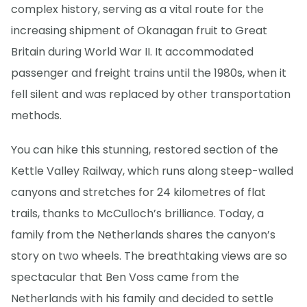
complex history, serving as a vital route for the
increasing shipment of Okanagan fruit to Great
Britain during World War II. It accommodated
passenger and freight trains until the 1980s, when it
fell silent and was replaced by other transportation
methods.
You can hike this stunning, restored section of the
Kettle Valley Railway, which runs along steep-walled
canyons and stretches for 24 kilometres of flat
trails, thanks to McCulloch’s brilliance. Today, a
family from the Netherlands shares the canyon’s
story on two wheels. The breathtaking views are so
spectacular that Ben Voss came from the
Netherlands with his family and decided to settle