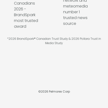
*2026 BrandSpark® Canadian Trust Study & 2026 Pollara Trust in
Media Study
©
2026
Pelmorex Corp