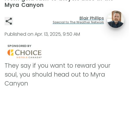
Myra Canyon
Blair Phillips
Special to The Weather Network
Published on
Apr. 13, 2025, 9:50 AM
SPONSORED BY
They say if you want to reward your
soul, you should head out to Myra
Canyon