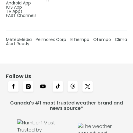
Android App
IOS App
TV Apps
FAST Channels
MétéoMédia
Pelmorex Corp
ElTiempo
Otempo
Clima
Alert Ready
Follow Us
Canada's #1 most trusted weather brand and
news source*