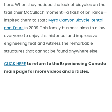
here. When they noticed the lack of bicycles on the
trail, their McCulloch moment—a flash of brilliance—
inspired them to start
Myra Canyon Bicycle Rental
and Tours
in 2009. This family business aims to allow
everyone to enjoy this historical and impressive
engineering feat and witness the remarkable
structures that cannot be found anywhere else.
CLICK HERE
to return to the Experiencing Canada
main page for more videos and articles.