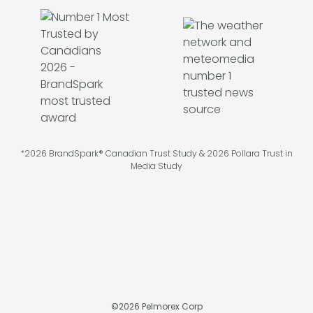
*2026 BrandSpark® Canadian Trust Study & 2026 Pollara Trust in
Media Study
©
2026
Pelmorex Corp