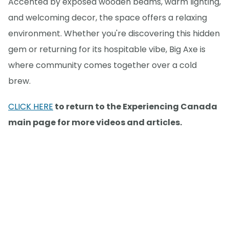
Accented by exposed wooden beams, warm lighting,
and welcoming decor, the space offers a relaxing
environment. Whether you're discovering this hidden
gem or returning for its hospitable vibe, Big Axe is
where community comes together over a cold
brew.
CLICK HERE
to return to the Experiencing Canada
main page for more videos and articles.