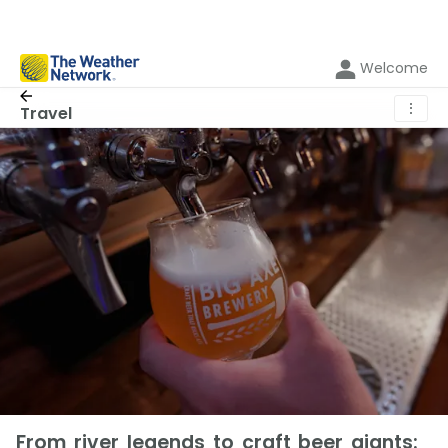
Welcome
⋮
Travel
From river legends to craft beer giants: