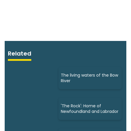
Related
The living waters of the Bow
River
'The Rock': Home of
Newfoundland and Labrador