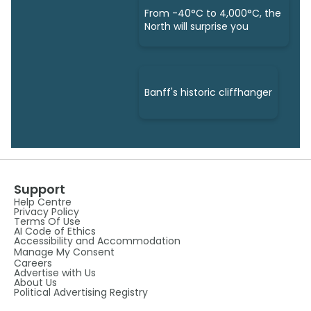
From -40°C to 4,000°C, the
North will surprise you
Banff's historic cliffhanger
Support
Help Centre
Privacy Policy
Terms Of Use
AI Code of Ethics
Accessibility and Accommodation
Manage My Consent
Careers
Advertise with Us
About Us
Political Advertising Registry