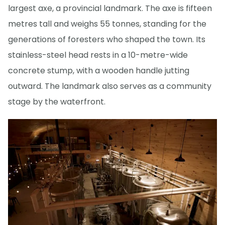
largest axe, a provincial landmark. The axe is fifteen
metres tall and weighs 55 tonnes, standing for the
generations of foresters who shaped the town. Its
stainless-steel head rests in a 10-metre-wide
concrete stump, with a wooden handle jutting
outward. The landmark also serves as a community
stage by the waterfront.