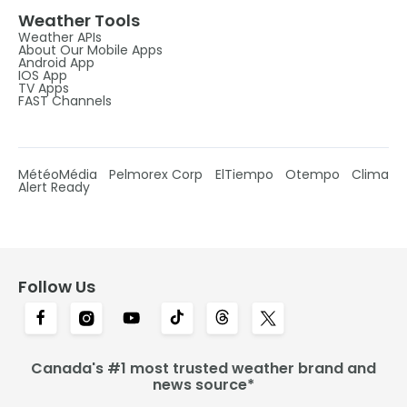
Weather Tools
Weather APIs
About Our Mobile Apps
Android App
IOS App
TV Apps
FAST Channels
MétéoMédia
Pelmorex Corp
ElTiempo
Otempo
Clima
Alert Ready
Follow Us
Canada's #1 most trusted weather brand and
news source*