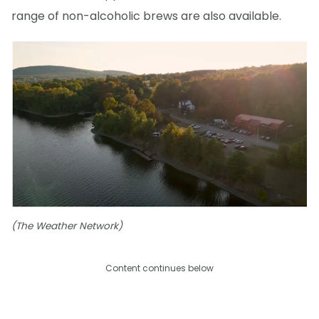
range of non-alcoholic brews are also available.
(The Weather Network)
Content continues below