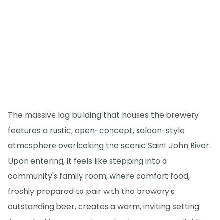
The massive log building that houses the brewery
features a rustic, open-concept, saloon-style
atmosphere overlooking the scenic Saint John River.
Upon entering, it feels like stepping into a
community's family room, where comfort food,
freshly prepared to pair with the brewery's
outstanding beer, creates a warm, inviting setting.