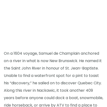
On a 1604 voyage, Samuel de Champlain anchored
on a river in what is now New Brunswick. He named it
the Saint John River in honour of St. Jean-Baptiste.
Unable to find a waterfront spot for a pint to toast
his “discovery,” he sailed on to discover Quebec City.
Along this river in Nackawic, it took another 409
years before anyone could dock a boat, snowmobile,
ride horseback, or arrive by ATV to find a place to