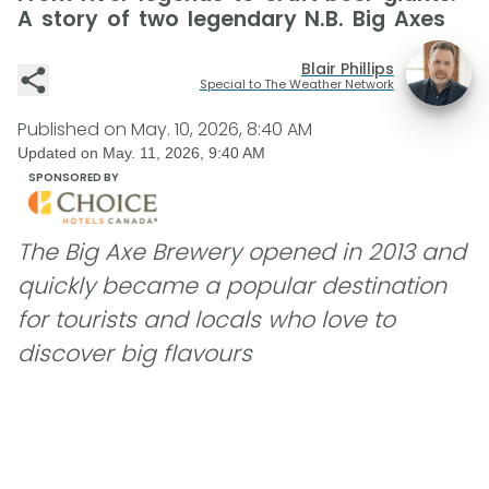
A story of two legendary N.B. Big Axes
Blair Phillips
Special to The Weather Network
Published on
May. 10, 2026, 8:40 AM
Updated on
May. 11, 2026, 9:40 AM
SPONSORED BY
The Big Axe Brewery opened in 2013 and
quickly became a popular destination
for tourists and locals who love to
discover big flavours