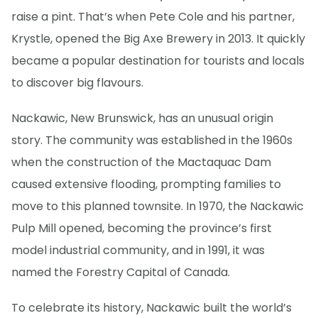
raise a pint. That’s when Pete Cole and his partner,
Krystle, opened the Big Axe Brewery in 2013. It quickly
became a popular destination for tourists and locals
to discover big flavours.
Nackawic, New Brunswick, has an unusual origin
story. The community was established in the 1960s
when the construction of the Mactaquac Dam
caused extensive flooding, prompting families to
move to this planned townsite. In 1970, the Nackawic
Pulp Mill opened, becoming the province’s first
model industrial community, and in 1991, it was
named the Forestry Capital of Canada.
To celebrate its history, Nackawic built the world’s