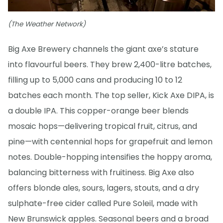
(The Weather Network)
Big Axe Brewery channels the giant axe’s stature
into flavourful beers. They brew 2,400-litre batches,
filling up to 5,000 cans and producing 10 to 12
batches each month. The top seller, Kick Axe DIPA, is
a double IPA. This copper-orange beer blends
mosaic hops—delivering tropical fruit, citrus, and
pine—with centennial hops for grapefruit and lemon
notes. Double-hopping intensifies the hoppy aroma,
balancing bitterness with fruitiness. Big Axe also
offers blonde ales, sours, lagers, stouts, and a dry
sulphate-free cider called Pure Soleil, made with
New Brunswick apples. Seasonal beers and a broad