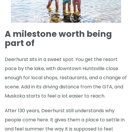
A milestone worth being
part of
Deerhurst sits in a sweet spot. You get the resort
pace by the lake, with downtown Huntsville close
enough for local shops, restaurants, and a change of
scene. Add in its driving distance from the GTA, and
Muskoka starts to feel a lot easier to reach.
After 130 years, Deerhurst still understands why
people come here. It gives them a place to settle in
and feel summer the way it is supposed to feel.