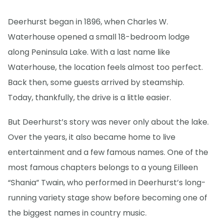
Deerhurst began in 1896, when Charles W.
Waterhouse opened a small 18-bedroom lodge
along Peninsula Lake. With a last name like
Waterhouse, the location feels almost too perfect.
Back then, some guests arrived by steamship.
Today, thankfully, the drive is a little easier.
But Deerhurst’s story was never only about the lake.
Over the years, it also became home to live
entertainment and a few famous names. One of the
most famous chapters belongs to a young Eilleen
“Shania” Twain, who performed in Deerhurst’s long-
running variety stage show before becoming one of
the biggest names in country music.