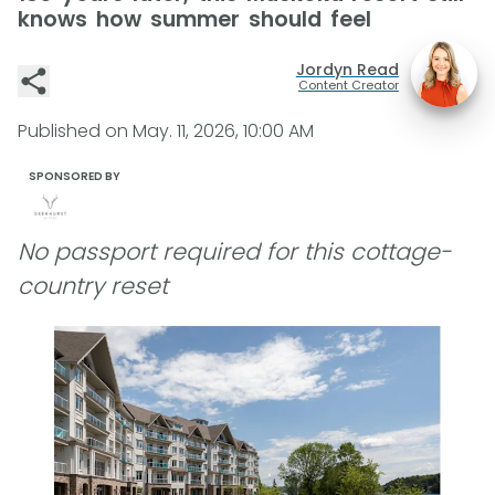
knows how summer should feel
Jordyn Read
Content Creator
Published on
May. 11, 2026, 10:00 AM
SPONSORED BY
No passport required for this cottage-
country reset