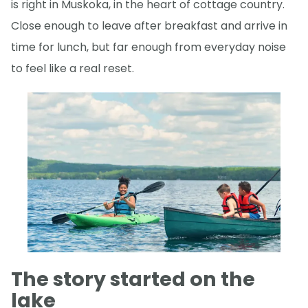
is right in Muskoka, in the heart of cottage country.
Close enough to leave after breakfast and arrive in
time for lunch, but far enough from everyday noise
to feel like a real reset.
The story started on the
lake