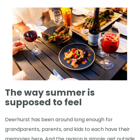
The way summer is
supposed to feel
Deerhurst has been around long enough for
grandparents, parents, and kids to each have their
memories here. And the reason is simple: get outside