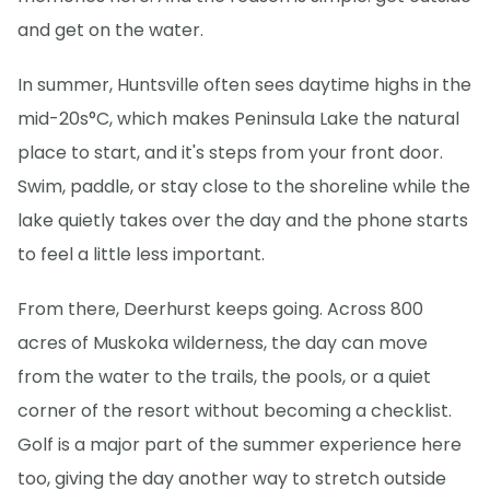
and get on the water.
In summer, Huntsville often sees daytime highs in the
mid-20s°C, which makes Peninsula Lake the natural
place to start, and it's steps from your front door.
Swim, paddle, or stay close to the shoreline while the
lake quietly takes over the day and the phone starts
to feel a little less important.
From there, Deerhurst keeps going. Across 800
acres of Muskoka wilderness, the day can move
from the water to the trails, the pools, or a quiet
corner of the resort without becoming a checklist.
Golf is a major part of the summer experience here
too, giving the day another way to stretch outside