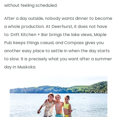
without feeling scheduled.
After a day outside, nobody wants dinner to become
a whole production. At Deerhurst, it does not have
to. Drift Kitchen + Bar brings the lake views, Maple
Pub keeps things casual, and Compass gives you
another easy place to settle in when the day starts
to slow. It is precisely what you want after a summer
day in Muskoka.