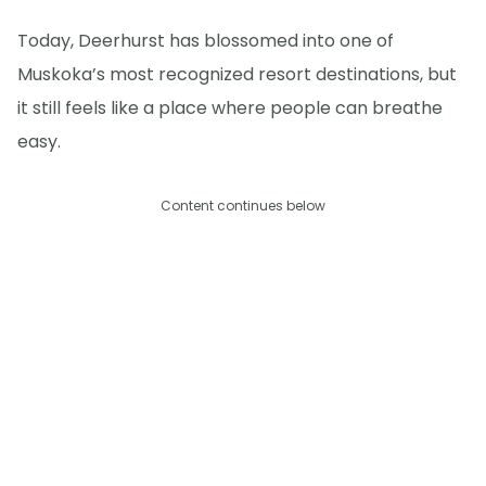
Today, Deerhurst has blossomed into one of
Muskoka’s most recognized resort destinations, but
it still feels like a place where people can breathe
easy.
Content continues below