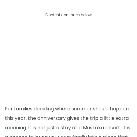
Content continues below
For families deciding where summer should happen
this year, the anniversary gives the trip a little extra
meaning. It is not just a stay at a Muskoka resort. It is