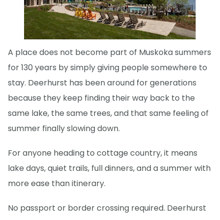
A place does not become part of Muskoka summers
for 130 years by simply giving people somewhere to
stay. Deerhurst has been around for generations
because they keep finding their way back to the
same lake, the same trees, and that same feeling of
summer finally slowing down.
For anyone heading to cottage country, it means
lake days, quiet trails, full dinners, and a summer with
more ease than itinerary.
No passport or border crossing required. Deerhurst