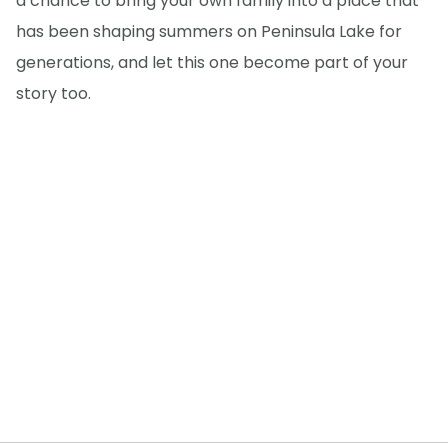
a chance to bring your own family into a place that
has been shaping summers on Peninsula Lake for
generations, and let this one become part of your
story too.