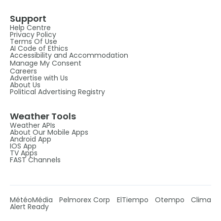
Support
Help Centre
Privacy Policy
Terms Of Use
AI Code of Ethics
Accessibility and Accommodation
Manage My Consent
Careers
Advertise with Us
About Us
Political Advertising Registry
Weather Tools
Weather APIs
About Our Mobile Apps
Android App
IOS App
TV Apps
FAST Channels
MétéoMédia
Pelmorex Corp
ElTiempo
Otempo
Clima
Alert Ready