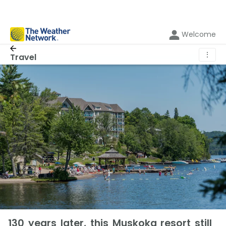
Welcome
⋮
Travel
130 years later, this Muskoka resort still