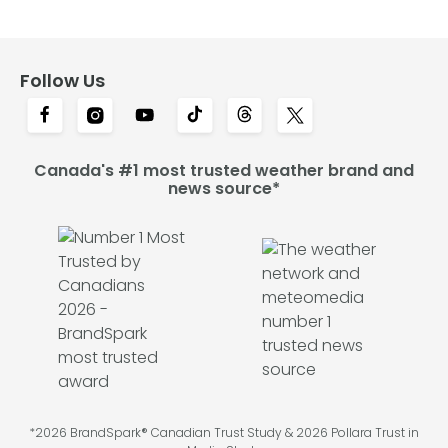
Follow Us
Canada's #1 most trusted weather brand and
news source*
*2026 BrandSpark® Canadian Trust Study & 2026 Pollara Trust in