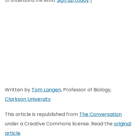
Sign up today
.]
to understand the world.
Written by
Tom Langen
, Professor of Biology,
Clarkson University
This article is republished from
The Conversation
under a Creative Commons license. Read the
original
article
.