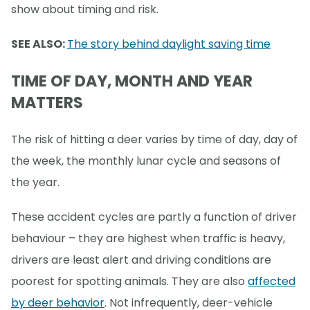
show about timing and risk.
SEE ALSO:
The story behind daylight saving time
TIME OF DAY, MONTH AND YEAR
MATTERS
The risk of hitting a deer varies by time of day, day of
the week, the monthly lunar cycle and seasons of
the year.
These accident cycles are partly a function of driver
behaviour – they are highest when traffic is heavy,
drivers are least alert and driving conditions are
poorest for spotting animals. They are also
affected
by deer behavior
. Not infrequently, deer-vehicle