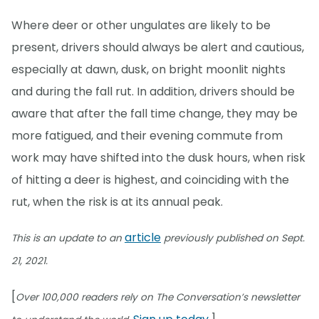
Where deer or other ungulates are likely to be
present, drivers should always be alert and cautious,
especially at dawn, dusk, on bright moonlit nights
and during the fall rut. In addition, drivers should be
aware that after the fall time change, they may be
more fatigued, and their evening commute from
work may have shifted into the dusk hours, when risk
of hitting a deer is highest, and coinciding with the
rut, when the risk is at its annual peak.
article
This is an update to an
previously published on Sept.
21, 2021.
[
Over 100,000 readers rely on The Conversation’s newsletter