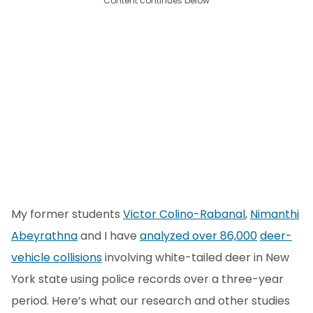
Content continues below
My former students
Victor Colino-Rabanal
,
Nimanthi
Abeyrathna
and I have
analyzed over 86,000
deer-
vehicle collisions
involving white-tailed deer in New
York state using police records over a three-year
period. Here’s what our research and other studies