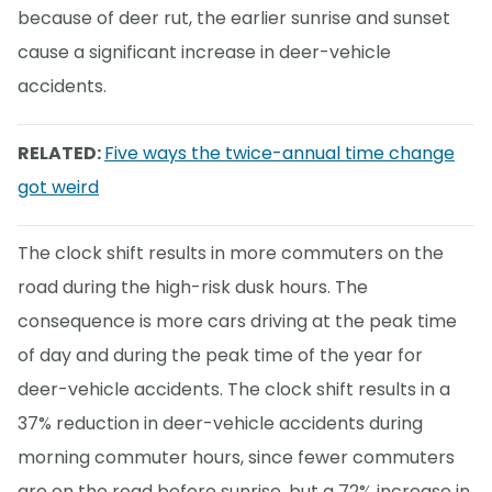
because of deer rut, the earlier sunrise and sunset
cause a significant increase in deer-vehicle
accidents.
RELATED:
Five ways the twice-annual time change
got weird
The clock shift results in more commuters on the
road during the high-risk dusk hours. The
consequence is more cars driving at the peak time
of day and during the peak time of the year for
deer-vehicle accidents. The clock shift results in a
37% reduction in deer-vehicle accidents during
morning commuter hours, since fewer commuters
are on the road before sunrise, but a 72% increase in