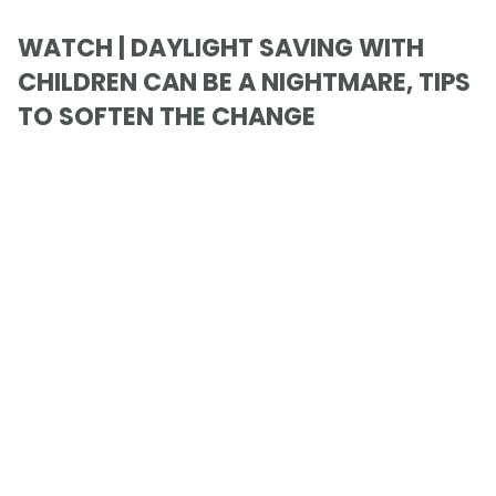
WATCH | DAYLIGHT SAVING WITH
CHILDREN CAN BE A NIGHTMARE, TIPS
TO SOFTEN THE CHANGE