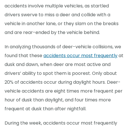
accidents involve multiple vehicles, as startled
drivers swerve to miss a deer and collide with a
vehicle in another lane, or they slam on the breaks
and are rear-ended by the vehicle behind.
In analyzing thousands of deer-vehicle collisions, we
found that these
accidents occur most frequently
at
dusk and dawn, when deer are most active and
drivers’ ability to spot them is poorest. Only about
20% of accidents occur during daylight hours. Deer-
vehicle accidents are eight times more frequent per
hour of dusk than daylight, and four times more
frequent at dusk than after nightfall.
During the week, accidents occur most frequently