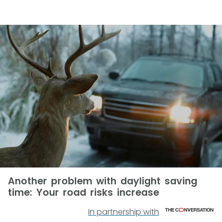
Another problem with daylight saving
time: Your road risks increase
In partnership with