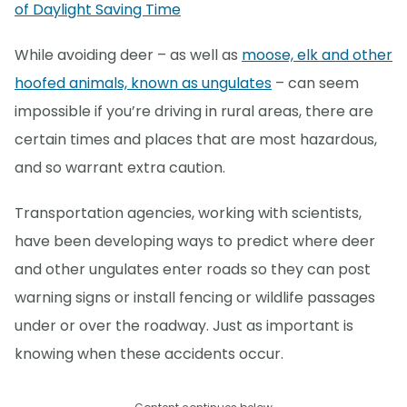
of Daylight Saving Time
While avoiding deer – as well as
moose, elk and other
hoofed animals, known as ungulates
– can seem
impossible if you’re driving in rural areas, there are
certain times and places that are most hazardous,
and so warrant extra caution.
Transportation agencies, working with scientists,
have been developing ways to predict where deer
and other ungulates enter roads so they can post
warning signs or install fencing or wildlife passages
under or over the roadway. Just as important is
knowing when these accidents occur.