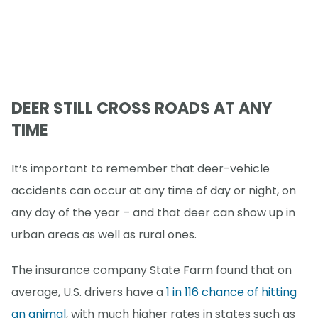
DEER STILL CROSS ROADS AT ANY
TIME
It’s important to remember that deer-vehicle
accidents can occur at any time of day or night, on
any day of the year – and that deer can show up in
urban areas as well as rural ones.
The insurance company State Farm found that on
average, U.S. drivers have a
1 in 116 chance of hitting
an animal
, with much higher rates in states such as