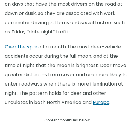
on days that have the most drivers on the road at
dawn or dusk, so they are associated with work
commuter driving patterns and social factors such
as Friday “date night” traffic.
Over the span
of a month, the most deer-vehicle
accidents occur during the full moon, and at the
time of night that the moon is brightest. Deer move
greater distances from cover and are more likely to
enter roadways when there is more illumination at
night. The pattern holds for deer and other
ungulates in both North America and
Europe
.
Content continues below