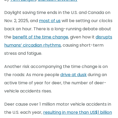
Daylight saving time ends in the U.S. and Canada on
Nov. 2, 2025, and
most of us
will be setting our clocks
back an hour. There is a long-running debate about
the
benefit of the time change
, given how it
disrupts
humans’ circadian rhythms
, causing short-term
stress and fatigue.
Another risk accompanying the time change is on
the roads: As more people
drive at dusk
during an
active time of year for deer, the number of deer-
vehicle accidents rises.
Deer cause over 1 million motor vehicle accidents in
the U.S. each year,
resulting in more than US$1 billion