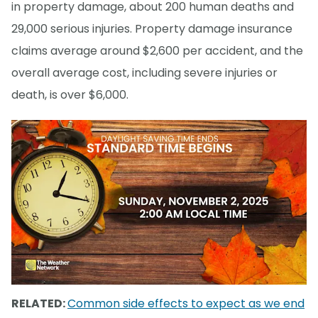
in property damage, about 200 human deaths and
29,000 serious injuries. Property damage insurance
claims average around $2,600 per accident, and the
overall average cost, including severe injuries or
death, is over $6,000.
RELATED:
Common side effects to expect as we end