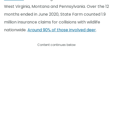
West Virginia, Montana and Pennsylvania. Over the 12
months ended in June 2020, State Farm counted 1.9
million insurance claims for collisions with wildlife
nationwide.
Around 90% of those involved deer
.
Content continues below