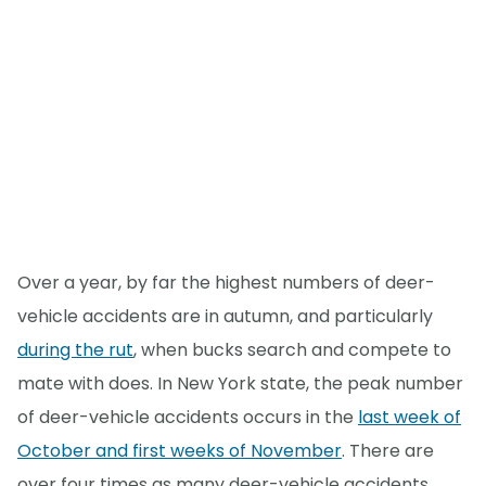
Over a year, by far the highest numbers of deer-
vehicle accidents are in autumn, and particularly
during the rut
, when bucks search and compete to
mate with does. In New York state, the peak number
of deer-vehicle accidents occurs in the
last week of
October and first weeks of November
. There are
over four times as many deer-vehicle accidents