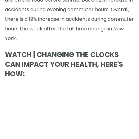
accidents during evening commuter hours. Overall,
there is a 19% increase in accidents during commuter
hours the week after the fall time change in New
York.
WATCH | CHANGING THE CLOCKS
CAN IMPACT YOUR HEALTH, HERE'S
HOW: