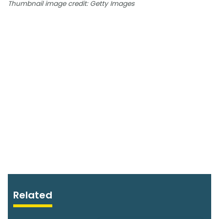
Thumbnail image credit: Getty Images
Related