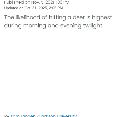
Published on
Nov. 5, 2021, 1:36 PM
Updated on
Oct. 31, 2025, 3:05 PM
The likelihood of hitting a deer is highest
during morning and evening twilight.
By
Tom Langen
,
Clarkson University