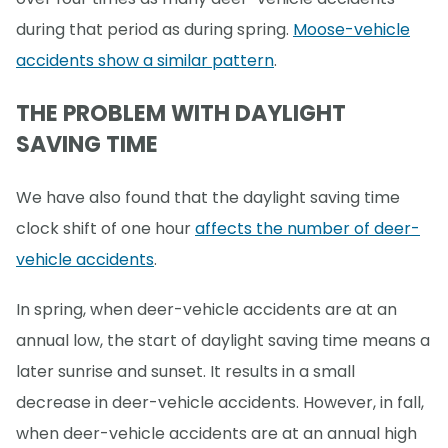
during that period as during spring.
Moose-vehicle
accidents show a similar pattern
.
THE PROBLEM WITH DAYLIGHT
SAVING TIME
We have also found that the daylight saving time
clock shift of one hour
affects the number of deer-
vehicle accidents
.
In spring, when deer-vehicle accidents are at an
annual low, the start of daylight saving time means a
later sunrise and sunset. It results in a small
decrease in deer-vehicle accidents. However, in fall,
when deer-vehicle accidents are at an annual high