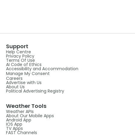
Support
Help Centre
Privacy Policy
Terms Of Use
AI Code of Ethics
Accessibility and Accommodation
Manage My Consent
Careers
Advertise with Us
About Us
Political Advertising Registry
Weather Tools
Weather APIs
About Our Mobile Apps
Android App
IOS App
TV Apps
FAST Channels