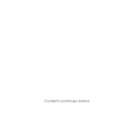
Content continues below