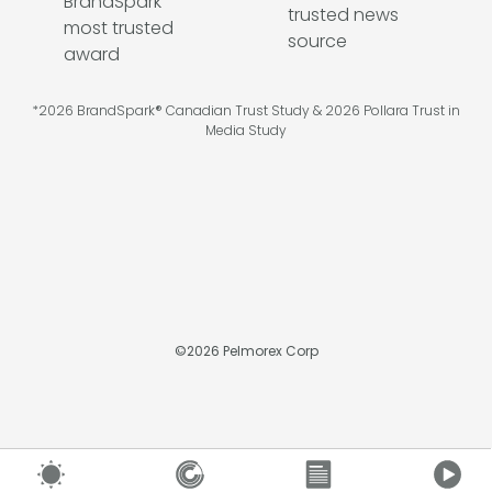
*2026 BrandSpark® Canadian Trust Study & 2026 Pollara Trust in
Media Study
©
2026
Pelmorex Corp