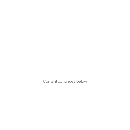
Content continues below