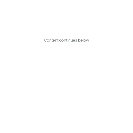
Content continues below