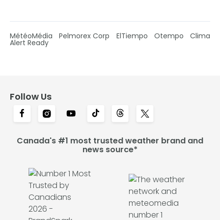
MétéoMédia
Pelmorex Corp
ElTiempo
Otempo
Clima
Alert Ready
Follow Us
Canada's #1 most trusted weather brand and
news source*