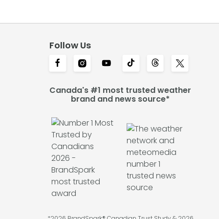
Follow Us
Canada's #1 most trusted weather
brand and news source*
*2026 BrandSpark® Canadian Trust Study & 2026