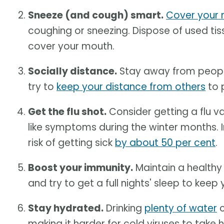
Sneeze (and cough) smart.
Cover your 
coughing or sneezing. Dispose of used tis
cover your mouth.
Socially distance.
Stay away from people 
try to
keep your distance from others
to 
Get the flu shot.
Consider getting a flu v
like symptoms during the winter months. I
risk of getting sick
by about 50 per cent
.
Boost your immunity.
Maintain a health
and try to get a full nights' sleep to ke
Stay hydrated.
Drinking
plenty of water
c
making it harder for cold viruses to take h