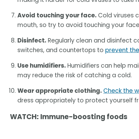
Avoid touching your face.
Cold viruses c
mouth, so try to avoid touching your fac
Disinfect.
Regularly clean and disinfect c
switches, and countertops to
prevent th
Use humidifiers.
Humidifiers can help mai
may reduce the risk of catching a cold.
Wear appropriate clothing.
Check the w
dress appropriately to protect yourself f
WATCH: Immune-boosting foods