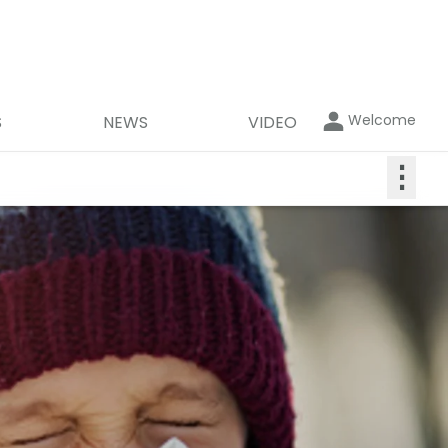
Welcome
S
NEWS
VIDEO
⋮