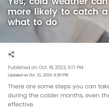
Yes, cold weather ca
more likely to catch a
what to do
Published on
Oct. 18, 2023, 5:17 PM
Updated on
Oct. 31, 2024, 6:30 PM
There are some steps you can take t
during the colder months, even t
effective.