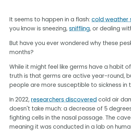
It seems to happen in a flash:
cold weather s
you know is sneezing,
sniffling
, or dealing w
But have you ever wondered why these pesky
months?
While it might feel like germs have a habit of 
truth is that germs are active year-round, bu
people are more susceptible to sickness in t
In 2022,
researchers discovered
cold air da
doesn't take much: a decrease of 5 degrees 
fighting cells in the nasal passage. The caveat
meaning it was conducted in a lab on human 