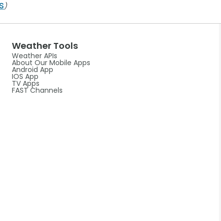
s
)
Weather Tools
Weather APIs
About Our Mobile Apps
Android App
IOS App
TV Apps
FAST Channels