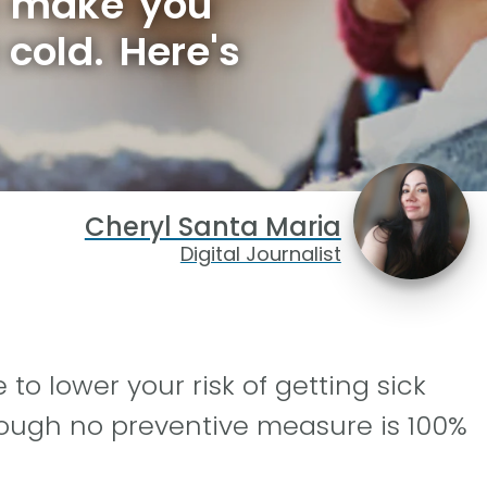
n make you
 cold. Here's
Cheryl Santa Maria
Digital Journalist
o lower your risk of getting sick
hough no preventive measure is 100%