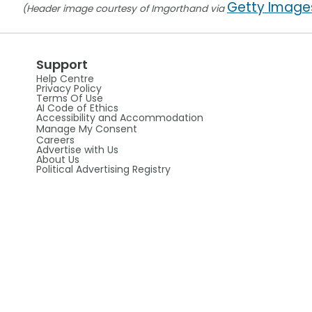
Getty Image
(Header image courtesy of Imgorthand via
Support
Help Centre
Privacy Policy
Terms Of Use
AI Code of Ethics
Accessibility and Accommodation
Manage My Consent
Careers
Advertise with Us
About Us
Political Advertising Registry