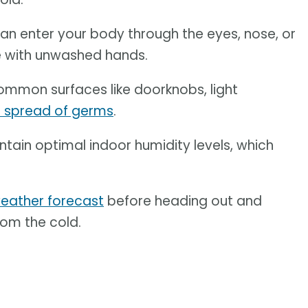
an enter your body through the eyes, nose, or
e with unwashed hands.
ommon surfaces like doorknobs, light
e spread of germs
.
ntain optimal indoor humidity levels, which
eather forecast
before heading out and
rom the cold.