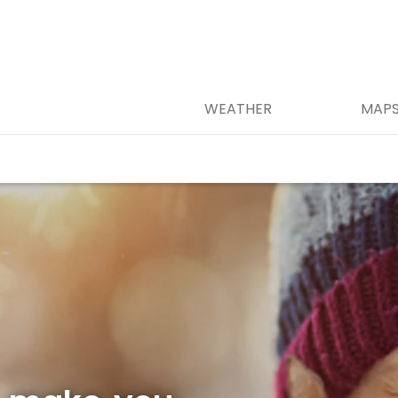
WEATHER
MAP