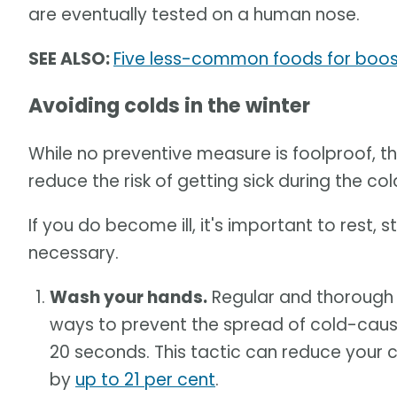
are eventually tested on a human nose.
SEE ALSO:
Five less-common foods for boost
Avoiding colds in the winter
While no preventive measure is foolproof, t
reduce the risk of getting sick during the co
If you do become ill, it's important to rest,
necessary.
Wash your hands.
Regular and thorough 
ways to prevent the spread of cold-caus
20 seconds. This tactic can reduce your ch
by
up to 21 per cent
.