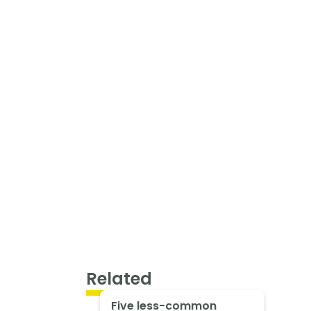
Related
Five less-common