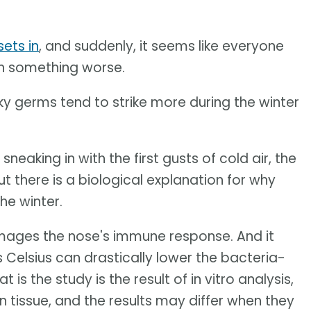
ets in
, and suddenly, it seems like everyone
ith something worse.
 germs tend to strike more during the winter
sneaking in with the first gusts of cold air, the
t there is a biological explanation for why
he winter.
mages the nose's immune response. And it
Celsius can drastically lower the bacteria-
 is the study is the result of in vitro analysis,
tissue, and the results may differ when they