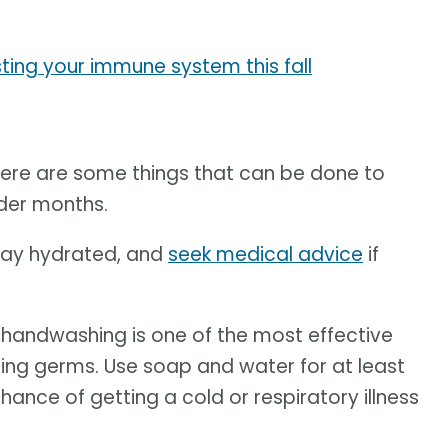
ing your immune system this fall
here are some things that can be done to
lder months.
 stay hydrated, and
seek medical advice
if
handwashing is one of the most effective
ing germs. Use soap and water for at least
ance of getting a cold or respiratory illness