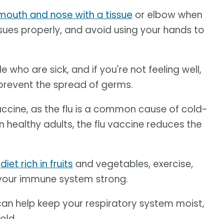
mouth and nose with a tissue
or elbow when
sues properly, and avoid using your hands to
who are sick, and if you're not feeling well,
prevent the spread of germs.
accine, as the flu is a common cause of cold-
n healthy adults, the flu vaccine reduces the
y
diet rich in fruits
and vegetables, exercise,
ep your immune system strong.
an help keep your respiratory system moist,
old.