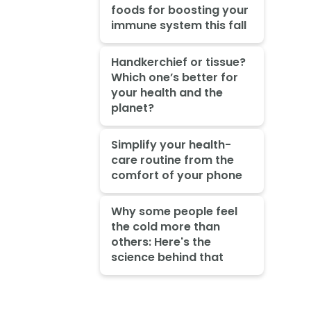
foods for boosting your
immune system this fall
Handkerchief or tissue?
Which one’s better for
your health and the
planet?
Simplify your health-
care routine from the
comfort of your phone
Why some people feel
the cold more than
others: Here's the
science behind that