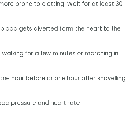
ore prone to clotting. Wait for at least 30
 blood gets diverted form the heart to the
walking for a few minutes or marching in
 one hour before or one hour after shovelling
ood pressure and heart rate