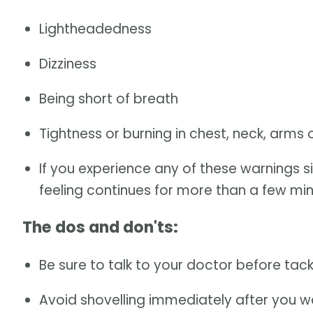
Lightheadedness
Dizziness
Being short of breath
Tightness or burning in chest, neck, arms 
If you experience any of these warnings sig
feeling continues for more than a few minu
The dos and don'ts:
Be sure to talk to your doctor before tack
Avoid shovelling immediately after you w