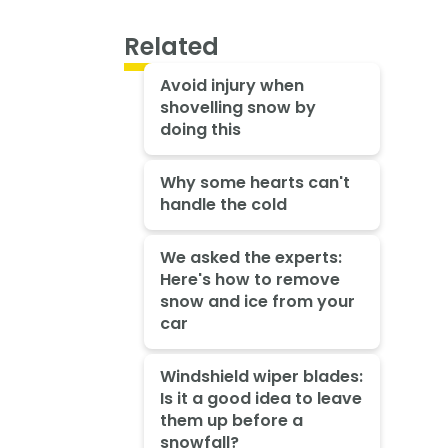
Related
Avoid injury when
shovelling snow by
doing this
Why some hearts can't
handle the cold
We asked the experts:
Here's how to remove
snow and ice from your
car
Windshield wiper blades:
Is it a good idea to leave
them up before a
snowfall?