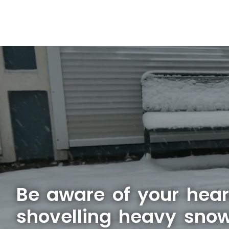
Be aware of your hear
shovelling heavy sno