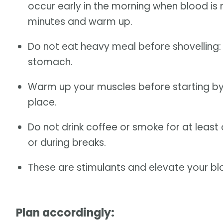
occur early in the morning when blood is m
minutes and warm up.
Do not eat heavy meal before shovelling:
stomach.
Warm up your muscles before starting by 
place.
Do not drink coffee or smoke for at least
or during breaks.
These are stimulants and elevate your bl
Plan accordingly: