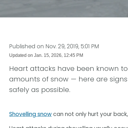
Published on
Nov. 29, 2019, 5:01 PM
Updated on
Jan. 15, 2026, 12:45 PM
Heart attacks have been known to
amounts of snow — here are signs 
safely as possible.
Shovelling snow
can not only hurt your back,