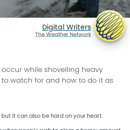
Digital Writers
The Weather Network
 occur while shovelling heavy
to watch for and how to do it as
 but it can also be hard on your heart.