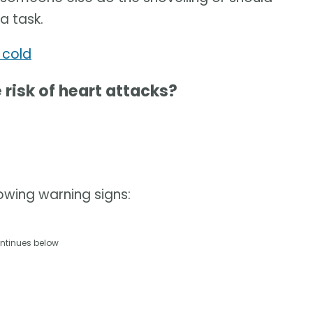
a task.
 cold
risk of heart attacks?
lowing warning signs:
ntinues below