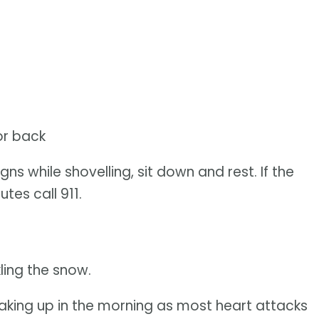
or back
ns while shovelling, sit down and rest. If the
tes call 911.
ling the snow.
aking up in the morning as most heart attacks