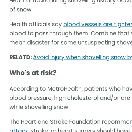
Heart attacks during shovelling usually occ
of snow.
Health officials say
blood vessels are tighte
blood to pass through them. Combine that wit
mean disaster for some unsuspecting shovel
RELATD:
Avoid injury when shovelling snow b
Who's at risk?
According to MetroHealth, patients who hav
blood pressure, high cholesterol and/or are 
while shovelling snow.
The Heart and Stroke Foundation recommen
attack
, stroke, or heart surgery should hav