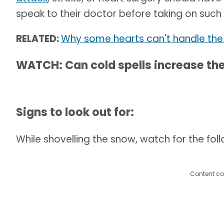
speak to their doctor before taking on such 
RELATED:
Why some hearts can't handle the
WATCH: Can cold spells increase the 
Signs to look out for:
While shovelling the snow, watch for the fol
Content co