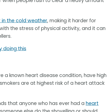
ur when people rush to clear a heavy amount
r in the cold weather
, making it harder for
h the stress of physical activity, and it can
lers.
y doing this
e a known heart disease condition, have high
smokers are at highest risk of a heart attack
ds that anyone who has ever had a
heart
e someone else do the shovelling or should