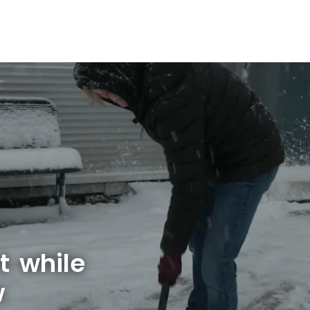
t while
w