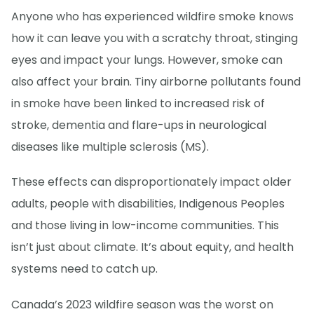
Anyone who has experienced wildfire smoke knows
how it can leave you with a scratchy throat, stinging
eyes and impact your lungs. However, smoke can
also affect your brain. Tiny airborne pollutants found
in smoke have been linked to increased risk of
stroke, dementia and flare-ups in neurological
diseases like multiple sclerosis (MS).
These effects can disproportionately impact older
adults, people with disabilities, Indigenous Peoples
and those living in low-income communities. This
isn’t just about climate. It’s about equity, and health
systems need to catch up.
Canada’s 2023 wildfire season was the worst on