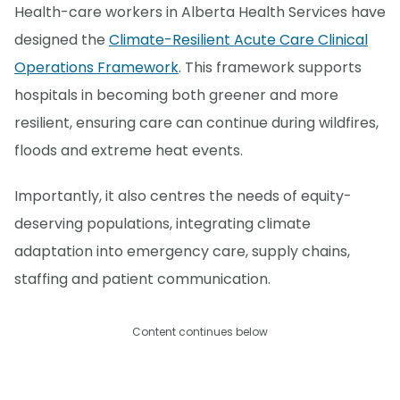
Health-care workers in Alberta Health Services have
designed the
Climate-Resilient Acute Care Clinical
Operations Framework
. This framework supports
hospitals in becoming both greener and more
resilient, ensuring care can continue during wildfires,
floods and extreme heat events.
Importantly, it also centres the needs of equity-
deserving populations, integrating climate
adaptation into emergency care, supply chains,
staffing and patient communication.
Content continues below