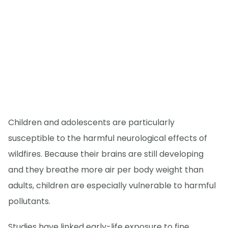
Children and adolescents are particularly
susceptible to the harmful neurological effects of
wildfires. Because their brains are still developing
and they breathe more air per body weight than
adults, children are especially vulnerable to harmful
pollutants.
Studies have linked early-life exposure to fine