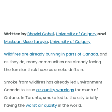
Written by
Bhavini Gohel
,
University of Calgary
and
Muskaan Muse Laroyia
,
University of Calgary
Wildfires are already burning in parts of Canada
, and
as they do, many communities are already facing
the familiar thick haze as smoke drifts in.
Smoke from wildfires has already led Environment
Canada to issue
air quality warnings
for much of
Ontario. In Toronto, smoke led to the city briefly
having the
worst air quality
in the world.