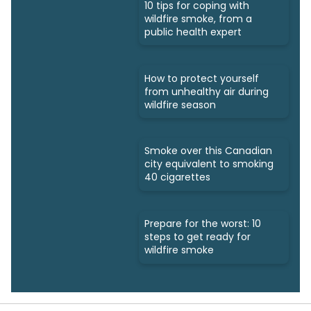
10 tips for coping with
wildfire smoke, from a
public health expert
How to protect yourself
from unhealthy air during
wildfire season
Smoke over this Canadian
city equivalent to smoking
40 cigarettes
Prepare for the worst: 10
steps to get ready for
wildfire smoke