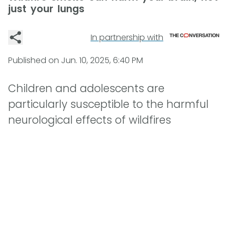
just your lungs
In partnership with
Published on
Jun. 10, 2025, 6:40 PM
Children and adolescents are
particularly susceptible to the harmful
neurological effects of wildfires