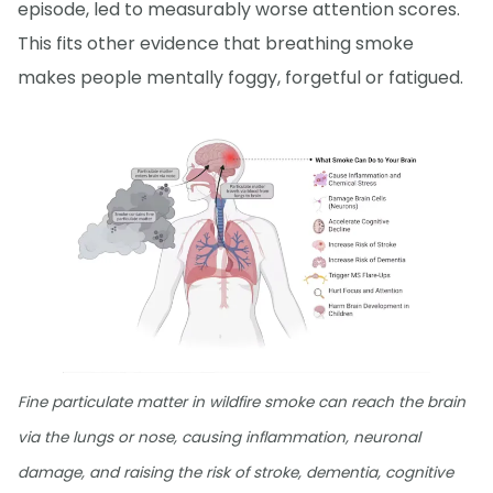
episode, led to measurably worse attention scores.
This fits other evidence that breathing smoke
makes people mentally foggy, forgetful or fatigued.
Fine particulate matter in wildfire smoke can reach the brain
via the lungs or nose, causing inflammation, neuronal
damage, and raising the risk of stroke, dementia, cognitive