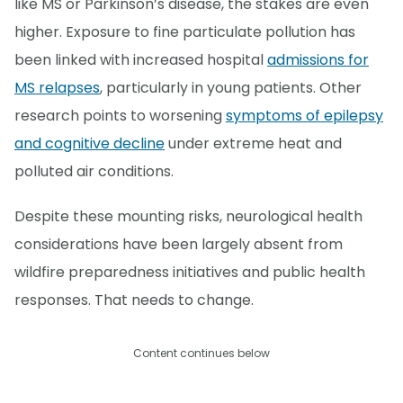
like MS or Parkinson’s disease, the stakes are even
higher. Exposure to fine particulate pollution has
been linked with increased hospital
admissions for
MS relapses
, particularly in young patients. Other
research points to worsening
symptoms of epilepsy
and cognitive decline
under extreme heat and
polluted air conditions.
Despite these mounting risks, neurological health
considerations have been largely absent from
wildfire preparedness initiatives and public health
responses. That needs to change.
Content continues below