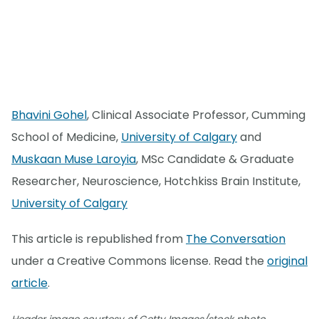
Bhavini Gohel
, Clinical Associate Professor, Cumming
School of Medicine,
University of Calgary
and
Muskaan Muse Laroyia
, MSc Candidate & Graduate
Researcher, Neuroscience, Hotchkiss Brain Institute,
University of Calgary
This article is republished from
The Conversation
under a Creative Commons license. Read the
original
article
.
.