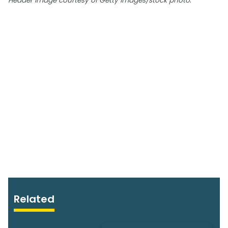
Header image courtesy of Getty Images/stock photo
Related