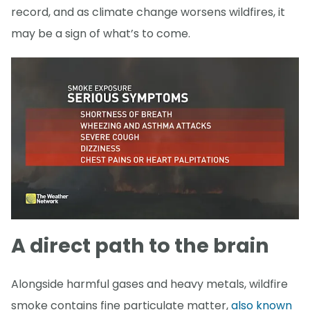
record, and as climate change worsens wildfires, it
may be a sign of what’s to come.
A direct path to the brain
Alongside harmful gases and heavy metals, wildfire
smoke contains fine particulate matter,
also known