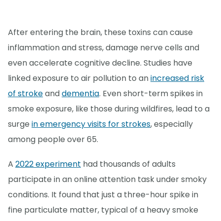
After entering the brain, these toxins can cause
inflammation and stress, damage nerve cells and
even accelerate cognitive decline. Studies have
linked exposure to air pollution to an
increased risk
of stroke
and
dementia
. Even short-term spikes in
smoke exposure, like those during wildfires, lead to a
surge
in emergency visits for strokes
, especially
among people over 65.
A
2022 experiment
had thousands of adults
participate in an online attention task under smoky
conditions. It found that just a three-hour spike in
fine particulate matter, typical of a heavy smoke