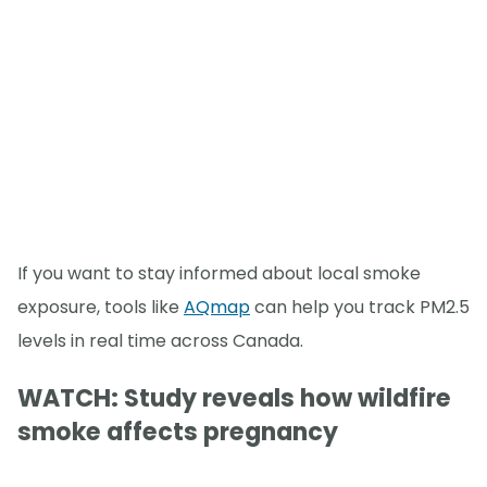
If you want to stay informed about local smoke
exposure, tools like
AQmap
can help you track PM2.5
levels in real time across Canada.
WATCH: Study reveals how wildfire
smoke affects pregnancy