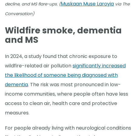
Muskaan Muse Laroyia
decline, and MS flare-ups. (
via The
Conversation)
Wildfire smoke, dementia
and MS
In 2024, a study found that chronic exposure to
wildfire-related air pollution
significantly increased
the likelihood of someone being diagnosed with
dementia
. The risk was most pronounced in low-
income communities, where people often have less
access to clean air, health care and protective
measures.
For people already living with neurological conditions