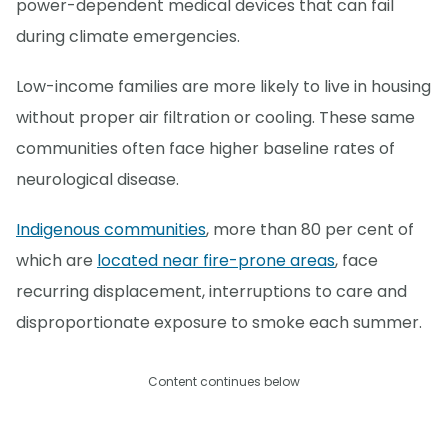
power-dependent medical devices that can fail
during climate emergencies.
Low-income families are more likely to live in housing
without proper air filtration or cooling. These same
communities often face higher baseline rates of
neurological disease.
Indigenous communities
, more than 80 per cent of
which are
located near fire-prone areas
, face
recurring displacement, interruptions to care and
disproportionate exposure to smoke each summer.
Content continues below