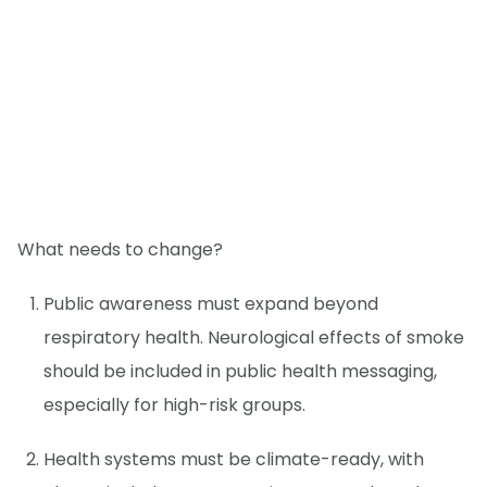
What needs to change?
Public awareness must expand beyond
respiratory health. Neurological effects of smoke
should be included in public health messaging,
especially for high-risk groups.
Health systems must be climate-ready, with