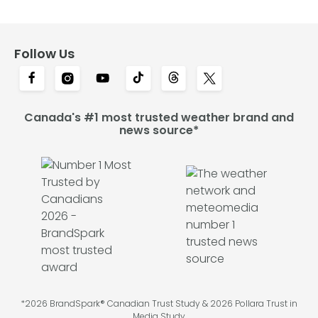
Follow Us
Canada's #1 most trusted weather brand and
news source*
*2026 BrandSpark® Canadian Trust Study & 2026 Pollara Trust in
Media Study