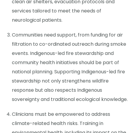
clean air shelters, evacuation protocols and
services tailored to meet the needs of
neurological patients.
Communities need support, from funding for air
filtration to co-ordinated outreach during smoke
events. Indigenous-led fire stewardship and
community health initiatives should be part of
national planning. Supporting Indigenous-led fire
stewardship not only strengthens wildfire
response but also respects Indigenous
sovereignty and traditional ecological knowledge.
Clinicians must be empowered to address
climate-related health risks. Training in
environmental health, including its impact on the