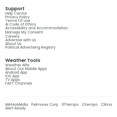
Support
Help Centre
Privacy Policy
Terms Of Use
AI Code of Ethics
Accessibility and Accommodation
Manage My Consent
Careers
Advertise with Us
About Us
Political Advertising Registry
Weather Tools
Weather APIs
About Our Mobile Apps
Android App
IOS App
TV Apps
FAST Channels
MétéoMédia
Pelmorex Corp
ElTiempo
Otempo
Clima
Alert Ready