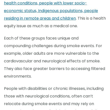
health conditions, people with lower socio-
economic status, Indigenous populations, people
residing in remote areas and children
. This is a health
equity issue as much as a medical one.
Each of these groups faces unique and
compounding challenges during smoke events. For
example, older adults are more vulnerable to the
cardiovascular and neurological effects of smoke.
They also face greater barriers to accessing filtered
environments.
People with disabilities or chronic illnesses, including
those with neurological conditions, often can’t
relocate during smoke events and may rely on