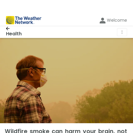
Welcome
⋮
Health
Wildfire smoke can harm your brain, not