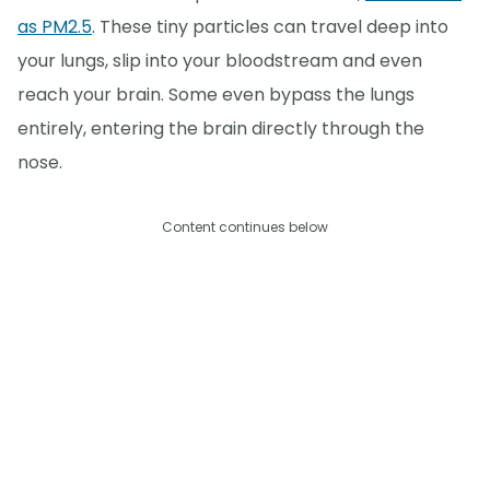
as PM2.5
. These tiny particles can travel deep into
your lungs, slip into your bloodstream and even
reach your brain. Some even bypass the lungs
entirely, entering the brain directly through the
nose.
Content continues below