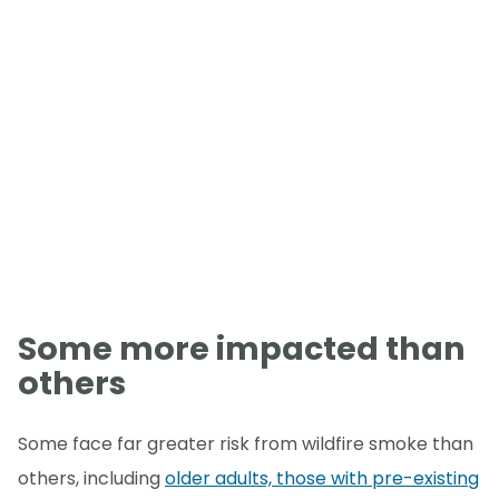
Some more impacted than
others
Some face far greater risk from wildfire smoke than
others, including
older adults, those with pre-existing