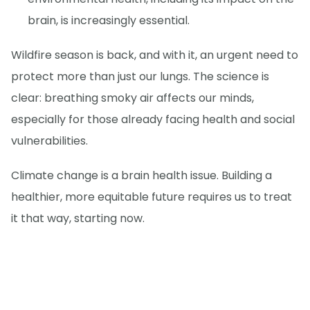
brain, is increasingly essential.
Wildfire season is back, and with it, an urgent need to
protect more than just our lungs. The science is
clear: breathing smoky air affects our minds,
especially for those already facing health and social
vulnerabilities.
Climate change is a brain health issue. Building a
healthier, more equitable future requires us to treat
it that way, starting now.