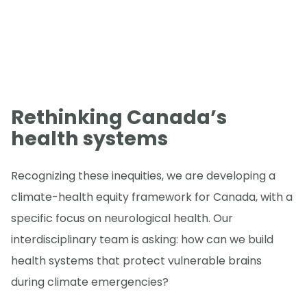
Rethinking Canada’s
health systems
Recognizing these inequities, we are developing a
climate-health equity framework for Canada, with a
specific focus on neurological health. Our
interdisciplinary team is asking: how can we build
health systems that protect vulnerable brains
during climate emergencies?