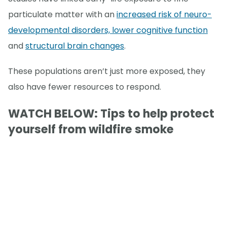
particulate matter with an
increased risk of neuro-
developmental disorders, lower cognitive function
and
structural brain changes
.
These populations aren’t just more exposed, they
also have fewer resources to respond.
WATCH BELOW: Tips to help protect
yourself from wildfire smoke