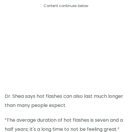
Content continues below
Dr. Shea says hot flashes can also last much longer
than many people expect.
“The average duration of hot flashes is seven and a
half years; it's a long time to not be feeling great.”