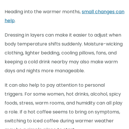
Heading into the warmer months,
small changes can
help
.
Dressing in layers can make it easier to adjust when
body temperature shifts suddenly. Moisture-wicking
clothing, lighter bedding, cooling pillows, fans, and
keeping a cold drink nearby may also make warm
days and nights more manageable.
It can also help to pay attention to personal
triggers. For some women, hot drinks, alcohol, spicy
foods, stress, warm rooms, and humidity can all play
a role. If a hot coffee seems to bring on symptoms,
switching to iced coffee during warmer weather