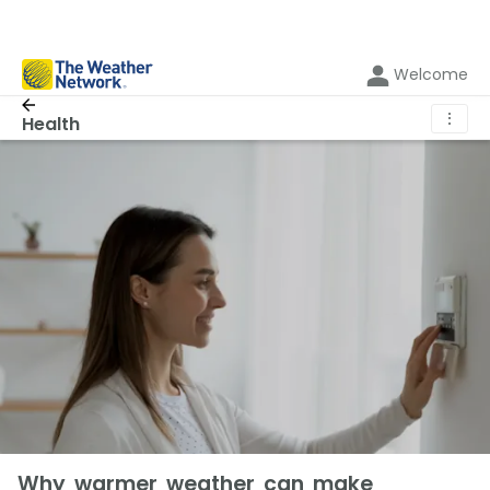
Welcome
⋮
Health
Why warmer weather can make