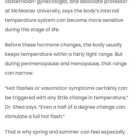
obstetrician-gynecologist, and associate professor
at McMaster University, says the body’s internal
temperature system can become more sensitive
during this stage of life.
Before these hormone changes, the body usually
keeps temperature within a fairly tight range. But
during perimenopause and menopause, that range
can narrow.
“Hot flashes or vasomotor symptoms certainly can
be triggered with any little change in temperature,”
Dr. Shea says. “Even a half of a degree change can
stimulate a full hot flash.”
That is why spring and summer can feel especially