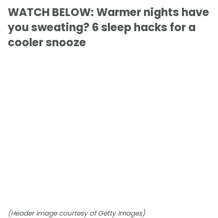
WATCH BELOW: Warmer nights have
you sweating? 6 sleep hacks for a
cooler snooze
(Header image courtesy of Getty Images)