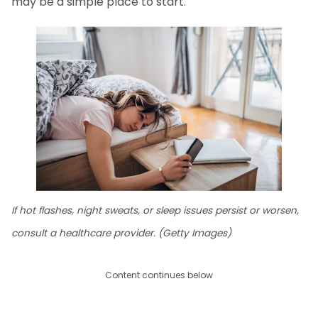
may be a simple place to start.
If hot flashes, night sweats, or sleep issues persist or worsen,
consult a healthcare provider. (Getty Images)
Content continues below