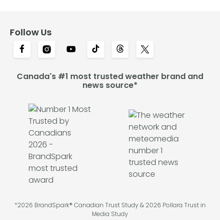
Follow Us
Canada's #1 most trusted weather brand and
news source*
*2026 BrandSpark® Canadian Trust Study & 2026 Pollara Trust in
Media Study