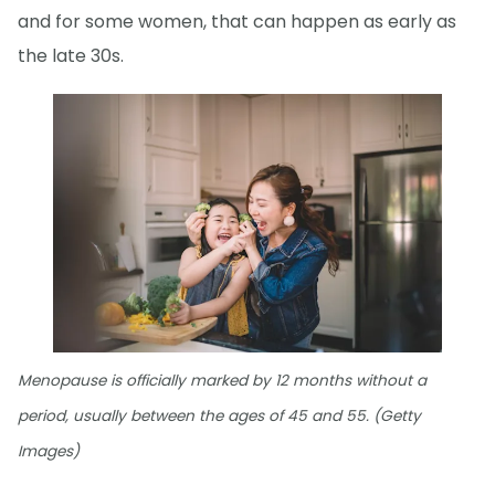
and for some women, that can happen as early as
the late 30s.
Menopause is officially marked by 12 months without a
period, usually between the ages of 45 and 55. (Getty
Images)