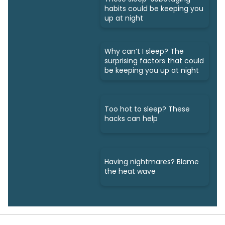
habits could be keeping you
up at night
Why can’t I sleep? The
surprising factors that could
be keeping you up at night
Too hot to sleep? These
hacks can help
Having nightmares? Blame
the heat wave