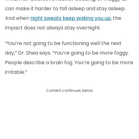
can make it harder to fall asleep and stay asleep.
And when
night sweats keep waking you up
, the
impact does not always stay overnight.
“You’re not going to be functioning well the next
day,” Dr. Shea says. “You’re going to be more foggy.
People describe a brain fog. You’re going to be more
irritable.”
Content continues below