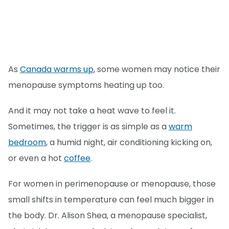
As
Canada warms up
, some women may notice their
menopause symptoms heating up too.
And it may not take a heat wave to feel it.
Sometimes, the trigger is as simple as a
warm
bedroom
, a humid night, air conditioning kicking on,
or even a hot
coffee
.
For women in perimenopause or menopause, those
small shifts in temperature can feel much bigger in
the body. Dr. Alison Shea, a menopause specialist,