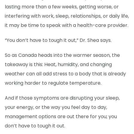
lasting more than a few weeks, getting worse, or
interfering with work, sleep, relationships, or daily life,
it may be time to speak with a health-care provider.
“You don’t have to tough it out,” Dr. Shea says.
So as Canada heads into the warmer season, the
takeaway is this: Heat, humidity, and changing
weather can all add stress to a body that is already
working harder to regulate temperature.
And if those symptoms are disrupting your sleep,
your energy, or the way you feel day to day,
management options are out there for you; you
don’t have to tough it out.