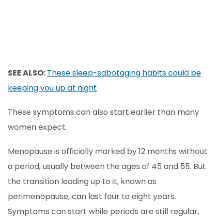
SEE ALSO:
These sleep-sabotaging habits could be
keeping you up at night
These symptoms can also start earlier than many
women expect.
Menopause is officially marked by 12 months without
a period, usually between the ages of 45 and 55. But
the transition leading up to it, known as
perimenopause, can last four to eight years.
Symptoms can start while periods are still regular,