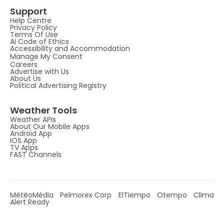
Support
Help Centre
Privacy Policy
Terms Of Use
AI Code of Ethics
Accessibility and Accommodation
Manage My Consent
Careers
Advertise with Us
About Us
Political Advertising Registry
Weather Tools
Weather APIs
About Our Mobile Apps
Android App
IOS App
TV Apps
FAST Channels
MétéoMédia
Pelmorex Corp
ElTiempo
Otempo
Clima
Alert Ready