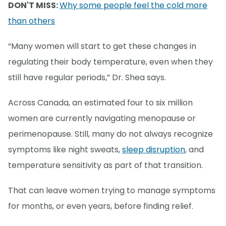
DON'T MISS:
Why some people feel the cold more
than others
“Many women will start to get these changes in
regulating their body temperature, even when they
still have regular periods,” Dr. Shea says.
Across Canada, an estimated four to six million
women are currently navigating menopause or
perimenopause. Still, many do not always recognize
symptoms like night sweats,
sleep disruption
, and
temperature sensitivity as part of that transition.
That can leave women trying to manage symptoms
for months, or even years, before finding relief.