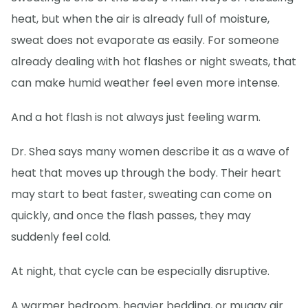
heat, but when the air is already full of moisture,
sweat does not evaporate as easily. For someone
already dealing with hot flashes or night sweats, that
can make humid weather feel even more intense.
And a hot flash is not always just feeling warm.
Dr. Shea says many women describe it as a wave of
heat that moves up through the body. Their heart
may start to beat faster, sweating can come on
quickly, and once the flash passes, they may
suddenly feel cold.
At night, that cycle can be especially disruptive.
A warmer bedroom, heavier bedding, or muggy air