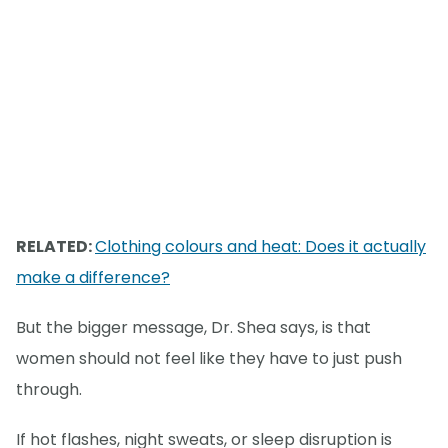
RELATED:
Clothing colours and heat: Does it actually
make a difference?
But the bigger message, Dr. Shea says, is that
women should not feel like they have to just push
through.
If hot flashes, night sweats, or sleep disruption is