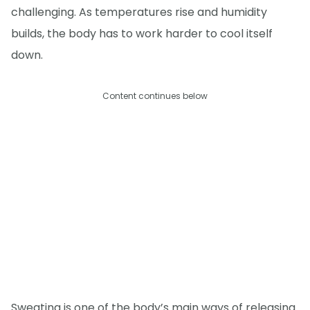
challenging. As temperatures rise and humidity
builds, the body has to work harder to cool itself
down.
Content continues below
Sweating is one of the body’s main ways of releasing