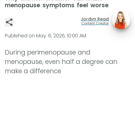
menopause symptoms feel worse
Jordyn Read
Content Creator
Published on
May. 6, 2026, 10:00 AM
During perimenopause and
menopause, even half a degree can
make a difference