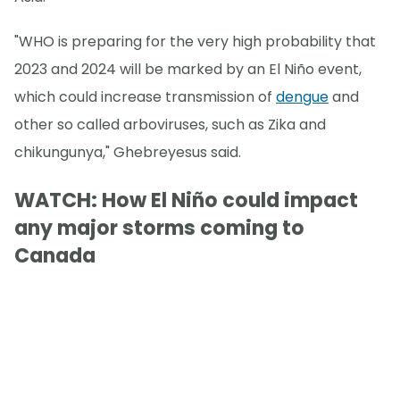
"WHO is preparing for the very high probability that
2023 and 2024 will be marked by an El Niño event,
which could increase transmission of
dengue
and
other so called arboviruses, such as Zika and
chikungunya," Ghebreyesus said.
WATCH: How El Niño could impact
any major storms coming to
Canada