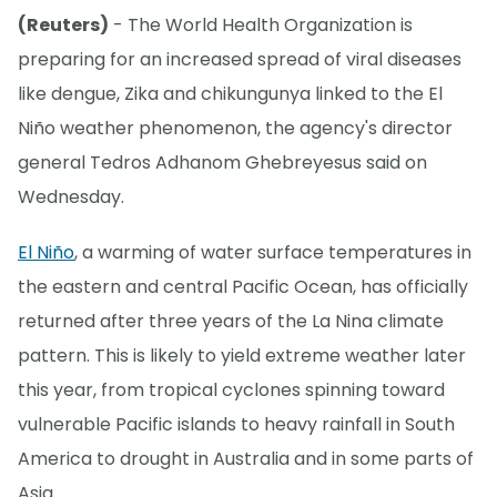
(Reuters)
- The World Health Organization is
preparing for an increased spread of viral diseases
like dengue, Zika and chikungunya linked to the El
Niño weather phenomenon, the agency's director
general Tedros Adhanom Ghebreyesus said on
Wednesday.
El Niño
, a warming of water surface temperatures in
the eastern and central Pacific Ocean, has officially
returned after three years of the La Nina climate
pattern. This is likely to yield extreme weather later
this year, from tropical cyclones spinning toward
vulnerable Pacific islands to heavy rainfall in South
America to drought in Australia and in some parts of
Asia.