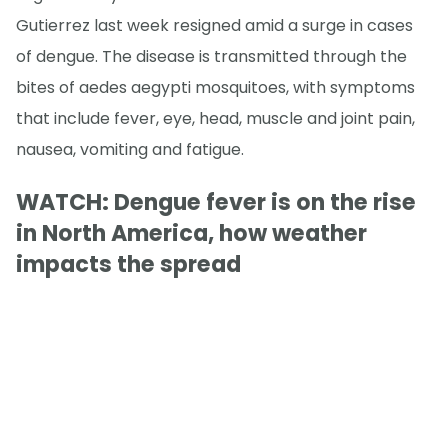
Gutierrez last week resigned amid a surge in cases
of dengue. The disease is transmitted through the
bites of aedes aegypti mosquitoes, with symptoms
that include fever, eye, head, muscle and joint pain,
nausea, vomiting and fatigue.
WATCH: Dengue fever is on the rise
in North America, how weather
impacts the spread