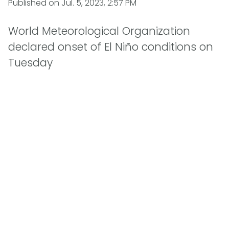
Published on
Jul. 5, 2023, 2:57 PM
World Meteorological Organization
declared onset of El Niño conditions on
Tuesday