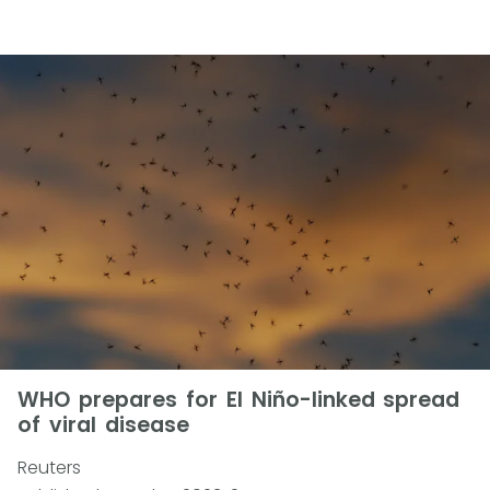
WHO prepares for El Niño-linked spread
of viral disease
Reuters