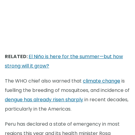
RELATED:
El Niño is here for the summer—but how
strong will it grow?
The WHO chief also warned that
climate change
is
fuelling the breeding of mosquitoes, and incidence of
dengue has already risen sharply
in recent decades,
particularly in the Americas.
Peru has declared a state of emergency in most
regions this year and its health minister Rosa