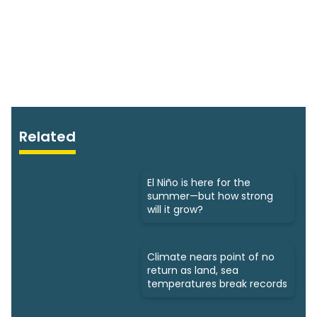
Related
El Niño is here for the
summer—but how strong
will it grow?
Climate nears point of no
return as land, sea
temperatures break records