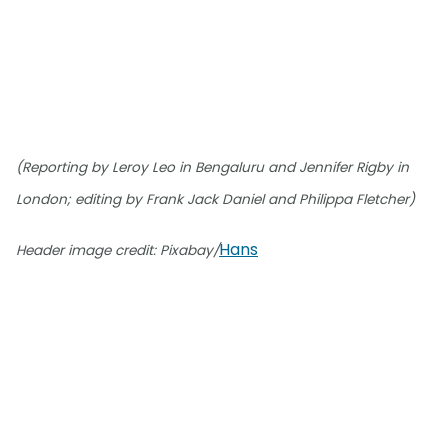
(Reporting by Leroy Leo in Bengaluru and Jennifer Rigby in
London; editing by Frank Jack Daniel and Philippa Fletcher)
Hans
Header image credit: Pixabay/