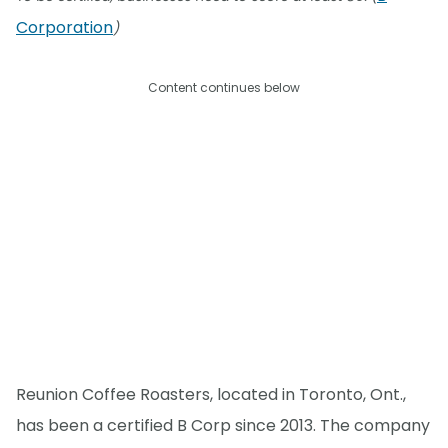
Corporation
)
Content continues below
Reunion Coffee Roasters, located in Toronto, Ont.,
has been a certified B Corp since 2013. The company