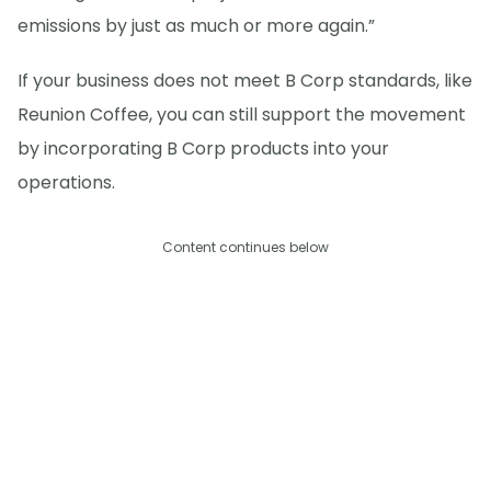
emissions by just as much or more again.”
If your business does not meet B Corp standards, like
Reunion Coffee, you can still support the movement
by incorporating B Corp products into your
operations.
Content continues below