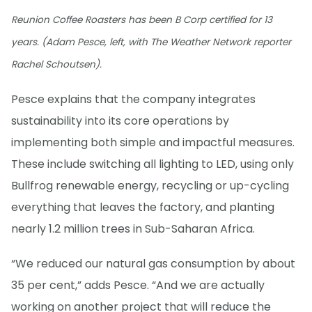
Reunion Coffee Roasters has been B Corp certified for 13
years. (Adam Pesce, left, with The Weather Network reporter
Rachel Schoutsen).
Pesce explains that the company integrates
sustainability into its core operations by
implementing both simple and impactful measures.
These include switching all lighting to LED, using only
Bullfrog renewable energy, recycling or up-cycling
everything that leaves the factory, and planting
nearly 1.2 million trees in Sub-Saharan Africa.
“We reduced our natural gas consumption by about
35 per cent,” adds Pesce. “And we are actually
working on another project that will reduce the