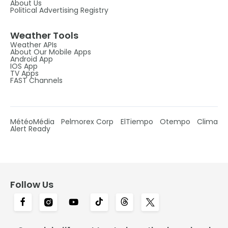
About Us
Political Advertising Registry
Weather Tools
Weather APIs
About Our Mobile Apps
Android App
IOS App
TV Apps
FAST Channels
MétéoMédia
Pelmorex Corp
ElTiempo
Otempo
Clima
Alert Ready
Follow Us