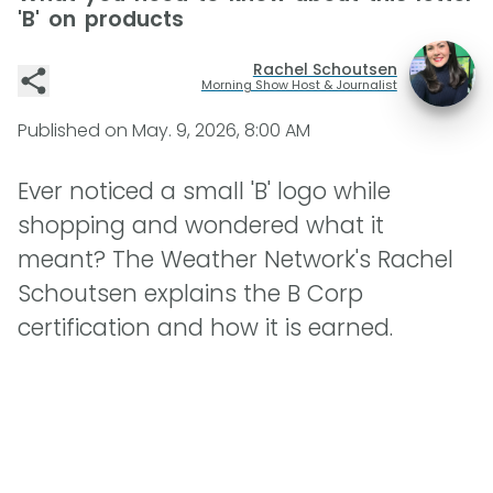
'B' on products
Rachel Schoutsen
Morning Show Host & Journalist
Published on
May. 9, 2026, 8:00 AM
Ever noticed a small 'B' logo while
shopping and wondered what it
meant? The Weather Network's Rachel
Schoutsen explains the B Corp
certification and how it is earned.