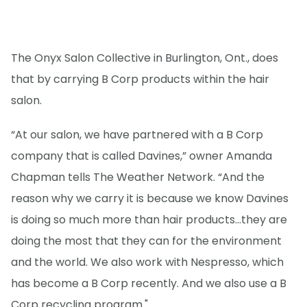
The Onyx Salon Collective in Burlington, Ont., does
that by carrying B Corp products within the hair
salon.
“At our salon, we have partnered with a B Corp
company that is called Davines,” owner Amanda
Chapman tells The Weather Network. “And the
reason why we carry it is because we know Davines
is doing so much more than hair products...they are
doing the most that they can for the environment
and the world. We also work with Nespresso, which
has become a B Corp recently. And we also use a B
Corp recycling program."