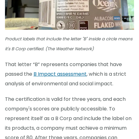
Product labels that include the letter "B" inside a circle means
it's B Corp certified. (The Weather Network)
That letter “B” represents companies that have
passed the
B Impact assessment
, which is a strict
analysis of environmental and social impact.
The certification is valid for three years, and each
company's scores are publicly accessible. To
represent itself as a B Corp and include the label on
its products, a company must achieve a minimum
score of 80. After three years, companies can