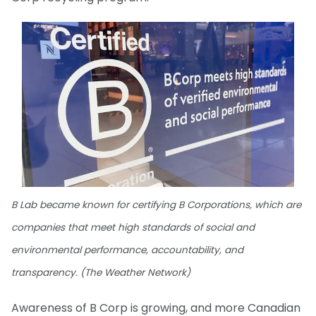
B Lab became known for certifying B Corporations, which are
companies that meet high standards of social and
environmental performance, accountability, and
transparency. (The Weather Network)
Awareness of B Corp is growing, and more Canadian