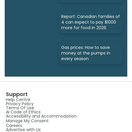
Report: Canadian families of
4 can expect to pay $1000
more for food in 2026
Gas prices: How to save
money at the pumps in
every season
Support
Help Centre
Privacy Policy
Terms Of Use
AI Code of Ethics
Accessibility and Accommodation
Manage My Consent
Careers
Advertise with Us