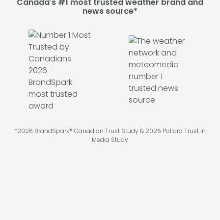
Canada's #1 most trusted weather brand and
news source*
*2026 BrandSpark® Canadian Trust Study & 2026 Pollara Trust in
Media Study