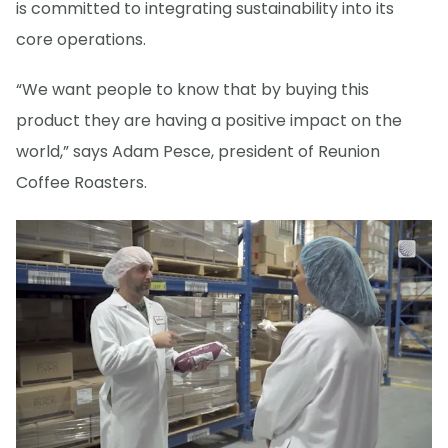
is committed to integrating sustainability into its
core operations.
“We want people to know that by buying this
product they are having a positive impact on the
world,” says Adam Pesce, president of Reunion
Coffee Roasters.