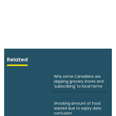
Related
Why some Canadians are
skipping grocery stores and
'subscribing' to local farms
Shocking amount of food
wasted due to expiry date
confusion