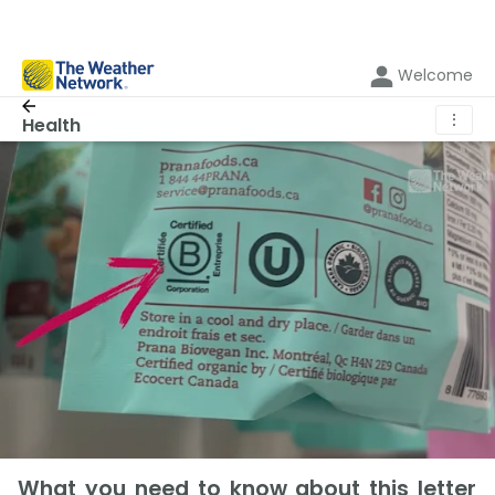
Welcome
⋮
Health
What you need to know about this letter