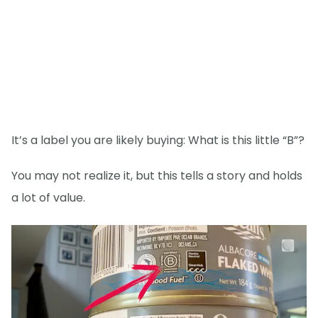
It’s a label you are likely buying: What is this little “B”?
You may not realize it, but this tells a story and holds
a lot of value.