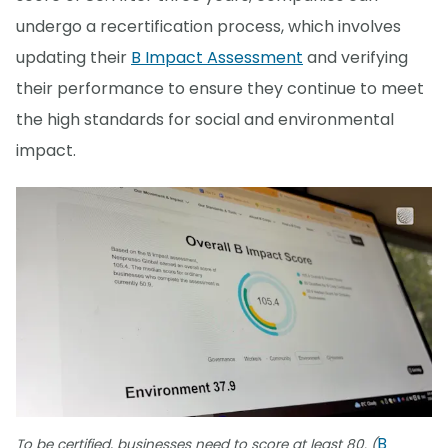
undergo a recertification process, which involves
updating their
B Impact Assessment
and verifying
their performance to ensure they continue to meet
the high standards for social and environmental
impact.
B
To be certified, businesses need to score at least 80. (