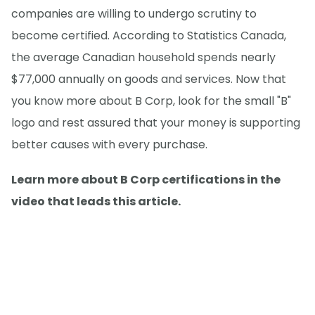
companies are willing to undergo scrutiny to
become certified. According to Statistics Canada,
the average Canadian household spends nearly
$77,000 annually on goods and services. Now that
you know more about B Corp, look for the small "B"
logo and rest assured that your money is supporting
better causes with every purchase.
Learn more about B Corp certifications in the
video that leads this article.