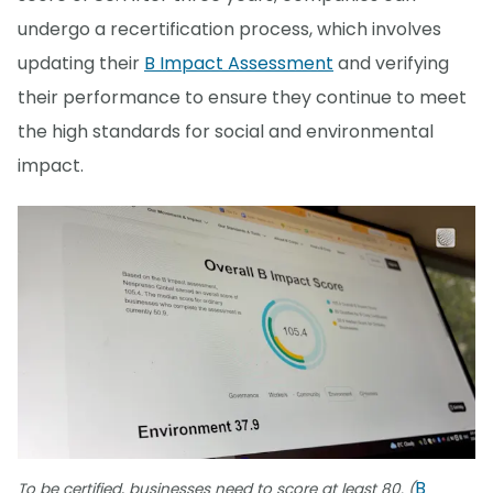
undergo a recertification process, which involves
updating their
B Impact Assessment
and verifying
their performance to ensure they continue to meet
the high standards for social and environmental
impact.
B
To be certified, businesses need to score at least 80. (