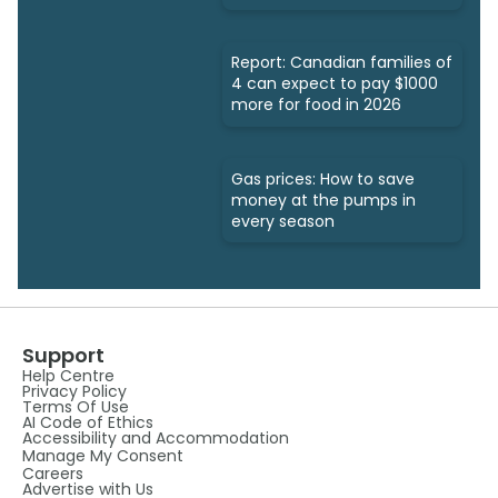
Report: Canadian families of
4 can expect to pay $1000
more for food in 2026
Gas prices: How to save
money at the pumps in
every season
Support
Help Centre
Privacy Policy
Terms Of Use
AI Code of Ethics
Accessibility and Accommodation
Manage My Consent
Careers
Advertise with Us