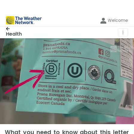
Welcome
⋮
Health
What you need to know about this letter