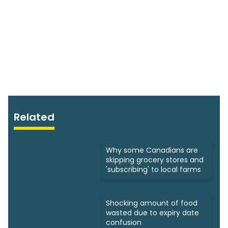
Related
Why some Canadians are
skipping grocery stores and
'subscribing' to local farms
Shocking amount of food
wasted due to expiry date
confusion