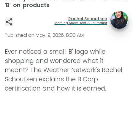
'B' on products
Rachel Schoutsen
Morning Show Host & Journalist
Published on
May. 9, 2026, 8:00 AM
Ever noticed a small 'B' logo while
shopping and wondered what it
meant? The Weather Network's Rachel
Schoutsen explains the B Corp
certification and how it is earned.