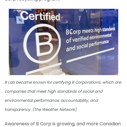
B Lab became known for certifying B Corporations, which are
companies that meet high standards of social and
environmental performance, accountability, and
transparency. (The Weather Network)
Awareness of B Corp is growing, and more Canadian