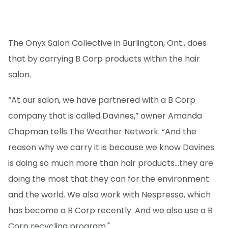
The Onyx Salon Collective in Burlington, Ont., does
that by carrying B Corp products within the hair
salon.
“At our salon, we have partnered with a B Corp
company that is called Davines,” owner Amanda
Chapman tells The Weather Network. “And the
reason why we carry it is because we know Davines
is doing so much more than hair products...they are
doing the most that they can for the environment
and the world. We also work with Nespresso, which
has become a B Corp recently. And we also use a B
Corp recycling program."