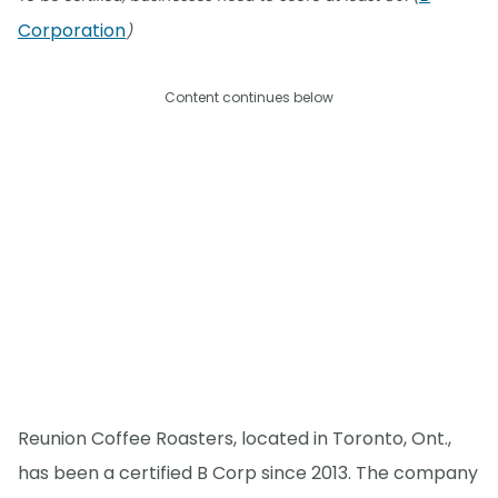
Corporation
)
Content continues below
Reunion Coffee Roasters, located in Toronto, Ont.,
has been a certified B Corp since 2013. The company