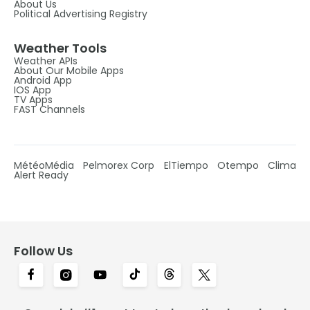
About Us
Political Advertising Registry
Weather Tools
Weather APIs
About Our Mobile Apps
Android App
IOS App
TV Apps
FAST Channels
MétéoMédia
Pelmorex Corp
ElTiempo
Otempo
Clima
Alert Ready
Follow Us