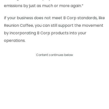
emissions by just as much or more again.”
If your business does not meet B Corp standards, like
Reunion Coffee, you can still support the movement
by incorporating B Corp products into your
operations.
Content continues below