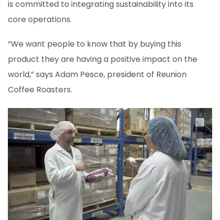
is committed to integrating sustainability into its
core operations.
“We want people to know that by buying this
product they are having a positive impact on the
world,” says Adam Pesce, president of Reunion
Coffee Roasters.