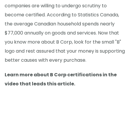
companies are willing to undergo scrutiny to
become certified. According to Statistics Canada,
the average Canadian household spends nearly
$77,000 annually on goods and services. Now that
you know more about B Corp, look for the small "B"
logo and rest assured that your money is supporting
better causes with every purchase.
Learn more about B Corp certifications in the
video that leads this article.