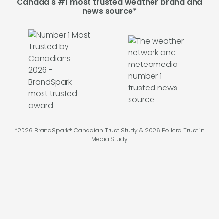
Canada's #1 most trusted weather brand and
news source*
*2026 BrandSpark® Canadian Trust Study & 2026 Pollara Trust in
Media Study