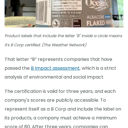
Product labels that include the letter "B" inside a circle means
it's B Corp certified. (The Weather Network)
That letter “B” represents companies that have
passed the
B Impact assessment
, which is a strict
analysis of environmental and social impact.
The certification is valid for three years, and each
company's scores are publicly accessible. To
represent itself as a B Corp and include the label on
its products, a company must achieve a minimum
score of 80. After three years, companies can