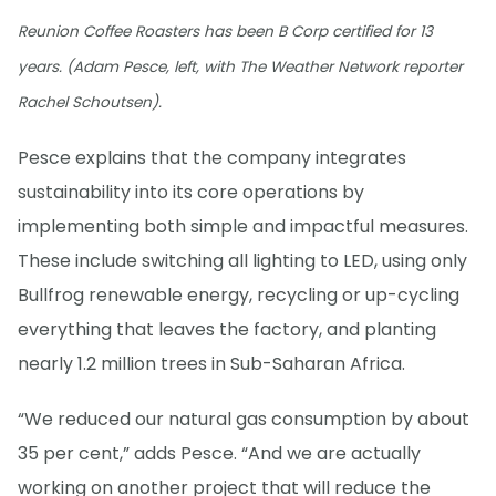
Reunion Coffee Roasters has been B Corp certified for 13
years. (Adam Pesce, left, with The Weather Network reporter
Rachel Schoutsen).
Pesce explains that the company integrates
sustainability into its core operations by
implementing both simple and impactful measures.
These include switching all lighting to LED, using only
Bullfrog renewable energy, recycling or up-cycling
everything that leaves the factory, and planting
nearly 1.2 million trees in Sub-Saharan Africa.
“We reduced our natural gas consumption by about
35 per cent,” adds Pesce. “And we are actually
working on another project that will reduce the