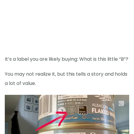
It’s a label you are likely buying: What is this little “B”?
You may not realize it, but this tells a story and holds
a lot of value.