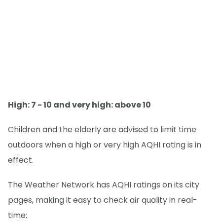
High: 7 - 10 and very high: above 10
Children and the elderly are advised to limit time
outdoors when a high or very high AQHI rating is in
effect.
The Weather Network has AQHI ratings on its city
pages, making it easy to check air quality in real-
time: