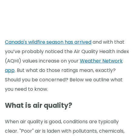
Canada's wildfire season has arrived
and with that
you’ve probably noticed the Air Quality Health Index
(AQHI) values increase on your
Weather Network
app
. But what do those ratings mean, exactly?
Should you be concerned? Below we outline what
you need to know.
What is air quality?
When air quality is good, conditions are typically
clear. "Poor" air is laden with pollutants, chemicals,