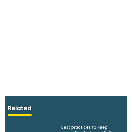
Related
Best practices to keep