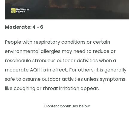
Moderate: 4 - 6
People with respiratory conditions or certain
environmental allergies may need to reduce or
reschedule strenuous outdoor activities when a
moderate AQHI is in effect. For others, it is generally
safe to assume outdoor activities unless symptoms
like coughing or throat irritation appear.
Content continues below