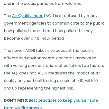
and in the cases, particles from wildfires.
The
Air Quality Index
(AQI) is a tool used by many
government agencies to communicate to the public
how polluted the air is and how polluted it may
become over a 48-hour period.
The newer AQHI takes into account the health
effects and environmental concerns associated
with varying concentrations of pollution, two factors
the AQI does not. AQHI measures the impact of air
quality on your health using a scale of 1-10, with 10
and up representing the highest risk.
DON'T MISS:
Best practices to keep yourself safe
from wildfire smoke