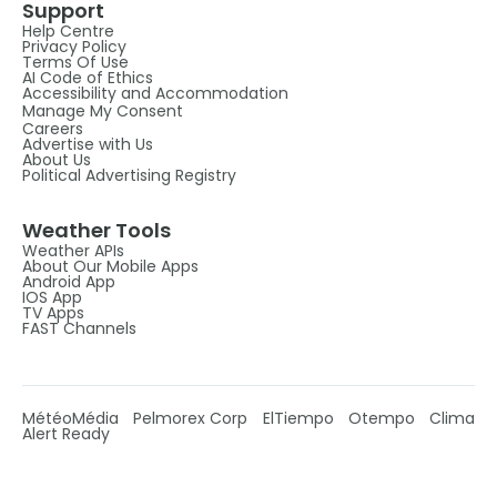
Support
Help Centre
Privacy Policy
Terms Of Use
AI Code of Ethics
Accessibility and Accommodation
Manage My Consent
Careers
Advertise with Us
About Us
Political Advertising Registry
Weather Tools
Weather APIs
About Our Mobile Apps
Android App
IOS App
TV Apps
FAST Channels
MétéoMédia
Pelmorex Corp
ElTiempo
Otempo
Clima
Alert Ready