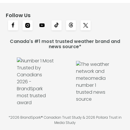
Follow Us
Canada's #1 most trusted weather brand and
news source*
*2026 BrandSpark® Canadian Trust Study & 2026 Pollara Trust in
Media Study