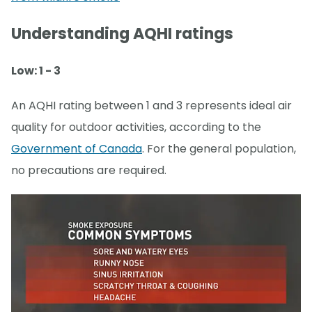
Understanding AQHI ratings
Low: 1 - 3
An AQHI rating between 1 and 3 represents ideal air
quality for outdoor activities, according to the
Government of Canada
. For the general population,
no precautions are required.