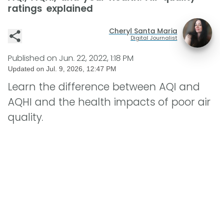
ratings explained
Cheryl Santa Maria
Digital Journalist
Published on
Jun. 22, 2022, 1:18 PM
Updated on
Jul. 9, 2026, 12:47 PM
Learn the difference between AQI and
AQHI and the health impacts of poor air
quality.