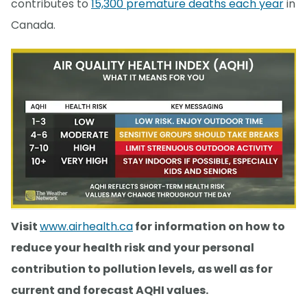
contributes to
15,300 premature deaths each year
in
Canada.
Visit
www.airhealth.ca
for information on how to
reduce your health risk and your personal
contribution to pollution levels, as well as for
current and forecast AQHI values.