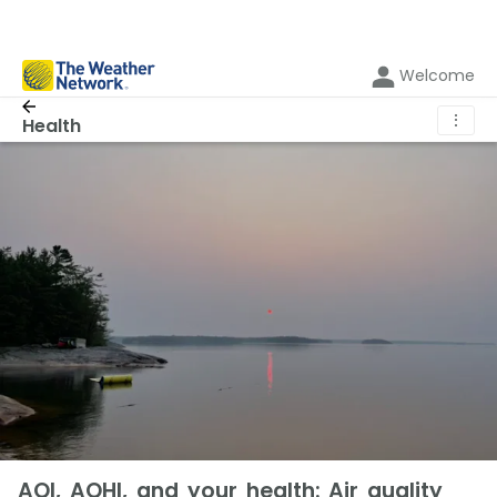
Welcome
⋮
Health
AQI, AQHI, and your health: Air quality