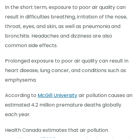
In the short term, exposure to poor air quality can
result in difficulties breathing, irritation of the nose,
throat, eyes, and skin, as well as pneumonia and
bronchitis. Headaches and dizziness are also
common side effects.
Prolonged exposure to poor air quality can result in
heart disease, lung cancer, and conditions such as
emphysema.
According to
McGill University
air pollution causes an
estimated 4.2 million premature deaths globally
each year.
Health Canada estimates that air pollution