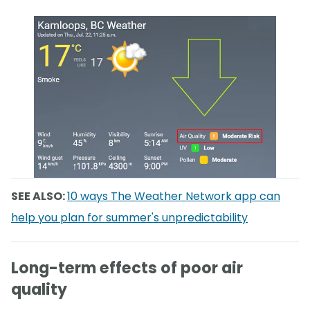
SEE ALSO:
10 ways The Weather Network app can
help you plan for summer's unpredictability
Long-term effects of poor air
quality