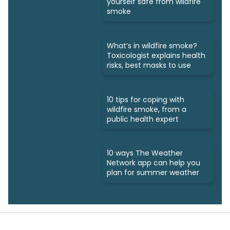
yourself safe from wildfire
smoke
What’s in wildfire smoke?
Toxicologist explains health
risks, best masks to use
10 tips for coping with
wildfire smoke, from a
public health expert
10 ways The Weather
Network app can help you
plan for summer weather