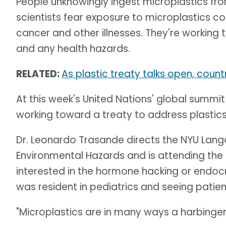
People unknowingly ingest microplastics f
scientists fear exposure to microplastics cou
cancer and other illnesses. They're working
and any health hazards.
RELATED:
As plastic treaty talks open, coun
At this week's United Nations' global summit
working toward a treaty to address plastic
Dr. Leonardo Trasande directs the NYU Lango
Environmental Hazards and is attending th
interested in the hormone hacking or endocr
was resident in pediatrics and seeing patien
"Microplastics are in many ways a harbinge