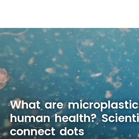
What are microplastic
human health? Scienti
connect dots