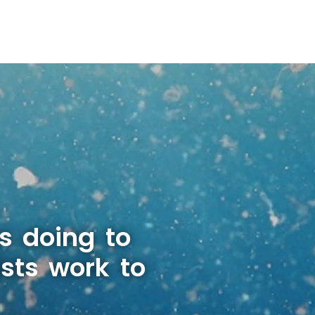
s doing to
sts work to