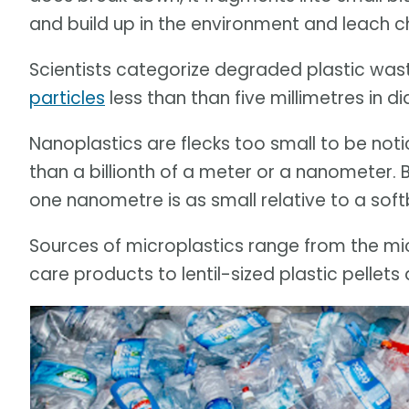
and build up in the environment and leach c
Scientists categorize degraded plastic was
particles
less than than five millimetres in 
Nanoplastics are flecks too small to be not
than a billionth of a meter or a nanometer.
one nanometre is as small relative to a softba
Sources of microplastics range from the m
care products to lentil-sized plastic pellets