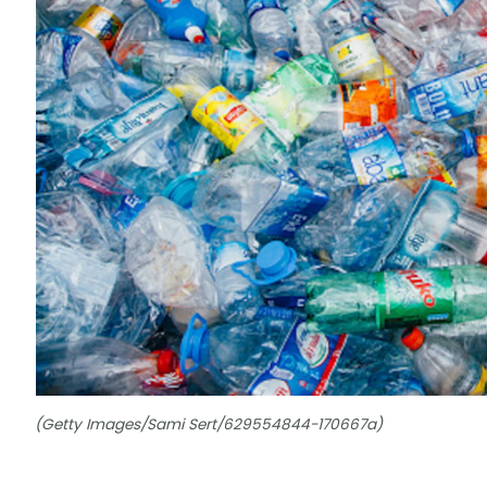
(Getty Images/Sami Sert/629554844-170667a)