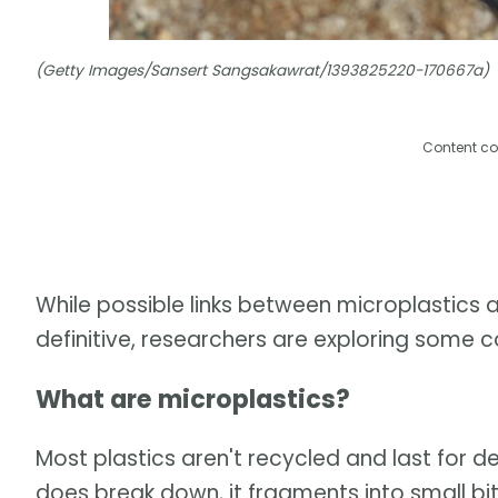
(Getty Images/Sansert Sangsakawrat/1393825220-170667a)
Content co
While possible links between microplastics a
definitive, researchers are exploring some c
What are microplastics?
Most plastics aren't recycled and last for
does break down, it fragments into small bi