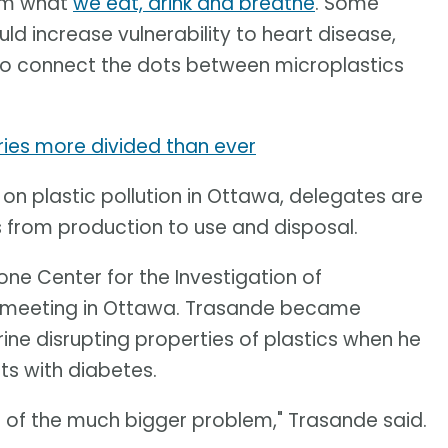
rom what
we eat, drink and breathe
. Some
ld increase vulnerability to heart disease,
 to connect the dots between microplastics
tries more divided than ever
 on plastic pollution in Ottawa, delegates are
s from production to use and disposal.
ne Center for the Investigation of
e meeting in Ottawa. Trasande became
ine disrupting properties of plastics when he
ts with diabetes.
r of the much bigger problem," Trasande said.