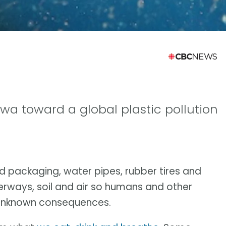
wa toward a global plastic pollution
ood packaging, water pipes, rubber tires and
aterways, soil and air so humans and other
h unknown consequences.