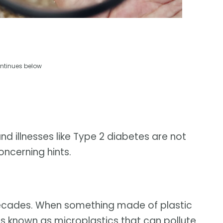
ntinues below
nd illnesses like Type 2 diabetes are not
oncerning hints.
 decades. When something made of plastic
ts known as microplastics that can pollute