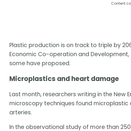
Content co
Plastic production is on track to triple by 2
Economic Co-operation and Development, unl
some have proposed.
Microplastics and heart damage
Last month, researchers writing in the New E
microscopy techniques found microplastic a
arteries.
In the observational study of more than 250