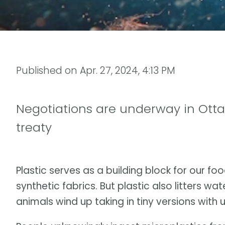
Published on
Apr. 27, 2024, 4:13 PM
Negotiations are underway in Otta
treaty
Plastic serves as a building block for our f
synthetic fabrics. But plastic also litters w
animals wind up taking in tiny versions wit