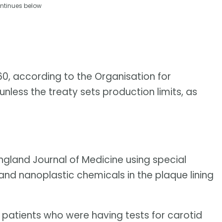
ntinues below
060, according to the Organisation for
ess the treaty sets production limits, as
ngland Journal of Medicine using special
nd nanoplastic chemicals in the plaque lining
 patients who were having tests for carotid