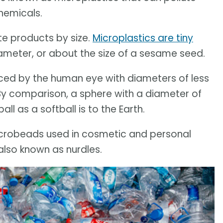
hemicals.
te products by size.
Microplastics are tiny
diameter, or about the size of a sesame seed.
iced by the human eye with diameters of less
 By comparison, a sphere with a diameter of
ll as a softball is to the Earth.
icrobeads used in cosmetic and personal
 also known as nurdles.