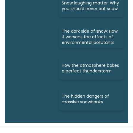
Snow laughing matter: Why
you should never eat snow
The dark side of snow: How
it worsens the effects of
environmental pollutants
How the atmosphere bakes
a perfect thunderstorm
The hidden dangers of
massive snowbanks