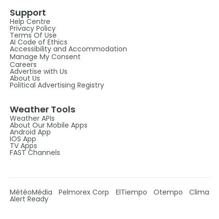
Support
Help Centre
Privacy Policy
Terms Of Use
AI Code of Ethics
Accessibility and Accommodation
Manage My Consent
Careers
Advertise with Us
About Us
Political Advertising Registry
Weather Tools
Weather APIs
About Our Mobile Apps
Android App
IOS App
TV Apps
FAST Channels
MétéoMédia
Pelmorex Corp
ElTiempo
Otempo
Clima
Alert Ready