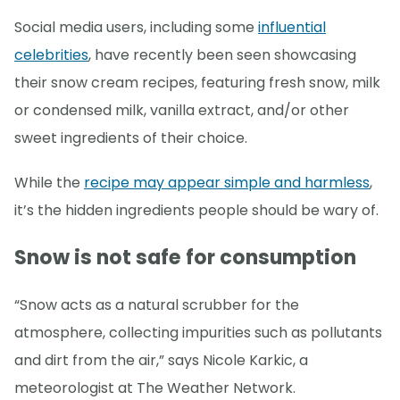
Social media users, including some
influential
celebrities
, have recently been seen showcasing
their snow cream recipes, featuring fresh snow, milk
or condensed milk, vanilla extract, and/or other
sweet ingredients of their choice.
While the
recipe may appear simple and harmless
,
it’s the hidden ingredients people should be wary of.
Snow is not safe for consumption
“Snow acts as a natural scrubber for the
atmosphere, collecting impurities such as pollutants
and dirt from the air,” says Nicole Karkic, a
meteorologist at The Weather Network.