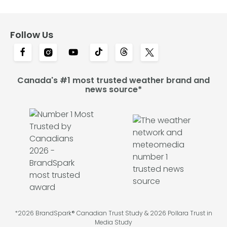
Follow Us
Canada's #1 most trusted weather brand and
news source*
*2026 BrandSpark® Canadian Trust Study & 2026 Pollara Trust in
Media Study