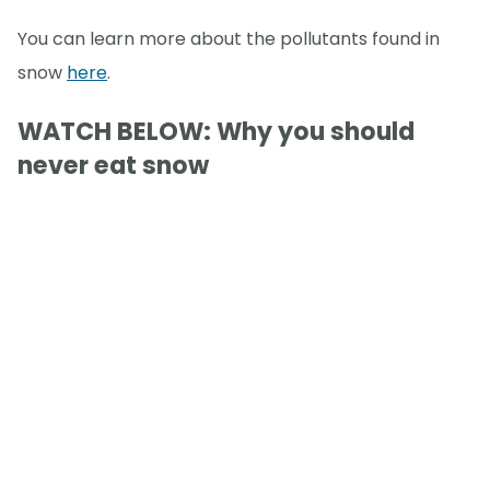
You can learn more about the pollutants found in
snow
here
.
WATCH BELOW: Why you should
never eat snow