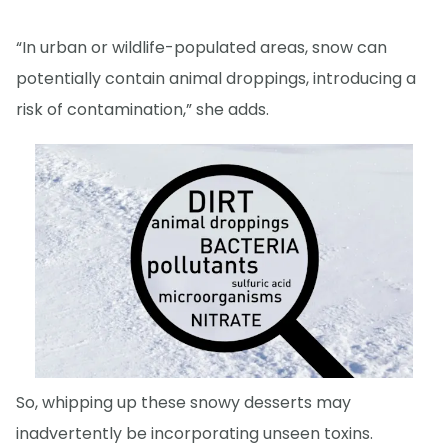
“In urban or wildlife-populated areas, snow can
potentially contain animal droppings, introducing a
risk of contamination,” she adds.
So, whipping up these snowy desserts may
inadvertently be incorporating unseen toxins.