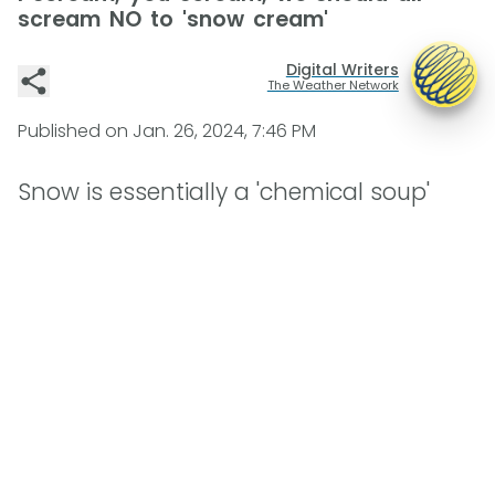
scream NO to 'snow cream'
Digital Writers
The Weather Network
Published on
Jan. 26, 2024, 7:46 PM
Snow is essentially a 'chemical soup'