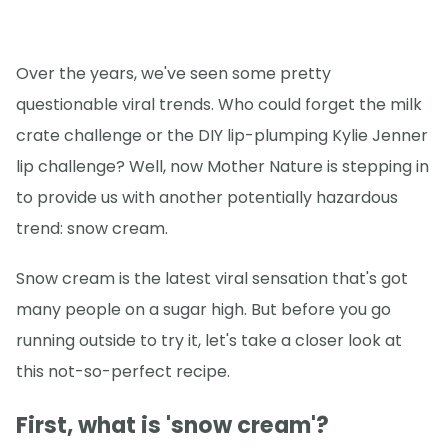
Over the years, we've seen some pretty
questionable viral trends. Who could forget the milk
crate challenge or the DIY lip-plumping Kylie Jenner
lip challenge? Well, now Mother Nature is stepping in
to provide us with another potentially hazardous
trend: snow cream.
Snow cream is the latest viral sensation that's got
many people on a sugar high. But before you go
running outside to try it, let's take a closer look at
this not-so-perfect recipe.
First, what is 'snow cream'?