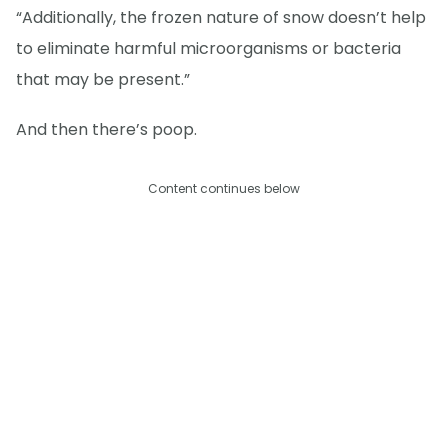
“Additionally, the frozen nature of snow doesn’t help
to eliminate harmful microorganisms or bacteria
that may be present.”
And then there’s poop.
Content continues below