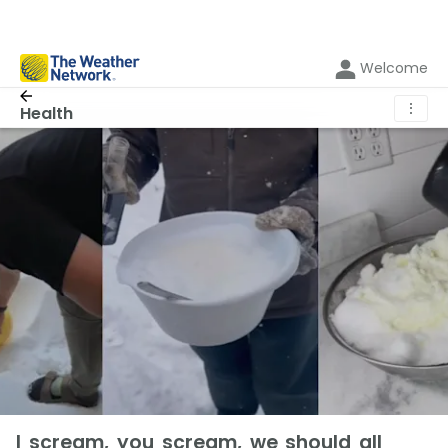
Welcome
⋮
Health
I scream, you scream, we should all