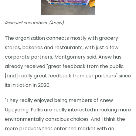
Rescued cucumbers. (Anew)
The organization connects mostly with grocery
stores, bakeries and restaurants, with just a few
corporate partners, Montgomery said. Anew has
already received "great feedback from the public
[and] really great feedback from our partners" since
its initiation in 2020.
"They really enjoyed being members of Anew
Upcycling. Folks are really interested in making more
environmentally conscious choices. And I think the
more products that enter the market with an