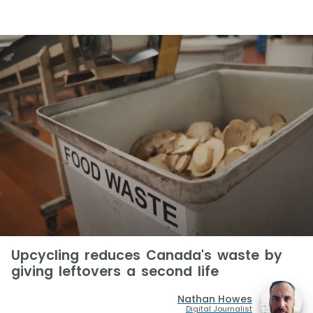
Upcycling reduces Canada's waste by
giving leftovers a second life
Nathan Howes
Digital Journalist