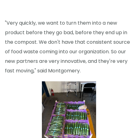
"Very quickly, we want to turn them into a new
product before they go bad, before they end up in
the compost. We don't have that consistent source
of food waste coming into our organization. So our
new partners are very innovative, and they're very
fast moving," said Montgomery.