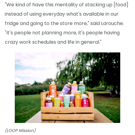
"We kind of have this mentality of stacking up [food]
instead of using everyday what's available in our
fridge and going to the store more," said Larouche.
"It's people not planning more, it's people having
crazy work schedules and life in general."
(LOOP Mission)