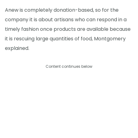
Anew is completely donation-based, so for the
company it is about artisans who can respond in a
timely fashion once products are available because
it is rescuing large quantities of food, Montgomery
explained.
Content continues below