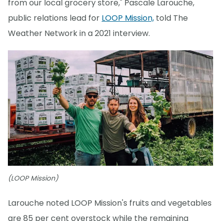
from our local grocery store," Pascale Larouche,
public relations lead for
LOOP Mission,
told The
Weather Network in a 2021 interview.
(LOOP Mission)
Larouche noted LOOP Mission's fruits and vegetables
are 85 per cent overstock while the remaining