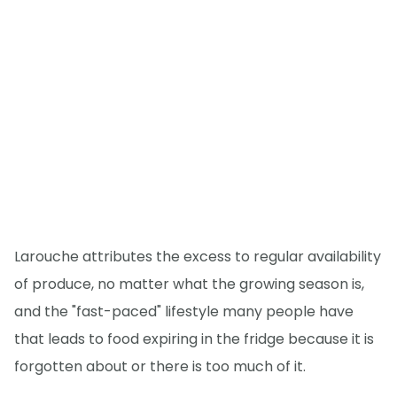
Larouche attributes the excess to regular availability
of produce, no matter what the growing season is,
and the "fast-paced" lifestyle many people have
that leads to food expiring in the fridge because it is
forgotten about or there is too much of it.