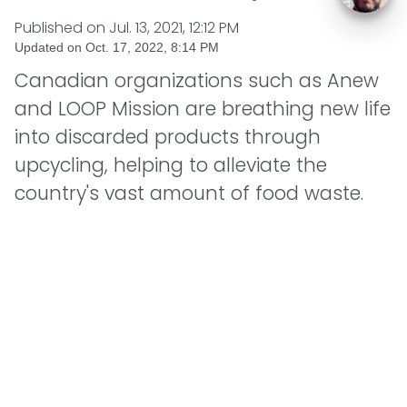
Published on
Jul. 13, 2021, 12:12 PM
Updated on
Oct. 17, 2022, 8:14 PM
Canadian organizations such as Anew
and LOOP Mission are breathing new life
into discarded products through
upcycling, helping to alleviate the
country's vast amount of food waste.