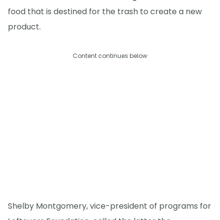
food that is destined for the trash to create a new
product.
Content continues below
Shelby Montgomery, vice-president of programs for