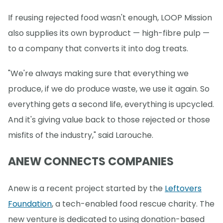
If reusing rejected food wasn't enough, LOOP Mission
also supplies its own byproduct — high-fibre pulp —
to a company that converts it into dog treats.
"We're always making sure that everything we
produce, if we do produce waste, we use it again. So
everything gets a second life, everything is upcycled.
And it's giving value back to those rejected or those
misfits of the industry," said Larouche.
ANEW CONNECTS COMPANIES
Anew is a recent project started by the
Leftovers
Foundation
, a tech-enabled food rescue charity. The
new venture is dedicated to using donation-based