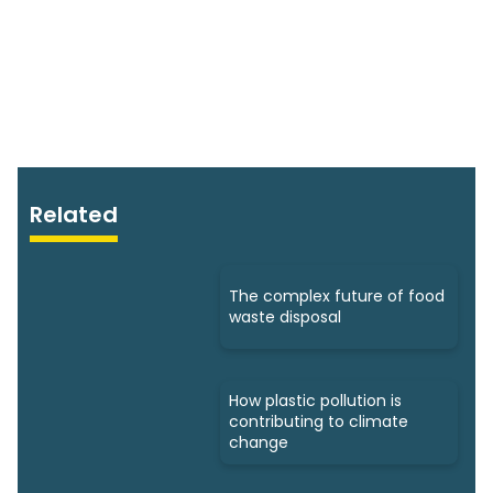
Related
The complex future of food
waste disposal
How plastic pollution is
contributing to climate
change