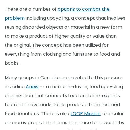
There are a number of
options to combat the
problem
including upcycling, a concept that involves
reusing discarded objects or material in a new form
to make a product of higher quality or value than
the original. The concept has been utilized for
everything from clothing and furniture to food and
books.
Many groups in Canada are devoted to this process
including
Anew
-- a member-driven, food upcycling
organization that connects food and drink experts
to create new marketable products from rescued
food donations. There is also
LOOP Mission
, a circular
economy project that aims to reduce food waste by