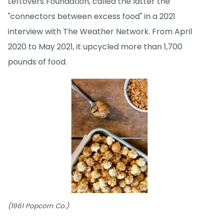
Leftovers Foundation, called the latter the
"connectors between excess food" in a 2021
interview with The Weather Network. From April
2020 to May 2021, it upcycled more than 1,700
pounds of food.
(1961 Popcorn Co.)