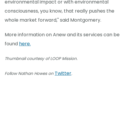
environmental impact or with environmental
consciousness, you know, that really pushes the
whole market forward," said Montgomery.
More information on Anew and its services can be
found
here.
Thumbnail courtesy of LOOP Mission.
Twitter
Follow Nathan Howes on
.