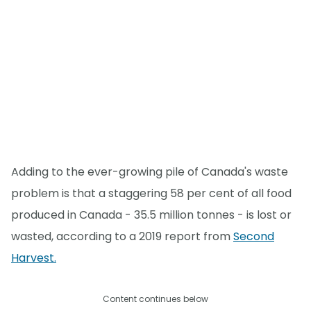
Adding to the ever-growing pile of Canada's waste
problem is that a staggering 58 per cent of all food
produced in Canada - 35.5 million tonnes - is lost or
wasted, according to a 2019 report from
Second
Harvest.
Content continues below