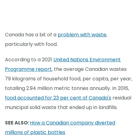
Canada has a bit of a
problem with waste
,
particularly with food.
According to a 2021
United Nations Environment
Programme report
, the average Canadian wastes
79 kilograms of household food, per capita, per year,
totalling 2.94 million metric tonnes annually. In 2016,
food accounted for 23 per cent of Canada's
residual
municipal solid waste that ended up in landfills.
SEE ALSO:
How a Canadian company diverted
millions of plastic bottles