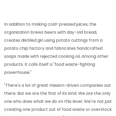
In addition to making cold-pressed juices, the
organization brews beers with day-old bread,
creates distilled gin using potato cuttings from a
potato chip factory and fabricates handcrafted
soaps made with rejected cooking oil, among other
products. It calls itself a "food waste-fighting
powerhouse."
"There's a lot of great mission-driven companies out
there. But we are the first of its kind. We are the only
one who does what we do on this level. We're not just
creating one product out of food waste or overstock