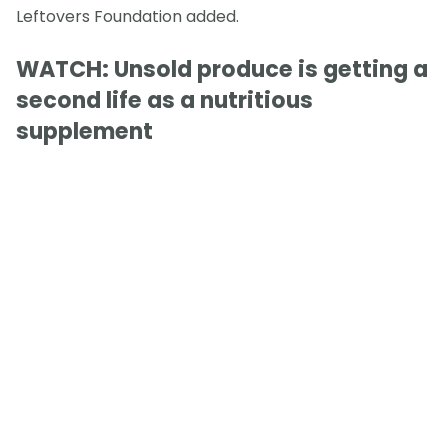
Leftovers Foundation added.
WATCH: Unsold produce is getting a
second life as a nutritious
supplement