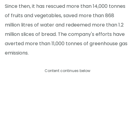
Since then, it has rescued more than 14,000 tonnes
of fruits and vegetables, saved more than 868
million litres of water and redeemed more than 1.2
million slices of bread. The company's efforts have
averted more than 11,000 tonnes of greenhouse gas
emissions.
Content continues below