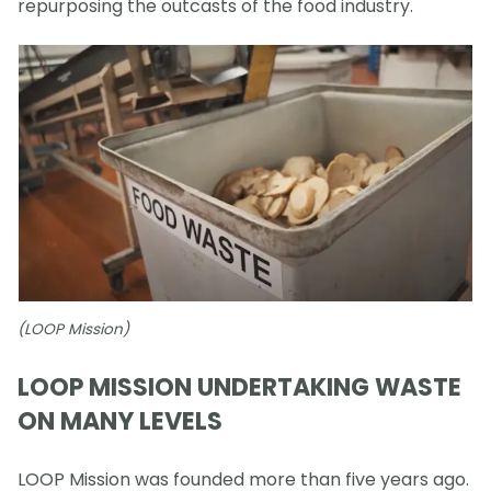
repurposing the outcasts of the food industry.
(LOOP Mission)
LOOP MISSION UNDERTAKING WASTE
ON MANY LEVELS
LOOP Mission was founded more than five years ago.