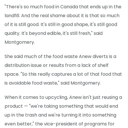
"There's so much food in Canada that ends up in the
landfill. And the real shame about it is that so much
of it is still good. It's still in good shape, it's still good
quality. It's beyond edible, it's still fresh," said
Montgomery.
She said much of the food waste Anew diverts is a
distribution issue or results from a lack of shelf
space. "So this really captures a lot of that food that
is avoidable food waste," said Montgomery.
When it comes to upcycling, Anew isn't just reusing a
product — "we're taking something that would end
up in the trash and we're turning it into something
even better," the vice-president of programs for