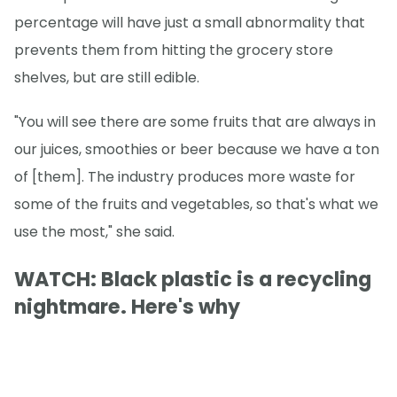
percentage will have just a small abnormality that
prevents them from hitting the grocery store
shelves, but are still edible.
"You will see there are some fruits that are always in
our juices, smoothies or beer because we have a ton
of [them]. The industry produces more waste for
some of the fruits and vegetables, so that's what we
use the most," she said.
WATCH: Black plastic is a recycling
nightmare. Here's why