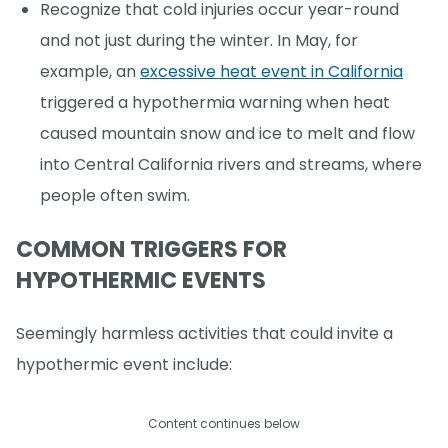
Recognize that cold injuries occur year-round
and not just during the winter. In May, for
example, an
excessive heat event in California
triggered a hypothermia warning when heat
caused mountain snow and ice to melt and flow
into Central California rivers and streams, where
people often swim.
COMMON TRIGGERS FOR
HYPOTHERMIC EVENTS
Seemingly harmless activities that could invite a
hypothermic event include:
Content continues below