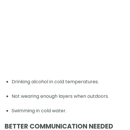
Drinking alcohol in cold temperatures.
Not wearing enough layers when outdoors.
Swimming in cold water.
BETTER COMMUNICATION NEEDED