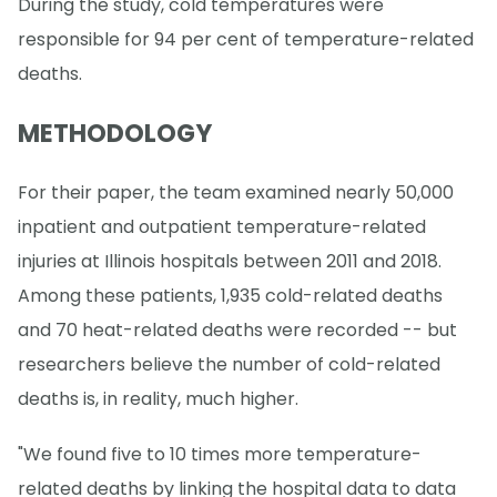
During the study, cold temperatures were
responsible for 94 per cent of temperature-related
deaths.
METHODOLOGY
For their paper, the team examined nearly 50,000
inpatient and outpatient temperature-related
injuries at Illinois hospitals between 2011 and 2018.
Among these patients, 1,935 cold-related deaths
and 70 heat-related deaths were recorded -- but
researchers believe the number of cold-related
deaths is, in reality, much higher.
"We found five to 10 times more temperature-
related deaths by linking the hospital data to data