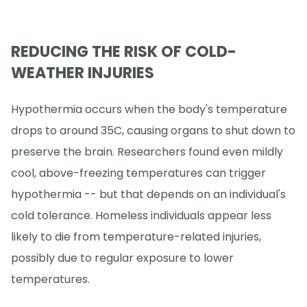
REDUCING THE RISK OF COLD-
WEATHER INJURIES
Hypothermia occurs when the body's temperature
drops to around 35C, causing organs to shut down to
preserve the brain. Researchers found even mildly
cool, above-freezing temperatures can trigger
hypothermia -- but that depends on an individual's
cold tolerance. Homeless individuals appear less
likely to die from temperature-related injuries,
possibly due to regular exposure to lower
temperatures.