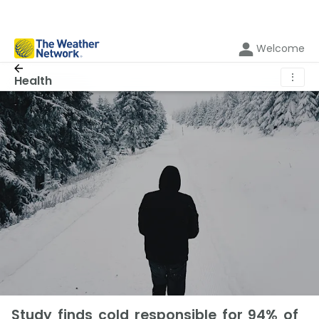
Welcome
⋮
Health
Study finds cold responsible for 94% of