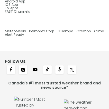
Android App
IOS App
TV Apps
FAST Channels
MétéoMédia
Pelmorex Corp
ElTiempo
Otempo
Clima
Alert Ready
Follow Us
Canada's #1 most trusted weather brand and
news source*