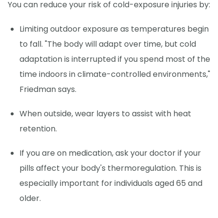
You can reduce your risk of cold-exposure injuries by:
Limiting outdoor exposure as temperatures begin
to fall. "The body will adapt over time, but cold
adaptation is interrupted if you spend most of the
time indoors in climate-controlled environments,"
Friedman says.
When outside, wear layers to assist with heat
retention.
If you are on medication, ask your doctor if your
pills affect your body's thermoregulation. This is
especially important for individuals aged 65 and
older.