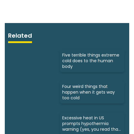
Related
Five terrible things extreme
cold does to the human
body
Four weird things that
happen when it gets way
too cold
Excessive heat in US
prompts hypothermia
warning (yes, you read that