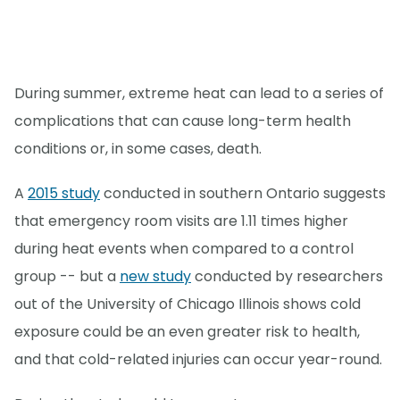
During summer, extreme heat can lead to a series of
complications that can cause long-term health
conditions or, in some cases, death.
A
2015 study
conducted in southern Ontario suggests
that emergency room visits are 1.11 times higher
during heat events when compared to a control
group -- but a
new study
conducted by researchers
out of the University of Chicago Illinois shows cold
exposure could be an even greater risk to health,
and that cold-related injuries can occur year-round.