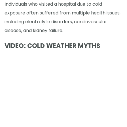
Individuals who visited a hospital due to cold
exposure often suffered from multiple health issues,
including electrolyte disorders, cardiovascular
disease, and kidney failure.
VIDEO: COLD WEATHER MYTHS