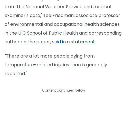
from the National Weather Service and medical
examiner's data," Lee Friedman, associate professor
of environmental and occupational health sciences
in the UIC School of Public Health and corresponding
author on the paper,
said in a statement
.
"There are a lot more people dying from
temperature-related injuries than is generally
reported."
Content continues below