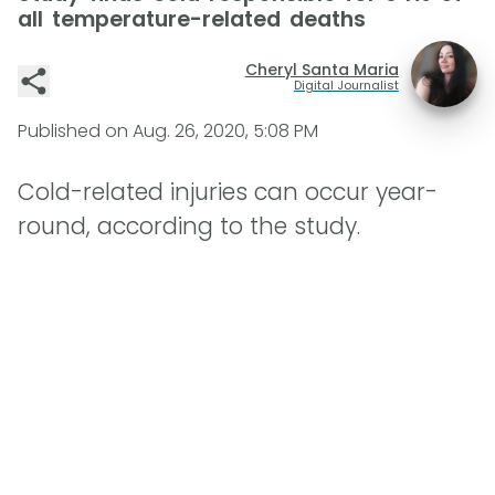
all temperature-related deaths
Cheryl Santa Maria
Digital Journalist
Published on
Aug. 26, 2020, 5:08 PM
Cold-related injuries can occur year-
round, according to the study.