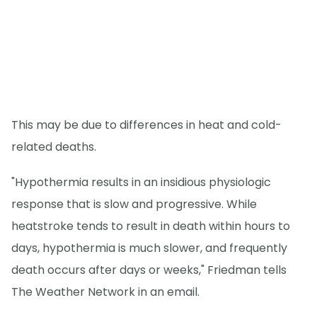
This may be due to differences in heat and cold-
related deaths.
"Hypothermia results in an insidious physiologic
response that is slow and progressive. While
heatstroke tends to result in death within hours to
days, hypothermia is much slower, and frequently
death occurs after days or weeks," Friedman tells
The Weather Network in an email.