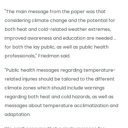
"The main message from the paper was that
considering climate change and the potential for
both heat and cold-related weather extremes,
improved awareness and education are needed ...
for both the lay public, as well as public health
professionals," Friedman said.
"Public health messages regarding temperature-
related injuries should be tailored to the different
climate zones which should include warnings
regarding both heat and cold hazards, as well as
messages about temperature acclimatization and
adaptation.