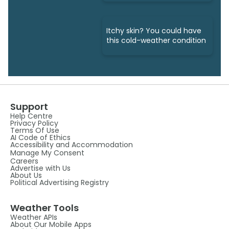
right)
Itchy skin? You could have
this cold-weather condition
Support
Help Centre
Privacy Policy
Terms Of Use
AI Code of Ethics
Accessibility and Accommodation
Manage My Consent
Careers
Advertise with Us
About Us
Political Advertising Registry
Weather Tools
Weather APIs
About Our Mobile Apps