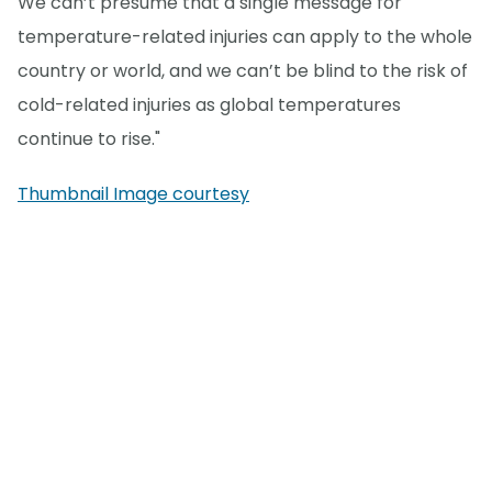
We can’t presume that a single message for
temperature-related injuries can apply to the whole
country or world, and we can’t be blind to the risk of
cold-related injuries as global temperatures
continue to rise."
Thumbnail Image courtesy