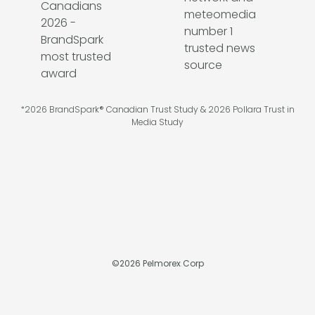
*2026 BrandSpark® Canadian Trust Study & 2026 Pollara Trust in
Media Study
©
2026
Pelmorex Corp