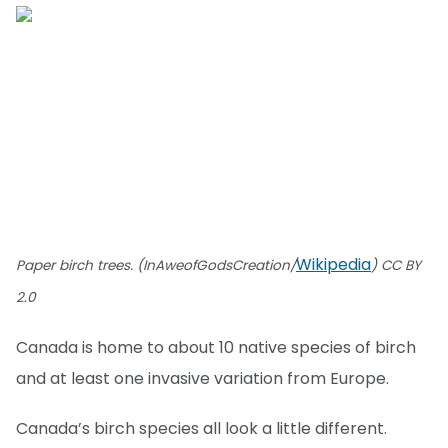
Wikipedia
Paper birch trees. (InAweofGodsCreation/
) CC BY
2.0
Canada is home to about 10 native species of birch
and at least one invasive variation from Europe.
Canada’s birch species all look a little different.