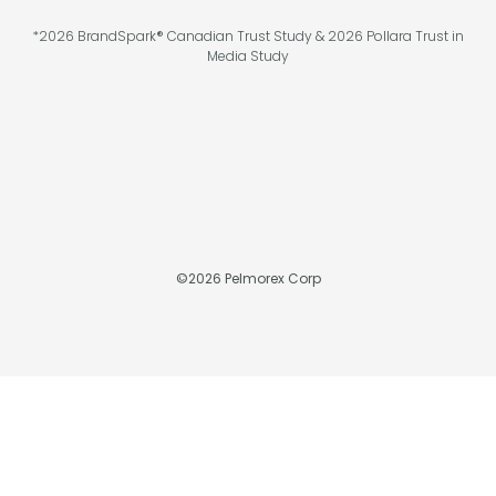
*2026 BrandSpark® Canadian Trust Study & 2026 Pollara Trust in
Media Study
©
2026
Pelmorex Corp