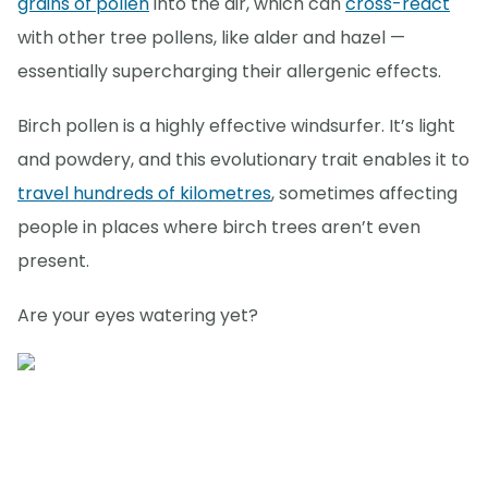
grains of pollen
into the air, which can
cross-react
with other tree pollens, like alder and hazel —
essentially supercharging their allergenic effects.
Birch pollen is a highly effective windsurfer. It’s light
and powdery, and this evolutionary trait enables it to
travel hundreds of kilometres
, sometimes affecting
people in places where birch trees aren’t even
present.
Are your eyes watering yet?