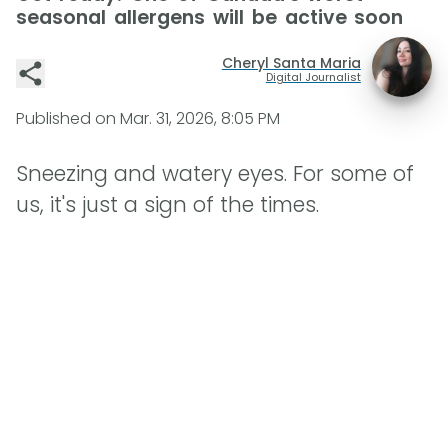
seasonal allergens will be active soon
Cheryl Santa Maria
Digital Journalist
Published on
Mar. 31, 2026, 8:05 PM
Sneezing and watery eyes. For some of
us, it's just a sign of the times.