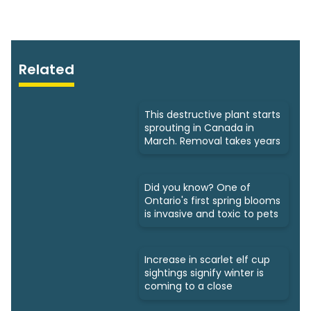
Related
This destructive plant starts
sprouting in Canada in
March. Removal takes years
Did you know? One of
Ontario's first spring blooms
is invasive and toxic to pets
Increase in scarlet elf cup
sightings signify winter is
coming to a close