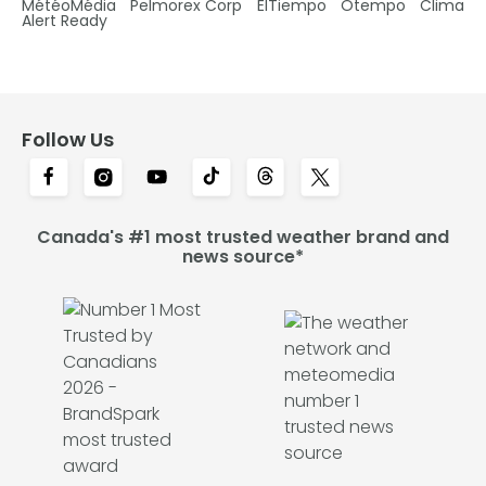
MétéoMédia
Pelmorex Corp
ElTiempo
Otempo
Clima
Alert Ready
Follow Us
Canada's #1 most trusted weather brand and
news source*