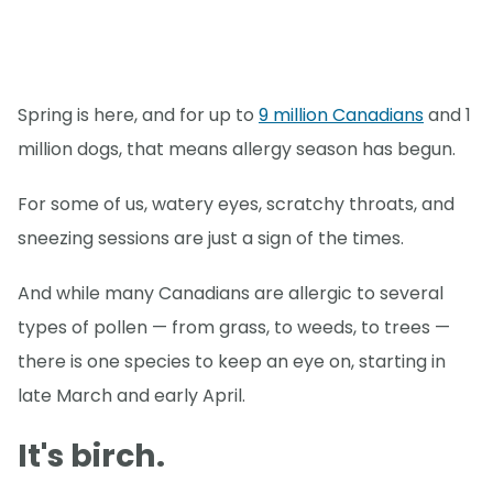
Spring is here, and for up to
9 million Canadians
and 1
million dogs, that means allergy season has begun.
For some of us, watery eyes, scratchy throats, and
sneezing sessions are just a sign of the times.
And while many Canadians are allergic to several
types of pollen — from grass, to weeds, to trees —
there is one species to keep an eye on, starting in
late March and early April.
It's birch.