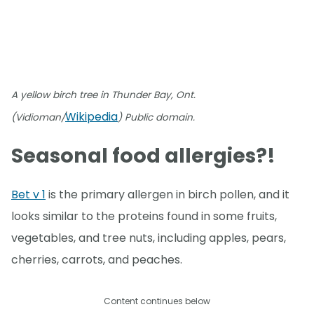
A yellow birch tree in Thunder Bay, Ont.
Wikipedia
(Vidioman/
) Public domain.
Seasonal food allergies?!
Bet v 1
is the primary allergen in birch pollen, and it
looks similar to the proteins found in some fruits,
vegetables, and tree nuts, including apples, pears,
cherries, carrots, and peaches.
Content continues below