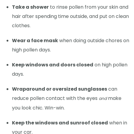
Take a shower
to rinse pollen from your skin and
hair after spending time outside, and put on clean
clothes.
Wear a face mask
when doing outside chores on
high pollen days.
Keep windows and doors closed
on high pollen
days.
Wraparound or oversized sunglasses
can
reduce pollen contact with the eyes
make
and
you look chic. Win-win.
Keep the windows and sunroof closed
when in
your car.