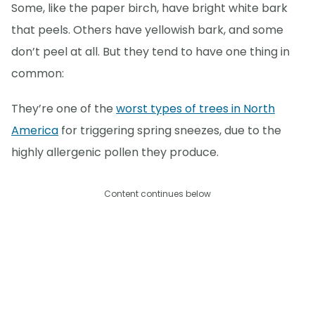
Some, like the paper birch, have bright white bark
that peels. Others have yellowish bark, and some
don’t peel at all. But they tend to have one thing in
common:
They’re one of the
worst types of trees in North
America
for triggering spring sneezes, due to the
highly allergenic pollen they produce.
Content continues below