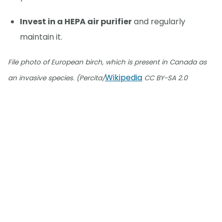
Invest in a HEPA air purifier
and regularly
maintain it.
File photo of European birch, which is present in Canada as
Wikipedia
an invasive species. (Percita/
CC BY-SA 2.0