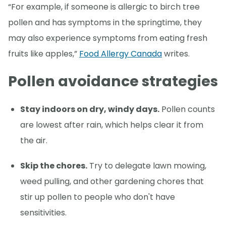
“For example, if someone is allergic to birch tree
pollen and has symptoms in the springtime, they
may also experience symptoms from eating fresh
fruits like apples,”
Food Allergy Canada
writes.
Pollen avoidance strategies
Stay indoors on dry, windy days.
Pollen counts
are lowest after rain, which helps clear it from
the air.
Skip the chores.
Try to delegate lawn mowing,
weed pulling, and other gardening chores that
stir up pollen to people who don't have
sensitivities.