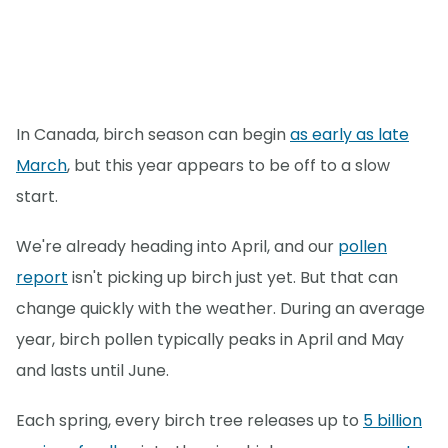
In Canada, birch season can begin
as early as late
March
, but this year appears to be off to a slow
start.
We're already heading into April, and our
pollen
report
isn't picking up birch just yet. But that can
change quickly with the weather. During an average
year, birch pollen typically peaks in April and May
and lasts until June.
Each spring, every birch tree releases up to
5 billion