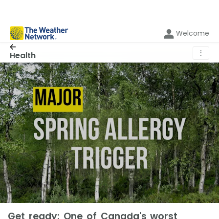
Welcome
⋮
Health
Get ready: One of Canada's worst