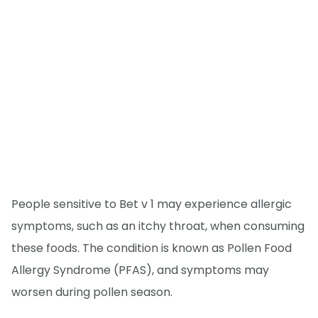
People sensitive to Bet v 1 may experience allergic
symptoms, such as an itchy throat, when consuming
these foods. The condition is known as Pollen Food
Allergy Syndrome (PFAS), and symptoms may
worsen during pollen season.