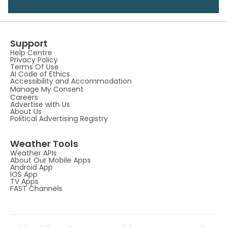
Support
Help Centre
Privacy Policy
Terms Of Use
AI Code of Ethics
Accessibility and Accommodation
Manage My Consent
Careers
Advertise with Us
About Us
Political Advertising Registry
Weather Tools
Weather APIs
About Our Mobile Apps
Android App
IOS App
TV Apps
FAST Channels