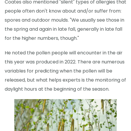
Coates also mentioned "silent" types of allergies that
people often don't know about and/or suffer from:
spores and outdoor moulds. "We usually see those in
the spring and again in late fall, generally in late fall
for the higher numbers, though."
He noted the pollen people will encounter in the air
this year was produced in 2022. There are numerous
variables for predicting when the pollen will be
released, but what helps experts is the monitoring of
daylight hours at the beginning of the season.