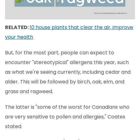
RELATED:
10 house plants that clear the air, improve
your health
But, for the most part, people can expect to
encounter "stereotypical" allergens this year, such
as what we're seeing currently, including cedar and
alder. This will be followed by birch, oak, elm, and
grass and ragweed.
The latter is "some of the worst for Canadians who
are very sensitive to pollen and allergies," Coates
stated.