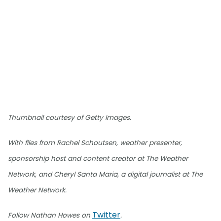
Thumbnail courtesy of Getty Images.
With files from Rachel Schoutsen, weather presenter,
sponsorship host and content creator at The Weather
Network, and Cheryl Santa Maria, a digital journalist at The
Weather Network.
Twitter
Follow Nathan Howes on
.