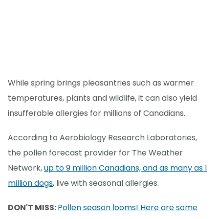
While spring brings pleasantries such as warmer
temperatures, plants and wildlife, it can also yield
insufferable allergies for millions of Canadians.
According to Aerobiology Research Laboratories,
the pollen forecast provider for The Weather
Network,
up to 9 million Canadians, and as many as 1
million dogs
, live with seasonal allergies.
DON'T MISS:
Pollen season looms! Here are some