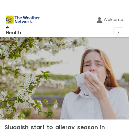
Welcome
⋮
Health
Sluggish start to allergy season in