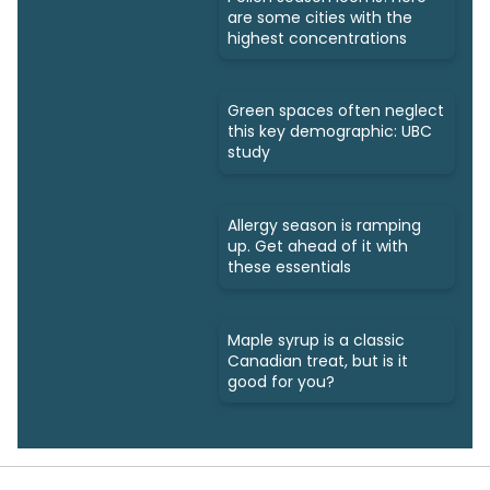
are some cities with the
highest concentrations
Green spaces often neglect
this key demographic: UBC
study
Allergy season is ramping
up. Get ahead of it with
these essentials
Maple syrup is a classic
Canadian treat, but is it
good for you?