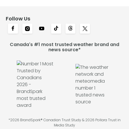
Follow Us
Canada's #1 most trusted weather brand and
news source*
*2026 BrandSpark® Canadian Trust Study & 2026 Pollara Trust in
Media Study