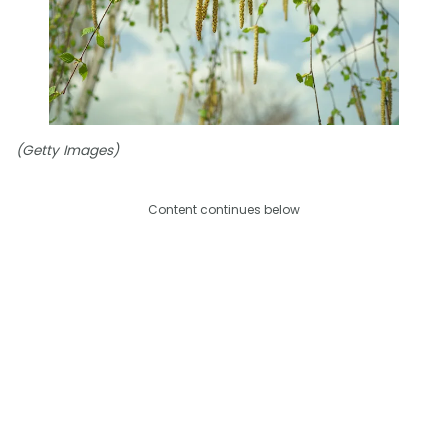
(Getty Images)
Content continues below