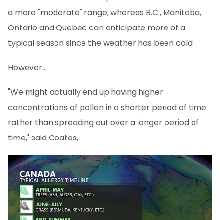
a more "moderate" range, whereas B.C., Manitoba,
Ontario and Quebec can anticipate more of a
typical season since the weather has been cold.
However...
"We might actually end up having higher
concentrations of pollen in a shorter period of time
rather than spreading out over a longer period of
time," said Coates,