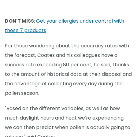
DON'T MISS:
Get your allergies under control with
these 7 products
For those wondering about the accuracy rates with
the forecast, Coates and his colleagues have a
success rate exceeding 80 per cent, he said, thanks
to the amount of historical data at their disposal and
the advantage of collecting every day during the
pollen season.
"Based on the different variables, as well as how
much daylight hours and heat we're experiencing,
we can then predict when pollen is actually going to
release," said Coates.