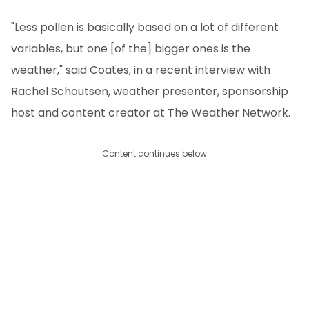
"Less pollen is basically based on a lot of different
variables, but one [of the] bigger ones is the
weather," said Coates, in a recent interview with
Rachel Schoutsen, weather presenter, sponsorship
host and content creator at The Weather Network.
Content continues below