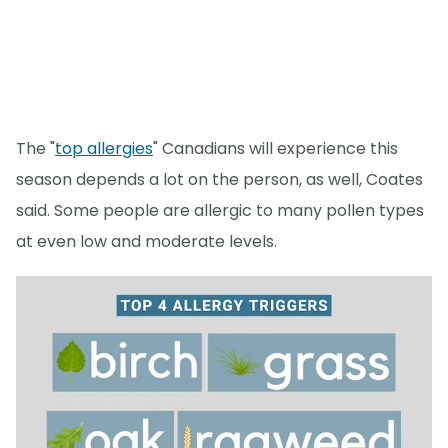
The "
top allergies
" Canadians will experience this
season depends a lot on the person, as well, Coates
said. Some people are allergic to many pollen types
at even low and moderate levels.