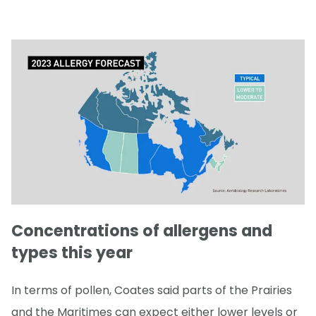
Concentrations of allergens and
types this year
In terms of pollen, Coates said parts of the Prairies
and the Maritimes can expect either lower levels or