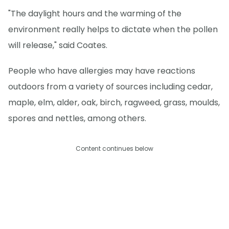
"The daylight hours and the warming of the
environment really helps to dictate when the pollen
will release," said Coates.
People who have allergies may have reactions
outdoors from a variety of sources including cedar,
maple, elm, alder, oak, birch, ragweed, grass, moulds,
spores and nettles, among others.
Content continues below