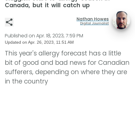
Canada, but it will catch up
Nathan Howes
Digital Journalist
Published on
Apr. 18, 2023, 7:59 PM
Updated on
Apr. 26, 2023, 11:51 AM
This year's allergy forecast has a little
bit of good and bad news for Canadian
sufferers, depending on where they are
in the country