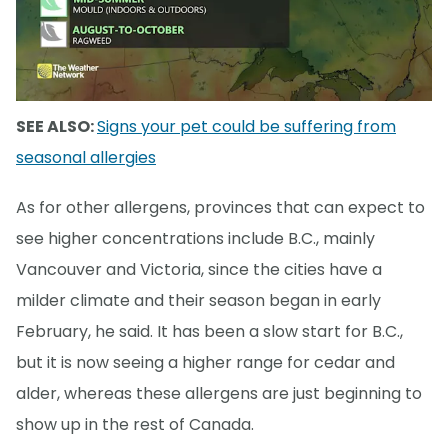
SEE ALSO:
Signs your pet could be suffering from
seasonal allergies
As for other allergens, provinces that can expect to
see higher concentrations include B.C., mainly
Vancouver and Victoria, since the cities have a
milder climate and their season began in early
February, he said. It has been a slow start for B.C.,
but it is now seeing a higher range for cedar and
alder, whereas these allergens are just beginning to
show up in the rest of Canada.