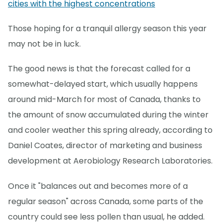
cities with the highest concentrations
Those hoping for a tranquil allergy season this year
may not be in luck.
The good news is that the forecast called for a
somewhat-delayed start, which usually happens
around mid-March for most of Canada, thanks to
the amount of snow accumulated during the winter
and cooler weather this spring already, according to
Daniel Coates, director of marketing and business
development at Aerobiology Research Laboratories.
Once it "balances out and becomes more of a
regular season" across Canada, some parts of the
country could see less pollen than usual, he added.