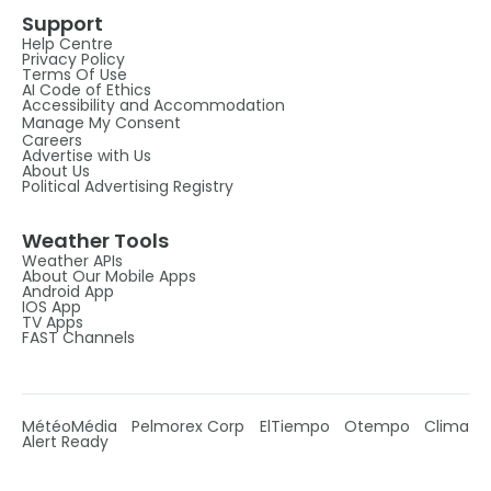
Support
Help Centre
Privacy Policy
Terms Of Use
AI Code of Ethics
Accessibility and Accommodation
Manage My Consent
Careers
Advertise with Us
About Us
Political Advertising Registry
Weather Tools
Weather APIs
About Our Mobile Apps
Android App
IOS App
TV Apps
FAST Channels
MétéoMédia
Pelmorex Corp
ElTiempo
Otempo
Clima
Alert Ready