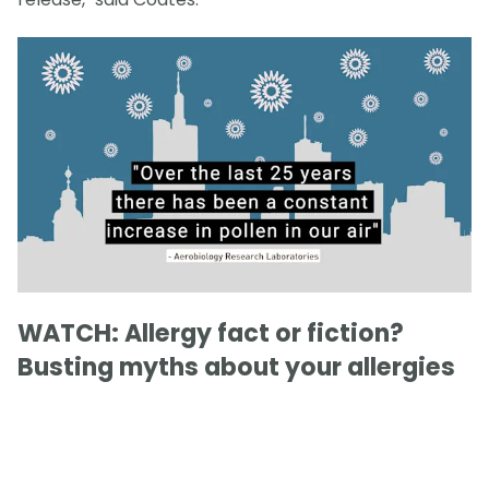
WATCH: Allergy fact or fiction?
Busting myths about your allergies