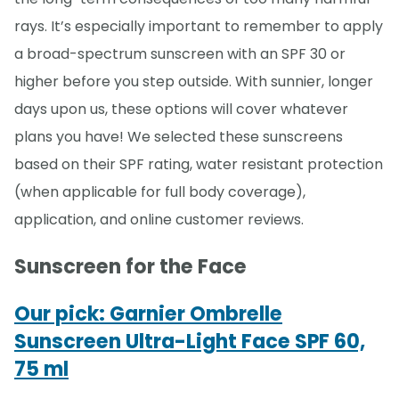
rays. It’s especially important to remember to apply
a broad-spectrum sunscreen with an SPF 30 or
higher before you step outside. With sunnier, longer
days upon us, these options will cover whatever
plans you have! We selected these sunscreens
based on their SPF rating, water resistant protection
(when applicable for full body coverage),
application, and online customer reviews.
Sunscreen for the Face
Our pick: Garnier Ombrelle
Sunscreen Ultra-Light Face SPF 60,
75 ml