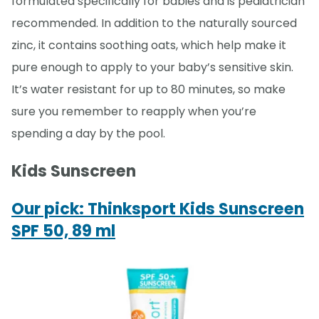
formulated specifically for babies and is pediatrician
recommended. In addition to the naturally sourced
zinc, it contains soothing oats, which help make it
pure enough to apply to your baby’s sensitive skin.
It’s water resistant for up to 80 minutes, so make
sure you remember to reapply when you’re
spending a day by the pool.
Kids Sunscreen
Our pick: Thinksport Kids Sunscreen
SPF 50, 89 ml