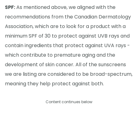
SPF:
As mentioned above, we aligned with the
recommendations from the Canadian Dermatology
Association, which are to look for a product with a
minimum SPF of 30 to protect against UVB rays and
contain ingredients that protect against UVA rays -
which contribute to premature aging and the
development of skin cancer. All of the sunscreens
we are listing are considered to be broad-spectrum,
meaning they help protect against both.
Content continues below