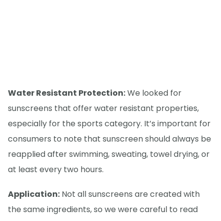
Water Resistant Protection:
We looked for
sunscreens that offer water resistant properties,
especially for the sports category. It’s important for
consumers to note that sunscreen should always be
reapplied after swimming, sweating, towel drying, or
at least every two hours.
Application:
Not all sunscreens are created with
the same ingredients, so we were careful to read