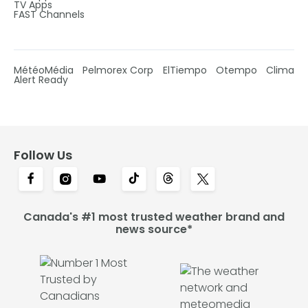
TV Apps
FAST Channels
MétéoMédia
Pelmorex Corp
ElTiempo
Otempo
Clima
Alert Ready
Follow Us
Canada's #1 most trusted weather brand and
news source*