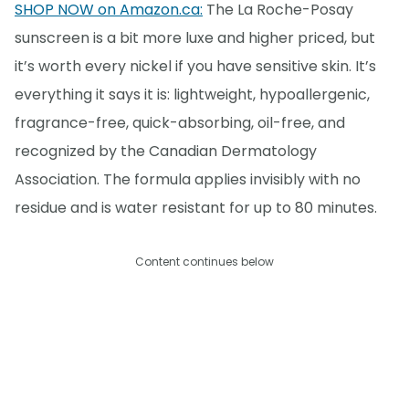
SHOP NOW on Amazon.ca:
The La Roche-Posay
sunscreen is a bit more luxe and higher priced, but
it’s worth every nickel if you have sensitive skin. It’s
everything it says it is: lightweight, hypoallergenic,
fragrance-free, quick-absorbing, oil-free, and
recognized by the Canadian Dermatology
Association. The formula applies invisibly with no
residue and is water resistant for up to 80 minutes.
Content continues below