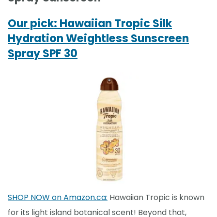
Our pick: Hawaiian Tropic Silk
Hydration Weightless Sunscreen
Spray SPF 30
SHOP NOW on Amazon.ca:
Hawaiian Tropic is known
for its light island botanical scent! Beyond that,