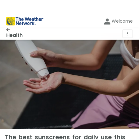
Welcome
⋮
Health
The best sunscreens for daily use this