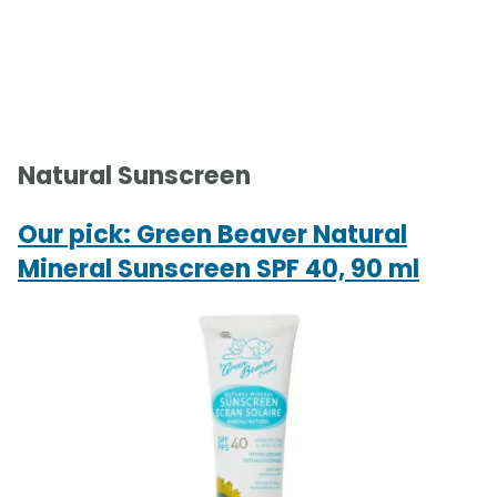
Natural Sunscreen
Our pick: Green Beaver Natural
Mineral Sunscreen SPF 40, 90 ml