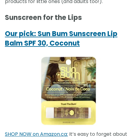
products for little ones (and adults too!).
Sunscreen for the Lips
Our pick: Sun Bum Sunscreen Lip
Balm SPF 30, Coconut
SHOP NOW on Amazon.ca:
It’s easy to forget about