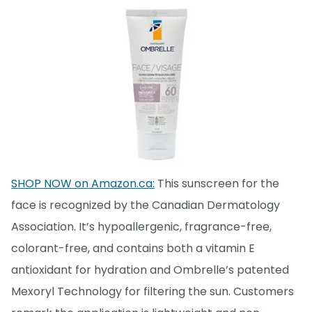
SHOP NOW on Amazon.ca:
This sunscreen for the
face is recognized by the Canadian Dermatology
Association. It’s hypoallergenic, fragrance-free,
colorant-free, and contains both a vitamin E
antioxidant for hydration and Ombrelle’s patented
Mexoryl Technology for filtering the sun. Customers