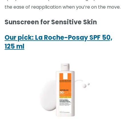
the ease of reapplication when you’re on the move.
Sunscreen for Sensitive Skin
Our pick: La Roche-Posay SPF 50,
125 ml