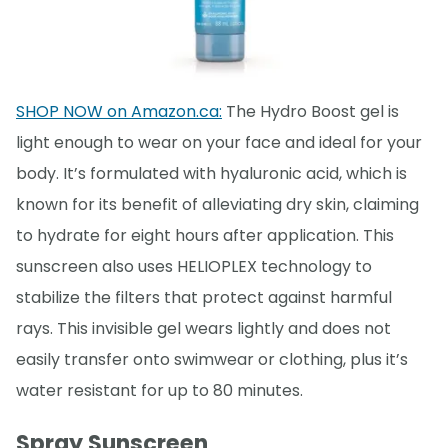
SHOP NOW on Amazon.ca:
The Hydro Boost gel is
light enough to wear on your face and ideal for your
body. It’s formulated with hyaluronic acid, which is
known for its benefit of alleviating dry skin, claiming
to hydrate for eight hours after application. This
sunscreen also uses HELIOPLEX technology to
stabilize the filters that protect against harmful
rays. This invisible gel wears lightly and does not
easily transfer onto swimwear or clothing, plus it’s
water resistant for up to 80 minutes.
Spray Sunscreen