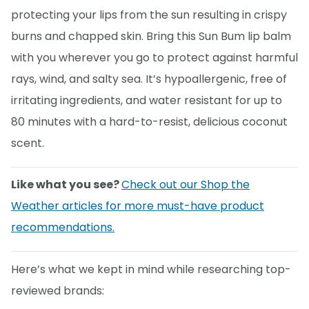
protecting your lips from the sun resulting in crispy
burns and chapped skin. Bring this Sun Bum lip balm
with you wherever you go to protect against harmful
rays, wind, and salty sea. It’s hypoallergenic, free of
irritating ingredients, and water resistant for up to
80 minutes with a hard-to-resist, delicious coconut
scent.
Like what you see?
Check out our Shop the
Weather articles for more must-have product
recommendations.
Here’s what we kept in mind while researching top-
reviewed brands: