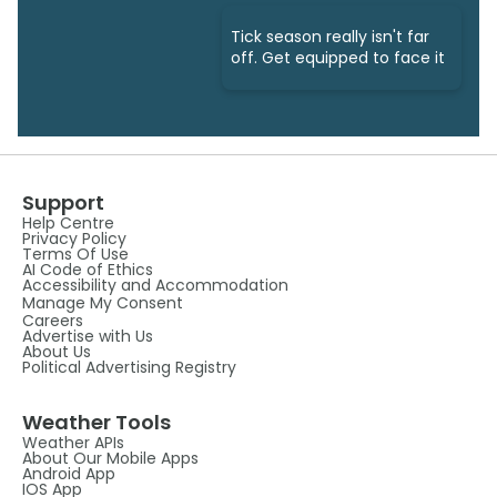
Tick season really isn't far
off. Get equipped to face it
Support
Help Centre
Privacy Policy
Terms Of Use
AI Code of Ethics
Accessibility and Accommodation
Manage My Consent
Careers
Advertise with Us
About Us
Political Advertising Registry
Weather Tools
Weather APIs
About Our Mobile Apps
Android App
IOS App