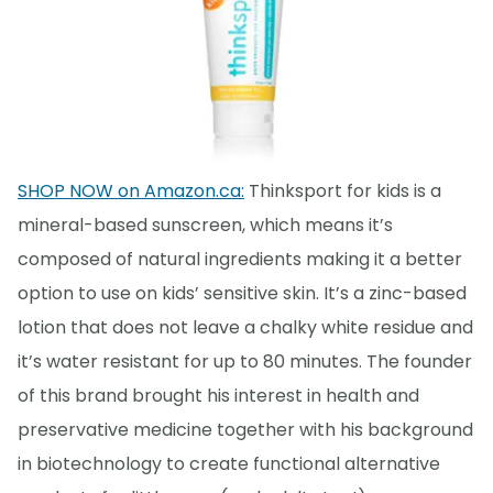
SHOP NOW on Amazon.ca:
Thinksport for kids is a
mineral-based sunscreen, which means it’s
composed of natural ingredients making it a better
option to use on kids’ sensitive skin. It’s a zinc-based
lotion that does not leave a chalky white residue and
it’s water resistant for up to 80 minutes. The founder
of this brand brought his interest in health and
preservative medicine together with his background
in biotechnology to create functional alternative