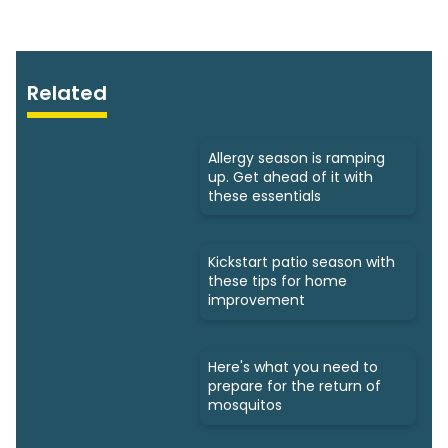
Related
Allergy season is ramping
up. Get ahead of it with
these essentials
Kickstart patio season with
these tips for home
improvement
Here's what you need to
prepare for the return of
mosquitos