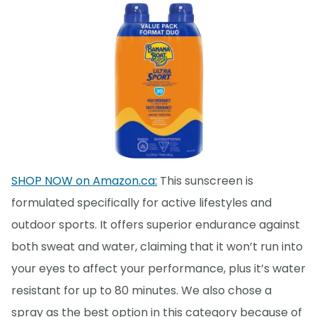
SHOP NOW on Amazon.ca:
This sunscreen is
formulated specifically for active lifestyles and
outdoor sports. It offers superior endurance against
both sweat and water, claiming that it won’t run into
your eyes to affect your performance, plus it’s water
resistant for up to 80 minutes. We also chose a
spray as the best option in this category because of