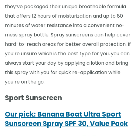
they’ve packaged their unique breathable formula
that offers 12 hours of moisturization and up to 80
minutes of water resistance into a convenient no-
mess spray bottle. Spray sunscreens can help cover
hard-to-reach areas for better overall protection. If
you’re unsure which is the best type for you, you can
always start your day by applying a lotion and bring
this spray with you for quick re-application while
you’re on the go.
Sport Sunscreen
Our pick: Banana Boat Ultra Sport
Sunscreen Spray SPF 30, Value Pack