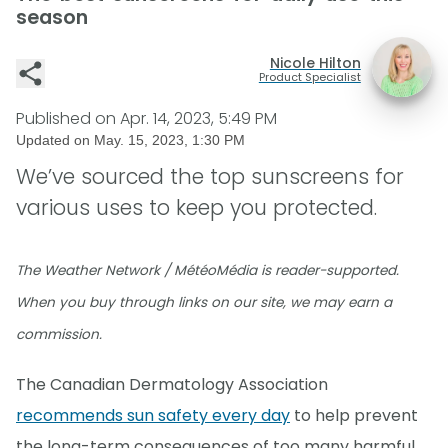
season
Nicole Hilton
Product Specialist
Published on
Apr. 14, 2023, 5:49 PM
Updated on
May. 15, 2023, 1:30 PM
We’ve sourced the top sunscreens for
various uses to keep you protected.
The Weather Network / MétéoMédia is reader-supported.
When you buy through links on our site, we may earn a
commission.
The Canadian Dermatology Association
recommends sun safety every day
to help prevent
the long-term consequences of too many harmful