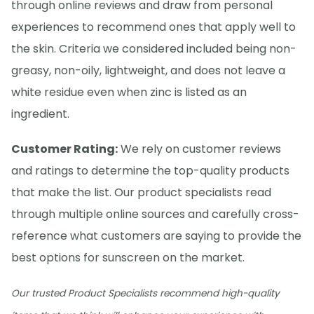
through online reviews and draw from personal
experiences to recommend ones that apply well to
the skin. Criteria we considered included being non-
greasy, non-oily, lightweight, and does not leave a
white residue even when zinc is listed as an
ingredient.
Customer Rating:
We rely on customer reviews
and ratings to determine the top-quality products
that make the list. Our product specialists read
through multiple online sources and carefully cross-
reference what customers are saying to provide the
best options for sunscreen on the market.
Our trusted Product Specialists recommend high-quality