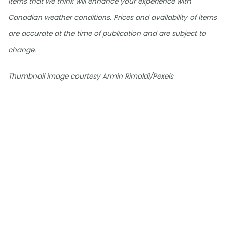
items that we think will enhance your experience with
Canadian weather conditions. Prices and availability of items
are accurate at the time of publication and are subject to
change.
Thumbnail image courtesy Armin Rimoldi/Pexels