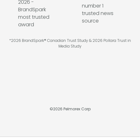
*2026 BrandSpark® Canadian Trust Study & 2026 Pollara Trust in
Media Study
©
2026
Pelmorex Corp