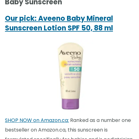
Baby Sunscreen
Our pick: Aveeno Baby Mineral
Sunscreen Lotion SPF 50, 88 ml
SHOP NOW on Amazon.ca:
Ranked as a number one
bestseller on Amazon.ca, this sunscreen is