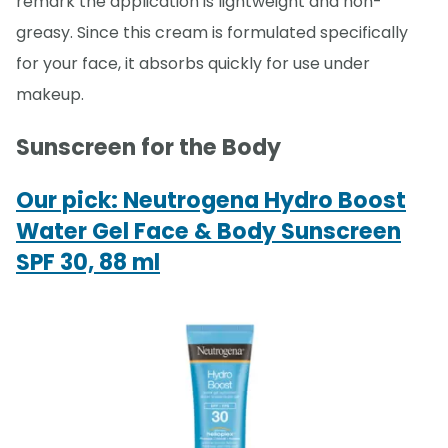
remark the application is lightweight and non-
greasy. Since this cream is formulated specifically
for your face, it absorbs quickly for use under
makeup.
Sunscreen for the Body
Our pick: Neutrogena Hydro Boost
Water Gel Face & Body Sunscreen
SPF 30, 88 ml