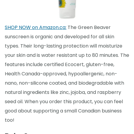
SHOP NOW on Amazon.ca:
The Green Beaver
sunscreen is organic and developed for all skin
types. Their long-lasting protection will moisturize
your skin and is water resistant up to 80 minutes. The
features include certified Ecocert, gluten-free,
Health Canada-approved, hypoallergenic, non-
nano, non-silicone coated, and biodegradable with
natural ingredients like zinc, jojoba, and raspberry
seed oil. When you order this product, you can feel
good about supporting a small Canadian business
too!