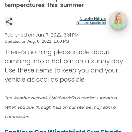
temperatures this summer
Nicole Hilton
Product Specialist
Published on
Jun. 7, 2022, 3:31 PM
Updated on
Aug. 8, 2022, 1:00 PM
There’s nothing pleasurable about
climbing into a hot car on a sunny day.
Use these items to keep you and your
vehicle as cool as possible.
The Weather Network / MétéoMédia is reader-supported.
When you buy through links on our site, we may earn a
commission.