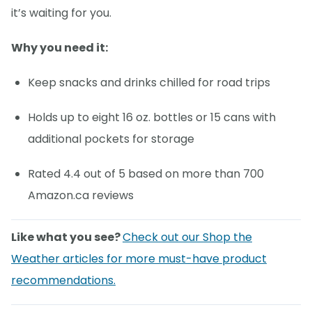
it’s waiting for you.
Why you need it:
Keep snacks and drinks chilled for road trips
Holds up to eight 16 oz. bottles or 15 cans with
additional pockets for storage
Rated 4.4 out of 5 based on more than 700
Amazon.ca reviews
Like what you see?
Check out our Shop the
Weather articles for more must-have product
recommendations.