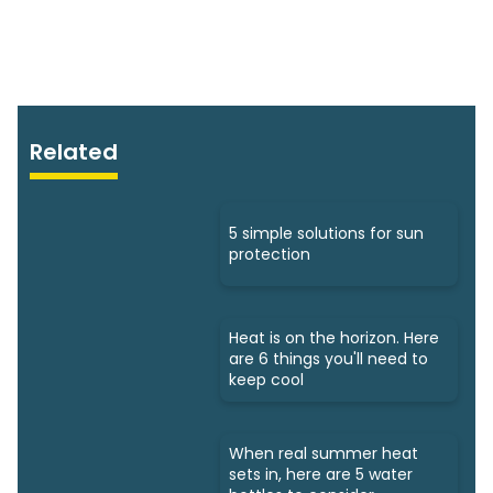
Related
5 simple solutions for sun
protection
Heat is on the horizon. Here
are 6 things you'll need to
keep cool
When real summer heat
sets in, here are 5 water