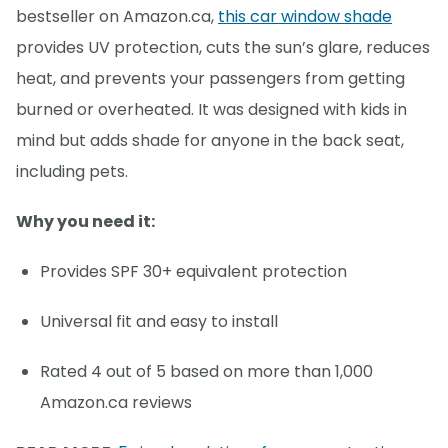
bestseller on Amazon.ca,
this car window shade
provides UV protection, cuts the sun’s glare, reduces
heat, and prevents your passengers from getting
burned or overheated. It was designed with kids in
mind but adds shade for anyone in the back seat,
including pets.
Why you need it:
Provides SPF 30+ equivalent protection
Universal fit and easy to install
Rated 4 out of 5 based on more than 1,000
Amazon.ca reviews