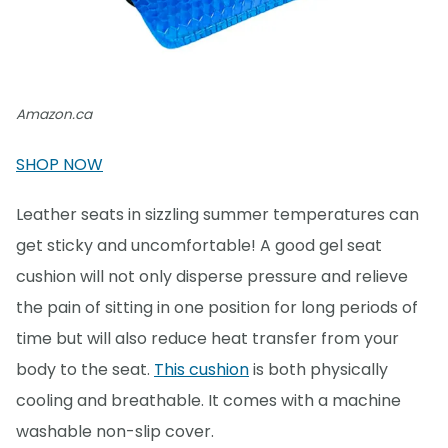
Amazon.ca
SHOP NOW
Leather seats in sizzling summer temperatures can
get sticky and uncomfortable! A good gel seat
cushion will not only disperse pressure and relieve
the pain of sitting in one position for long periods of
time but will also reduce heat transfer from your
body to the seat.
This cushion
is both physically
cooling and breathable. It comes with a machine
washable non-slip cover.