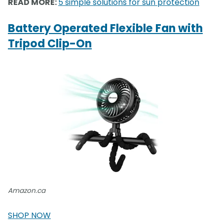
READ MORE:
5 simple solutions for sun protection
Battery Operated Flexible Fan with
Tripod Clip-On
Amazon.ca
SHOP NOW