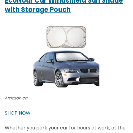
EcoNour Car Windshield Sun Shade
with Storage Pouch
Amazon.ca
SHOP NOW
Whether you park your car for hours at work, at the