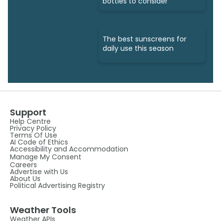
bottles to consider
The best sunscreens for
daily use this season
Support
Help Centre
Privacy Policy
Terms Of Use
AI Code of Ethics
Accessibility and Accommodation
Manage My Consent
Careers
Advertise with Us
About Us
Political Advertising Registry
Weather Tools
Weather APIs