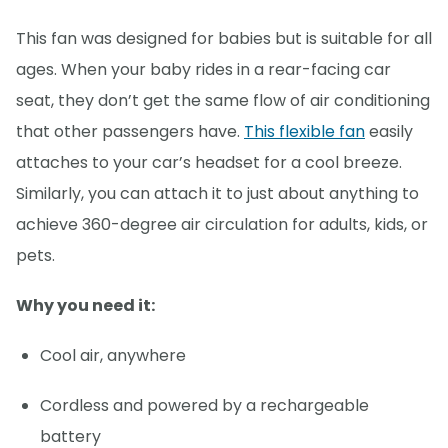
This fan was designed for babies but is suitable for all
ages. When your baby rides in a rear-facing car
seat, they don’t get the same flow of air conditioning
that other passengers have.
This flexible fan
easily
attaches to your car’s headset for a cool breeze.
Similarly, you can attach it to just about anything to
achieve 360-degree air circulation for adults, kids, or
pets.
Why you need it:
Cool air, anywhere
Cordless and powered by a rechargeable
battery