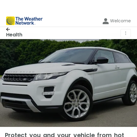
Welcome
⋮
Health
Protect you and your vehicle from hot