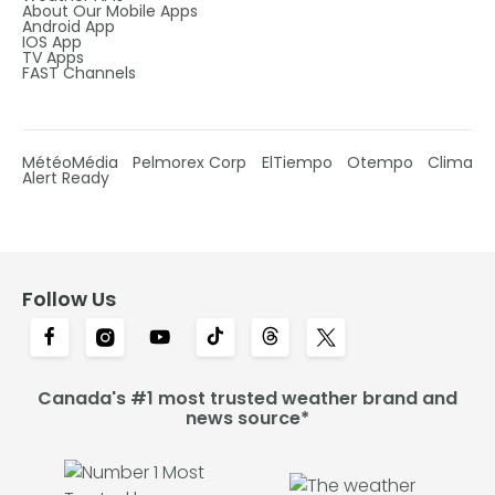
About Our Mobile Apps
Android App
IOS App
TV Apps
FAST Channels
MétéoMédia
Pelmorex Corp
ElTiempo
Otempo
Clima
Alert Ready
Follow Us
Canada's #1 most trusted weather brand and
news source*