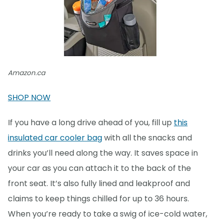
Amazon.ca
SHOP NOW
If you have a long drive ahead of you, fill up
this
insulated car cooler bag
with all the snacks and
drinks you’ll need along the way. It saves space in
your car as you can attach it to the back of the
front seat. It’s also fully lined and leakproof and
claims to keep things chilled for up to 36 hours.
When you’re ready to take a swig of ice-cold water,