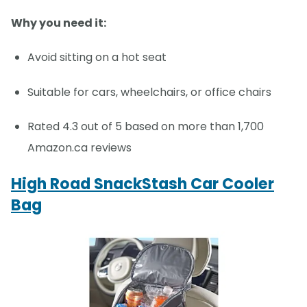
Why you need it:
Avoid sitting on a hot seat
Suitable for cars, wheelchairs, or office chairs
Rated 4.3 out of 5 based on more than 1,700
Amazon.ca reviews
High Road SnackStash Car Cooler
Bag