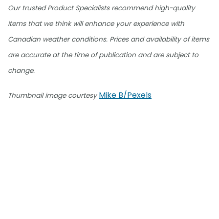
Our trusted Product Specialists recommend high-quality
items that we think will enhance your experience with
Canadian weather conditions. Prices and availability of items
are accurate at the time of publication and are subject to
change.
Mike B/Pexels
Thumbnail image courtesy