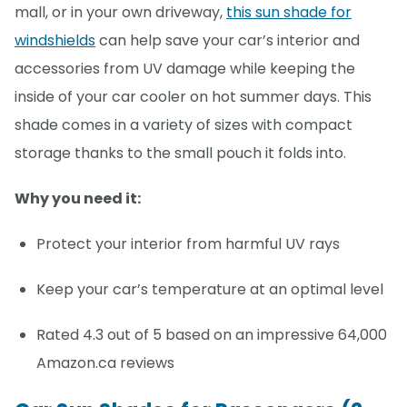
mall, or in your own driveway,
this sun shade for
windshields
can help save your car’s interior and
accessories from UV damage while keeping the
inside of your car cooler on hot summer days. This
shade comes in a variety of sizes with compact
storage thanks to the small pouch it folds into.
Why you need it:
Protect your interior from harmful UV rays
Keep your car’s temperature at an optimal level
Rated 4.3 out of 5 based on an impressive 64,000
Amazon.ca reviews