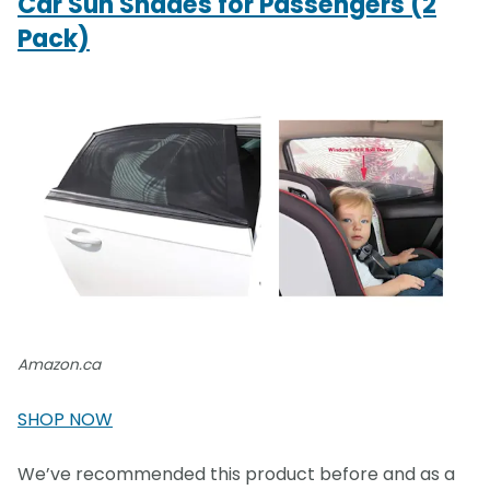
Car Sun Shades for Passengers (2
Pack)
Amazon.ca
SHOP NOW
We’ve recommended this product before and as a