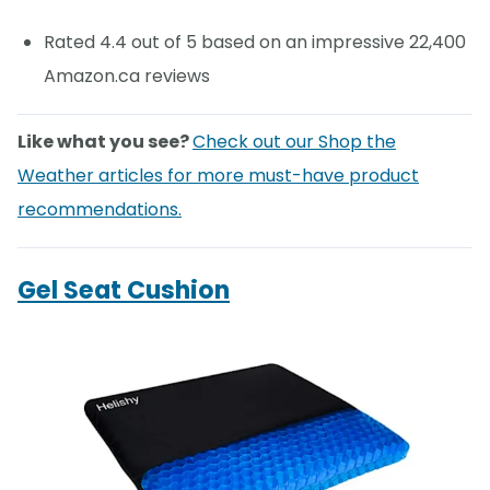
Rated 4.4 out of 5 based on an impressive 22,400
Amazon.ca reviews
Like what you see?
Check out our Shop the
Weather articles for more must-have product
recommendations.
Gel Seat Cushion