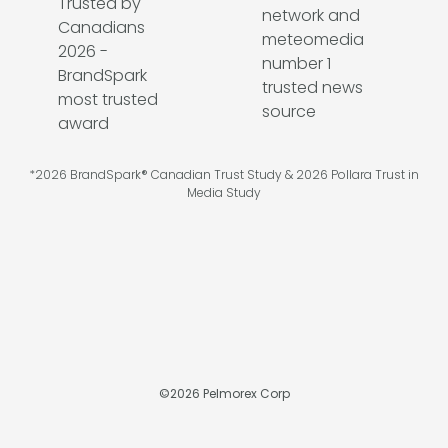
*2026 BrandSpark® Canadian Trust Study & 2026 Pollara Trust in
Media Study
©
2026
Pelmorex Corp