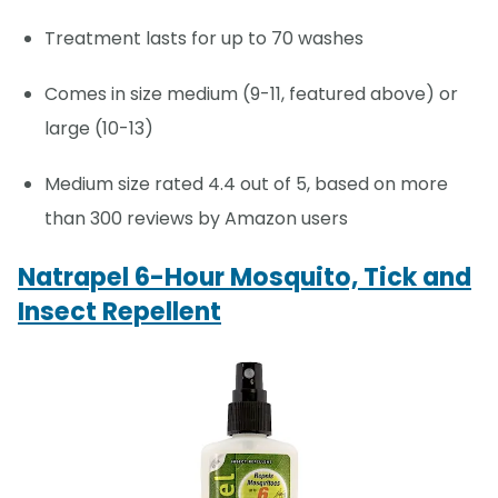
Treatment lasts for up to 70 washes
Comes in size medium (9-11, featured above) or
large (10-13)
Medium size rated 4.4 out of 5, based on more
than 300 reviews by Amazon users
Natrapel 6-Hour Mosquito, Tick and
Insect Repellent