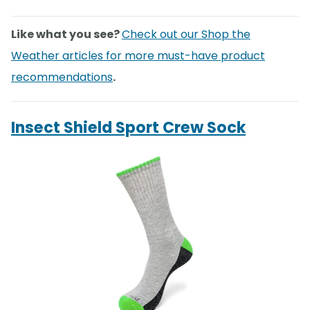
Like what you see?
Check out our Shop the
Weather articles for more must-have product
recommendations
.
Insect Shield Sport Crew Sock