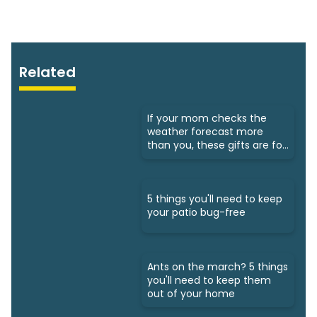
Related
If your mom checks the
weather forecast more
than you, these gifts are for
her
5 things you'll need to keep
your patio bug-free
Ants on the march? 5 things
you'll need to keep them
out of your home