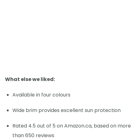
What else we liked:
Available in four colours
Wide brim provides excellent sun protection
Rated 4.5 out of 5 on Amazon.ca, based on more
than 650 reviews