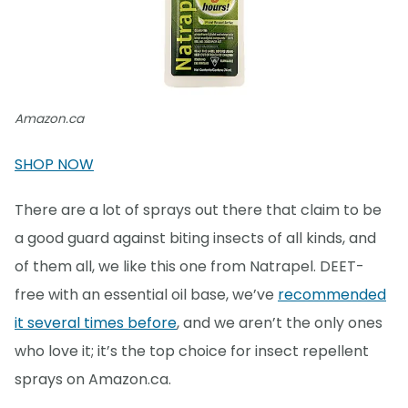
Amazon.ca
SHOP NOW
There are a lot of sprays out there that claim to be
a good guard against biting insects of all kinds, and
of them all, we like this one from Natrapel. DEET-
free with an essential oil base, we’ve
recommended
it several times before
, and we aren’t the only ones
who love it; it’s the top choice for insect repellent
sprays on Amazon.ca.