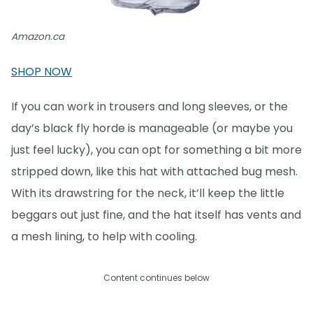
Amazon.ca
SHOP NOW
If you can work in trousers and long sleeves, or the
day’s black fly horde is manageable (or maybe you
just feel lucky), you can opt for something a bit more
stripped down, like this hat with attached bug mesh.
With its drawstring for the neck, it’ll keep the little
beggars out just fine, and the hat itself has vents and
a mesh lining, to help with cooling.
Content continues below