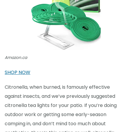
Amazon.ca
SHOP NOW
Citronella, when burned, is famously effective
against insects, and we’ve previously suggested
citronella tea lights for your patio. If you’re doing
outdoor work or getting some early-season
camping in, and don’t mind too much about