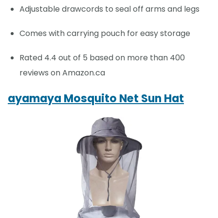
Adjustable drawcords to seal off arms and legs
Comes with carrying pouch for easy storage
Rated 4.4 out of 5 based on more than 400
reviews on Amazon.ca
ayamaya Mosquito Net Sun Hat