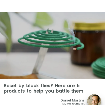
Beset by black flies? Here are 5
products to help you battle them
Daniel Martins
Digital Journalist