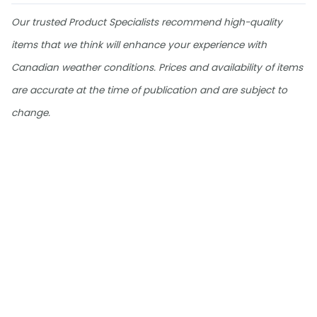
Our trusted Product Specialists recommend high-quality
items that we think will enhance your experience with
Canadian weather conditions. Prices and availability of items
are accurate at the time of publication and are subject to
change.