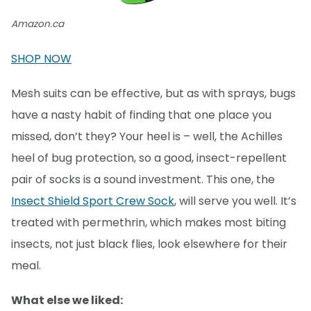
Amazon.ca
SHOP NOW
Mesh suits can be effective, but as with sprays, bugs
have a nasty habit of finding that one place you
missed, don’t they? Your heel is – well, the Achilles
heel of bug protection, so a good, insect-repellent
pair of socks is a sound investment. This one, the
Insect Shield Sport Crew Sock
, will serve you well. It’s
treated with permethrin, which makes most biting
insects, not just black flies, look elsewhere for their
meal.
What else we liked: