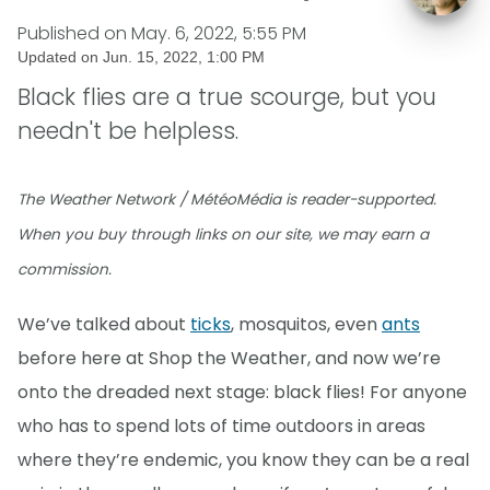
Published on
May. 6, 2022, 5:55 PM
Updated on
Jun. 15, 2022, 1:00 PM
Black flies are a true scourge, but you
needn't be helpless.
The Weather Network / MétéoMédia is reader-supported.
When you buy through links on our site, we may earn a
commission.
We’ve talked about
ticks
, mosquitos, even
ants
before here at Shop the Weather, and now we’re
onto the dreaded next stage: black flies! For anyone
who has to spend lots of time outdoors in areas
where they’re endemic, you know they can be a real