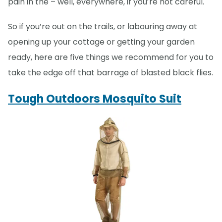
pain in the – well, everywhere, if you’re not careful.
So if you’re out on the trails, or labouring away at
opening up your cottage or getting your garden
ready, here are five things we recommend for you to
take the edge off that barrage of blasted black flies.
Tough Outdoors Mosquito Suit