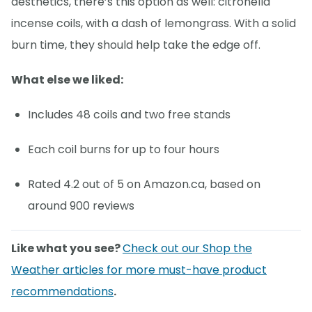
aesthetics, there’s this option as well: citronella
incense coils, with a dash of lemongrass. With a solid
burn time, they should help take the edge off.
What else we liked:
Includes 48 coils and two free stands
Each coil burns for up to four hours
Rated 4.2 out of 5 on Amazon.ca, based on
around 900 reviews
Like what you see?
Check out our Shop the
Weather articles for more must-have product
recommendations
.