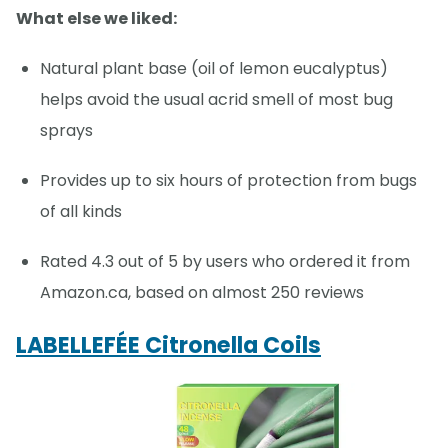
What else we liked:
Natural plant base (oil of lemon eucalyptus)
helps avoid the usual acrid smell of most bug
sprays
Provides up to six hours of protection from bugs
of all kinds
Rated 4.3 out of 5 by users who ordered it from
Amazon.ca, based on almost 250 reviews
LABELLEFÉE Citronella Coils