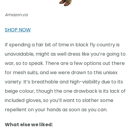
Amazon.ca
SHOP NOW
If spending a fair bit of time in black fly country is
unavoidable, might as well dress like you’re going to
war, so to speak. There are a few options out there
for mesh suits, and we were drawn to this unisex
variety. It’s breathable and high-visibility due to its
beige colour, though the one drawback is its lack of
included gloves, so you’ll want to slather some
repellent on your hands as soon as you can.
What else we liked: