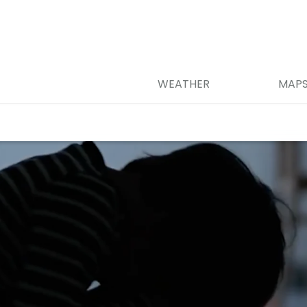
WEATHER
MAP