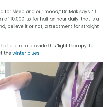
d for sleep and our mood,” Dr. Mak says. “If
of 10,000 lux for half an hour daily, that is a
, believe it or not, a treatment for straight
at claim to provide this ‘light therapy’ for
st the
winter blues
.