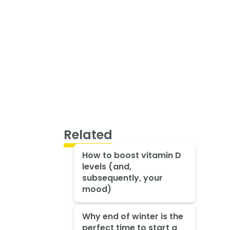
Related
How to boost vitamin D
levels (and,
subsequently, your
mood)
Why end of winter is the
perfect time to start a