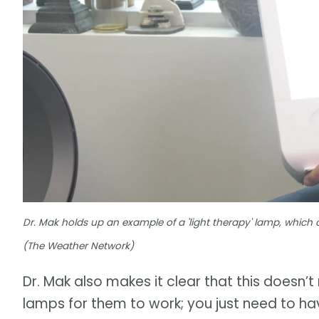
Dr. Mak holds up an example of a 'light therapy' lamp, which 
(The Weather Network)
Dr. Mak also makes it clear that this doesn’
lamps for them to work; you just need to hav