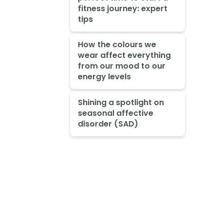
fitness journey: expert
tips
How the colours we
wear affect everything
from our mood to our
energy levels
Shining a spotlight on
seasonal affective
disorder (SAD)