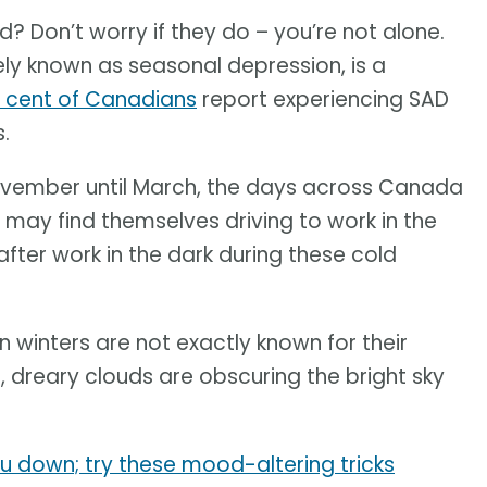
? Don’t worry if they do – you’re not alone.
ely known as seasonal depression, is a
r cent of Canadians
report experiencing SAD
.
vember until March, the days across Canada
ay find themselves driving to work in the
fter work in the dark during these cold
winters are not exactly known for their
 dreary clouds are obscuring the bright sky
ou down; try these mood-altering tricks