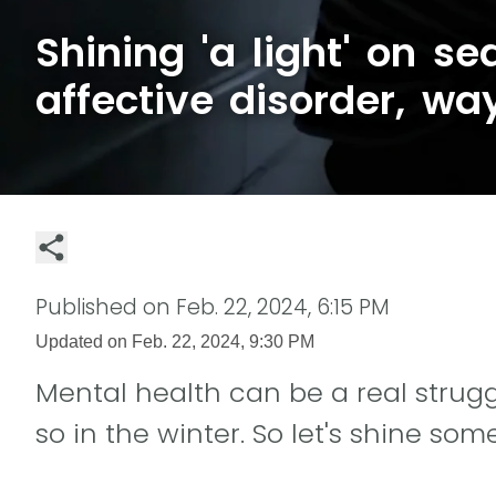
Shining 'a light' on se
affective disorder, wa
Published on
Feb. 22, 2024, 6:15 PM
Updated on
Feb. 22, 2024, 9:30 PM
Mental health can be a real struggl
so in the winter. So let's shine some