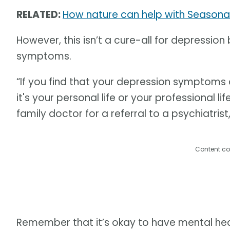
RELATED:
How nature can help with Seasonal
However, this isn’t a cure-all for depressi
symptoms.
“If you find that your depression symptoms a
it's your personal life or your professional li
family doctor for a referral to a psychiatrist
Content co
Remember that it’s okay to have mental heal