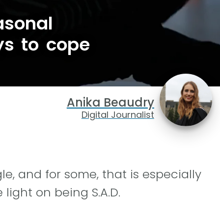
asonal
ys to cope
Anika Beaudry
Digital Journalist
e, and for some, that is especially
 light on being S.A.D.