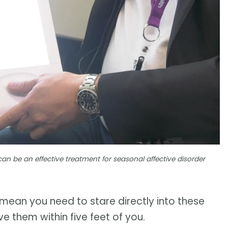
can be an effective treatment for seasonal affective disorder
t mean you need to stare directly into these
e them within five feet of you.