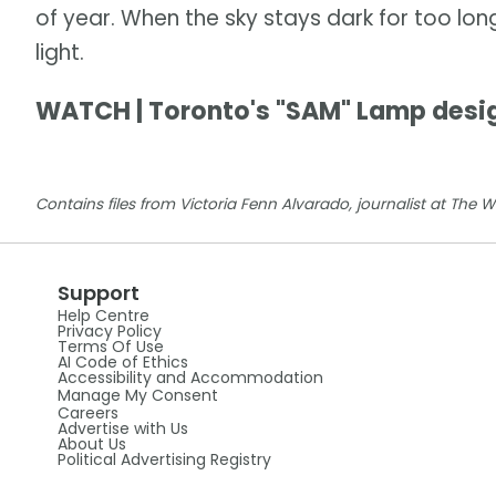
of year. When the sky stays dark for too lon
light.
WATCH | Toronto's "SAM" Lamp desi
Contains files from Victoria Fenn Alvarado, journalist at The 
Support
Help Centre
Privacy Policy
Terms Of Use
AI Code of Ethics
Accessibility and Accommodation
Manage My Consent
Careers
Advertise with Us
About Us
Political Advertising Registry