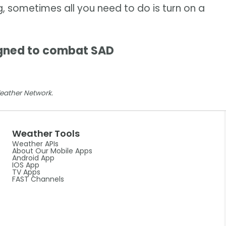
g, sometimes all you need to do is turn on a
gned to combat SAD
Weather Network.
Weather Tools
Weather APIs
About Our Mobile Apps
Android App
IOS App
TV Apps
FAST Channels