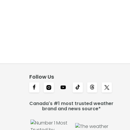
Follow Us
Canada's #1 most trusted weather
brand and news source*