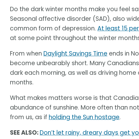
Do the dark winter months make you feel sad
Seasonal affective disorder (SAD), also wid
common form of depression.
At least 15 pe
at some point throughout the winter months
From when
Daylight Savings Time
ends in No
become unbearably short. Many Canadians m
dark each morning, as well as driving home a
months.
What makes matters worse is that Canadian 
abundance of sunshine. More often than not,
from us, as if
holding the Sun hostage
.
SEE ALSO:
Don’t let rainy, dreary days get y