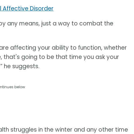
 Affective Disorder
on by any means, just a way to combat the
re affecting your ability to function, whether
fe, that's going to be that time you ask your
,” he suggests.
ntinues below
th struggles in the winter and any other time