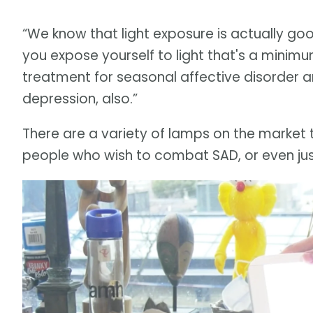
“We know that light exposure is actually goo
you expose yourself to light that's a minimum 
treatment for seasonal affective disorder and
depression, also.”
There are a variety of lamps on the market th
people who wish to combat SAD, or even ju