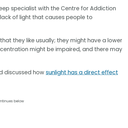
leep specialist with the Centre for Addiction
lack of light that causes people to
 that they like usually; they might have a lower
oncentration might be impaired, and there may
nd discussed how
sunlight has a direct effect
ntinues below