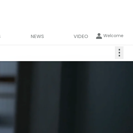
Welcome
S
NEWS
VIDEO
⋮