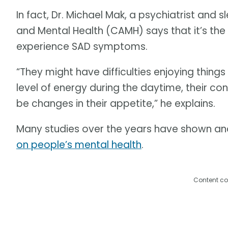
In fact, Dr. Michael Mak, a psychiatrist and s
and Mental Health (CAMH) says that it’s the 
experience SAD symptoms.
“They might have difficulties enjoying things
level of energy during the daytime, their c
be changes in their appetite,” he explains.
Many studies over the years have shown a
on people’s mental health
.
Content co