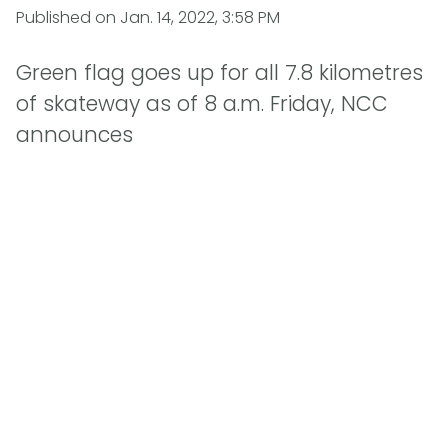
Published on
Jan. 14, 2022, 3:58 PM
Green flag goes up for all 7.8 kilometres
of skateway as of 8 a.m. Friday, NCC
announces