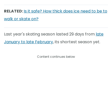
RELATED:
Is it safe? How thick does ice need to be to
walk or skate on?
Last year's skating season lasted 29 days from
late
January to late February
, its shortest season yet.
Content continues below