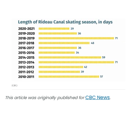
CBC News
.
This article was originally published for