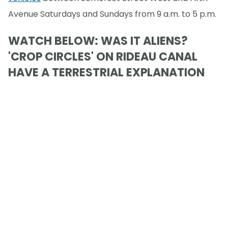
Avenue Saturdays and Sundays from 9 a.m. to 5 p.m.
WATCH BELOW: WAS IT ALIENS?
'CROP CIRCLES' ON RIDEAU CANAL
HAVE A TERRESTRIAL EXPLANATION