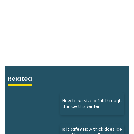
Related
How to survive a fall through
the ice this winter
Is it safe? How thick does ice