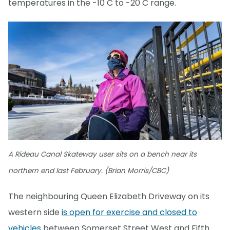
temperatures in the -10 C to -20 C range.
A Rideau Canal Skateway user sits on a bench near its
northern end last February. (Brian Morris/CBC)
The neighbouring Queen Elizabeth Driveway on its
western side
is open for exercise and closed to
vehicles
between Somerset Street West and Fifth