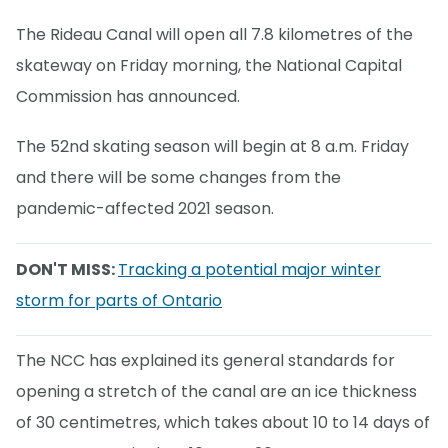
The Rideau Canal will open all 7.8 kilometres of the
skateway on Friday morning, the National Capital
Commission has announced.
The 52nd skating season will begin at 8 a.m. Friday
and there will be some changes from the
pandemic-affected 2021 season.
DON'T MISS:
Tracking a potential major winter
storm for parts of Ontario
The NCC has explained its general standards for
opening a stretch of the canal are an ice thickness
of 30 centimetres, which takes about 10 to 14 days of