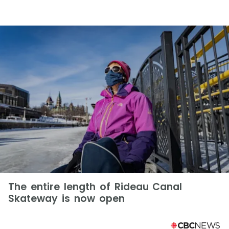
The entire length of Rideau Canal
Skateway is now open