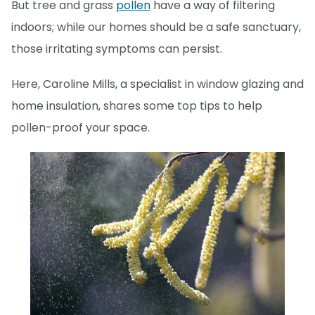
But tree and grass
pollen
have a way of filtering
indoors; while our homes should be a safe sanctuary,
those irritating symptoms can persist.
Here, Caroline Mills, a specialist in window glazing and
home insulation, shares some top tips to help
pollen-proof your space.