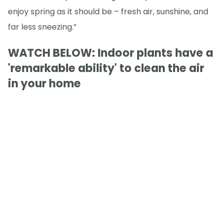
enjoy spring as it should be – fresh air, sunshine, and
far less sneezing.”
WATCH BELOW: Indoor plants have a
'remarkable ability' to clean the air
in your home