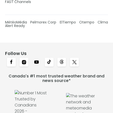
FAST Channels
MétéoMédia
Pelmorex Corp
ElTiempo
Otempo
Clima
Alert Ready
Follow Us
Canada's #1 most trusted weather brand and
news source*