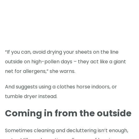
“If you can, avoid drying your sheets on the line
outside on high-pollen days – they act like a giant
net for allergens,” she warns.
And suggests using a clothes horse indoors, or
tumble dryer instead.
Coming in from the outside
Sometimes cleaning and decluttering isn’t enough,