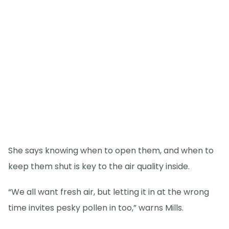
She says knowing when to open them, and when to
keep them shut is key to the air quality inside.
“We all want fresh air, but letting it in at the wrong
time invites pesky pollen in too,” warns Mills.