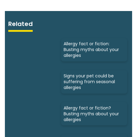
Related
Allergy fact or fiction:
Busting myths about your
allergies
Signs your pet could be
suffering from seasonal
allergies
Allergy fact or fiction?
Busting myths about your
allergies