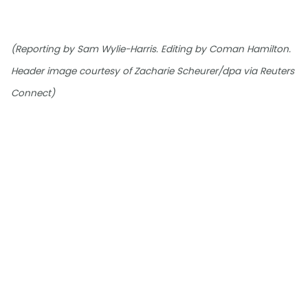
(Reporting by Sam Wylie-Harris. Editing by Coman Hamilton.
Header image courtesy of Zacharie Scheurer/dpa via Reuters
Connect)