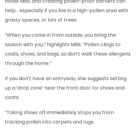
notes Mills, and creating pollen-proof barriers can
help… especially if you live in a high-pollen area with
grassy spaces, or lots of trees.
“When you come in from outside, you bring the
season with you,” highlights Mills. “Pollen clings to
coats, shoes, and bags, so don’t walk these allergens
through the home.”
If you don’t have an entryway, she suggests setting
up a ‘drop zone’ near the front door for shoes and
coats.
“Taking shoes off immediately stops you from
tracking pollen into carpets and rugs.