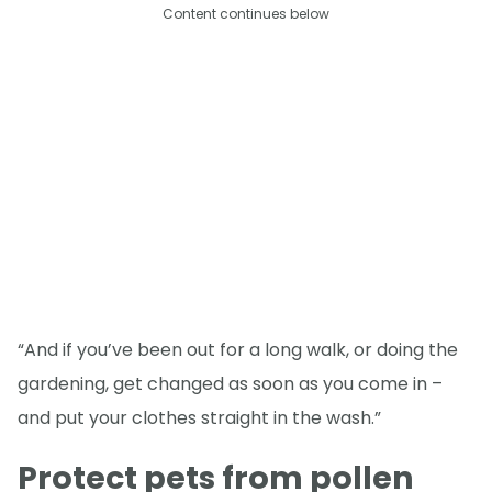
Content continues below
“And if you’ve been out for a long walk, or doing the
gardening, get changed as soon as you come in –
and put your clothes straight in the wash.”
Protect pets from pollen