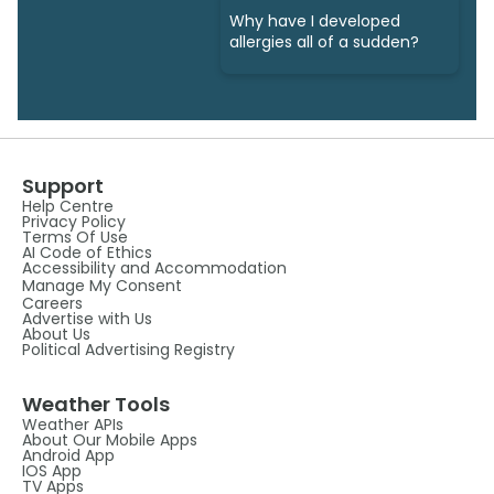
Why have I developed
allergies all of a sudden?
Support
Help Centre
Privacy Policy
Terms Of Use
AI Code of Ethics
Accessibility and Accommodation
Manage My Consent
Careers
Advertise with Us
About Us
Political Advertising Registry
Weather Tools
Weather APIs
About Our Mobile Apps
Android App
IOS App
TV Apps