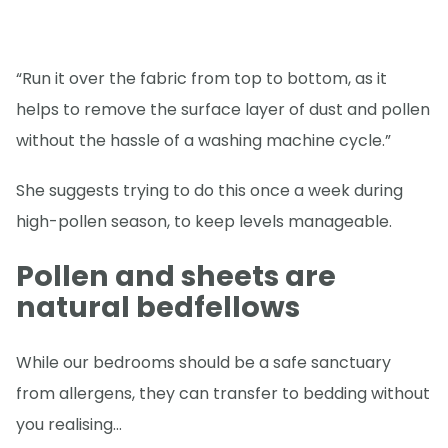
“Run it over the fabric from top to bottom, as it
helps to remove the surface layer of dust and pollen
without the hassle of a washing machine cycle.”
She suggests trying to do this once a week during
high-pollen season, to keep levels manageable.
Pollen and sheets are
natural bedfellows
While our bedrooms should be a safe sanctuary
from allergens, they can transfer to bedding without
you realising…