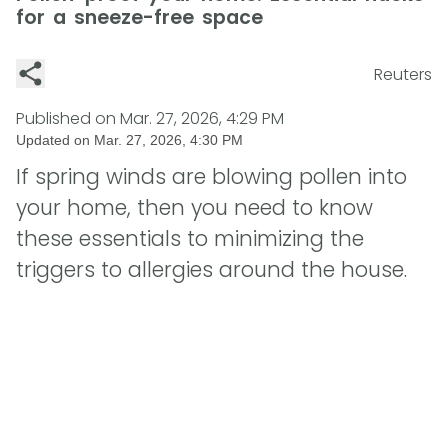
for a sneeze-free space
Reuters
Published on
Mar. 27, 2026, 4:29 PM
Updated on
Mar. 27, 2026, 4:30 PM
If spring winds are blowing pollen into
your home, then you need to know
these essentials to minimizing the
triggers to allergies around the house.