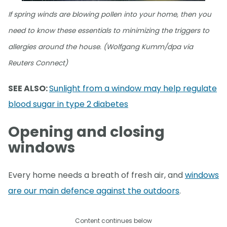
If spring winds are blowing pollen into your home, then you
need to know these essentials to minimizing the triggers to
allergies around the house. (Wolfgang Kumm/dpa via
Reuters Connect)
SEE ALSO:
Sunlight from a window may help regulate
blood sugar in type 2 diabetes
Opening and closing
windows
Every home needs a breath of fresh air, and
windows
are our main defence against the outdoors
.
Content continues below