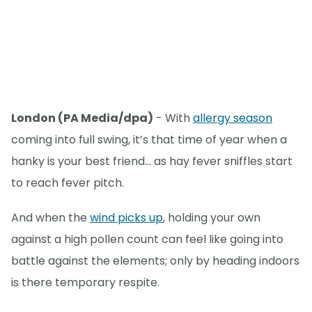
London (PA Media/dpa)
- With
allergy season
coming into full swing, it’s that time of year when a
hanky is your best friend… as hay fever sniffles start
to reach fever pitch.
And when the
wind picks up
, holding your own
against a high pollen count can feel like going into
battle against the elements; only by heading indoors
is there temporary respite.