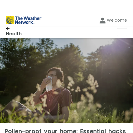
Welcome
⋮
Health
Pollen-proof your home: Essential hacks