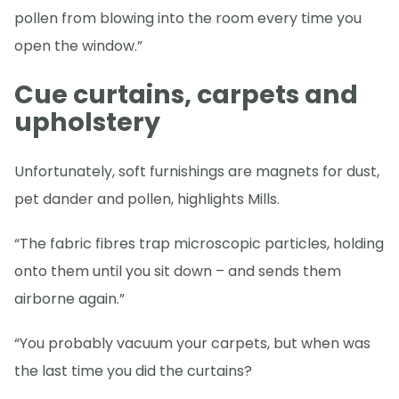
pollen from blowing into the room every time you
open the window.”
Cue curtains, carpets and
upholstery
Unfortunately, soft furnishings are magnets for dust,
pet dander and pollen, highlights Mills.
“The fabric fibres trap microscopic particles, holding
onto them until you sit down – and sends them
airborne again.”
“You probably vacuum your carpets, but when was
the last time you did the curtains?