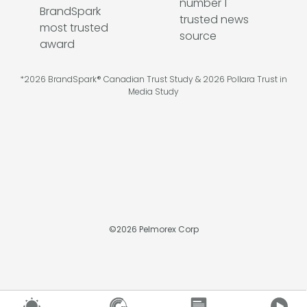
*2026 BrandSpark® Canadian Trust Study & 2026 Pollara Trust in
Media Study
©
2026
Pelmorex Corp