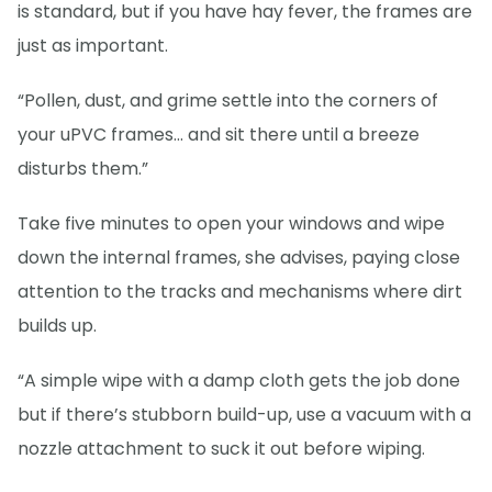
is standard, but if you have hay fever, the frames are
just as important.
“Pollen, dust, and grime settle into the corners of
your uPVC frames… and sit there until a breeze
disturbs them.”
Take five minutes to open your windows and wipe
down the internal frames, she advises, paying close
attention to the tracks and mechanisms where dirt
builds up.
“A simple wipe with a damp cloth gets the job done
but if there’s stubborn build-up, use a vacuum with a
nozzle attachment to suck it out before wiping.