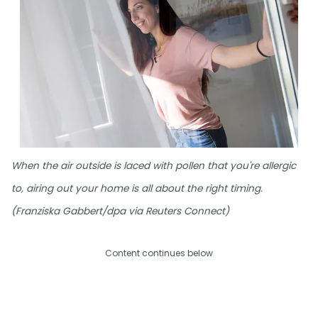
When the air outside is laced with pollen that you're allergic
to, airing out your home is all about the right timing.
(Franziska Gabbert/dpa via Reuters Connect)
Content continues below