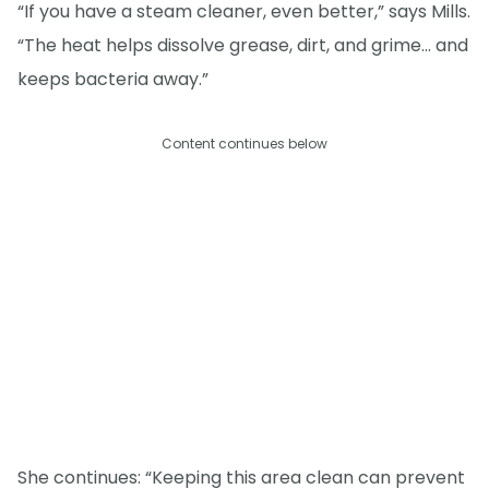
“If you have a steam cleaner, even better,” says Mills.
“The heat helps dissolve grease, dirt, and grime… and
keeps bacteria away.”
Content continues below
She continues: “Keeping this area clean can prevent