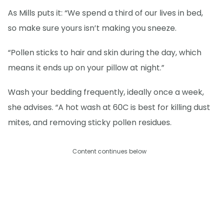
As Mills puts it: “We spend a third of our lives in bed,
so make sure yours isn’t making you sneeze.
“Pollen sticks to hair and skin during the day, which
means it ends up on your pillow at night.”
Wash your bedding frequently, ideally once a week,
she advises. “A hot wash at 60C is best for killing dust
mites, and removing sticky pollen residues.
Content continues below