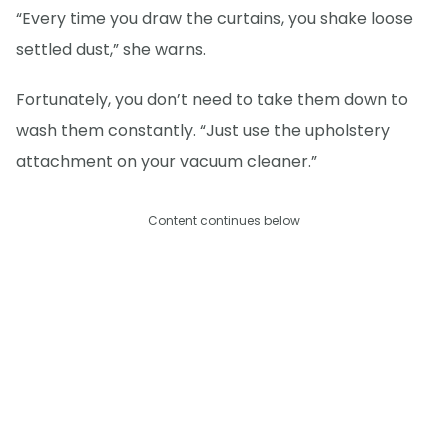
“Every time you draw the curtains, you shake loose
settled dust,” she warns.
Fortunately, you don’t need to take them down to
wash them constantly. “Just use the upholstery
attachment on your vacuum cleaner.”
Content continues below