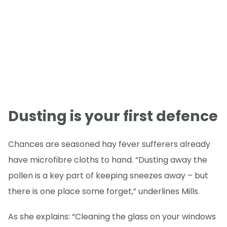
Dusting is your first defence
Chances are seasoned hay fever sufferers already
have microfibre cloths to hand. “Dusting away the
pollen is a key part of keeping sneezes away – but
there is one place some forget,” underlines Mills.
As she explains: “Cleaning the glass on your windows