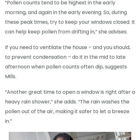
“Pollen counts tend to be highest in the early
morning, and again in the early evening. So, during
these peak times, try to keep your windows closed. It
can help keep pollen from drifting in,” she advises.
If you need to ventilate the house – and you should,
to prevent condensation – do it in the mid to late
afternoon when pollen counts often dip, suggests
Mills.
“Another great time to open a window is right after a
heavy rain shower,” she adds. “The rain washes the
pollen out of the air, making it safer to let a breeze
in.”