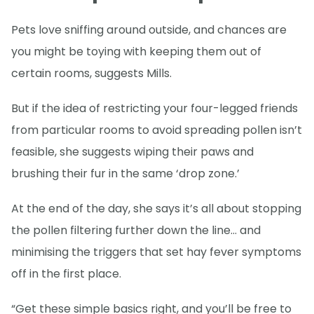
Pets love sniffing around outside, and chances are
you might be toying with keeping them out of
certain rooms, suggests Mills.
But if the idea of restricting your four-legged friends
from particular rooms to avoid spreading pollen isn’t
feasible, she suggests wiping their paws and
brushing their fur in the same ‘drop zone.’
At the end of the day, she says it’s all about stopping
the pollen filtering further down the line… and
minimising the triggers that set hay fever symptoms
off in the first place.
“Get these simple basics right, and you’ll be free to