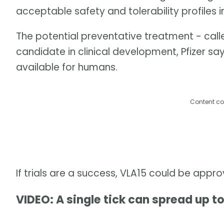
acceptable safety and tolerability profiles i
The potential preventative treatment - call
candidate in clinical development, Pfizer say
available for humans.
Content co
If trials are a success, VLA15 could be appr
VIDEO: A single tick can spread up to