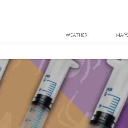
WEATHER
MAP