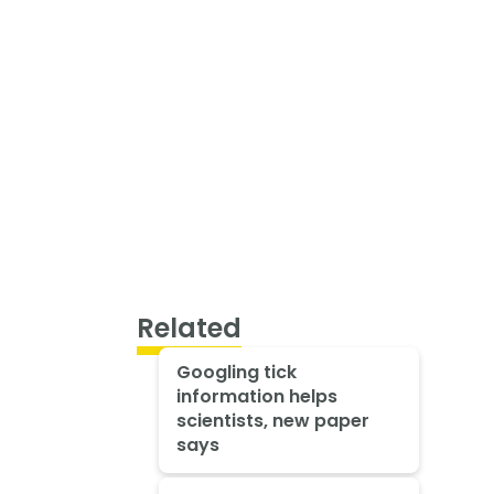
Related
Googling tick
information helps
scientists, new paper
says