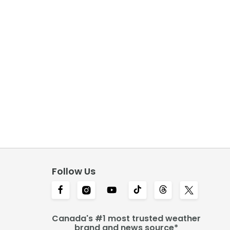
Follow Us
Canada's #1 most trusted weather
brand and news source*