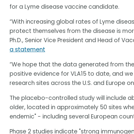
for a Lyme disease vaccine candidate.
“With increasing global rates of Lyme diseas
protect themselves from the disease is mor
Ph.D., Senior Vice President and Head of Va
a statement
“We hope that the data generated from the P
positive evidence for VLA15 to date, and we
research sites across the U.S. and Europe on 
The placebo-controlled study will include 
older, located in approximately 50 sites wh
endemic" - including several European count
Phase 2 studies indicate "strong immunogenici