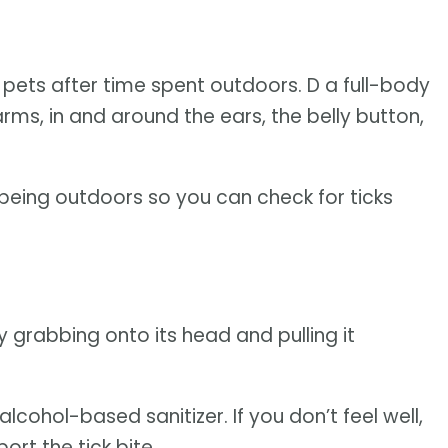
r pets after time spent outdoors. D a full-body
arms, in and around the ears, the belly button,
 being outdoors so you can check for ticks
 grabbing onto its head and pulling it
cohol-based sanitizer. If you don’t feel well,
rt the tick bite.