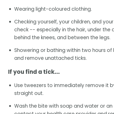
Wearing light-coloured clothing.
Checking yourself, your children, and you
check -- especially in the hair, under the 
behind the knees, and between the legs.
Showering or bathing within two hours of
and remove unattached ticks.
If you find a tick...
Use tweezers to immediately remove it by
straight out.
Wash the bite with soap and water or an al
contact your health care provider and repo