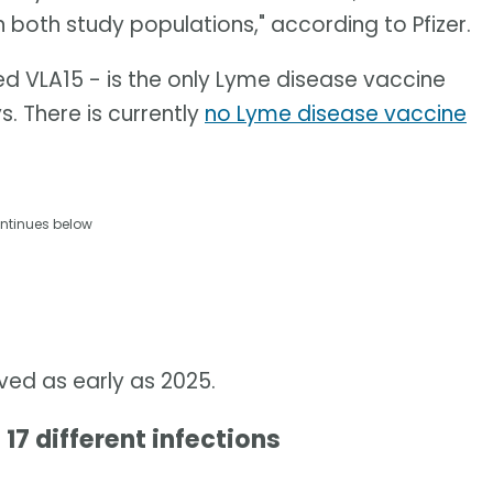
n both study populations," according to Pfizer.
ed VLA15 - is the only Lyme disease vaccine
s. There is currently
no Lyme disease vaccine
ntinues below
oved as early as 2025.
 17 different infections