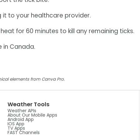
 it to your healthcare provider.
heat for 60 minutes to kill any remaining ticks.
e in Canada.
ical elements from Canva Pro.
Weather Tools
Weather APIs
About Our Mobile Apps
Android App
IOS App
TV Apps
FAST Channels