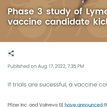
Phase 3 study of Lym
vaccine candidate kic
Published on
Aug. 17, 2022, 7:35 PM
If trials are sucessful, a vaccine 
Pfizer Inc. and Valneva SE
have announced
th