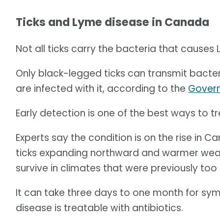
Ticks and Lyme disease in Canada
Not all ticks carry the bacteria that causes
Only black-legged ticks can transmit bacter
are infected with it, according to the
Gover
Early detection is one of the best ways to t
Experts say the condition is on the rise in 
ticks expanding northward and warmer weath
survive in climates that were previously too 
It can take three days to one month for s
disease is treatable with antibiotics.