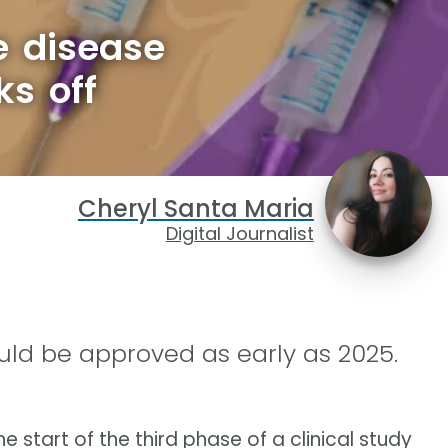
e disease
ks off
Cheryl Santa Maria
Digital Journalist
could be approved as early as 2025.
e start of the third phase of a clinical study