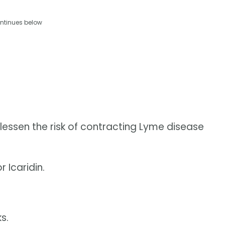
ntinues below
essen the risk of contracting Lyme disease
 Icaridin.
s.