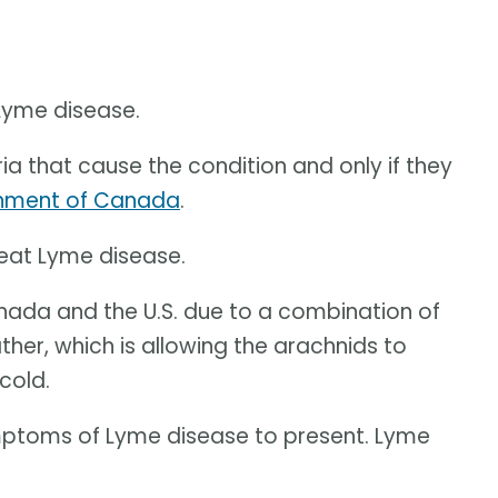
 Lyme disease.
ia that cause the condition and only if they
nment of Canada
.
reat Lyme disease.
Canada and the U.S. due to a combination of
er, which is allowing the arachnids to
cold.
ymptoms of Lyme disease to present. Lyme