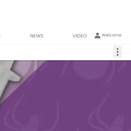
Welcome
S
NEWS
VIDEO
⋮