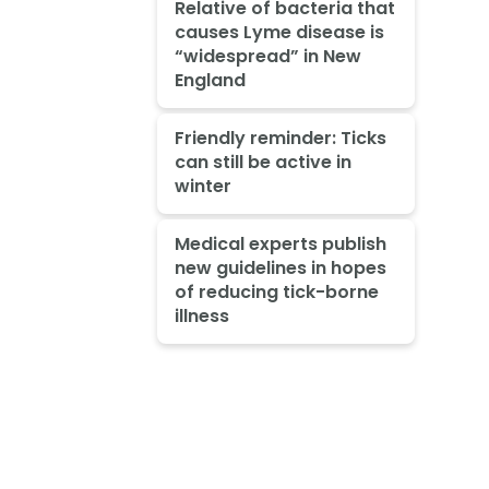
Relative of bacteria that
causes Lyme disease is
“widespread” in New
England
Friendly reminder: Ticks
can still be active in
winter
Medical experts publish
new guidelines in hopes
of reducing tick-borne
illness