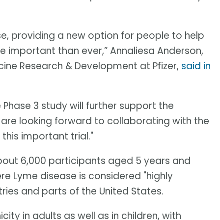
e, providing a new option for people to help
e important than ever,” Annaliesa Anderson,
ccine Research & Development at Pfizer,
said in
hase 3 study will further support the
 are looking forward to collaborating with the
this important trial."
about 6,000 participants aged 5 years and
ere Lyme disease is considered "highly
ries and parts of the United States.
ty in adults as well as in children, with