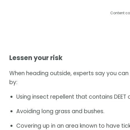
Content co
Lessen your risk
When heading outside, experts say you can l
by:
Using insect repellent that contains DEET or
Avoiding long grass and bushes.
Covering up in an area known to have tick