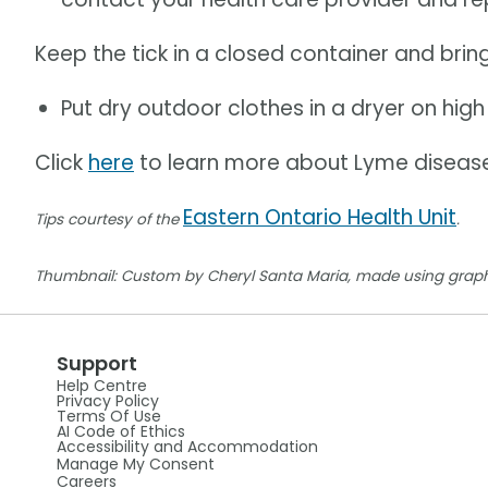
Keep the tick in a closed container and bring
Put dry outdoor clothes in a dryer on high 
Click
here
to learn more about Lyme diseas
Eastern Ontario Health Unit
Tips courtesy of the
.
Thumbnail: Custom by Cheryl Santa Maria, made using graph
Support
Help Centre
Privacy Policy
Terms Of Use
AI Code of Ethics
Accessibility and Accommodation
Manage My Consent
Careers