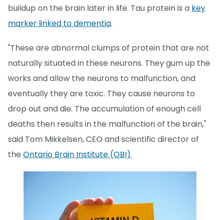
buildup on the brain later in life. Tau protein is a
key
marker linked to dementia
.
"These are abnormal clumps of protein that are not
naturally situated in these neurons. They gum up the
works and allow the neurons to malfunction, and
eventually they are toxic. They cause neurons to
drop out and die. The accumulation of enough cell
deaths then results in the malfunction of the brain,"
said Tom Mikkelsen, CEO and scientific director of
the
Ontario Brain Institute (OBI)
.