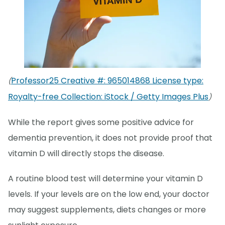
Professor25 Creative #: 965014868 License type:
(
Royalty-free Collection: iStock / Getty Images Plus
)
While the report gives some positive advice for
dementia prevention, it does not provide proof that
vitamin D will directly stops the disease.
A routine blood test will determine your vitamin D
levels. If your levels are on the low end, your doctor
may suggest supplements, diets changes or more