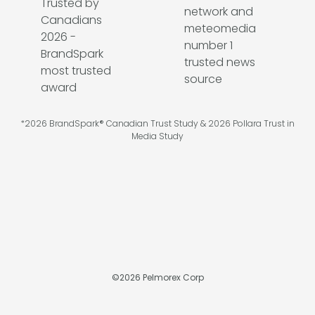
*2026 BrandSpark® Canadian Trust Study & 2026 Pollara Trust in
Media Study
©
2026
Pelmorex Corp