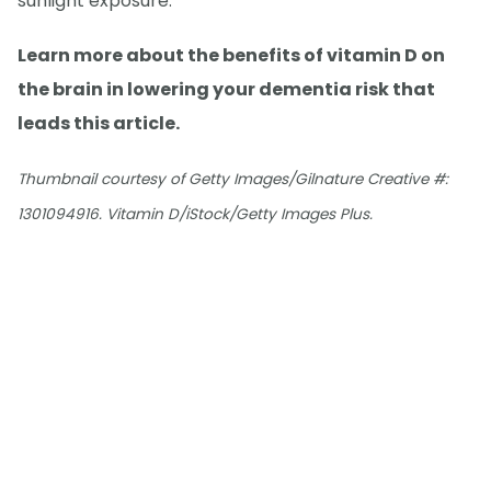
sunlight exposure.
Learn more about the benefits of vitamin D on
the brain in lowering your dementia risk that
leads this article.
Thumbnail courtesy of Getty Images/Gilnature Creative #:
1301094916. Vitamin D/iStock/Getty Images Plus.