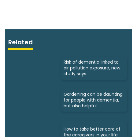
Related
Risk of dementia linked to
air pollution exposure, new
study says
Gardening can be daunting
for people with dementia,
but also helpful
How to take better care of
the caregivers in your life