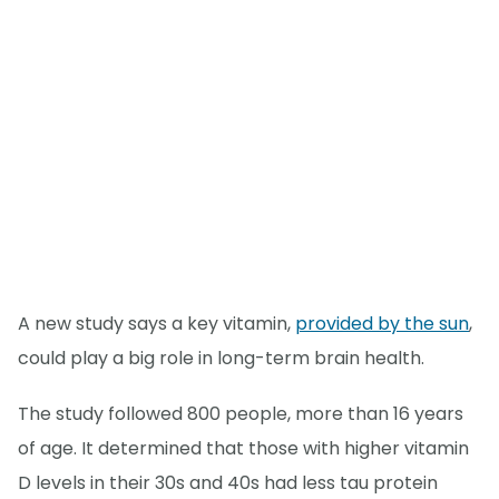
A new study says a key vitamin,
provided by the sun
,
could play a big role in long-term brain health.
The study followed 800 people, more than 16 years
of age. It determined that those with higher vitamin
D levels in their 30s and 40s had less tau protein