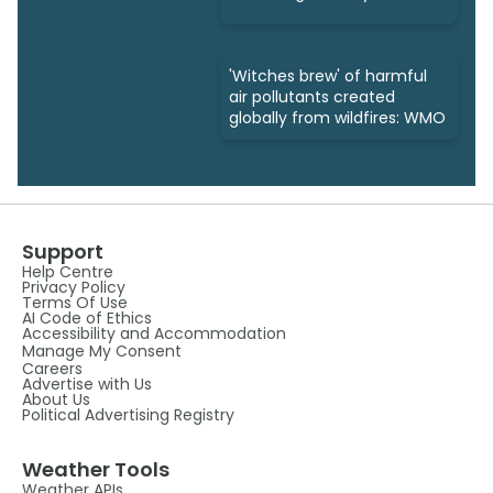
'Witches brew' of harmful
air pollutants created
globally from wildfires: WMO
Support
Help Centre
Privacy Policy
Terms Of Use
AI Code of Ethics
Accessibility and Accommodation
Manage My Consent
Careers
Advertise with Us
About Us
Political Advertising Registry
Weather Tools
Weather APIs