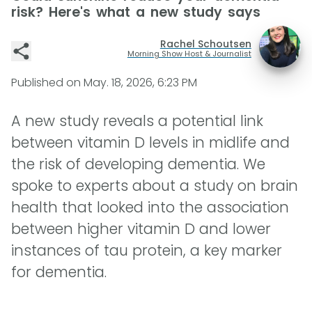
risk? Here's what a new study says
Rachel Schoutsen
Morning Show Host & Journalist
Published on
May. 18, 2026, 6:23 PM
A new study reveals a potential link
between vitamin D levels in midlife and
the risk of developing dementia. We
spoke to experts about a study on brain
health that looked into the association
between higher vitamin D and lower
instances of tau protein, a key marker
for dementia.