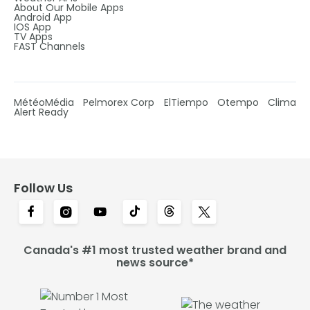
About Our Mobile Apps
Android App
IOS App
TV Apps
FAST Channels
MétéoMédia
Pelmorex Corp
ElTiempo
Otempo
Clima
Alert Ready
Follow Us
Canada's #1 most trusted weather brand and
news source*