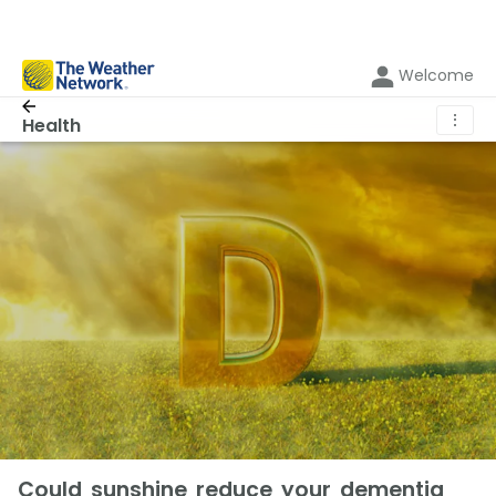
Welcome
⋮
Health
Could sunshine reduce your dementia