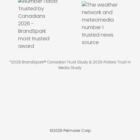
*2026 BrandSpark® Canadian Trust Study & 2026 Pollara Trust in
Media Study
©
2026
Pelmorex Corp