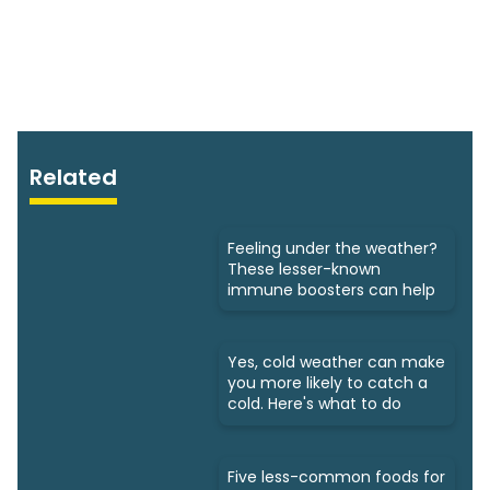
Related
Feeling under the weather?
These lesser-known
immune boosters can help
Yes, cold weather can make
you more likely to catch a
cold. Here's what to do
Five less-common foods for