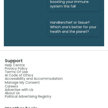
boosting your immune
system this fall
Handkerchief or tissue?
Which one’s better for your
health and the planet?
Support
Help Centre
Privacy Policy
Terms Of Use
AI Code of Ethics
Accessibility and Accommodation
Manage My Consent
Careers
Advertise with Us
About Us
Political Advertising Registry