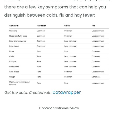
there are a few key symptoms that can help you
distinguish between colds, flu and hay fever:
Datawrapper
Get the data. Created with
Content continues below