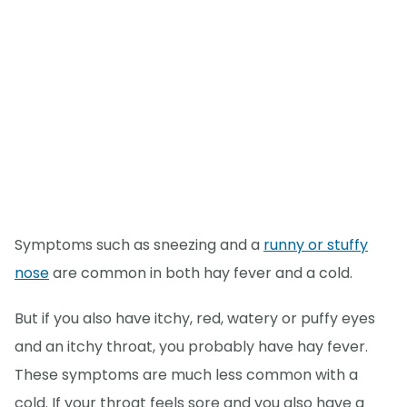
Symptoms such as sneezing and a
runny or stuffy
nose
are common in both hay fever and a cold.
But if you also have itchy, red, watery or puffy eyes
and an itchy throat, you probably have hay fever.
These symptoms are much less common with a
cold. If your throat feels sore and you also have a