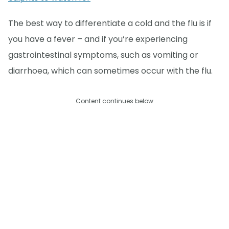
The best way to differentiate a cold and the flu is if
you have a fever – and if you’re experiencing
gastrointestinal symptoms, such as vomiting or
diarrhoea, which can sometimes occur with the flu.
Content continues below