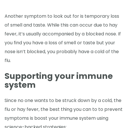
Another symptom to look out for is temporary loss
of smell and taste. While this can occur due to hay
fever, it’s usually accompanied by a blocked nose. If
you find you have a loss of smell or taste but your
nose isn’t blocked, you probably have a cold of the
flu.
Supporting your immune
system
Since no one wants to be struck down by a cold, the
flu or hay fever, the best thing you can to to prevent
symptoms is boost your immune system using
science-backed strategies: