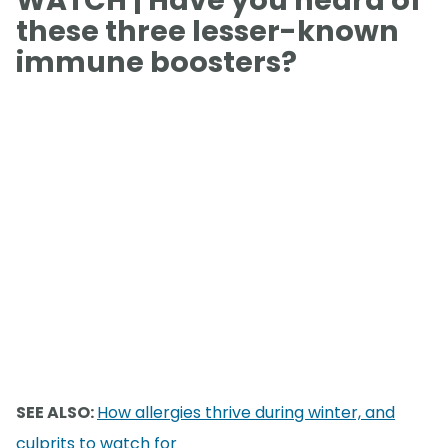
these three lesser-known
immune boosters?
SEE ALSO:
How allergies thrive during winter, and
culprits to watch for