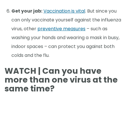
Get your jab:
Vaccination is vital
. But since you
can only vaccinate yourself against the influenza
virus, other
preventive measures
– such as
washing your hands and wearing a mask in busy,
indoor spaces – can protect you against both
colds and the flu.
WATCH | Can you have
more than one virus at the
same time?