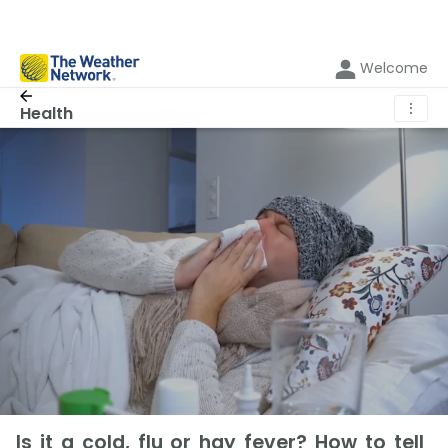
Welcome
⋮
Health
Is it a cold, flu or hay fever? How to tell