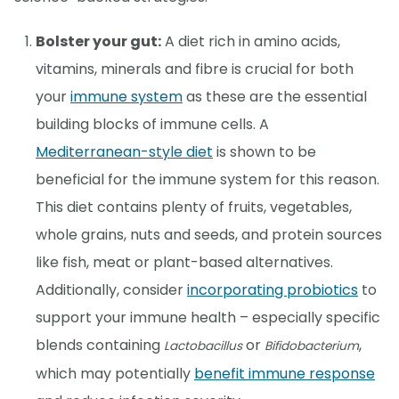
Bolster your gut:
A diet rich in amino acids,
vitamins, minerals and fibre is crucial for both
your
immune system
as these are the essential
building blocks of immune cells. A
Mediterranean-style diet
is shown to be
beneficial for the immune system for this reason.
This diet contains plenty of fruits, vegetables,
whole grains, nuts and seeds, and protein sources
like fish, meat or plant-based alternatives.
Additionally, consider
incorporating probiotics
to
support your immune health – especially specific
blends containing
or
,
Lactobacillus
Bifidobacterium
which may potentially
benefit immune response