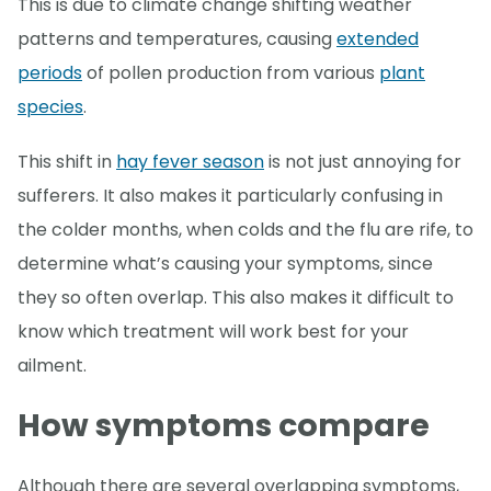
This is due to climate change shifting weather
patterns and temperatures, causing
extended
periods
of pollen production from various
plant
species
.
This shift in
hay fever season
is not just annoying for
sufferers. It also makes it particularly confusing in
the colder months, when colds and the flu are rife, to
determine what’s causing your symptoms, since
they so often overlap. This also makes it difficult to
know which treatment will work best for your
ailment.
How symptoms compare
Although there are several overlapping symptoms,