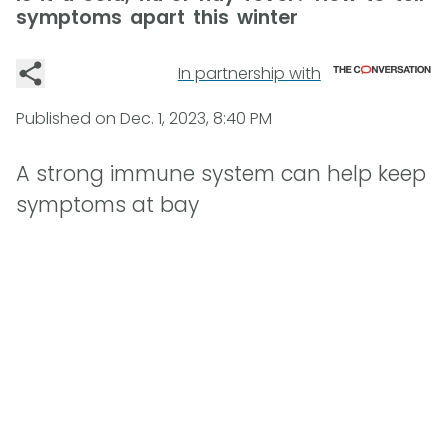
symptoms apart this winter
In partnership with
Published on
Dec. 1, 2023, 8:40 PM
A strong immune system can help keep
symptoms at bay