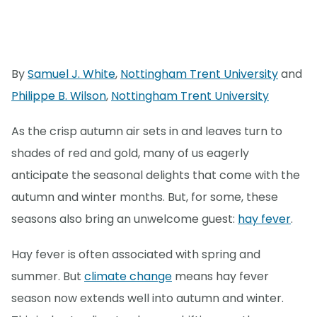
By
Samuel J. White
,
Nottingham Trent University
and
Philippe B. Wilson
,
Nottingham Trent University
As the crisp autumn air sets in and leaves turn to
shades of red and gold, many of us eagerly
anticipate the seasonal delights that come with the
autumn and winter months. But, for some, these
seasons also bring an unwelcome guest:
hay fever
.
Hay fever is often associated with spring and
summer. But
climate change
means hay fever
season now extends well into autumn and winter.