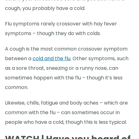
cough, you probably have a cold.
Flu symptoms rarely crossover with hay fever
symptoms – though they do with colds.
A cough is the most common crossover symptom
between a
cold and the flu
. Other symptoms, such
as a sore throat, sneezing or a runny nose, can
sometimes happen with the flu – though it’s less
common.
Likewise, chills, fatigue and body aches – which are
common with the flu – can sometimes occur in
people who have a cold, though this is less typical.
WATCH | Have you heard of