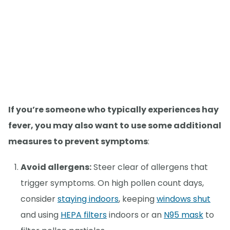
If you’re someone who typically experiences hay
fever, you may also want to use some additional
measures to prevent symptoms
:
Avoid allergens:
Steer clear of allergens that
trigger symptoms. On high pollen count days,
consider
staying indoors
, keeping
windows shut
and using
HEPA filters
indoors or an
N95 mask
to