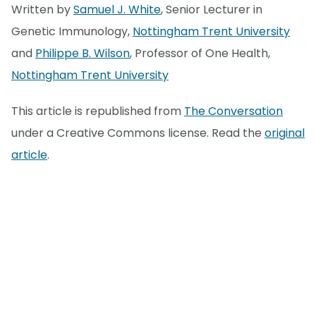
Written by
Samuel J. White
, Senior Lecturer in
Genetic Immunology,
Nottingham Trent University
and
Philippe B. Wilson
, Professor of One Health,
Nottingham Trent University
This article is republished from
The Conversation
under a Creative Commons license. Read the
original
article
.