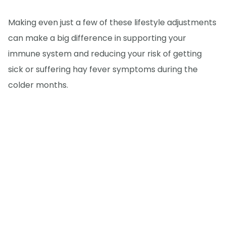
Making even just a few of these lifestyle adjustments
can make a big difference in supporting your
immune system and reducing your risk of getting
sick or suffering hay fever symptoms during the
colder months.