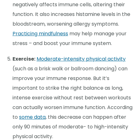
negatively affects immune cells, altering their
function. It also increases histamine levels in the
bloodstream, worsening allergy symptoms.
Practicing mindfulness
may help manage your
stress – and boost your immune system.
Exercise:
Moderate-intensity physical activity
(such as a brisk walk or ballroom dancing) can
improve your immune response. But it’s
important to strike the right balance as long,
intense exercise without rest between workouts
can actually worsen immune function. According
to
some data
, this decrease can happen after
only 90 minutes of moderate- to high-intensity
physical activity.