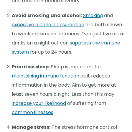
and reduce infection severity.
Avoid smoking and alcohol:
Smoking
and
excessive alcohol consumption
are both shown
to weaken immune defences. Even just five or six
drinks on a night out can
suppress the immune
system
for up to 24 hours.
Prioritise sleep:
Sleep is important for
maintaining immune function
as it reduces
inflammation in the body. Aim to get more at
least seven hours a night. Less than this may
increase your likelihood
of suffering from
common illnesses
.
Manage stress:
The stress hormone cortisol