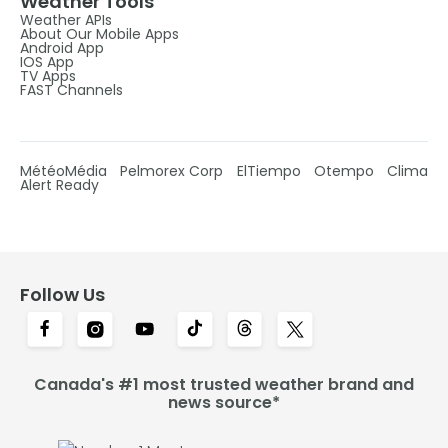
Weather Tools
Weather APIs
About Our Mobile Apps
Android App
IOS App
TV Apps
FAST Channels
MétéoMédia
Pelmorex Corp
ElTiempo
Otempo
Clima
Alert Ready
Follow Us
Canada's #1 most trusted weather brand and
news source*