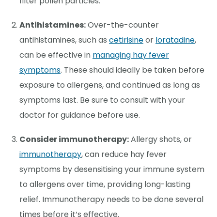
filter pollen particles.
Antihistamines:
Over-the-counter
antihistamines, such as
cetirisine
or
loratadine
,
can be effective in
managing hay fever
symptoms
. These should ideally be taken before
exposure to allergens, and continued as long as
symptoms last. Be sure to consult with your
doctor for guidance before use.
Consider immunotherapy:
Allergy shots, or
immunotherapy
, can reduce hay fever
symptoms by desensitising your immune system
to allergens over time, providing long-lasting
relief. Immunotherapy needs to be done several
times before it’s effective.