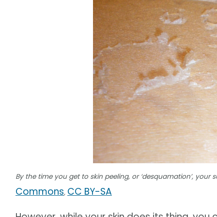
By the time you get to skin peeling, or ‘desquamation’, your
Commons
CC BY-SA
,
However, while your skin does its thing, 