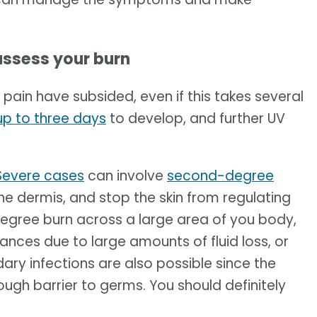
assess your burn
d pain have subsided, even if this takes several
up to three days
to develop, and further UV
Severe cases
can involve
second-degree
 the dermis, and stop the skin from regulating
-degree burn across a large area of you body,
ances due to large amounts of fluid loss, or
dary infections are also possible since the
tough barrier to germs. You should definitely