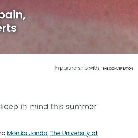
pain,
rts
In partnership with
o keep in mind this summer
nd
Monika Janda
,
The University of