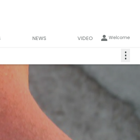
Welcome
S
NEWS
VIDEO
⋮