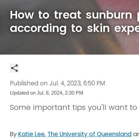
How to treat sunburn 
according to skin expe
Published on
Jul. 4, 2023, 6:50 PM
Updated on
Jul. 8, 2024, 2:30 PM
Some important tips you'll want t
By
Katie Lee
,
The University of Queensland
a