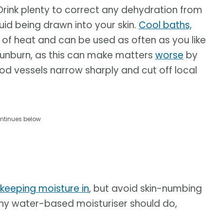
 Drink plenty to correct any dehydration from
luid being drawn into your skin.
Cool baths,
of heat and can be used as often as you like
sunburn, as this can make matters
worse
by
od vessels narrow sharply and cut off local
ntinues below
keeping moisture in
, but avoid skin-numbing
ny water-based moisturiser should do,