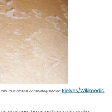
Rjelves/Wikimedia
 sunburn is almost completely healed.
you can manage the symptoms and make