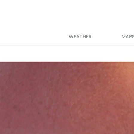
WEATHER
MAP