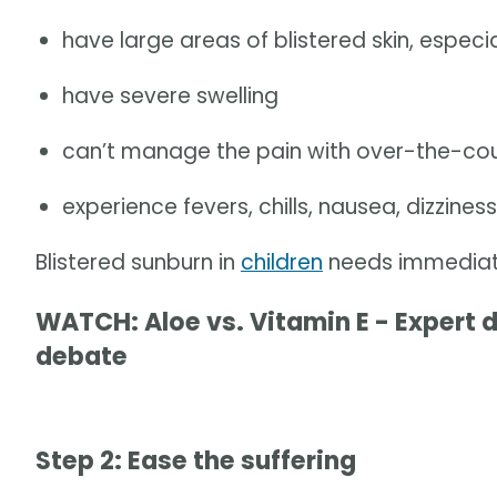
have large areas of blistered skin, especi
have severe swelling
can’t manage the pain with over-the-coun
experience fevers, chills, nausea, dizzines
Blistered sunburn in
children
needs immediate
WATCH: Aloe vs. Vitamin E - Expert 
debate
Step 2: Ease the suffering