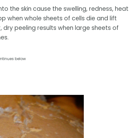
nto the skin cause the swelling, redness, heat
p when whole sheets of cells die and lift
r, dry peeling results when large sheets of
es.
ntinues below