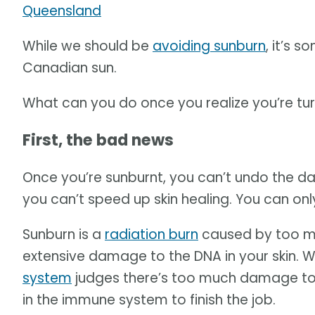
Queensland
While we should be
avoiding sunburn
, it’s 
Canadian sun.
What can you do once you realize you’re tur
First, the bad news
Once you’re sunburnt, you can’t undo the d
you can’t speed up skin healing. You can on
Sunburn is a
radiation burn
caused by too mu
extensive damage to the DNA in your skin. W
system
judges there’s too much damage to fix
in the immune system to finish the job.