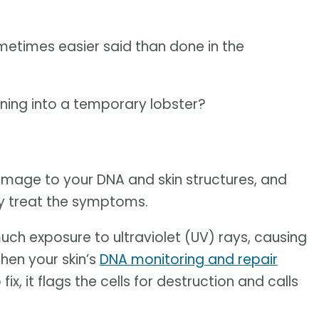
sometimes easier said than done in the
ning into a temporary lobster?
amage to your DNA and skin structures, and
ly treat the symptoms.
ch exposure to ultraviolet (UV) rays, causing
hen your skin’s
DNA monitoring and repair
, it flags the cells for destruction and calls