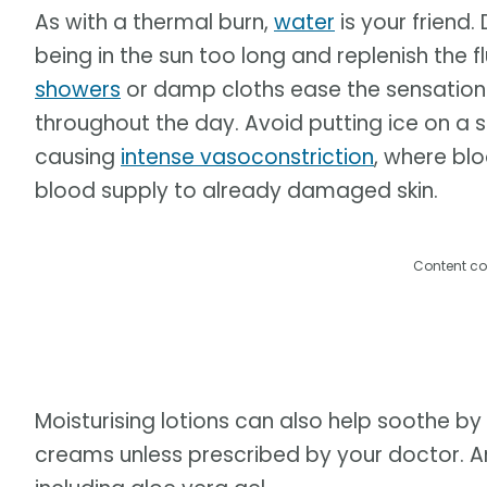
As with a thermal burn,
water
is your friend.
being in the sun too long and replenish the f
showers
or damp cloths ease the sensation 
throughout the day. Avoid putting ice on a 
causing
intense vasoconstriction
, where blo
blood supply to already damaged skin.
Content co
Moisturising lotions can also help soothe by
creams unless prescribed by your doctor. A