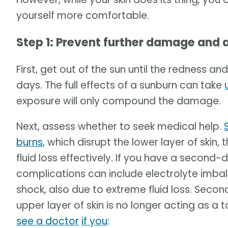
yourself more comfortable.
Step 1: Prevent further damage and 
First, get out of the sun until the redness an
days. The full effects of a sunburn can take
exposure will only compound the damage.
Next, assess whether to seek medical help.
burns
, which disrupt the lower layer of skin,
fluid loss effectively. If you have a second
complications can include electrolyte imbal
shock, also due to extreme fluid loss. Secon
upper layer of skin is no longer acting as a 
see a doctor
if you
: