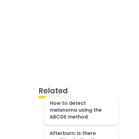
Related
How to detect
melanoma using the
ABCDE method
Afterburn: Is there