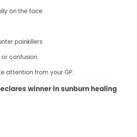
ally on the face
ter painkillers
s or confusion.
 attention from your GP.
declares winner in sunburn healing