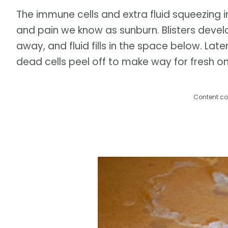
The immune cells and extra fluid squeezing i
and pain we know as sunburn. Blisters develo
away, and fluid fills in the space below. Late
dead cells peel off to make way for fresh on
Content co