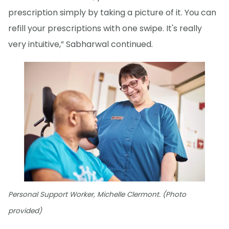
prescription simply by taking a picture of it. You can
refill your prescriptions with one swipe. It's really
very intuitive,” Sabharwal continued.
Personal Support Worker, Michelle Clermont. (Photo
provided)