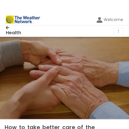
Welcome
⋮
Health
How to take better care of the