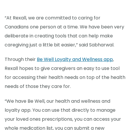
“At Rexall, we are committed to caring for
Canadians one person at a time. We have been very
deliberate in creating tools that can help make
caregiving just a little bit easier,” said Sabharwal.
Through their
Be Well Loyalty and Wellness app
,
Rexall hopes to give caregivers an easy to use tool
for accessing their health needs on top of the health
needs of those they care for.
“We have Be Well, our health and wellness and
loyalty app. You can use that directly to manage
your loved ones prescriptions, you can access your
whole medication list, you can submit a new