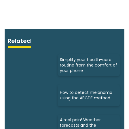
Related
Simplify your health-care
routine from the comfort of
your phone
How to detect melanoma
using the ABCDE method
A real pain! Weather
forecasts and the