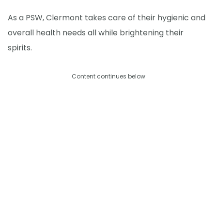
As a PSW, Clermont takes care of their hygienic and
overall health needs all while brightening their
spirits.
Content continues below