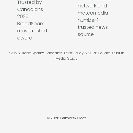
*2026 BrandSpark® Canadian Trust Study & 2026 Pollara Trust in
Media Study
©
2026
Pelmorex Corp