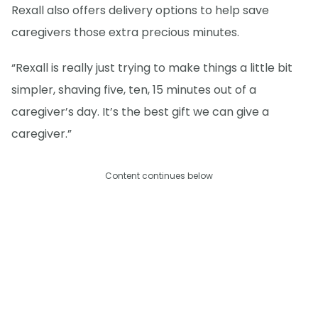
Rexall also offers delivery options to help save
caregivers those extra precious minutes.
“Rexall is really just trying to make things a little bit
simpler, shaving five, ten, 15 minutes out of a
caregiver’s day. It’s the best gift we can give a
caregiver.”
Content continues below