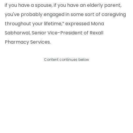
if you have a spouse, if you have an elderly parent,
you've probably engaged in some sort of caregiving
throughout your lifetime,” expressed Mona
Sabharwal, Senior Vice-President of Rexall
Pharmacy Services.
Content continues below