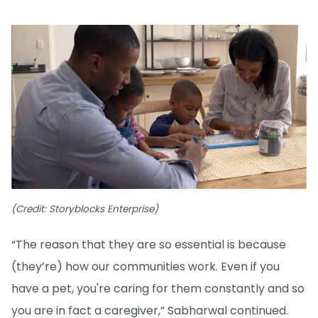
(Credit: Storyblocks Enterprise)
“The reason that they are so essential is because
(they’re) how our communities work. Even if you
have a pet, you're caring for them constantly and so
you are in fact a caregiver,” Sabharwal continued.