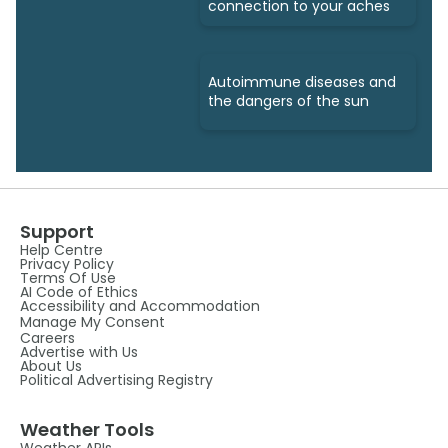
connection to your aches
Autoimmune diseases and
the dangers of the sun
Support
Help Centre
Privacy Policy
Terms Of Use
AI Code of Ethics
Accessibility and Accommodation
Manage My Consent
Careers
Advertise with Us
About Us
Political Advertising Registry
Weather Tools