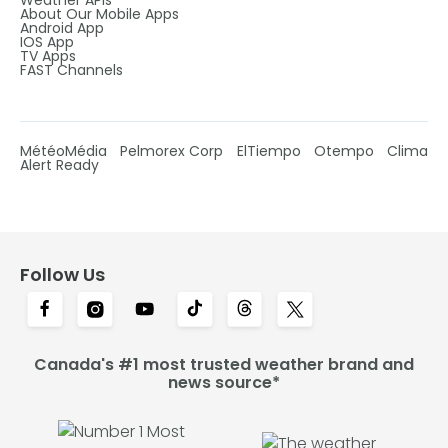
Weather APIs
About Our Mobile Apps
Android App
IOS App
TV Apps
FAST Channels
MétéoMédia
Pelmorex Corp
ElTiempo
Otempo
Clima
Alert Ready
Follow Us
Canada's #1 most trusted weather brand and
news source*