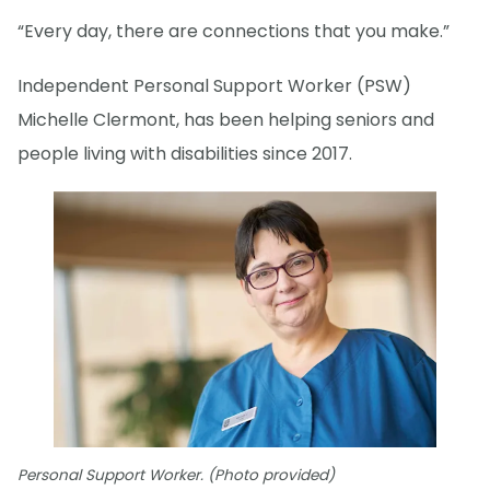
“Every day, there are connections that you make.”
Independent Personal Support Worker (PSW)
Michelle Clermont, has been helping seniors and
people living with disabilities since 2017.
Personal Support Worker. (Photo provided)