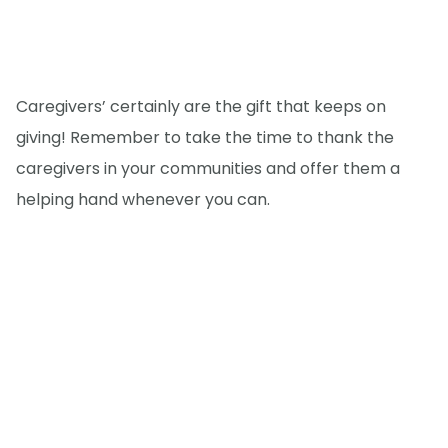
Caregivers’ certainly are the gift that keeps on
giving! Remember to take the time to thank the
caregivers in your communities and offer them a
helping hand whenever you can.