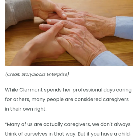
(Credit: Storyblocks Enterprise)
While Clermont spends her professional days caring
for others, many people are considered caregivers
in their own right.
“Many of us are actually caregivers, we don't always
think of ourselves in that way. But if you have a child,