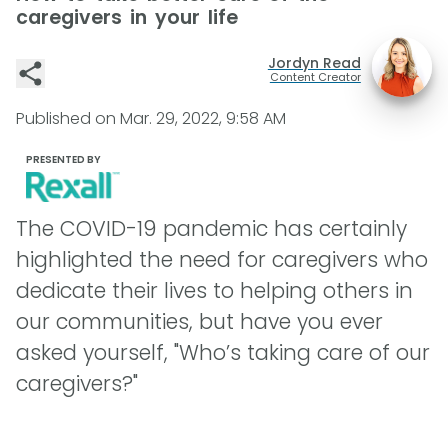
caregivers in your life
Jordyn Read
Content Creator
Published on
Mar. 29, 2022, 9:58 AM
PRESENTED BY
The COVID-19 pandemic has certainly
highlighted the need for caregivers who
dedicate their lives to helping others in
our communities, but have you ever
asked yourself, "Who’s taking care of our
caregivers?"