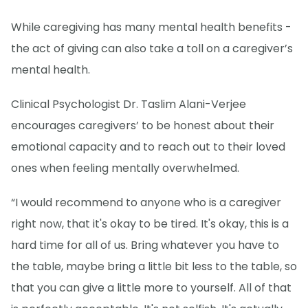
While caregiving has many mental health benefits -
the act of giving can also take a toll on a caregiver’s
mental health.
Clinical Psychologist Dr. Taslim Alani-Verjee
encourages caregivers’ to be honest about their
emotional capacity and to reach out to their loved
ones when feeling mentally overwhelmed.
“I would recommend to anyone who is a caregiver
right now, that it's okay to be tired. It's okay, this is a
hard time for all of us. Bring whatever you have to
the table, maybe bring a little bit less to the table, so
that you can give a little more to yourself. All of that