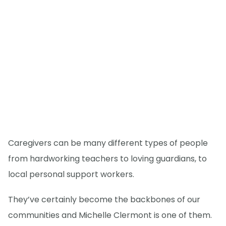
Caregivers can be many different types of people
from hardworking teachers to loving guardians, to
local personal support workers.
They’ve certainly become the backbones of our
communities and Michelle Clermont is one of them.