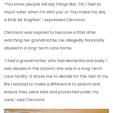
“You know, people will say things like, ‘Oh, I feel so
much safer when I'm with you' or 'You make my day
a little bit brighter',” expressed Clermont.
Clermont was inspired to become a PSW after
watching her grandmother be allegedly financially
abused in a long-term care home.
“I had a grandmother who had dementia and sadly I
saw abuses in the system, she was in a long-term
care facility…it drove me to decide for the rest of my
life I wanted to make a difference to seniors and
ensure they were safe and protected under my
care,” said Clermont.