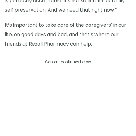
is perfectly acceptable. It's not selfish. It's actually
self preservation. And we need that right now.”
It’s important to take care of the caregivers’ in our
life, on good days and bad, and that’s where our
friends at Rexall Pharmacy can help.
Content continues below