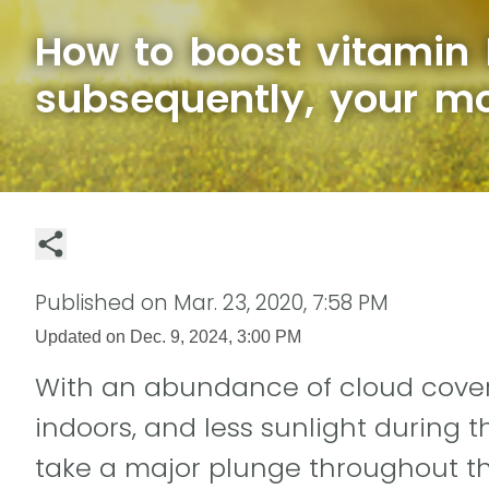
How to boost vitamin 
subsequently, your m
Published on
Mar. 23, 2020, 7:58 PM
Updated on
Dec. 9, 2024, 3:00 PM
With an abundance of cloud cover
indoors, and less sunlight during t
take a major plunge throughout th