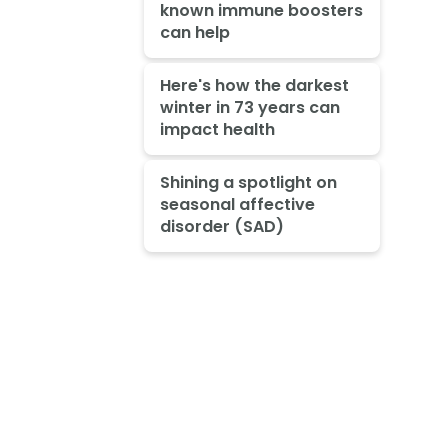
known immune boosters
can help
Here's how the darkest
winter in 73 years can
impact health
Shining a spotlight on
seasonal affective
disorder (SAD)