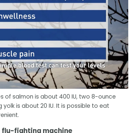
s of salmon is about 400 IU, two 8-ounce
yolk is about 20 IU. It is possible to eat
enient.
a flu-fighting machine