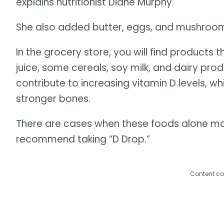
explains nutritionist Diane Murphy.
She also added butter, eggs, and mushrooms 
In the grocery store, you will find products
juice, some cereals, soy milk, and dairy pr
contribute to increasing vitamin D levels, 
stronger bones.
There are cases when these foods alone m
recommend taking “D Drop.”
Content co