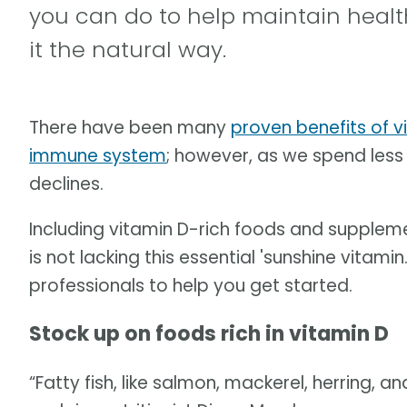
you can do to help maintain health
it the natural way.
There have been many
proven benefits of v
immune system
; however, as we spend less t
declines.
Including vitamin D-rich foods and supple
is not lacking this essential 'sunshine vitam
professionals to help you get started.
Stock up on foods rich in vitamin D
“Fatty fish, like salmon, mackerel, herring, a