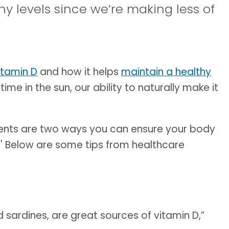
y levels since we’re making less of
itamin D
and how it helps
maintain a healthy
ime in the sun, our ability to naturally make it
ments are two ways you can ensure your body
in.' Below are some tips from healthcare
nd sardines, are great sources of vitamin D,”