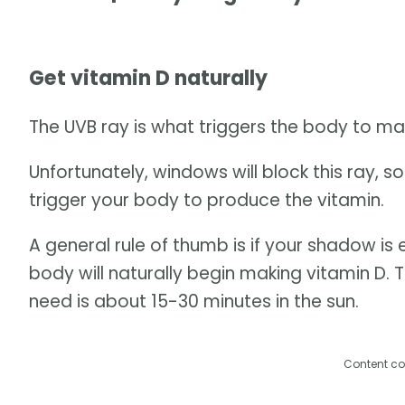
Get vitamin D naturally
The UVB ray is what triggers the body to mak
Unfortunately, windows will block this ray, s
trigger your body to produce the vitamin.
A general rule of thumb is if your shadow is 
body will naturally begin making vitamin D. 
need is about 15-30 minutes in the sun.
Content co