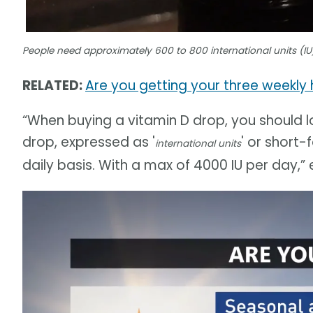
People need approximately 600 to 800 international units (IU)
RELATED:
Are you getting your three weekly h
“When buying a vitamin D drop, you should l
drop, expressed as '
' or short
international units
daily basis. With a max of 4000 IU per day,”