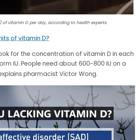
 of vitamin D per day, according to health experts.
its of vitamin D?
ook for the concentration of vitamin D in each
-form IU. People need about 600-800 IU on a
 explains pharmacist Victor Wong.