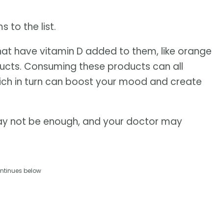
to the list.
 that have vitamin D added to them, like orange
oducts. Consuming these products can all
which in turn can boost your mood and create
ay not be enough, and your doctor may
ntinues below