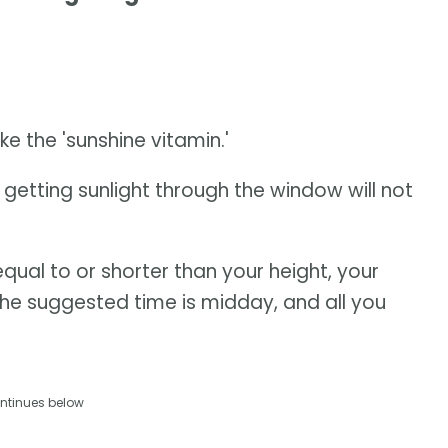
e the 'sunshine vitamin.'
o getting sunlight through the window will not
equal to or shorter than your height, your
The suggested time is midday, and all you
ntinues below