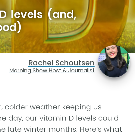
D levels (and,
ood)
Rachel Schoutsen
Morning Show Host & Journalist
, colder weather keeping us
he day, our vitamin D levels could
e late winter months. Here’s what