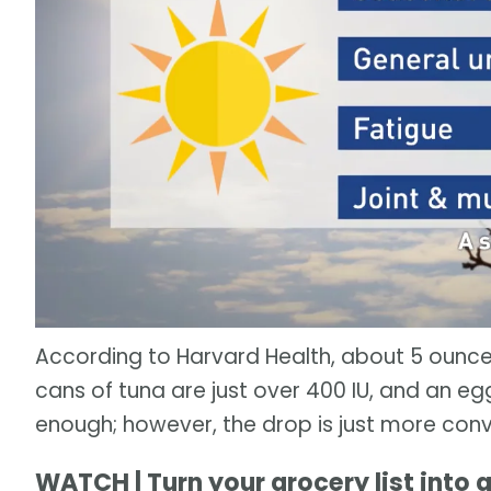
According to Harvard Health, about 5 ounce
cans of tuna are just over 400 IU, and an egg 
enough; however, the drop is just more conv
WATCH | Turn your grocery list into 