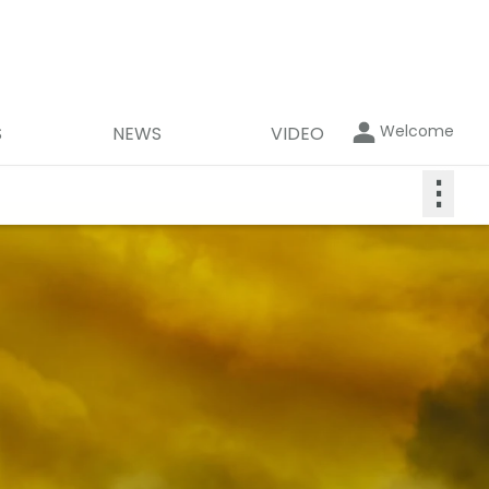
Welcome
S
NEWS
VIDEO
⋮