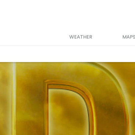
WEATHER
MAP