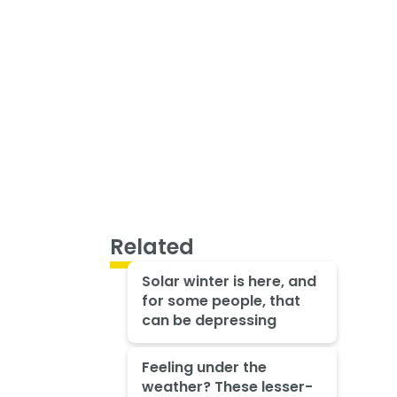
Related
Solar winter is here, and
for some people, that
can be depressing
Feeling under the
weather? These lesser-