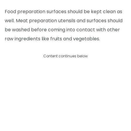
Food preparation surfaces should be kept clean as
well. Meat preparation utensils and surfaces should
be washed before coming into contact with other
raw ingredients like fruits and vegetables.
Content continues below