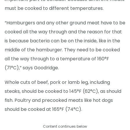
must be cooked to different temperatures.
“Hamburgers and any other ground meat have to be
cooked all the way through and the reason for that
is because bacteria can be on the inside, like in the
middle of the hamburger. They need to be cooked
all the way through to a temperature of 160°F
(71°C),” says Goodridge.
Whole cuts of beef, pork or lamb leg, including
steaks, should be cooked to 145°F (62°C), as should
fish. Poultry and precooked meats like hot dogs
should be cooked at 165°F (74°C).
Content continues below