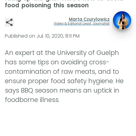
food poisoning this season
Marta Czurylowicz
Video & Editorial Lead, Journalist
Published on
Jul. 10, 2020, 8:11 PM
An expert at the University of Guelph
has some tips on avoiding cross-
contamination of raw meats, and to
ensure proper food safety hygiene. He
says BBQ season means an uptick in
foodborne illness.