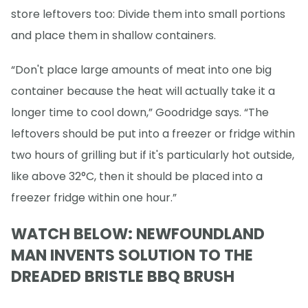
store leftovers too: Divide them into small portions
and place them in shallow containers.
“Don't place large amounts of meat into one big
container because the heat will actually take it a
longer time to cool down,” Goodridge says. “The
leftovers should be put into a freezer or fridge within
two hours of grilling but if it's particularly hot outside,
like above 32°C, then it should be placed into a
freezer fridge within one hour.”
WATCH BELOW: NEWFOUNDLAND
MAN INVENTS SOLUTION TO THE
DREADED BRISTLE BBQ BRUSH