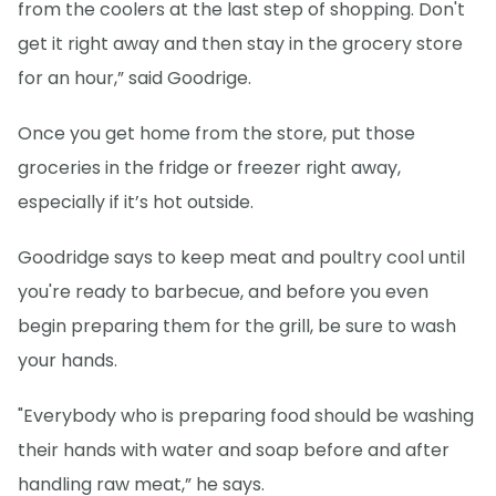
from the coolers at the last step of shopping. Don't
get it right away and then stay in the grocery store
for an hour,” said Goodrige.
Once you get home from the store, put those
groceries in the fridge or freezer right away,
especially if it’s hot outside.
Goodridge says to keep meat and poultry cool until
you're ready to barbecue, and before you even
begin preparing them for the grill, be sure to wash
your hands.
"Everybody who is preparing food should be washing
their hands with water and soap before and after
handling raw meat,” he says.