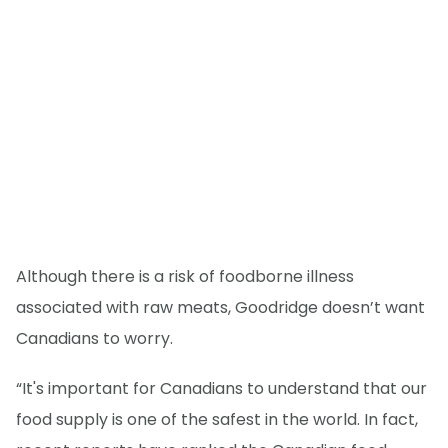
Although there is a risk of foodborne illness
associated with raw meats, Goodridge doesn’t want
Canadians to worry.
“It's important for Canadians to understand that our
food supply is one of the safest in the world. In fact,