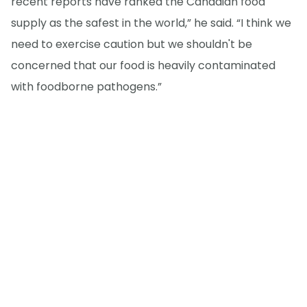
recent reports have ranked the Canadian food
supply as the safest in the world,” he said. “I think we
need to exercise caution but we shouldn't be
concerned that our food is heavily contaminated
with foodborne pathogens.”