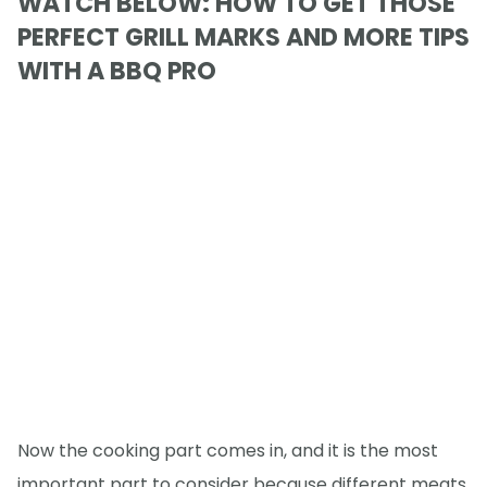
WATCH BELOW: HOW TO GET THOSE
PERFECT GRILL MARKS AND MORE TIPS
WITH A BBQ PRO
Now the cooking part comes in, and it is the most
important part to consider because different meats