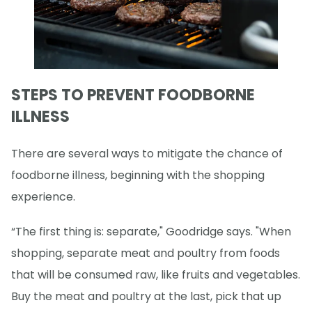
STEPS TO PREVENT FOODBORNE
ILLNESS
There are several ways to mitigate the chance of
foodborne illness, beginning with the shopping
experience.
“The first thing is: separate," Goodridge says. "When
shopping, separate meat and poultry from foods
that will be consumed raw, like fruits and vegetables.
Buy the meat and poultry at the last, pick that up