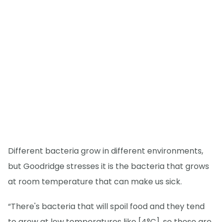
Different bacteria grow in different environments,
but Goodridge stresses it is the bacteria that grows
at room temperature that can make us sick.
“There's bacteria that will spoil food and they tend
to grow at low temperatures like [4°C], so those are