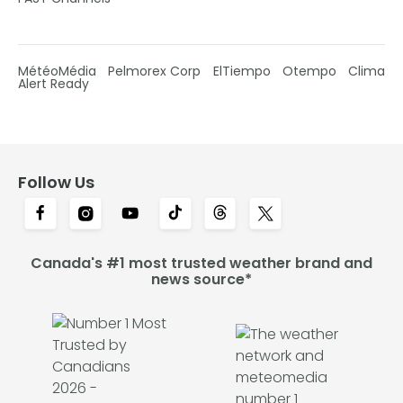
MétéoMédia
Pelmorex Corp
ElTiempo
Otempo
Clima
Alert Ready
Follow Us
Canada's #1 most trusted weather brand and
news source*