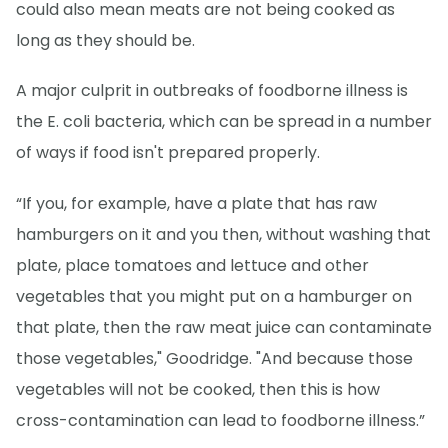
could also mean meats are not being cooked as
long as they should be.
A major culprit in outbreaks of foodborne illness is
the E. coli bacteria, which can be spread in a number
of ways if food isn't prepared properly.
“If you, for example, have a plate that has raw
hamburgers on it and you then, without washing that
plate, place tomatoes and lettuce and other
vegetables that you might put on a hamburger on
that plate, then the raw meat juice can contaminate
those vegetables," Goodridge. "And because those
vegetables will not be cooked, then this is how
cross-contamination can lead to foodborne illness.”