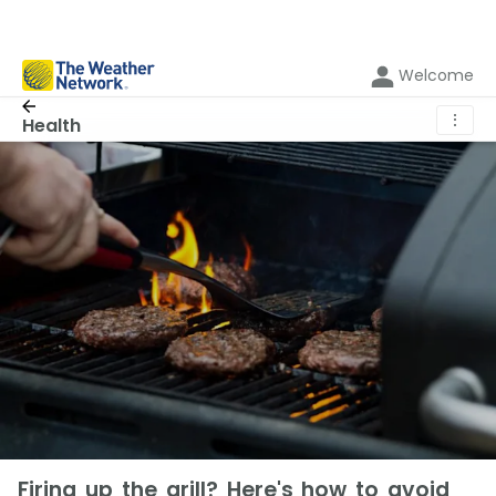
Welcome
⋮
Health
Firing up the grill? Here's how to avoid