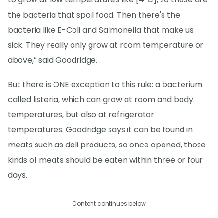
the bacteria that spoil food. Then there's the
bacteria like E-Coli and Salmonella that make us
sick. They really only grow at room temperature or
above,” said Goodridge.
But there is ONE exception to this rule: a bacterium
called listeria, which can grow at room and body
temperatures, but also at refrigerator
temperatures. Goodridge says it can be found in
meats such as deli products, so once opened, those
kinds of meats should be eaten within three or four
days.
Content continues below