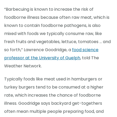
“Barbecuing is known to increase the risk of
foodborne illness because often raw meat, which is
known to contain foodborne pathogens, is also
mixed with foods we typically consume raw, like
fresh fruits and vegetables, lettuce, tomatoes ... and
so forth,” Lawrence Goodridge, a
food science
professor at the University of Guelph
, told The
Weather Network.
Typically foods like meat used in hamburgers or
turkey burgers tend to be consumed at a higher
rate, which increases the chance of foodborne
illness. Goodridge says backyard get-togethers
often mean multiple people preparing food, and