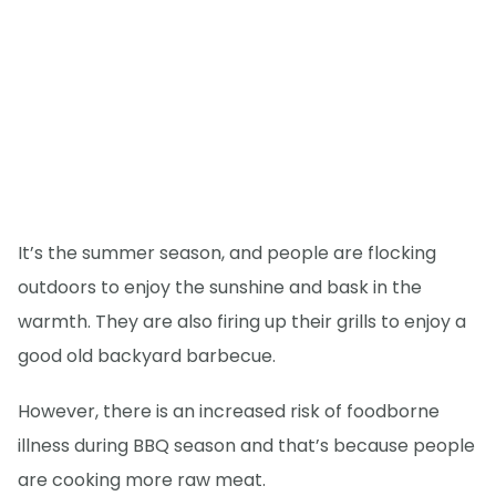
It’s the summer season, and people are flocking
outdoors to enjoy the sunshine and bask in the
warmth. They are also firing up their grills to enjoy a
good old backyard barbecue.
However, there is an increased risk of foodborne
illness during BBQ season and that’s because people
are cooking more raw meat.