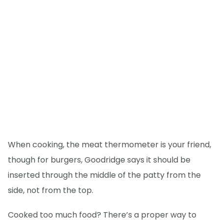
When cooking, the meat thermometer is your friend,
though for burgers, Goodridge says it should be
inserted through the middle of the patty from the
side, not from the top.
Cooked too much food? There’s a proper way to