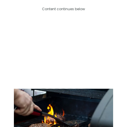
Content continues below