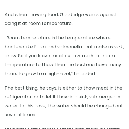
And when thawing food, Goodridge warns against
doing it at room temperature.
“Room temperature is the temperature where
bacteria like E. coli and salmonella that make us sick,
grow. So if you leave meat out overnight at room
temperature to thaw then the bacteria have many
hours to grow to a high-level,” he added.
The best thing, he says, is either to thaw meat in the
refrigerator, or to let it thaw in a sink, submerged in
water. In this case, the water should be changed out
several times.