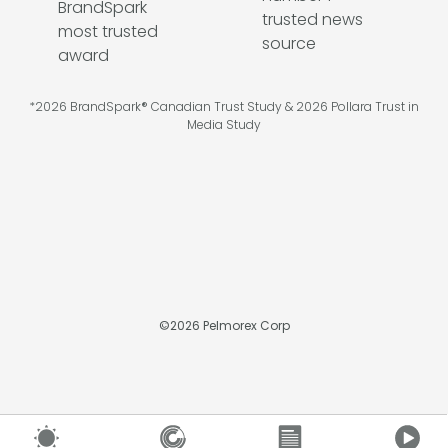
*2026 BrandSpark® Canadian Trust Study & 2026 Pollara Trust in
Media Study
©
2026
Pelmorex Corp