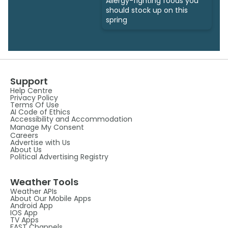
Allergy-fighting foods you
should stock up on this
spring
Support
Help Centre
Privacy Policy
Terms Of Use
AI Code of Ethics
Accessibility and Accommodation
Manage My Consent
Careers
Advertise with Us
About Us
Political Advertising Registry
Weather Tools
Weather APIs
About Our Mobile Apps
Android App
IOS App
TV Apps
FAST Channels