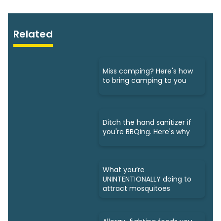
Related
Miss camping? Here's how
to bring camping to you
Ditch the hand sanitizer if
you're BBQing. Here's why
What you’re
UNINTENTIONALLY doing to
attract mosquitoes