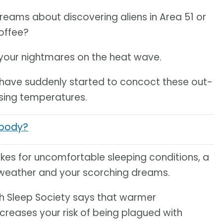
reams about discovering aliens in Area 51 or
offee?
 your nightmares on the heat wave.
 have suddenly started to concoct these out-
rising temperatures.
 body?
makes for uncomfortable sleeping conditions, a
weather and your scorching dreams.
ish Sleep Society says that warmer
creases your risk of being plagued with