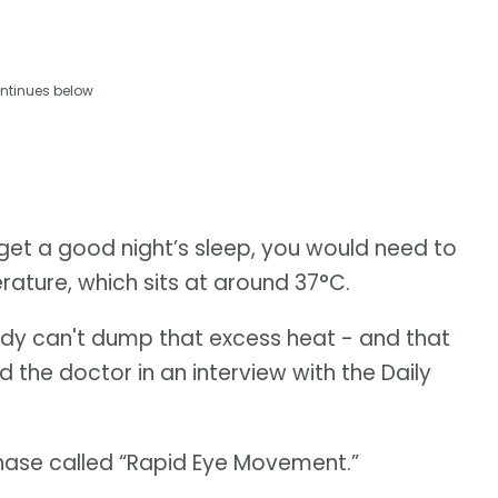
ntinues below
o get a good night’s sleep, you would need to
rature, which sits at around 37°C.
body can't dump that excess heat - and that
d the doctor in an interview with the Daily
phase called “Rapid Eye Movement.”