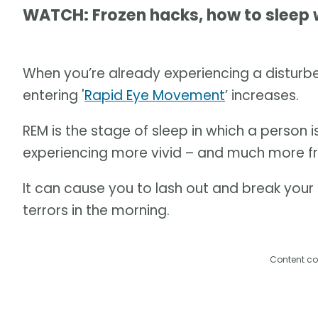
WATCH: Frozen hacks, how to sleep 
When you’re already experiencing a disturbe
entering '
Rapid Eye Movement
’ increases.
REM is the stage of sleep in which a person i
experiencing more vivid – and much more f
It can cause you to lash out and break your s
terrors in the morning.
Content co