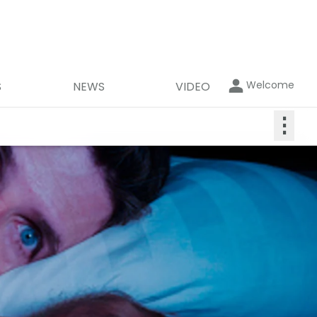
Welcome
S
NEWS
VIDEO
⋮