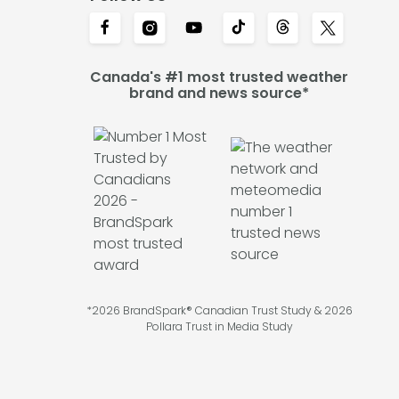
Canada's #1 most trusted weather
brand and news source*
*2026 BrandSpark® Canadian Trust Study & 2026
Pollara Trust in Media Study