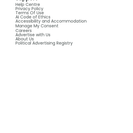
Help Centre
Privacy Policy
Terms Of Use
AI Code of Ethics
Accessibility and Accommodation
Manage My Consent
Careers
Advertise with Us
About Us
Political Advertising Registry