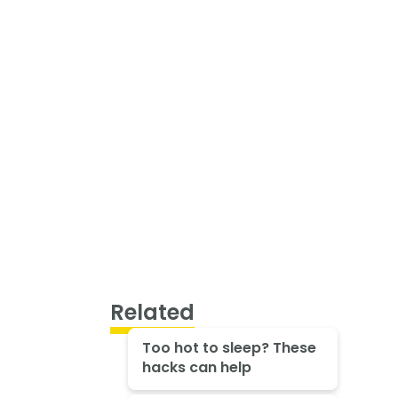
Related
Too hot to sleep? These
hacks can help