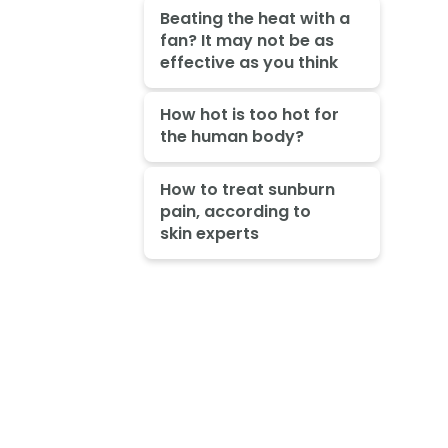
Beating the heat with a
fan? It may not be as
effective as you think
How hot is too hot for
the human body?
How to treat sunburn
pain, according to
skin experts