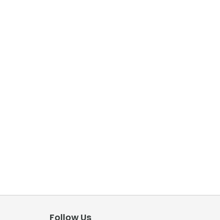
Follow Us