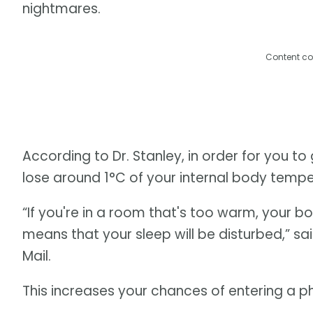
nightmares.
Content co
According to Dr. Stanley, in order for you t
lose around 1°C of your internal body tempe
“If you're in a room that's too warm, your 
means that your sleep will be disturbed,” sai
Mail.
This increases your chances of entering a 