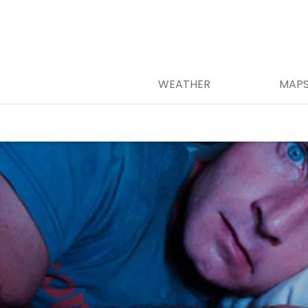
WEATHER
MAP