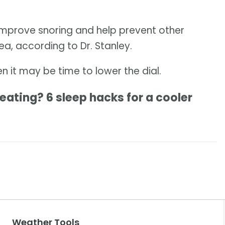
improve snoring and help prevent other
a, according to Dr. Stanley.
hen it may be time to lower the dial.
ting? 6 sleep hacks for a cooler
Weather Tools