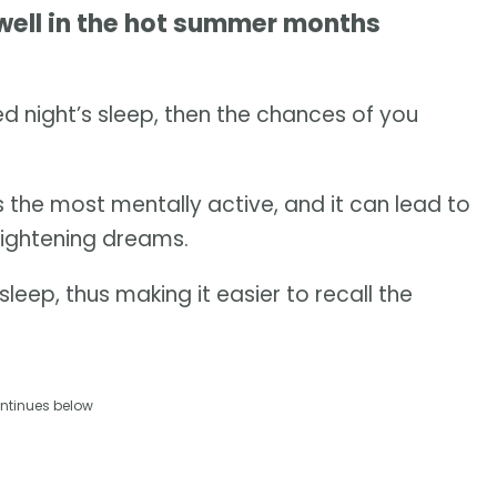
well in the hot summer months
d night’s sleep, then the chances of you
s the most mentally active, and it can lead to
rightening dreams.
leep, thus making it easier to recall the
ntinues below