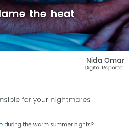
lame the heat
Nida Omar
Digital Reporter
sible for your nightmares.
p
during the warm summer nights?