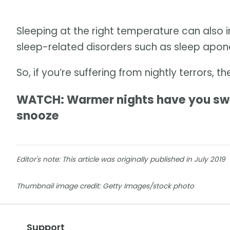
Sleeping at the right temperature can also 
sleep-related disorders such as sleep apone
So, if you’re suffering from nightly terrors, t
WATCH: Warmer nights have you swea
snooze
Editor's note: This article was originally published in July 2019
Thumbnail image credit: Getty Images/stock photo
Support