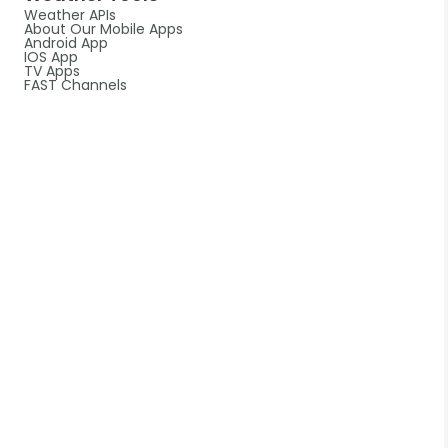
Weather APIs
About Our Mobile Apps
Android App
IOS App
TV Apps
FAST Channels