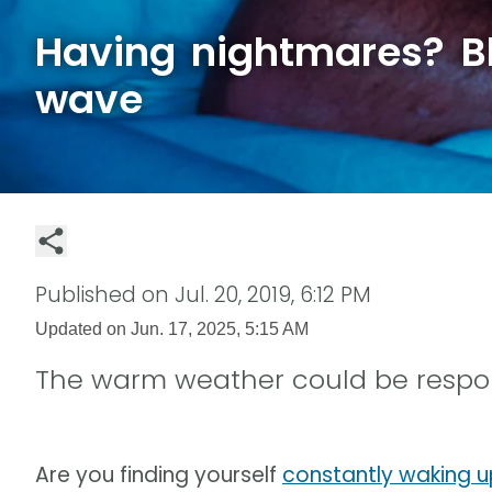
Having nightmares? B
wave
Published on
Jul. 20, 2019, 6:12 PM
Updated on
Jun. 17, 2025, 5:15 AM
The warm weather could be respon
Are you finding yourself
constantly waking u