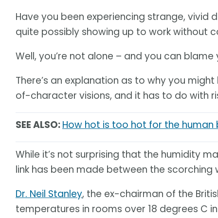
Have you been experiencing strange, vivid d
quite possibly showing up to work without c
Well, you’re not alone – and you can blame
There’s an explanation as to why you might
of-character visions, and it has to do with 
SEE ALSO:
How hot is too hot for the human
While it’s not surprising that the humidity 
link has been made between the scorching 
Dr. Neil Stanley
, the ex-chairman of the Brit
temperatures in rooms over 18 degrees C in