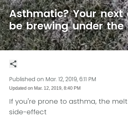
Asthmatic? Your next
be brewing under the
Published on
Mar. 12, 2019, 6:11 PM
Updated on
Mar. 12, 2019, 8:40 PM
If you're prone to asthma, the m
side-effect