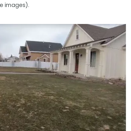
se images).