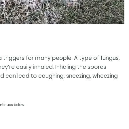
 triggers for many people. A type of fungus,
hey’re easily inhaled. Inhaling the spores
nd can lead to coughing, sneezing, wheezing
ntinues below