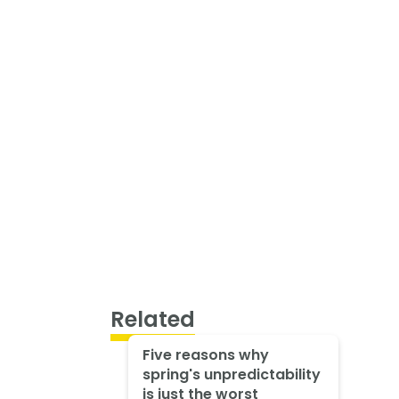
Related
Five reasons why
spring's unpredictability
is just the worst