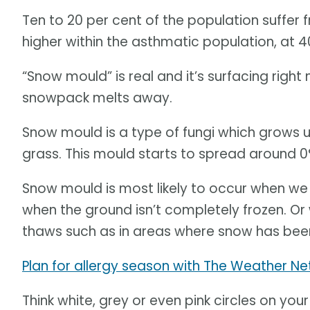
Ten to 20 per cent of the population suffer 
higher within the asthmatic population, at 4
“Snow mould” is real and it’s surfacing rig
snowpack melts away.
Snow mould is a type of fungi which grows 
grass. This mould starts to spread around 0
Snow mould is most likely to occur when we 
when the ground isn’t completely frozen. O
thaws such as in areas where snow has been
Plan for allergy season with The Weather Ne
Think white, grey or even pink circles on yo