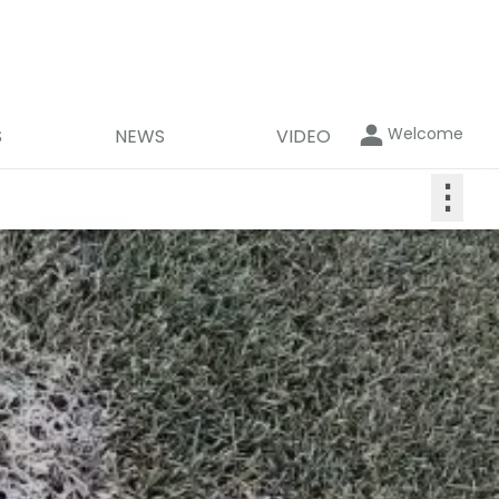
Welcome
S
NEWS
VIDEO
⋮