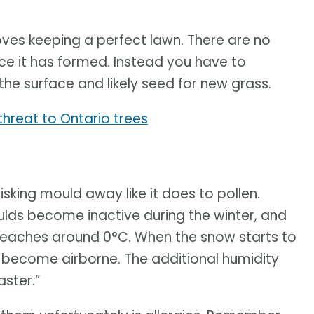
oves keeping a perfect lawn. There are no
nce it has formed. Instead you have to
the surface and likely seed for new grass.
hreat to Ontario trees
sking mould away like it does to pollen.
lds become inactive during the winter, and
reaches around 0°C. When the snow starts to
s become airborne. The additional humidity
ster.”