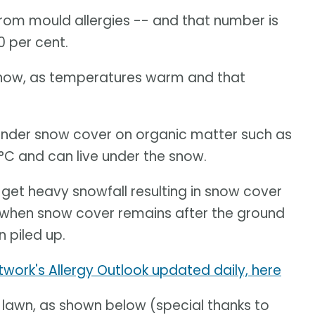
from mould allergies -- and that number is
0 per cent.
ht now, as temperatures warm and that
under snow cover on organic matter such as
°C and can live under the snow.
get heavy snowfall resulting in snow cover
r when snow cover remains after the ground
 piled up.
twork's Allergy Outlook updated daily, here
ur lawn, as shown below (special thanks to