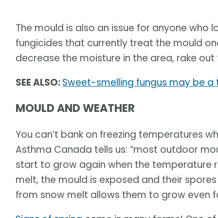
The mould is also an issue for anyone who l
fungicides that currently treat the mould o
decrease the moisture in the area, rake out 
SEE ALSO:
Sweet-smelling fungus may be a t
MOULD AND WEATHER
You can’t bank on freezing temperatures whi
Asthma Canada tells us: “most outdoor mou
start to grow again when the temperature 
melt, the mould is exposed and their spore
from snow melt allows them to grow even fa