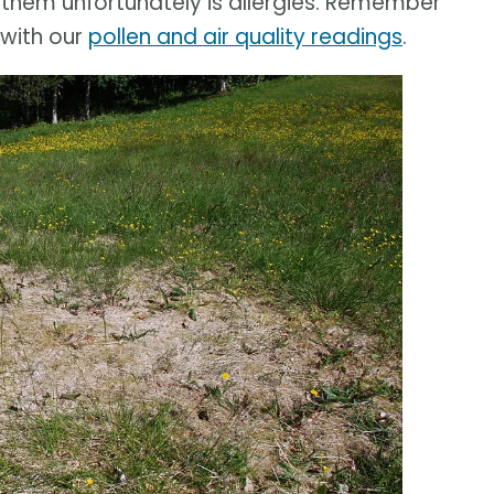
them unfortunately is allergies. Remember
with our
pollen and air quality readings
.