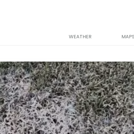
WEATHER
MAP