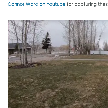
Connor Ward on Youtube
for capturing the