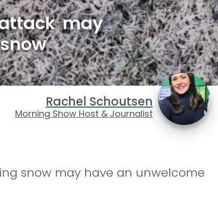
 attack may
 snow
Rachel Schoutsen
Morning Show Host & Journalist
elting snow may have an unwelcome