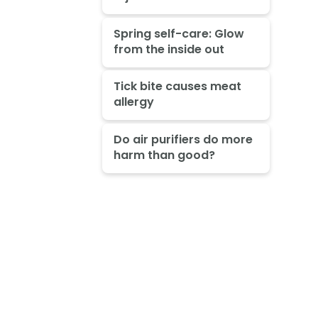
Spring self-care: Glow
from the inside out
Tick bite causes meat
allergy
Do air purifiers do more
harm than good?