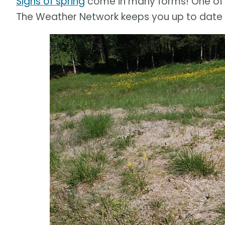
Signs of spring
come in many forms! One of 
The Weather Network keeps you up to date 