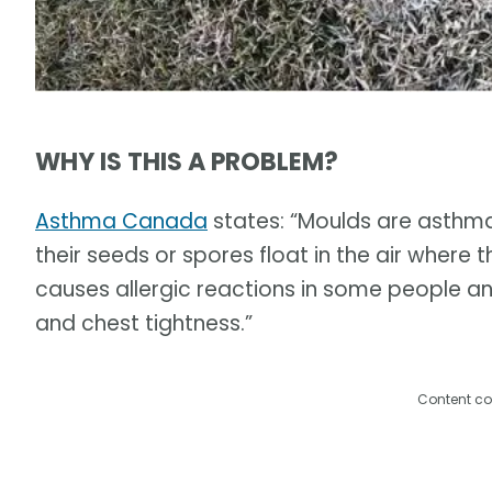
WHY IS THIS A PROBLEM?
Asthma Canada
states: “Moulds are asthma
their seeds or spores float in the air where t
causes allergic reactions in some people a
and chest tightness.”
Content co