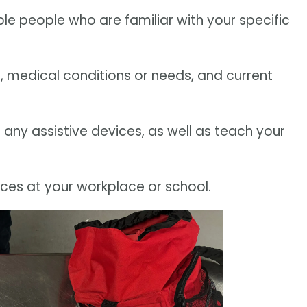
ple people who are familiar with your specific
es, medical conditions or needs, and current
e any assistive devices, as well as teach your
ces at your workplace or school.