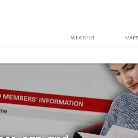
WEATHER
MAP