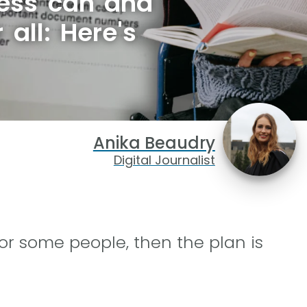
ess can and
 all: Here's
Anika Beaudry
Digital Journalist
or some people, then the plan is