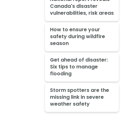
Canada's disaster
vulnerabilities, risk areas
How to ensure your
safety during wildfire
season
Get ahead of disaster:
Six tips to manage
flooding
Storm spotters are the
missing link in severe
weather safety