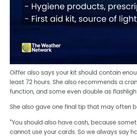
Oiffer also says your kit should contain eno
least 72 hours. She also recommends a crank
function, and some even double as flashligh
She also gave one final tip that may often 
"You should also have cash, because some
cannot use your cards. So we always say hav