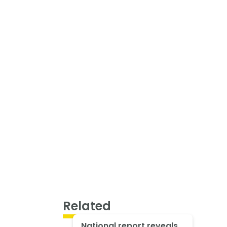
Related
National report reveals