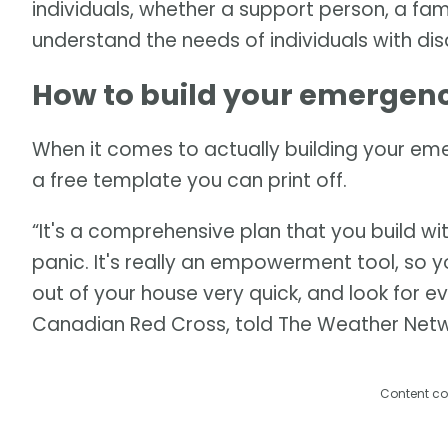
individuals, whether a support person, a fam
understand the needs of individuals with disab
How to build your emergenc
When it comes to actually building your em
a free template you can print off.
“It's a comprehensive plan that you build wi
panic. It's really an empowerment tool, so 
out of your house very quick, and look for ev
Canadian Red Cross, told The Weather Netw
Content co