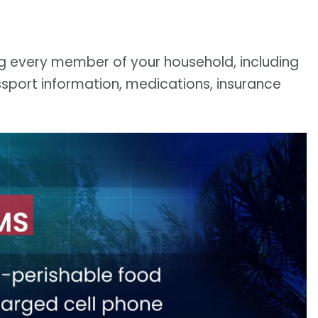
ng every member of your household, including
sport information, medications, insurance