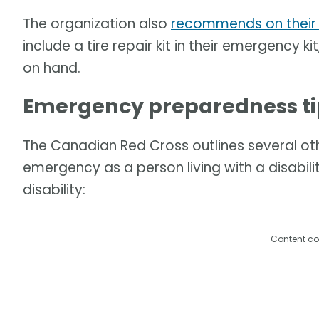
The organization also
recommends on their
include a tire repair kit in their emergency 
on hand.
Emergency preparedness tips
The Canadian Red Cross outlines several ot
emergency as a person living with a disabili
disability:
Content co