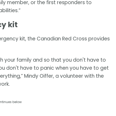
ily member, or the first responders to
ilities.”
y kit
ergency kit, the Canadian Red Cross provides
th your family and so that you don't have to
you don't have to panic when you have to get
erything,” Mindy Oiffer, a volunteer with the
ork.
ntinues below