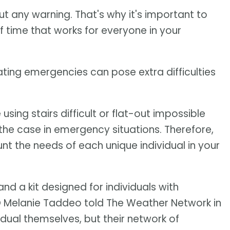
ut any warning. That's why it's important to
time that works for everyone in your
ting emergencies can pose extra difficulties
sing stairs difficult or flat-out impossible
 the case in emergency situations. Therefore,
t the needs of each unique individual in your
and a kit designed for individuals with
EO Melanie Taddeo told The Weather Network in
ividual themselves, but their network of