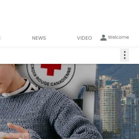
Welcome
S
NEWS
VIDEO
⋮