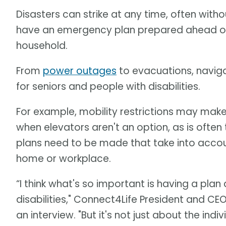
Disasters can strike at any time, often witho
have an emergency plan prepared ahead of 
household.
From
power outages
to evacuations, naviga
for seniors and people with disabilities.
For example, mobility restrictions may make u
when elevators aren't an option, as is often
plans need to be made that take into accoun
home or workplace.
“I think what's so important is having a plan 
disabilities," Connect4Life President and C
an interview. "But it's not just about the ind