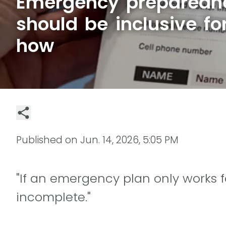
Emergency preparedn
should be inclusive for
how
Published on
Jun. 14, 2026, 5:05 PM
"If an emergency plan only works f
incomplete."