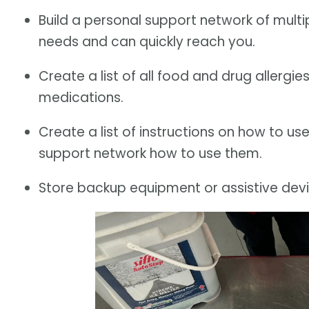
Build a personal support network of multi
needs and can quickly reach you.
Create a list of all food and drug allergi
medications.
Create a list of instructions on how to us
support network how to use them.
Store backup equipment or assistive devi