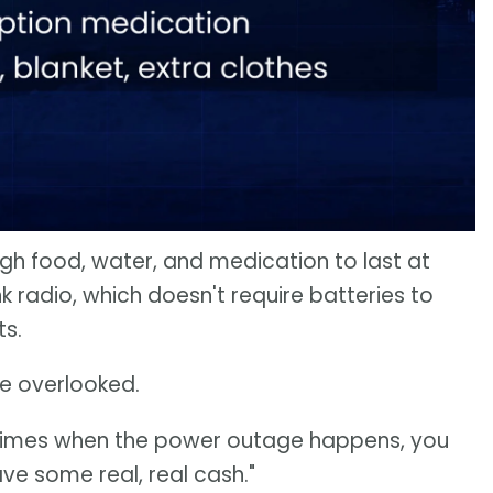
ugh food, water, and medication to last at
 radio, which doesn't require batteries to
ts.
be overlooked.
times when the power outage happens, you
e some real, real cash."