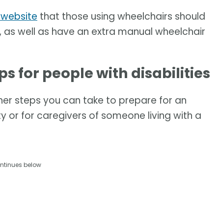
 website
that those using wheelchairs should
kit, as well as have an extra manual wheelchair
 for people with disabilities
her steps you can take to prepare for an
ty or for caregivers of someone living with a
ntinues below