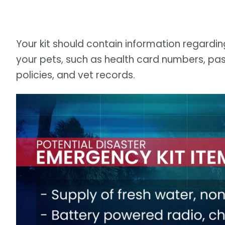
Your kit should contain information regardi
your pets, such as health card numbers, pas
policies, and vet records.