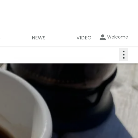
Welcome
S
NEWS
VIDEO
⋮