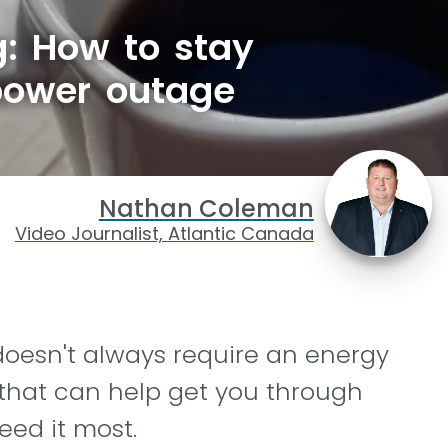
g: How to stay
power outage
Nathan Coleman
Video Journalist, Atlantic Canada
doesn't always require an energy
that can help get you through
ed it most.