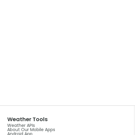
Weather Tools
Weather APIs
About Our Mobile Apps
Android App