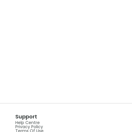
Support
Help Centre
Privacy Policy
Terms Of Use