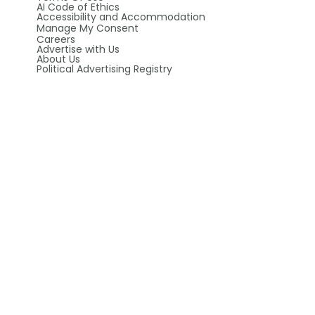
AI Code of Ethics
Accessibility and Accommodation
Manage My Consent
Careers
Advertise with Us
About Us
Political Advertising Registry