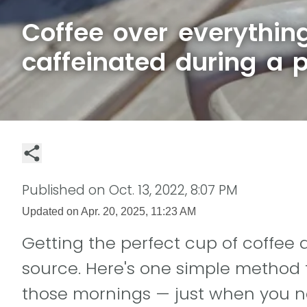
Coffee over everythin
caffeinated during a 
Published on
Oct. 13, 2022, 8:07 PM
Updated on
Apr. 20, 2025, 11:23 AM
Getting the perfect cup of coffee 
source. Here's one simple method 
those mornings — just when you ne