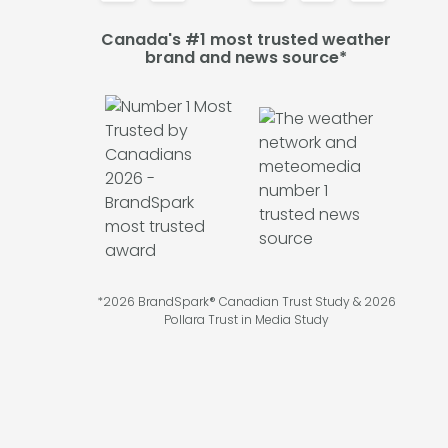
Canada's #1 most trusted weather
brand and news source*
*2026 BrandSpark® Canadian Trust Study & 2026
Pollara Trust in Media Study