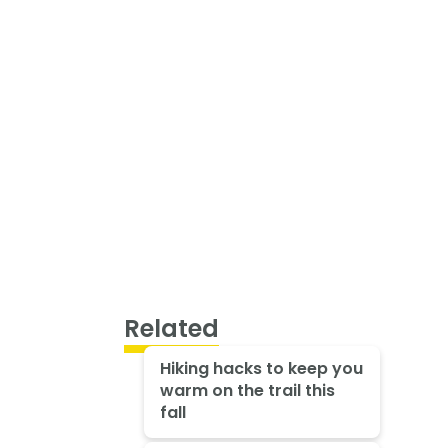
Related
Hiking hacks to keep you
warm on the trail this
fall