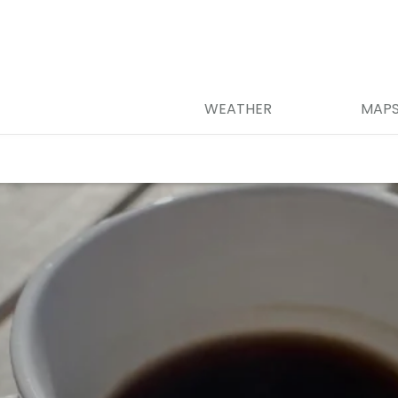
WEATHER
MAP