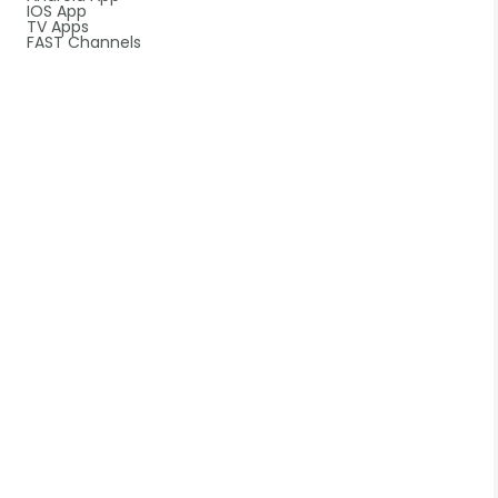
IOS App
TV Apps
FAST Channels