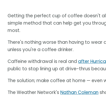
Getting the perfect cup of coffee doesn't a
simple method that can help get you throug
most.
There's nothing worse than having to wear 
unless you're a coffee drinker.
Caffeine withdrawal is real and
after Hurric
public to stop lining up at drive-thrus beca
The solution; make coffee at home — even w
The Weather Network's
Nathan Coleman
sho