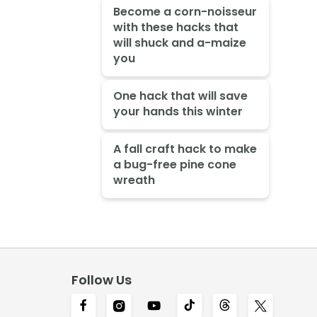
Become a corn-noisseur
with these hacks that
will shuck and a-maize
you
One hack that will save
your hands this winter
A fall craft hack to make
a bug-free pine cone
wreath
Follow Us