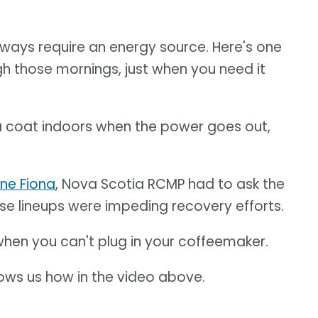
lways require an energy source. Here's one
h those mornings, just when you need it
a coat indoors when the power goes out,
ane Fiona
, Nova Scotia RCMP had to ask the
use lineups were impeding recovery efforts.
hen you can't plug in your coffeemaker.
ws us how in the video above.