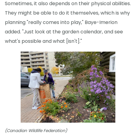
Sometimes, it also depends on their physical abilities.
They might be able to do it themselves, which is why
planning "really comes into play," Baye-Imerion
added. "Just look at the garden calendar, and see
what's possible and what [isn't]."
(Canadian Wildlife Federation)