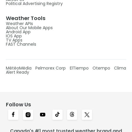
Political Advertising Registry
Weather Tools
Weather APIs
About Our Mobile Apps
Android App
IOS App
TV Apps
FAST Channels
MétéoMédia
Pelmorex Corp
ElTiempo
Otempo
Clima
Alert Ready
Follow Us
Canada's #1 most trusted weather brand and