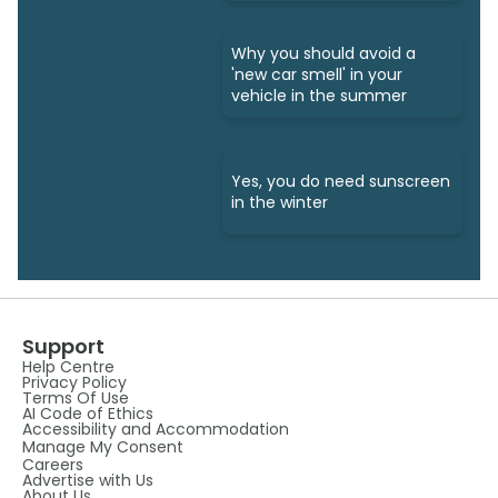
Why you should avoid a
'new car smell' in your
vehicle in the summer
Yes, you do need sunscreen
in the winter
Support
Help Centre
Privacy Policy
Terms Of Use
AI Code of Ethics
Accessibility and Accommodation
Manage My Consent
Careers
Advertise with Us
About Us