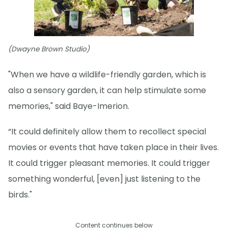
(Dwayne Brown Studio)
"When we have a wildlife-friendly garden, which is
also a sensory garden, it can help stimulate some
memories," said Baye-Imerion.
“It could definitely allow them to recollect special
movies or events that have taken place in their lives.
It could trigger pleasant memories. It could trigger
something wonderful, [even] just listening to the
birds."
Content continues below