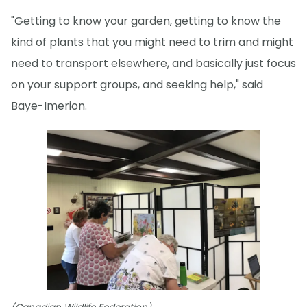
"Getting to know your garden, getting to know the
kind of plants that you might need to trim and might
need to transport elsewhere, and basically just focus
on your support groups, and seeking help," said
Baye-Imerion.