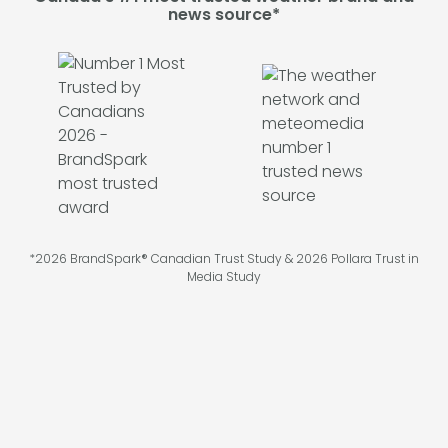
news source*
*2026 BrandSpark® Canadian Trust Study & 2026 Pollara Trust in
Media Study