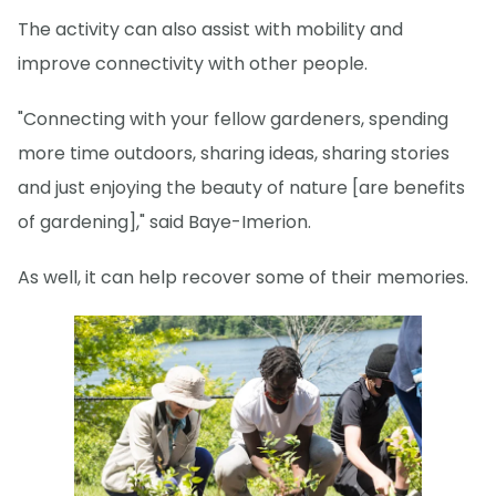
The activity can also assist with mobility and
improve connectivity with other people.
"Connecting with your fellow gardeners, spending
more time outdoors, sharing ideas, sharing stories
and just enjoying the beauty of nature [are benefits
of gardening]," said Baye-Imerion.
As well, it can help recover some of their memories.