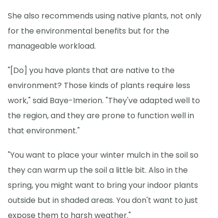
She also recommends using native plants, not only
for the environmental benefits but for the
manageable workload.
"[Do] you have plants that are native to the
environment? Those kinds of plants require less
work," said Baye-Imerion. "They've adapted well to
the region, and they are prone to function well in
that environment."
"You want to place your winter mulch in the soil so
they can warm up the soil a little bit. Also in the
spring, you might want to bring your indoor plants
outside but in shaded areas. You don't want to just
expose them to harsh weather."