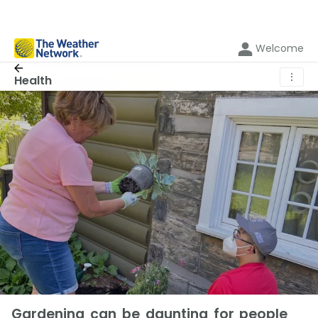
Welcome
⋮
Health
Gardening can be daunting for people