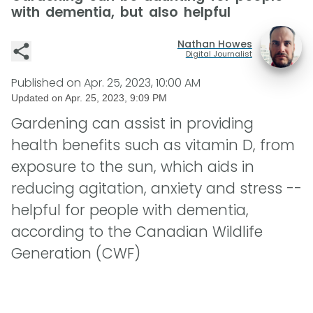
with dementia, but also helpful
Nathan Howes
Digital Journalist
Published on
Apr. 25, 2023, 10:00 AM
Updated on
Apr. 25, 2023, 9:09 PM
Gardening can assist in providing
health benefits such as vitamin D, from
exposure to the sun, which aids in
reducing agitation, anxiety and stress --
helpful for people with dementia,
according to the Canadian Wildlife
Generation (CWF)