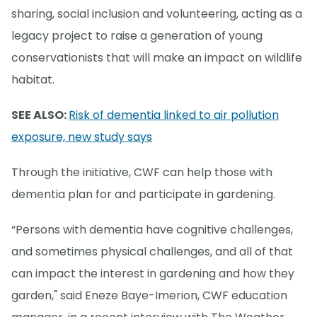
sharing, social inclusion and volunteering, acting as a
legacy project to raise a generation of young
conservationists that will make an impact on wildlife
habitat.
SEE ALSO:
Risk of dementia linked to air pollution
exposure, new study says
Through the initiative, CWF can help those with
dementia plan for and participate in gardening.
“Persons with dementia have cognitive challenges,
and sometimes physical challenges, and all of that
can impact the interest in gardening and how they
garden," said Eneze Baye-Imerion, CWF education