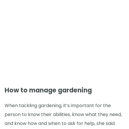
How to manage gardening
When tackling gardening, it’s important for the
person to know their abilities, know what they need,
and know how and when to ask for help, she said.