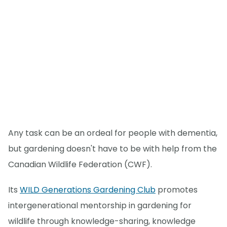
Any task can be an ordeal for people with dementia,
but gardening doesn't have to be with help from the
Canadian Wildlife Federation (CWF).
Its
WILD Generations Gardening Club
promotes
intergenerational mentorship in gardening for
wildlife through knowledge-sharing, knowledge