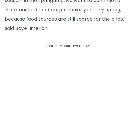
season. In the springtime, we want to continue to
stock our bird feeders, particularly in early spring,
because food sources are still scarce for the birds,"
said Baye-Imerion.
Content continues below