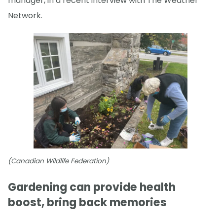
manager, in a recent interview with The Weather
Network.
(Canadian Wildlife Federation)
Gardening can provide health
boost, bring back memories