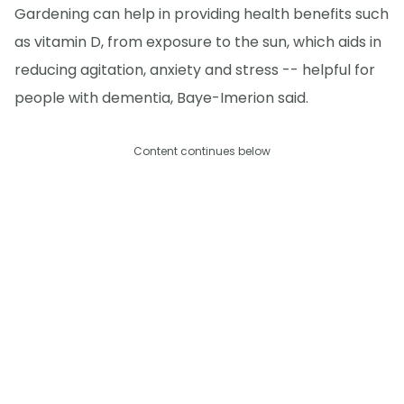
Gardening can help in providing health benefits such
as vitamin D, from exposure to the sun, which aids in
reducing agitation, anxiety and stress -- helpful for
people with dementia, Baye-Imerion said.
Content continues below