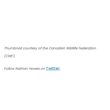
Thumbnail courtesy of the Canadian Wildlife Federation
(CWF).
Twitter
Follow Nathan Howes on
.