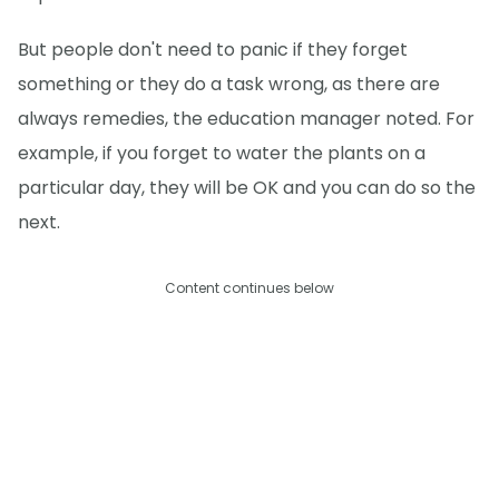
But people don't need to panic if they forget
something or they do a task wrong, as there are
always remedies, the education manager noted. For
example, if you forget to water the plants on a
particular day, they will be OK and you can do so the
next.
Content continues below