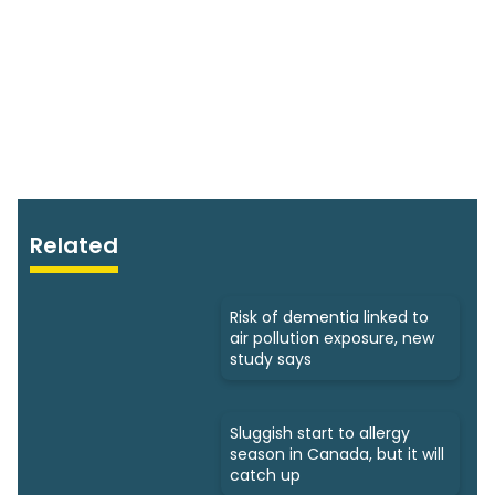
Related
Risk of dementia linked to
air pollution exposure, new
study says
Sluggish start to allergy
season in Canada, but it will
catch up