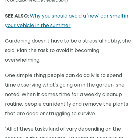
(Canadian Wildlife Federation)
SEE ALSO:
Why you should avoid a 'new' car smell in
your vehicle in the summer
Gardening doesn't have to be a stressful hobby, she
said. Plan the task to avoid it becoming
overwhelming.
One simple thing people can do daily is to spend
time observing what's going on in the garden, she
noted. When it comes time for a weekly cleanup
routine, people can identify and remove the plants
that are dead or struggling to survive.
"All of these tasks kind of vary depending on the