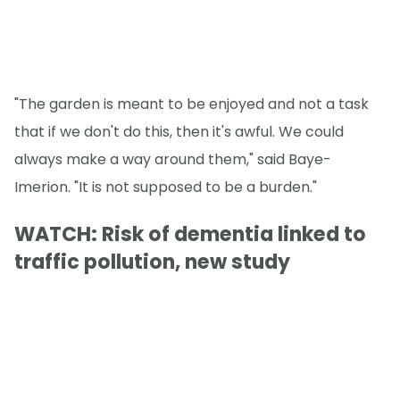
"The garden is meant to be enjoyed and not a task
that if we don't do this, then it's awful. We could
always make a way around them," said Baye-
Imerion. "It is not supposed to be a burden."
WATCH: Risk of dementia linked to
traffic pollution, new study