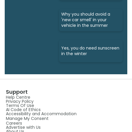
Why you should avoid a
'new car smell' in your
vehicle in the summer
Yes, you do need sunscreen
in the winter
Support
Help Centre
Privacy Policy
Terms Of Use
AI Code of Ethics
Accessibility and Accommodation
Manage My Consent
Careers
Advertise with Us
About Us