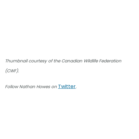
Thumbnail courtesy of the Canadian Wildlife Federation
(CWF).
Twitter
Follow Nathan Howes on
.