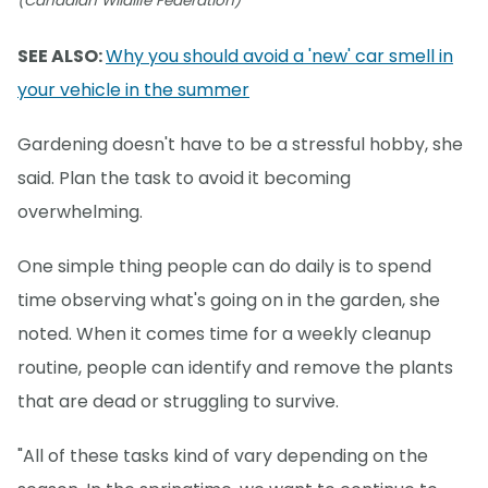
(Canadian Wildlife Federation)
SEE ALSO:
Why you should avoid a 'new' car smell in
your vehicle in the summer
Gardening doesn't have to be a stressful hobby, she
said. Plan the task to avoid it becoming
overwhelming.
One simple thing people can do daily is to spend
time observing what's going on in the garden, she
noted. When it comes time for a weekly cleanup
routine, people can identify and remove the plants
that are dead or struggling to survive.
"All of these tasks kind of vary depending on the