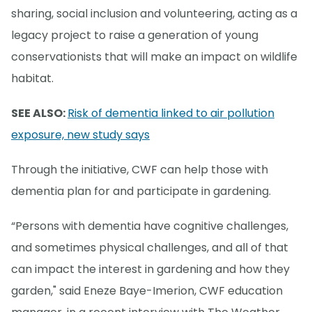
sharing, social inclusion and volunteering, acting as a
legacy project to raise a generation of young
conservationists that will make an impact on wildlife
habitat.
SEE ALSO:
Risk of dementia linked to air pollution
exposure, new study says
Through the initiative, CWF can help those with
dementia plan for and participate in gardening.
“Persons with dementia have cognitive challenges,
and sometimes physical challenges, and all of that
can impact the interest in gardening and how they
garden," said Eneze Baye-Imerion, CWF education