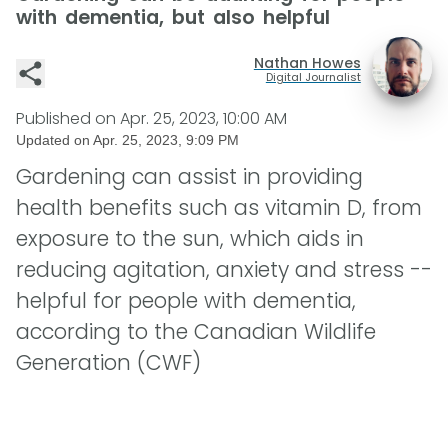
with dementia, but also helpful
Nathan Howes
Digital Journalist
Published on
Apr. 25, 2023, 10:00 AM
Updated on
Apr. 25, 2023, 9:09 PM
Gardening can assist in providing
health benefits such as vitamin D, from
exposure to the sun, which aids in
reducing agitation, anxiety and stress --
helpful for people with dementia,
according to the Canadian Wildlife
Generation (CWF)