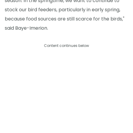
season. In the springtime, we want to continue to
stock our bird feeders, particularly in early spring,
because food sources are still scarce for the birds,"
said Baye-Imerion.
Content continues below