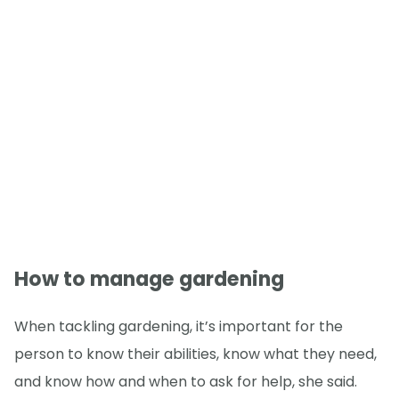
How to manage gardening
When tackling gardening, it’s important for the
person to know their abilities, know what they need,
and know how and when to ask for help, she said.