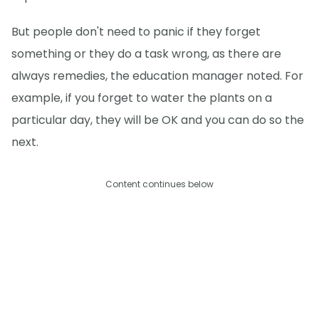
But people don't need to panic if they forget
something or they do a task wrong, as there are
always remedies, the education manager noted. For
example, if you forget to water the plants on a
particular day, they will be OK and you can do so the
next.
Content continues below