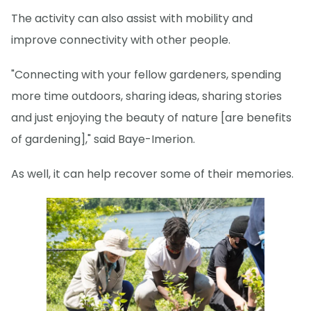
The activity can also assist with mobility and
improve connectivity with other people.
"Connecting with your fellow gardeners, spending
more time outdoors, sharing ideas, sharing stories
and just enjoying the beauty of nature [are benefits
of gardening]," said Baye-Imerion.
As well, it can help recover some of their memories.