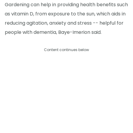
Gardening can help in providing health benefits such
as vitamin D, from exposure to the sun, which aids in
reducing agitation, anxiety and stress -- helpful for
people with dementia, Baye-Imerion said.
Content continues below