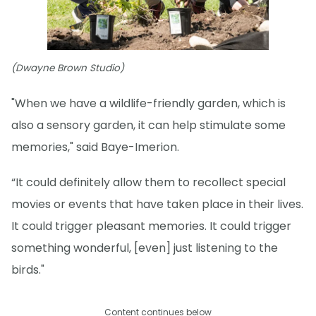
(Dwayne Brown Studio)
"When we have a wildlife-friendly garden, which is
also a sensory garden, it can help stimulate some
memories," said Baye-Imerion.
“It could definitely allow them to recollect special
movies or events that have taken place in their lives.
It could trigger pleasant memories. It could trigger
something wonderful, [even] just listening to the
birds."
Content continues below