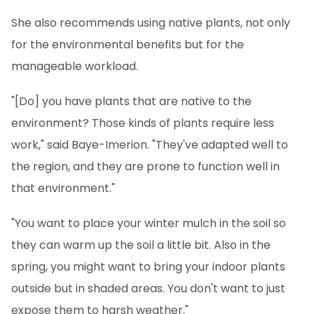
She also recommends using native plants, not only
for the environmental benefits but for the
manageable workload.
"[Do] you have plants that are native to the
environment? Those kinds of plants require less
work," said Baye-Imerion. "They've adapted well to
the region, and they are prone to function well in
that environment."
"You want to place your winter mulch in the soil so
they can warm up the soil a little bit. Also in the
spring, you might want to bring your indoor plants
outside but in shaded areas. You don't want to just
expose them to harsh weather."