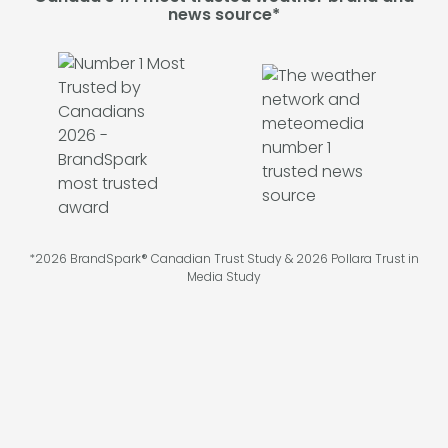
news source*
*2026 BrandSpark® Canadian Trust Study & 2026 Pollara Trust in
Media Study