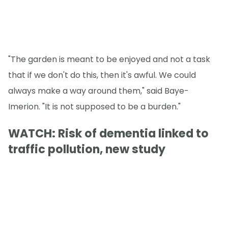
"The garden is meant to be enjoyed and not a task
that if we don't do this, then it's awful. We could
always make a way around them," said Baye-
Imerion. "It is not supposed to be a burden."
WATCH: Risk of dementia linked to
traffic pollution, new study