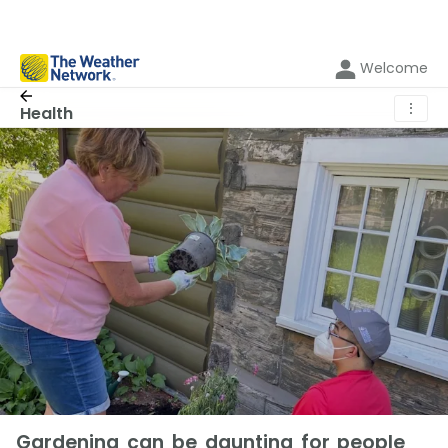
Welcome
⋮
Health
Gardening can be daunting for people