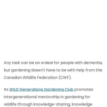
Any task can be an ordeal for people with dementia,
but gardening doesn't have to be with help from the
Canadian Wildlife Federation (CWF).
Its
WILD Generations Gardening Club
promotes
intergenerational mentorship in gardening for
wildlife through knowledge-sharing, knowledge