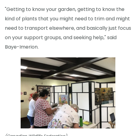
"Getting to know your garden, getting to know the
kind of plants that you might need to trim and might
need to transport elsewhere, and basically just focus
on your support groups, and seeking help," said
Baye-Imerion.