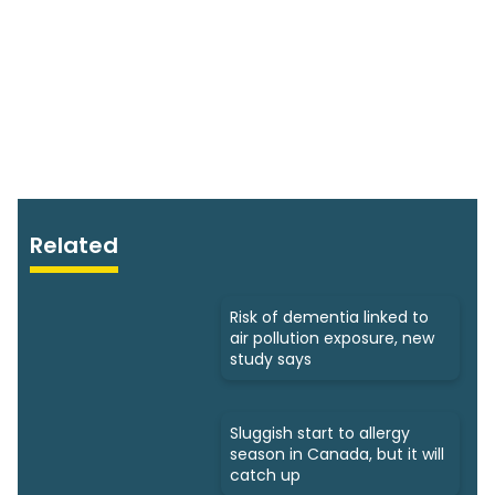
Related
Risk of dementia linked to
air pollution exposure, new
study says
Sluggish start to allergy
season in Canada, but it will
catch up