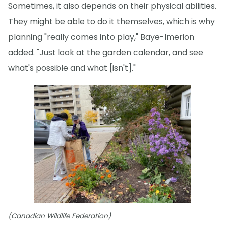
Sometimes, it also depends on their physical abilities.
They might be able to do it themselves, which is why
planning "really comes into play," Baye-Imerion
added. "Just look at the garden calendar, and see
what's possible and what [isn't]."
(Canadian Wildlife Federation)