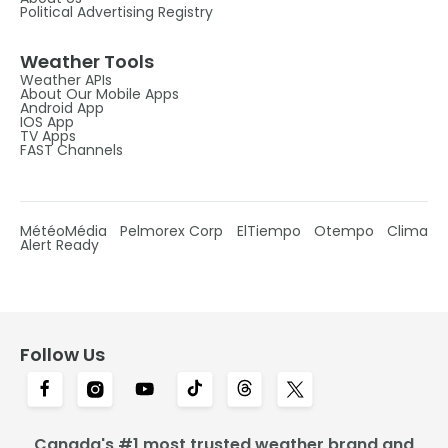
Political Advertising Registry
Weather Tools
Weather APIs
About Our Mobile Apps
Android App
IOS App
TV Apps
FAST Channels
MétéoMédia
Pelmorex Corp
ElTiempo
Otempo
Clima
Alert Ready
Follow Us
Canada's #1 most trusted weather brand and