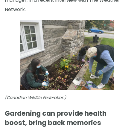
manager, in a recent interview with The Weather
Network.
(Canadian Wildlife Federation)
Gardening can provide health
boost, bring back memories