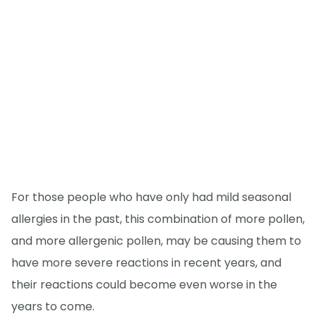
For those people who have only had mild seasonal
allergies in the past, this combination of more pollen,
and more allergenic pollen, may be causing them to
have more severe reactions in recent years, and
their reactions could become even worse in the
years to come.