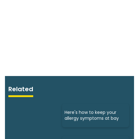
Related
Here's how to keep your
allergy symptoms at bay