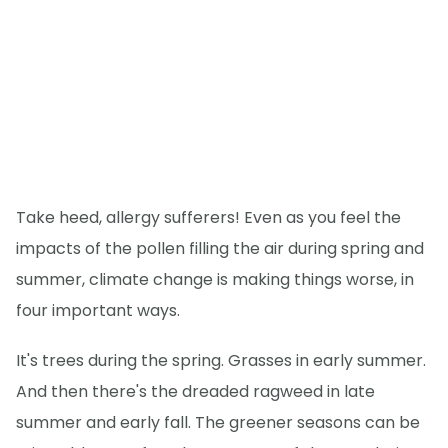
Take heed, allergy sufferers! Even as you feel the
impacts of the pollen filling the air during spring and
summer, climate change is making things worse, in
four important ways.
It's trees during the spring. Grasses in early summer.
And then there's the dreaded ragweed in late
summer and early fall. The greener seasons can be