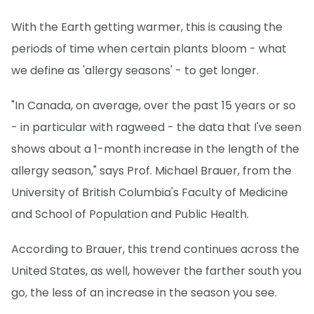
With the Earth getting warmer, this is causing the
periods of time when certain plants bloom - what
we define as 'allergy seasons' - to get longer.
"In Canada, on average, over the past 15 years or so
- in particular with ragweed - the data that I've seen
shows about a 1-month increase in the length of the
allergy season," says Prof. Michael Brauer, from the
University of British Columbia's Faculty of Medicine
and School of Population and Public Health.
According to Brauer, this trend continues across the
United States, as well, however the farther south you
go, the less of an increase in the season you see.