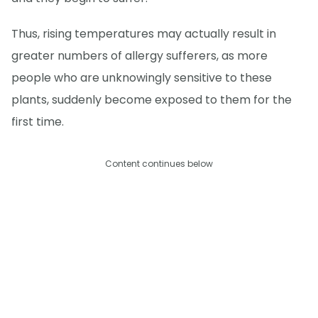
Thus, rising temperatures may actually result in
greater numbers of allergy sufferers, as more
people who are unknowingly sensitive to these
plants, suddenly become exposed to them for the
first time.
Content continues below