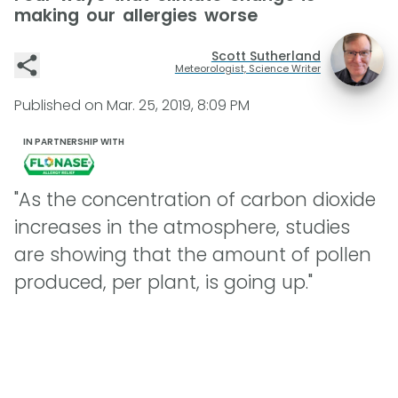
making our allergies worse
Scott Sutherland
Meteorologist, Science Writer
Published on
Mar. 25, 2019, 8:09 PM
IN PARTNERSHIP WITH
"As the concentration of carbon dioxide
increases in the atmosphere, studies
are showing that the amount of pollen
produced, per plant, is going up."