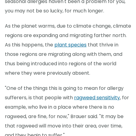
seasonal allergies haven't been a problem for you,
you may not be so lucky, for much longer.
As the planet warms, due to climate change, climate
regions are expanding and migrating farther north.
As this happens, the
plant species
that thrive in
those regions are migrating along with them, and
thus being introduced into regions of the world
where they were previously absent.
"One of the things this is going to mean for allergy
sufferers, is that people with
ragweed sensitivity
, for
example, who live in a place where there is no
ragweed, are fine, for now," Brauer said. "It may be
that ragweed will move into their area, over time,
and they begin to suffer."