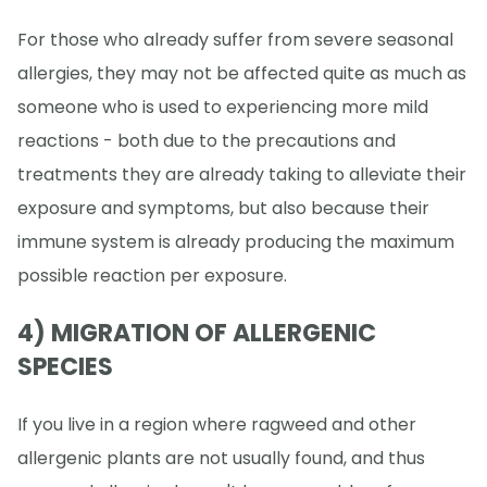
For those who already suffer from severe seasonal
allergies, they may not be affected quite as much as
someone who is used to experiencing more mild
reactions - both due to the precautions and
treatments they are already taking to alleviate their
exposure and symptoms, but also because their
immune system is already producing the maximum
possible reaction per exposure.
4) MIGRATION OF ALLERGENIC
SPECIES
If you live in a region where ragweed and other
allergenic plants are not usually found, and thus