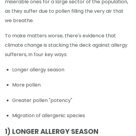
miserable ones for a large sector of the population,
as they suffer due to pollen filling the very air that
we breathe.
To make matters worse, there's evidence that
climate change is stacking the deck against allergy
sufferers, in four key ways:
Longer allergy season
More pollen
Greater pollen "potency"
Migration of allergenic species
1) LONGER ALLERGY SEASON