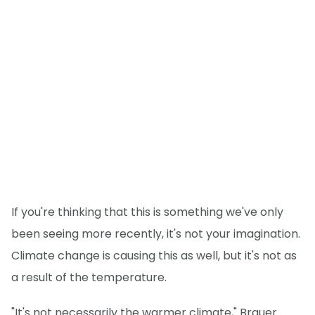
If you're thinking that this is something we've only
been seeing more recently, it's not your imagination.
Climate change is causing this as well, but it's not as
a result of the temperature.
"It's not necessarily the warmer climate," Brauer