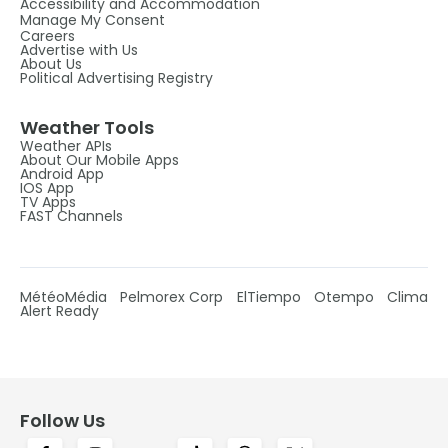
Accessibility and Accommodation
Manage My Consent
Careers
Advertise with Us
About Us
Political Advertising Registry
Weather Tools
Weather APIs
About Our Mobile Apps
Android App
IOS App
TV Apps
FAST Channels
MétéoMédia
Pelmorex Corp
ElTiempo
Otempo
Clima
Alert Ready
Follow Us