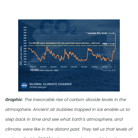
Graphic
: The inexorable rise of carbon dioxide levels in the
atmosphere. Ancient air bubbles trapped in ice enable us to
step back in time and see what Earth's atmosphere, and
climate, were like in the distant past. They tell us that levels of