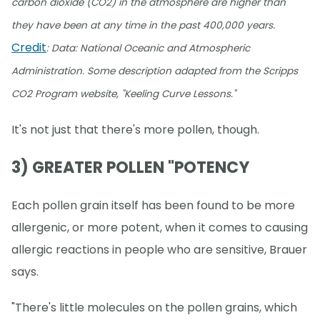
carbon dioxide (CO2) in the atmosphere are higher than
they have been at any time in the past 400,000 years.
Credit
: Data: National Oceanic and Atmospheric
Administration. Some description adapted from the Scripps
CO2 Program website, "Keeling Curve Lessons."
It's not just that there's more pollen, though.
3) GREATER POLLEN "POTENCY
Each pollen grain itself has been found to be more
allergenic, or more potent, when it comes to causing
allergic reactions in people who are sensitive, Brauer
says.
"There's little molecules on the pollen grains, which