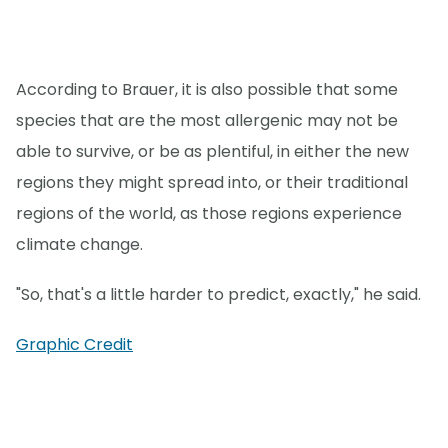
According to Brauer, it is also possible that some
species that are the most allergenic may not be
able to survive, or be as plentiful, in either the new
regions they might spread into, or their traditional
regions of the world, as those regions experience
climate change.
"So, that's a little harder to predict, exactly," he said.
Graphic Credit