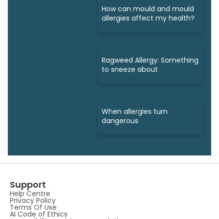
How can mould and mould
allergies affect my health?
Ragweed Allergy: Something
to sneeze about
When allergies turn
dangerous
Support
Help Centre
Privacy Policy
Terms Of Use
AI Code of Ethics