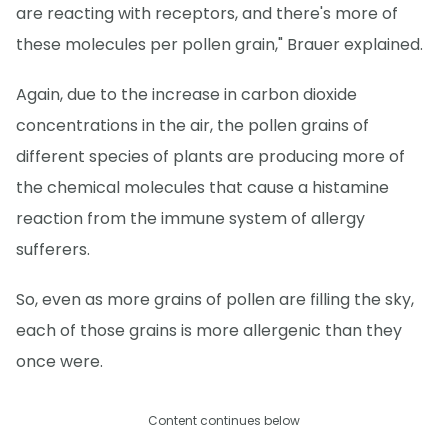
are reacting with receptors, and there's more of
these molecules per pollen grain," Brauer explained.
Again, due to the increase in carbon dioxide
concentrations in the air, the pollen grains of
different species of plants are producing more of
the chemical molecules that cause a histamine
reaction from the immune system of allergy
sufferers.
So, even as more grains of pollen are filling the sky,
each of those grains is more allergenic than they
once were.
Content continues below