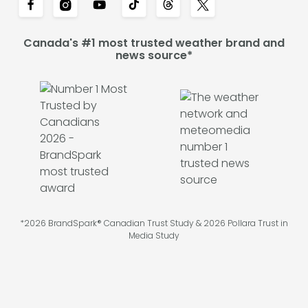
Canada's #1 most trusted weather brand and
news source*
*2026 BrandSpark® Canadian Trust Study & 2026 Pollara Trust in
Media Study