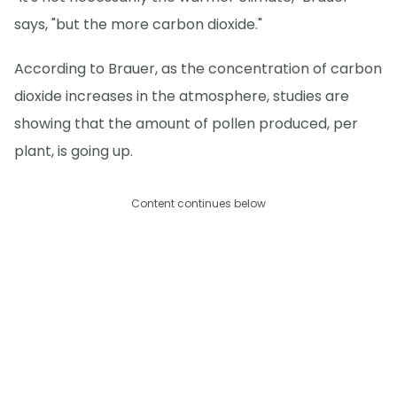
says, "but the more carbon dioxide."
According to Brauer, as the concentration of carbon
dioxide increases in the atmosphere, studies are
showing that the amount of pollen produced, per
plant, is going up.
Content continues below