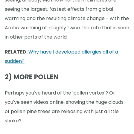
seeing the largest, fastest effects from global
warming and the resulting climate change - with the
Arctic warming at roughly twice the rate that is seen
in other parts of the world.
RELATED:
Why have I developed allergies all of a
sudden?
2) MORE POLLEN
Perhaps you've heard of the 'pollen vortex'? Or
you've seen videos online, showing the huge clouds
of pollen pine trees are releasing with just a little
shake?