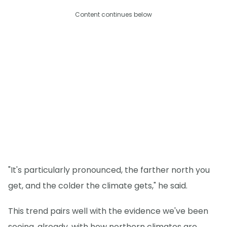
Content continues below
"It's particularly pronounced, the farther north you
get, and the colder the climate gets," he said.
This trend pairs well with the evidence we've been
seeing, already, with how northern climates are