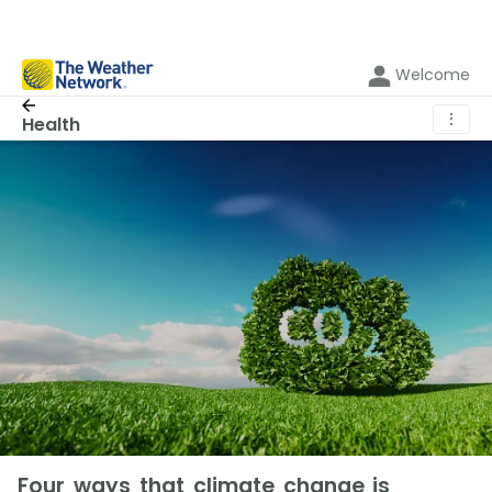
Welcome
⋮
Health
Four ways that climate change is