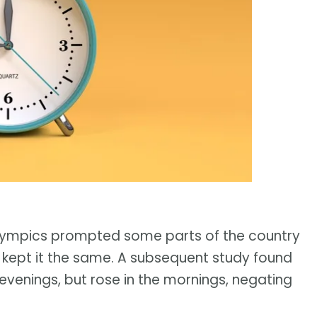
Olympics prompted some parts of the country
s kept it the same. A subsequent study found
evenings, but rose in the mornings, negating