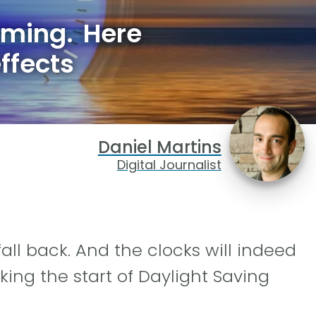
oming. Here
effects
Daniel Martins
Digital Journalist
fall back. And the clocks will indeed
ing the start of Daylight Saving