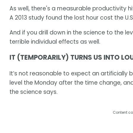
As well, there's a measurable productivity h
A 2013 study found the lost hour cost the U
And if you drill down in the science to the le
terrible individual effects as well.
IT (TEMPORARILY) TURNS US INTO L
It’s not reasonable to expect an artificially
level the Monday after the time change, an
the science says.
Content co