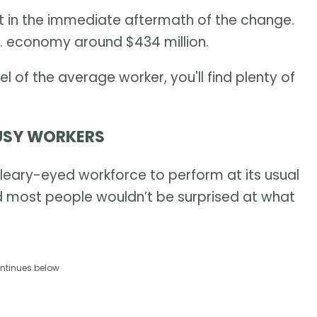
it in the immediate aftermath of the change.
.S. economy around $434 million.
vel of the average worker, you'll find plenty of
OUSY WORKERS
 bleary-eyed workforce to perform at its usual
d most people wouldn’t be surprised at what
ntinues below