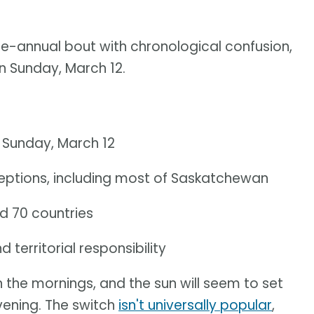
ce-annual bout with chronological confusion,
on Sunday, March 12.
. Sunday, March 12
eptions, including most of Saskatchewan
d 70 countries
territorial responsibility
 in the mornings, and the sun will seem to set
 evening. The switch
isn't universally popular
,