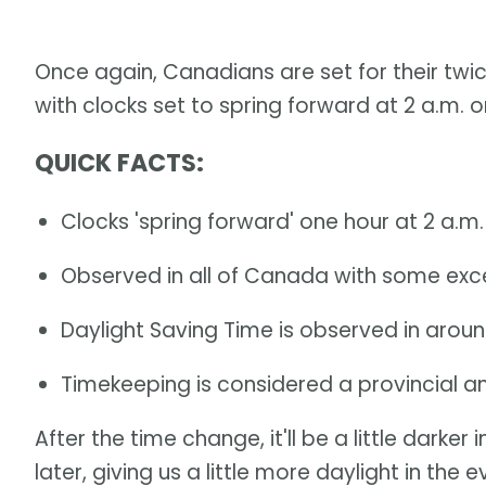
Once again, Canadians are set for their twi
with clocks set to spring forward at 2 a.m. 
QUICK FACTS
:
Clocks 'spring forward' one hour at 2 a.m
Observed in all of Canada with some exc
Daylight Saving Time is observed in aroun
Timekeeping is considered a provincial and 
After the time change, it'll be a little darker
later, giving us a little more daylight in the