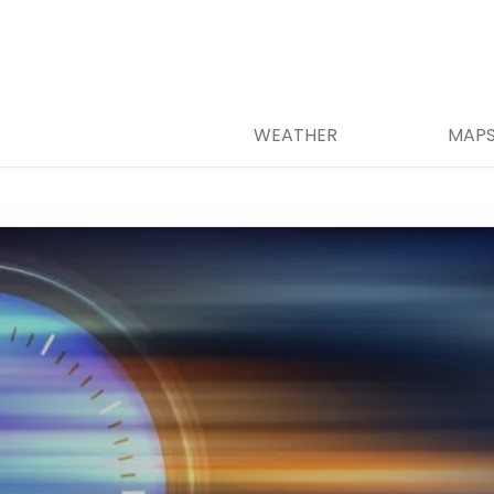
WEATHER
MAP