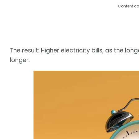
Content co
The result: Higher electricity bills, as the 
longer.