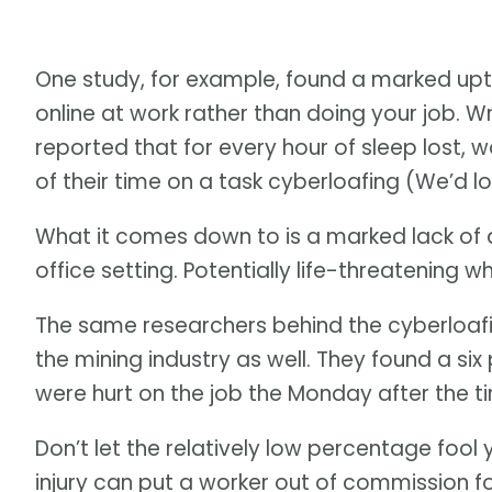
One study, for example, found a marked uptic
online at work rather than doing your job. W
reported that for every hour of sleep lost, w
of their time on a task cyberloafing (We’d l
What it comes down to is a marked lack of a
office setting. Potentially life-threatening w
The same researchers behind the cyberloafin
the mining industry as well. They found a si
were hurt on the job the Monday after the 
Don’t let the relatively low percentage fool y
injury can put a worker out of commission fo