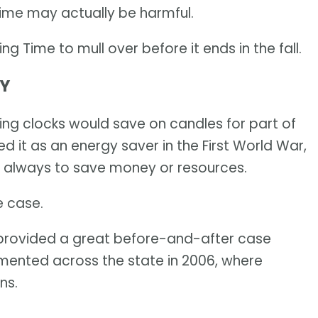
Time may actually be harmful.
ing Time to mull over before it ends in the fall.
MY
ging clocks would save on candles for part of
 it as an energy saver in the First World War,
s always to save money or resources.
e case.
 provided a great before-and-after case
mented across the state in 2006, where
ns.