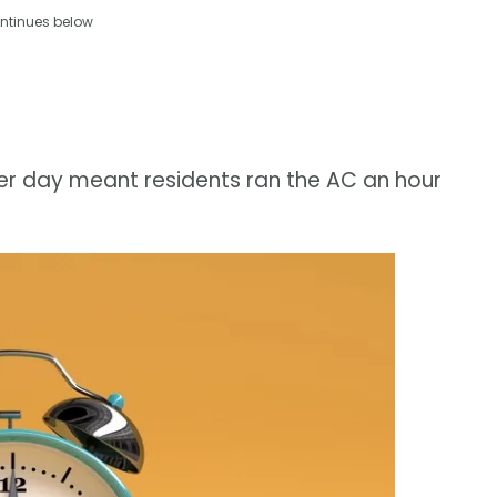
ntinues below
longer day meant residents ran the AC an hour