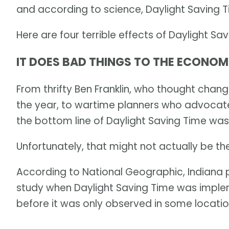
and according to science, Daylight Saving 
Here are four terrible effects of Daylight Sav
IT DOES BAD THINGS TO THE ECONO
From thrifty Ben Franklin, who thought chan
the year, to wartime planners who advocated
the bottom line of Daylight Saving Time wa
Unfortunately, that might not actually be th
According to National Geographic, Indiana
study when Daylight Saving Time was imple
before it was only observed in some locatio