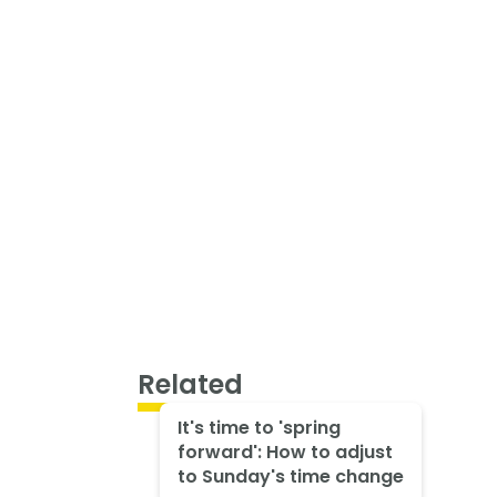
Related
It's time to 'spring
forward': How to adjust
to Sunday's time change