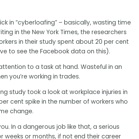
k in “cyberloafing” – basically, wasting time
riting in the New York Times, the researchers
orkers in their study spent about 20 per cent
ove to see the Facebook data on this).
ttention to a task at hand. Wasteful in an
hen you’re working in trades.
g study took a look at workplace injuries in
x per cent spike in the number of workers who
time change.
ou. In a dangerous job like that, a serious
r weeks or months, if not end their career