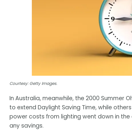
Courtesy: Getty Images.
In Australia, meanwhile, the 2000 Summer 
to extend Daylight Saving Time, while other
power costs from lighting went down in the 
any savings.