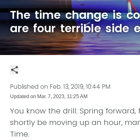
The time change is c
are four terrible side 
Published on
Feb. 13, 2019, 10:44 PM
Updated on
Mar. 7, 2023, 11:25 AM
You know the drill: Spring forward, 
shortly be moving up an hour, mark
Time.