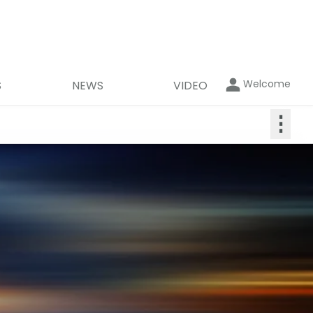
Welcome
S
NEWS
VIDEO
⋮