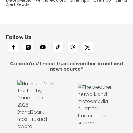
MétéoMédia
Pelmorex Corp
ElTiempo
Otempo
Clima
Alert Ready
Follow Us
Canada's #1 most trusted weather brand and
news source*