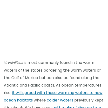
is most commonly found in the warm
V. vulnificus
waters of the states bordering the warm waters of
the Gulf of Mexico but can also be found along the
Atlantic and Pacific coasts. As ocean temperatures
rise,
it will spread with those warming waters to new
ocean habitats
where
colder waters
previously kept
it in check. We have seen
outbreaks of disease from