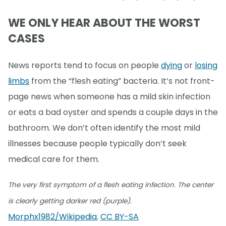
WE ONLY HEAR ABOUT THE WORST
CASES
News reports tend to focus on people
dying
or
losing
limbs
from the “flesh eating” bacteria. It’s not front-
page news when someone has a mild skin infection
or eats a bad oyster and spends a couple days in the
bathroom. We don’t often identify the most mild
illnesses because people typically don’t seek
medical care for them.
The very first symptom of a flesh eating infection. The center
is clearly getting darker red (purple).
Morphx1982/Wikipedia
CC BY-SA
,