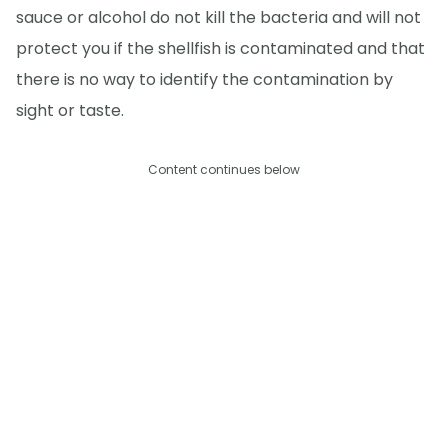
sauce or alcohol do not kill the bacteria and will not
protect you if the shellfish is contaminated and that
there is no way to identify the contamination by
sight or taste.
Content continues below