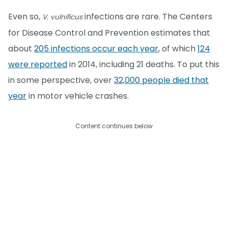
Even so,
infections are rare. The Centers
V. vulnificus
for Disease Control and Prevention estimates that
about
205 infections occur each year
, of which
124
were reported
in 2014, including 21 deaths. To put this
in some perspective, over
32,000 people died that
year
in motor vehicle crashes.
Content continues below