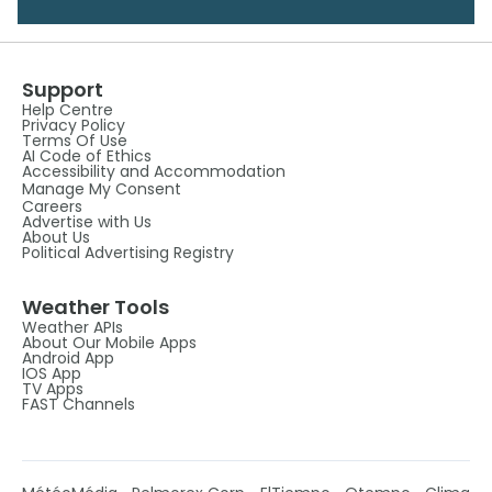
Support
Help Centre
Privacy Policy
Terms Of Use
AI Code of Ethics
Accessibility and Accommodation
Manage My Consent
Careers
Advertise with Us
About Us
Political Advertising Registry
Weather Tools
Weather APIs
About Our Mobile Apps
Android App
IOS App
TV Apps
FAST Channels