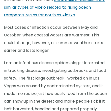
similar types of Vibrio related to rising ocean
temperatures as far north as Alaska
.
Most cases of infection occur between May and
October, when coastal waters are warmest. This
could change, however, as summer weather starts
earlier and lasts longer.
I am an infectious disease epidemiologist interested
in tracking disease, investigating outbreaks and food
safety. The first large outbreak I worked on in Las
Vegas was caused by contaminated oysters, and it
made me realize just how easily food from the ocean
can show up in the desert and make people sick if it
isn’t harvested, handled and prepared properly.