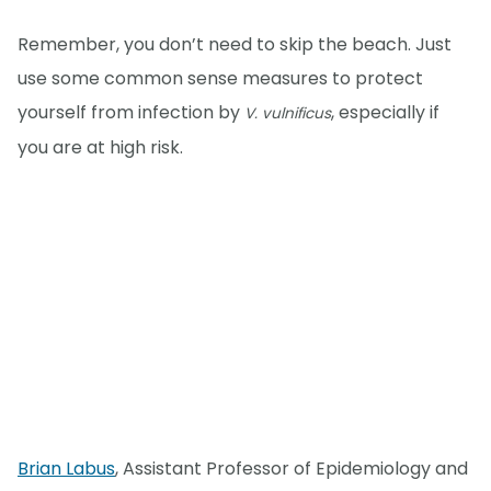
Remember, you don’t need to skip the beach. Just
use some common sense measures to protect
yourself from infection by
, especially if
V. vulnificus
you are at high risk.
Brian Labus
, Assistant Professor of Epidemiology and