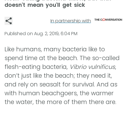
doesn't mean you'll get sick
In partnership with
Published on
Aug. 2, 2019, 6:04 PM
Like humans, many bacteria like to
spend time at the beach. The so-called
flesh-eating bacteria,
Vibrio vulnificus
,
don’t just like the beach; they need it,
and rely on seasalt for survival. And as
with human beachgoers, the warmer
the water, the more of them there are.