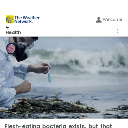
Welcome
⋮
Health
Flesh-eating bacteria exists, but that