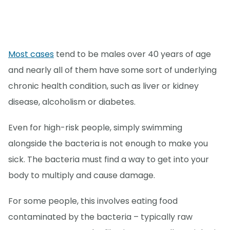
Most cases
tend to be males over 40 years of age
and nearly all of them have some sort of underlying
chronic health condition, such as liver or kidney
disease, alcoholism or diabetes.
Even for high-risk people, simply swimming
alongside the bacteria is not enough to make you
sick. The bacteria must find a way to get into your
body to multiply and cause damage.
For some people, this involves eating food
contaminated by the bacteria – typically raw