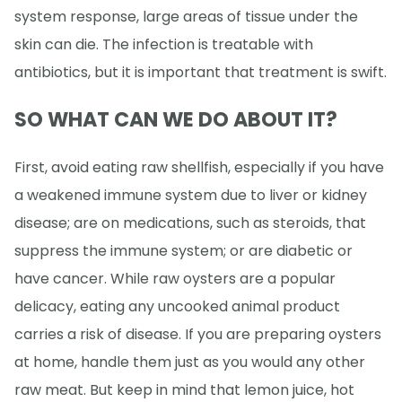
system response, large areas of tissue under the
skin can die. The infection is treatable with
antibiotics, but it is important that treatment is swift.
SO WHAT CAN WE DO ABOUT IT?
First, avoid eating raw shellfish, especially if you have
a weakened immune system due to liver or kidney
disease; are on medications, such as steroids, that
suppress the immune system; or are diabetic or
have cancer. While raw oysters are a popular
delicacy, eating any uncooked animal product
carries a risk of disease. If you are preparing oysters
at home, handle them just as you would any other
raw meat. But keep in mind that lemon juice, hot