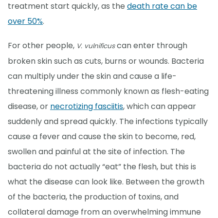
treatment start quickly, as the
death rate can be
over 50%
.
For other people,
can enter through
V. vulnificus
broken skin such as cuts, burns or wounds. Bacteria
can multiply under the skin and cause a life-
threatening illness commonly known as flesh-eating
disease, or
necrotizing fasciitis
, which can appear
suddenly and spread quickly. The infections typically
cause a fever and cause the skin to become, red,
swollen and painful at the site of infection. The
bacteria do not actually “eat” the flesh, but this is
what the disease can look like. Between the growth
of the bacteria, the production of toxins, and
collateral damage from an overwhelming immune