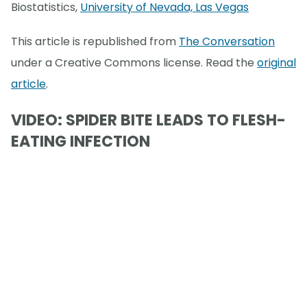
Biostatistics,
University of Nevada, Las Vegas
This article is republished from
The Conversation
under a Creative Commons license. Read the
original
article
.
VIDEO: SPIDER BITE LEADS TO FLESH-
EATING INFECTION