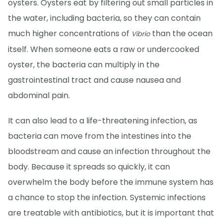
oysters. Oysters eat by filtering out small particles in
the water, including bacteria, so they can contain
much higher concentrations of
than the ocean
Vibrio
itself. When someone eats a raw or undercooked
oyster, the bacteria can multiply in the
gastrointestinal tract and cause nausea and
abdominal pain.
It can also lead to a life-threatening infection, as
bacteria can move from the intestines into the
bloodstream and cause an infection throughout the
body. Because it spreads so quickly, it can
overwhelm the body before the immune system has
a chance to stop the infection. Systemic infections
are treatable with antibiotics, but it is important that