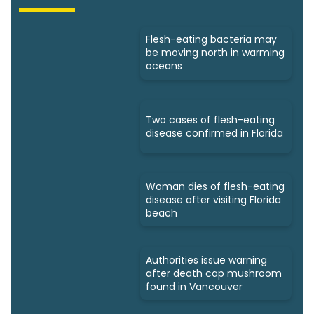
Flesh-eating bacteria may
be moving north in warming
oceans
Two cases of flesh-eating
disease confirmed in Florida
Woman dies of flesh-eating
disease after visiting Florida
beach
Authorities issue warning
after death cap mushroom
found in Vancouver