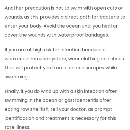
Another precaution is not to swim with open cuts or
wounds, as this provides a direct path for bacteria to
enter your body. Avoid the ocean until you heal or
cover the wounds with waterproof bandages.
If you are at high risk for infection because a
weakened immune system, wear clothing and shoes
that will protect you from cuts and scrapes while
swimming.
Finally, if you do wind up with a skin infection after
swimming in the ocean or gastroenteritis after
eating raw shellfish, tell your doctor, as prompt
identification and treatment is necessary for this
rare illness.