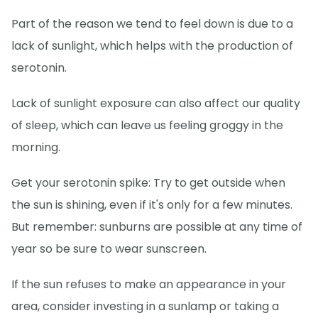
Part of the reason we tend to feel down is due to a
lack of sunlight, which helps with the production of
serotonin.
Lack of sunlight exposure can also affect our quality
of sleep, which can leave us feeling groggy in the
morning.
Get your serotonin spike: Try to get outside when
the sun is shining, even if it's only for a few minutes.
But remember: sunburns are possible at any time of
year so be sure to wear sunscreen.
If the sun refuses to make an appearance in your
area, consider investing in a sunlamp or taking a