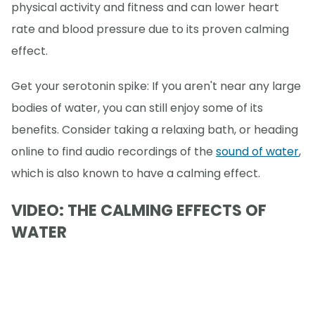
physical activity and fitness and can lower heart
rate and blood pressure due to its proven calming
effect.
Get your serotonin spike: If you aren't near any large
bodies of water, you can still enjoy some of its
benefits. Consider taking a relaxing bath, or heading
online to find audio recordings of the
sound of water
,
which is also known to have a calming effect.
VIDEO: THE CALMING EFFECTS OF
WATER