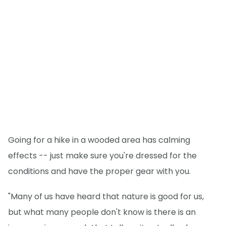
Going for a hike in a wooded area has calming
effects -- just make sure you're dressed for the
conditions and have the proper gear with you.
"Many of us have heard that nature is good for us,
but what many people don't know is there is an