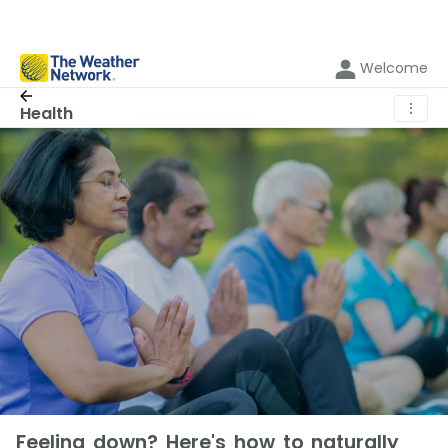
Welcome
⋮
Health
Feeling down? Here's how to naturally