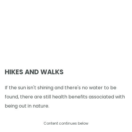
HIKES AND WALKS
If the sun isn't shining and there's no water to be
found, there are still health benefits associated with
being out in nature.
Content continues below