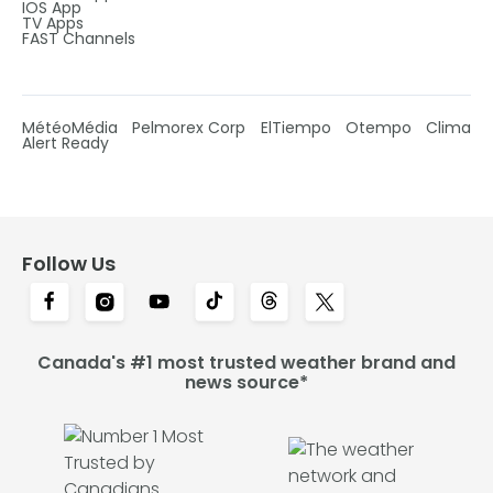
IOS App
TV Apps
FAST Channels
MétéoMédia
Pelmorex Corp
ElTiempo
Otempo
Clima
Alert Ready
Follow Us
Canada's #1 most trusted weather brand and
news source*