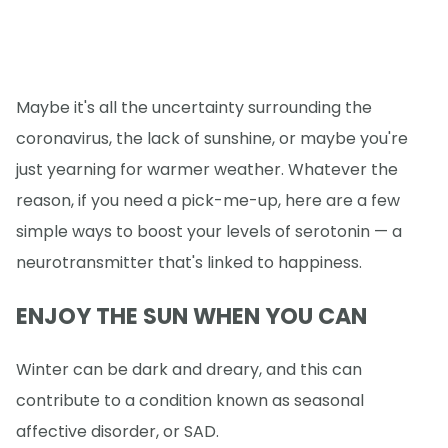
Maybe it's all the uncertainty surrounding the
coronavirus, the lack of sunshine, or maybe you're
just yearning for warmer weather. Whatever the
reason, if you need a pick-me-up, here are a few
simple ways to boost your levels of serotonin — a
neurotransmitter that's linked to happiness.
ENJOY THE SUN WHEN YOU CAN
Winter can be dark and dreary, and this can
contribute to a condition known as seasonal
affective disorder, or SAD.