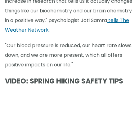
increase in research that tells us it actually changes
things like our biochemistry and our brain chemistry
in a positive way," psychologist Joti Samra
tells The
Weather Network
.
"Our blood pressure is reduced, our heart rate slows
down, and we are more present, which all offers
positive impacts on our life."
VIDEO: SPRING HIKING SAFETY TIPS