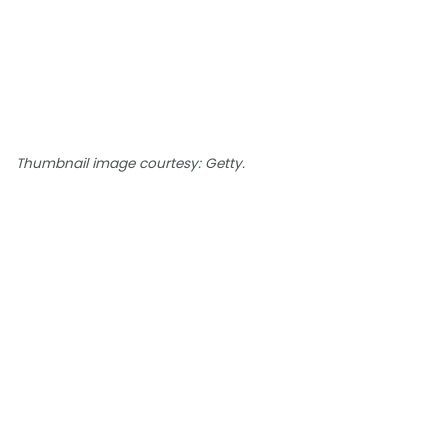
Thumbnail image courtesy: Getty.