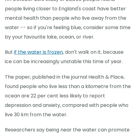
people living closer to England's coast have better
mental health than people who live away from the
water -- so if you're feeling blue, consider some time
by your favourite lake, ocean, or river.
But
if the water is frozen
, don't walk on it, because
ice can be increasingly unstable this time of year.
The paper, published in the journal Health & Place,
found people who live less than a kilometre from the
ocean are 22 per cent less likely to report
depression and anxiety, compared with people who
live 30 km from the water.
Researchers say being near the water can promote