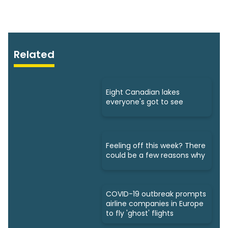
Related
Eight Canadian lakes
everyone's got to see
Feeling off this week? There
could be a few reasons why
COVID-19 outbreak prompts
airline companies in Europe
to fly 'ghost' flights