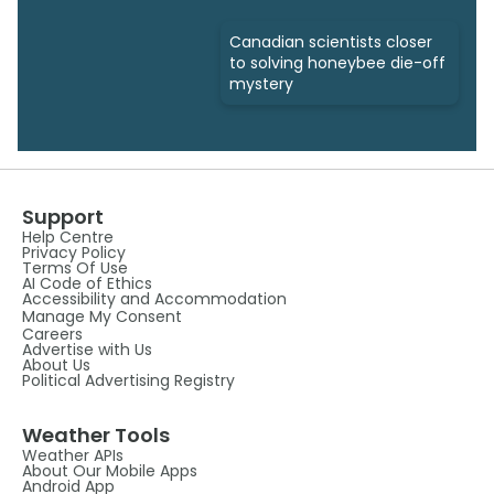
Canadian scientists closer
to solving honeybee die-off
mystery
Support
Help Centre
Privacy Policy
Terms Of Use
AI Code of Ethics
Accessibility and Accommodation
Manage My Consent
Careers
Advertise with Us
About Us
Political Advertising Registry
Weather Tools
Weather APIs
About Our Mobile Apps
Android App