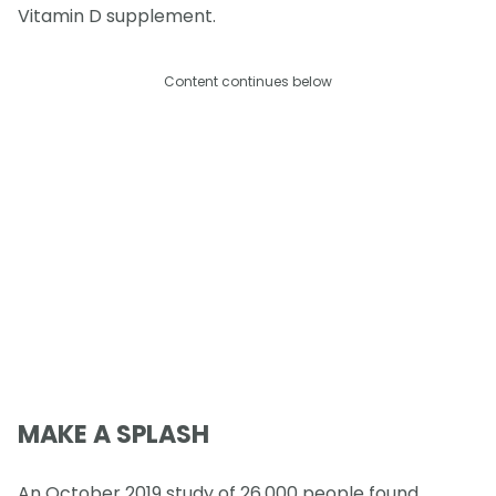
Vitamin D supplement.
Content continues below
MAKE A SPLASH
An October 2019 study of 26,000 people found