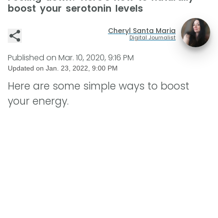
boost your serotonin levels
Cheryl Santa Maria
Digital Journalist
Published on
Mar. 10, 2020, 9:16 PM
Updated on
Jan. 23, 2022, 9:00 PM
Here are some simple ways to boost
your energy.