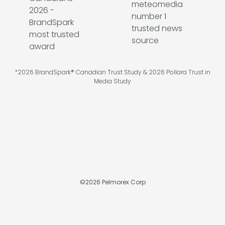
*2026 BrandSpark® Canadian Trust Study & 2026 Pollara Trust in
Media Study
©
2026
Pelmorex Corp