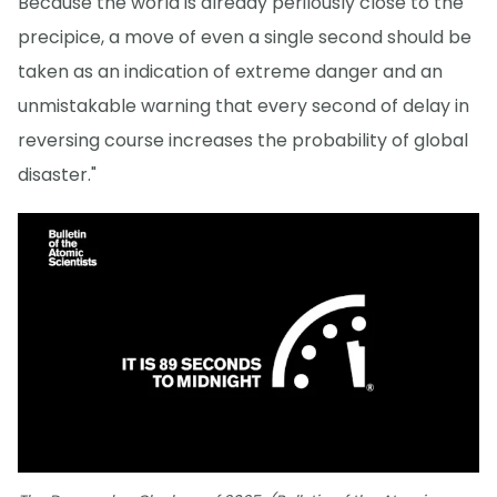
Because the world is already perilously close to the
precipice, a move of even a single second should be
taken as an indication of extreme danger and an
unmistakable warning that every second of delay in
reversing course increases the probability of global
disaster."