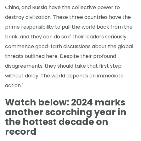
China, and Russia have the collective power to
destroy civilization. These three countries have the
prime responsibility to pull the world back from the
brink, and they can do so if their leaders seriously
commence good-faith discussions about the global
threats outlined here. Despite their profound
disagreements, they should take that first step
without delay. The world depends on immediate
action."
Watch below: 2024 marks
another scorching year in
the hottest decade on
record