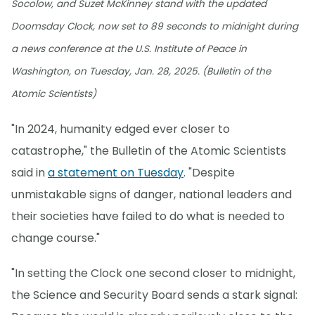
Socolow, and Suzet McKinney stand with the updated
Doomsday Clock, now set to 89 seconds to midnight during
a news conference at the U.S. Institute of Peace in
Washington, on Tuesday, Jan. 28, 2025. (Bulletin of the
Atomic Scientists)
"In 2024, humanity edged ever closer to
catastrophe," the Bulletin of the Atomic Scientists
said in
a statement on Tuesday
. "Despite
unmistakable signs of danger, national leaders and
their societies have failed to do what is needed to
change course."
"In setting the Clock one second closer to midnight,
the Science and Security Board sends a stark signal: