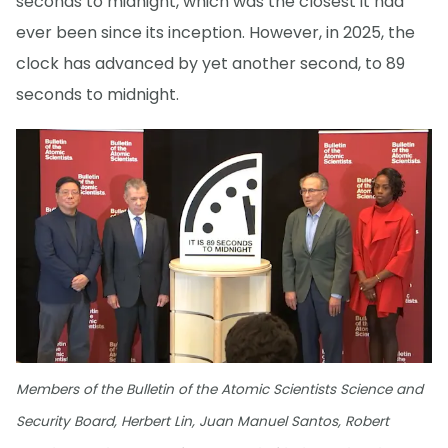
seconds to midnight, which was the closest it had
ever been since its inception. However, in 2025, the
clock has advanced by yet another second, to 89
seconds to midnight.
Members of the Bulletin of the Atomic Scientists Science and
Security Board, Herbert Lin, Juan Manuel Santos, Robert