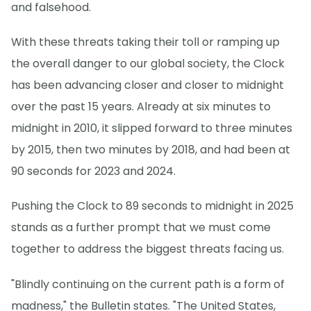
and falsehood.
With these threats taking their toll or ramping up
the overall danger to our global society, the Clock
has been advancing closer and closer to midnight
over the past 15 years. Already at six minutes to
midnight in 2010, it slipped forward to three minutes
by 2015, then two minutes by 2018, and had been at
90 seconds for 2023 and 2024.
Pushing the Clock to 89 seconds to midnight in 2025
stands as a further prompt that we must come
together to address the biggest threats facing us.
"Blindly continuing on the current path is a form of
madness," the Bulletin states. "The United States,