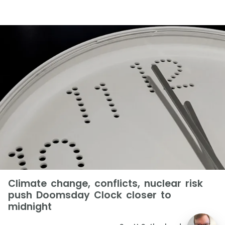
Climate change, conflicts, nuclear risk
push Doomsday Clock closer to
midnight