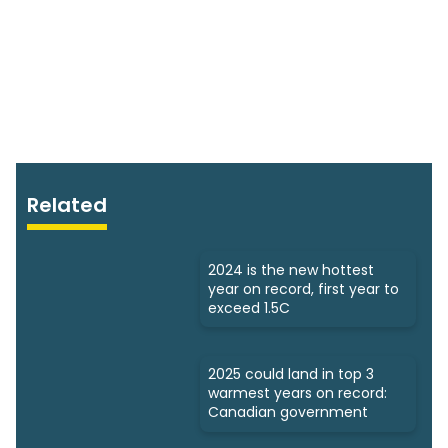
Related
2024 is the new hottest
year on record, first year to
exceed 1.5C
2025 could land in top 3
warmest years on record:
Canadian government