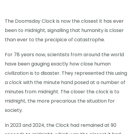
The Doomsday Clock is now the closest it has ever
been to midnight, signalling that humanity is closer
than ever to the precipice of catastrophe.
For 78 years now, scientists from around the world
have been gauging exactly how close human
civilization is to disaster. They represented this using
a clock with the minute hand posed at a number of
minutes from midnight. The closer the clock is to
midnight, the more precarious the situation for
society.
In 2023 and 2024, the Clock had remained at 90