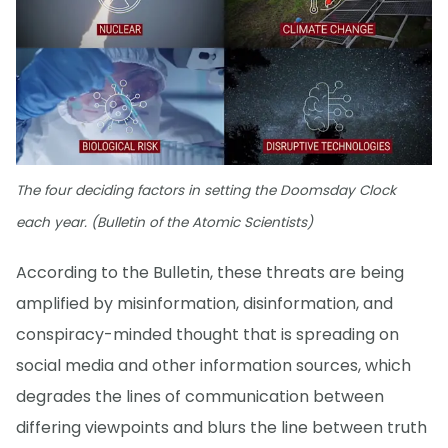
The four deciding factors in setting the Doomsday Clock
each year. (Bulletin of the Atomic Scientists)
According to the Bulletin, these threats are being
amplified by misinformation, disinformation, and
conspiracy-minded thought that is spreading on
social media and other information sources, which
degrades the lines of communication between
differing viewpoints and blurs the line between truth