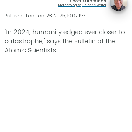
Scott Sutherland
Meteorologist, Science Writer
Published on
Jan. 28, 2025, 10:07 PM
"In 2024, humanity edged ever closer to
catastrophe," says the Bulletin of the
Atomic Scientists.