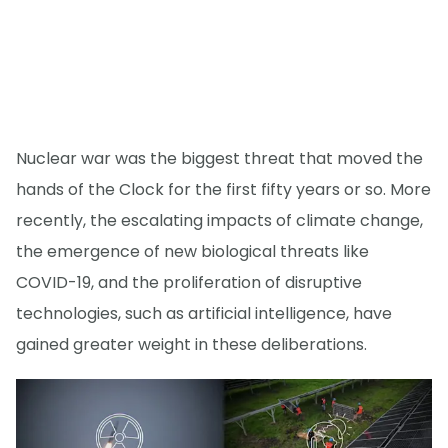
Nuclear war was the biggest threat that moved the
hands of the Clock for the first fifty years or so. More
recently, the escalating impacts of climate change,
the emergence of new biological threats like
COVID-19, and the proliferation of disruptive
technologies, such as artificial intelligence, have
gained greater weight in these deliberations.