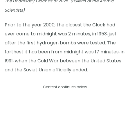
The Doomsday Clock as of 2025. (Bulletin of the Atomic
Scientists)
Prior to the year 2000, the closest the Clock had
ever come to midnight was 2 minutes, in 1953, just
after the first hydrogen bombs were tested. The
farthest it has been from midnight was 17 minutes, in
1991, when the Cold War between the United States
and the Soviet Union officially ended.
Content continues below