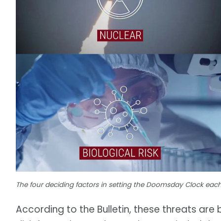
The four deciding factors in setting the Doomsday Clock each y
According to the Bulletin, these threats are