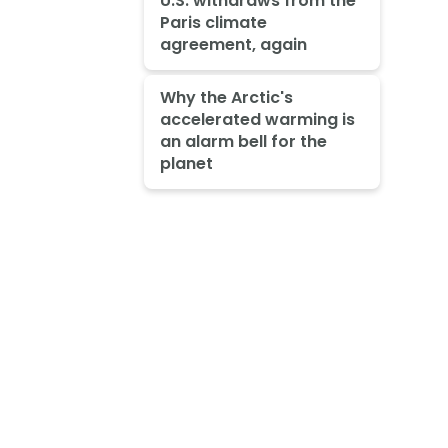
U.S. withdraws from the
Paris climate
agreement, again
Why the Arctic's
accelerated warming is
an alarm bell for the
planet