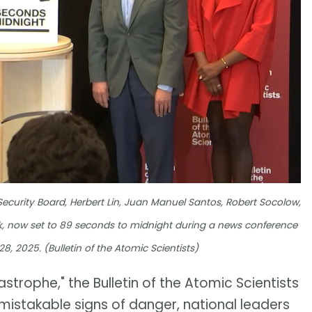
Security Board, Herbert Lin, Juan Manuel Santos, Robert Socolow,
 now set to 89 seconds to midnight during a news conference
8, 2025. (Bulletin of the Atomic Scientists)
strophe," the Bulletin of the Atomic Scientists
nmistakable signs of danger, national leaders