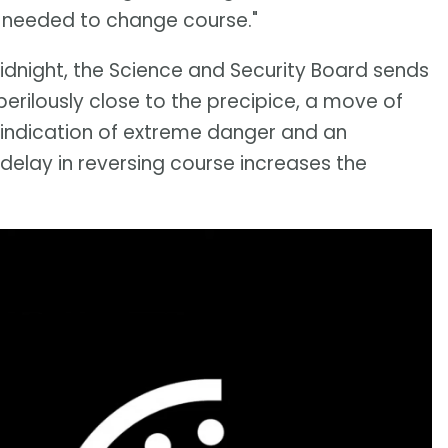
is needed to change course."
midnight, the Science and Security Board sends
perilously close to the precipice, a move of
 indication of extreme danger and an
elay in reversing course increases the