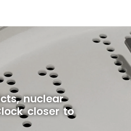
cts, nuclear
ock closer to