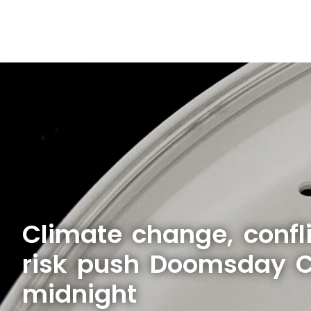
Climate change, confli
risk push Doomsday Cl
midnight