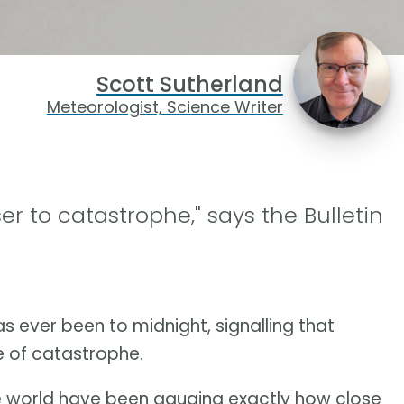
Scott Sutherland
Meteorologist, Science Writer
r to catastrophe," says the Bulletin
s ever been to midnight, signalling that
e of catastrophe.
he world have been gauging exactly how close