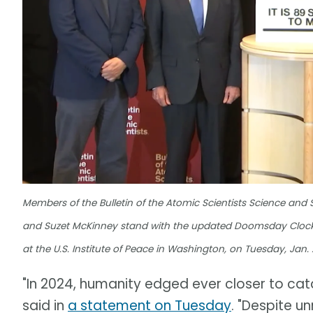
Members of the Bulletin of the Atomic Scientists Science and 
and Suzet McKinney stand with the updated Doomsday Clock,
at the U.S. Institute of Peace in Washington, on Tuesday, Jan. 2
"In 2024, humanity edged ever closer to cata
said in
a statement on Tuesday
. "Despite u