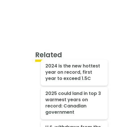
Related
2024 is the new hottest
year on record, first
year to exceed 1.5C
2025 could land in top 3
warmest years on
record: Canadian
government