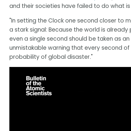
and their societies have failed to do what 
"In setting the Clock one second closer to 
a stark signal: Because the world is already 
even a single second should be taken as an
unmistakable warning that every second of d
probability of global disaster."