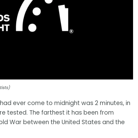
ists)
k had ever come to midnight was 2 minutes, in
re tested. The farthest it has been from
Cold War between the United States and the