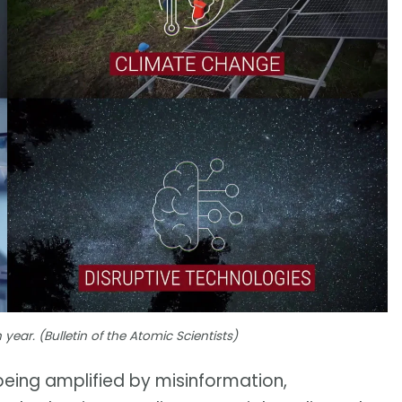
ear. (Bulletin of the Atomic Scientists)
 being amplified by misinformation,