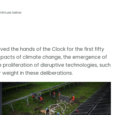
ntinues below
d the hands of the Clock for the first fifty
 impacts of climate change, the emergence of
 proliferation of disruptive technologies, such
r weight in these deliberations.