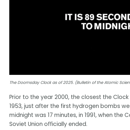
The Doomsday Clock as of 2025. (Bulletin of the Atomic Scient
Prior to the year 2000, the closest the Cloc
1953, just after the first hydrogen bombs we
midnight was 17 minutes, in 1991, when the 
Soviet Union officially ended.