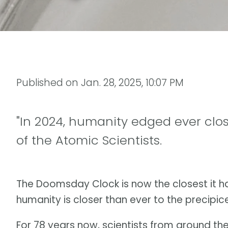
Published on
Jan. 28, 2025, 10:07 PM
"In 2024, humanity edged ever close
of the Atomic Scientists.
The Doomsday Clock is now the closest it ha
humanity is closer than ever to the precipic
For 78 years now, scientists from around t