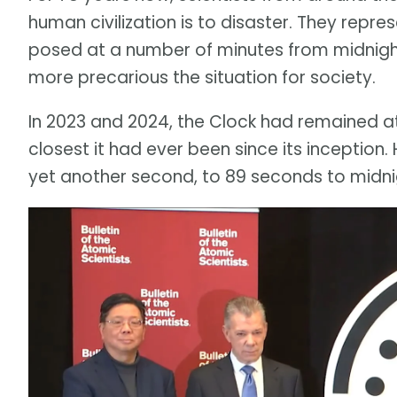
human civilization is to disaster. They repre
posed at a number of minutes from midnight.
more precarious the situation for society.
In 2023 and 2024, the Clock had remained a
closest it had ever been since its inception
yet another second, to 89 seconds to midni