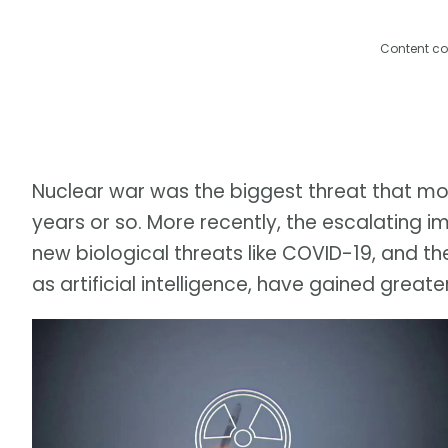
Content co
Nuclear war was the biggest threat that move
years or so. More recently, the escalating
new biological threats like COVID-19, and the
as artificial intelligence, have gained greate