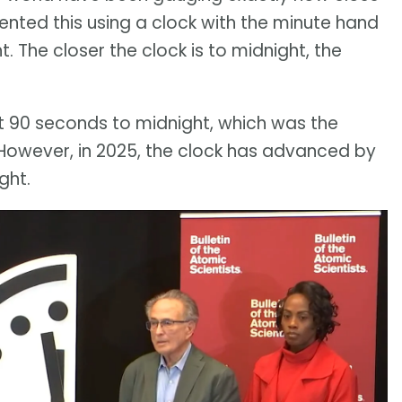
sented this using a clock with the minute hand
 The closer the clock is to midnight, the
t 90 seconds to midnight, which was the
. However, in 2025, the clock has advanced by
ght.