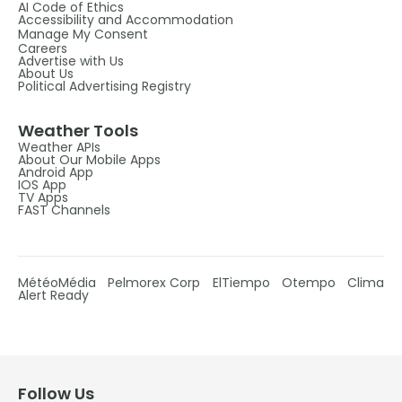
AI Code of Ethics
Accessibility and Accommodation
Manage My Consent
Careers
Advertise with Us
About Us
Political Advertising Registry
Weather Tools
Weather APIs
About Our Mobile Apps
Android App
IOS App
TV Apps
FAST Channels
MétéoMédia
Pelmorex Corp
ElTiempo
Otempo
Clima
Alert Ready
Follow Us