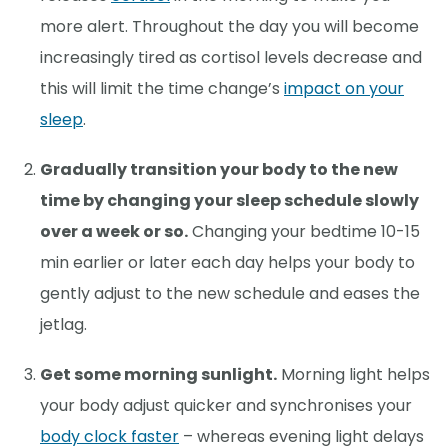
more alert. Throughout the day you will become
increasingly tired as cortisol levels decrease and
this will limit the time change’s
impact on your
sleep
.
Gradually transition your body to the new
time by changing your sleep schedule slowly
over a week or so.
Changing your bedtime 10-15
min earlier or later each day helps your body to
gently adjust to the new schedule and eases the
jetlag.
Get some morning sunlight.
Morning light helps
your body adjust quicker and synchronises your
body clock faster
– whereas evening light delays