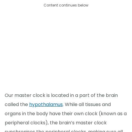
Content continues below
Our master clock is located in a part of the brain
called the
hypothalamus
. While all tissues and
organs in the body have their own clock (known as a
peripheral clocks), the brain’s master clock
synchronises the peripheral clocks, making sure all