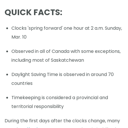
QUICK FACTS:
Clocks 'spring forward' one hour at 2 a.m. Sunday,
Mar. 10
Observed in all of Canada with some exceptions,
including most of Saskatchewan
Daylight Saving Time is observed in around 70
countries
Timekeeping is considered a provincial and
territorial responsibility
During the first days after the clocks change, many