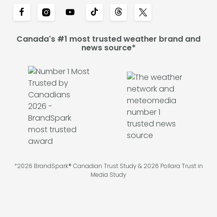
Canada's #1 most trusted weather brand and
news source*
*2026 BrandSpark® Canadian Trust Study & 2026 Pollara Trust in
Media Study