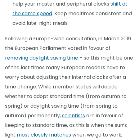
help your master and peripheral clocks
shift at
the same speed
. Keep mealtimes consistent and
avoid late-night meals.
Following a Europe-wide consultation, in March 2019
the European Parliament voted in favour of
removing daylight saving time
– so this might be one
of the last times many European readers have to
worry about adjusting their internal clocks after a
time change. While member states will decide
whether to adopt standard time (from autumn to
spring) or daylight saving time (from spring to
autumn) permanently,
scientists
are in favour of
keeping to standard time, as this is when the sun’s
light
most closely matches
when we go to work,