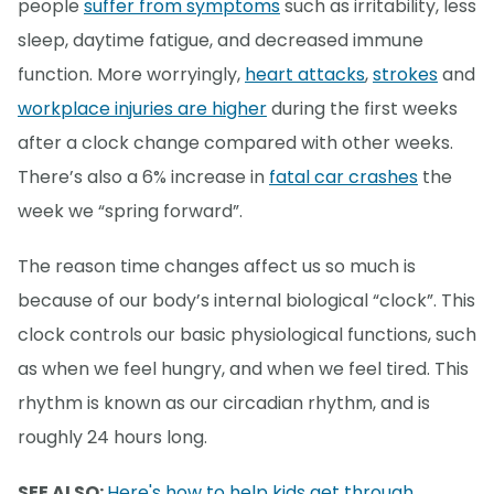
people
suffer from symptoms
such as irritability, less
sleep, daytime fatigue, and decreased immune
function. More worryingly,
heart attacks
,
strokes
and
workplace injuries are higher
during the first weeks
after a clock change compared with other weeks.
There’s also a 6% increase in
fatal car crashes
the
week we “spring forward”.
The reason time changes affect us so much is
because of our body’s internal biological “clock”. This
clock controls our basic physiological functions, such
as when we feel hungry, and when we feel tired. This
rhythm is known as our circadian rhythm, and is
roughly 24 hours long.
SEE ALSO:
Here's how to help kids get through