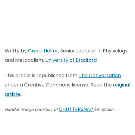
Writty by
Gisela Helfer
, Senior Lecturer in Physiology
and Metabolism,
University of Bradford
This article is republished from
The Conversation
under a Creative Commons license. Read the
original
article
.
CHUTTERSNAP
Header image courtesy of
/Unsplash.