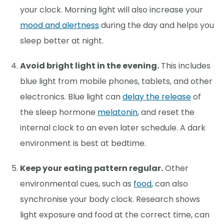
your clock. Morning light will also increase your
mood and alertness
during the day and helps you
sleep better at night.
Avoid bright light in the evening.
This includes
blue light from mobile phones, tablets, and other
electronics. Blue light can
delay the release
of
the sleep hormone
melatonin
, and reset the
internal clock to an even later schedule. A dark
environment is best at bedtime.
Keep your eating pattern regular.
Other
environmental cues, such as
food
, can also
synchronise your body clock. Research shows
light exposure and food at the correct time, can