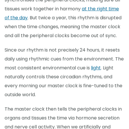
tissues work together in harmony
at the right time
of the day
. But twice a year, this rhythm is disrupted
when the time changes, meaning the master clock
and all the peripheral clocks become out of sync.
Since our rhythm is not precisely 24 hours, it resets
daily using rhythmic cues from the environment. The
most consistent environmental cue is
light
. Light
naturally controls these circadian rhythms, and
every morning our master clock is fine-tuned to the
outside world.
The master clock then tells the peripheral clocks in
organs and tissues the time via hormone secretion
and nerve cell activity. When we artificially and