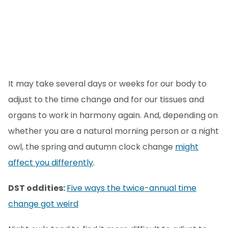
It may take several days or weeks for our body to
adjust to the time change and for our tissues and
organs to work in harmony again. And, depending on
whether you are a natural morning person or a night
owl, the spring and autumn clock change
might
affect you differently
.
DST oddities:
Five ways the twice-annual time
change got weird