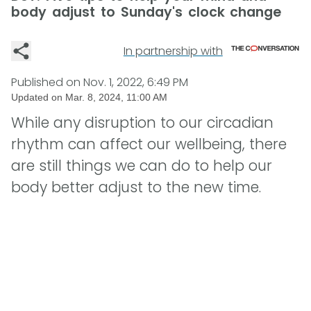
body adjust to Sunday's clock change
In partnership with
Published on
Nov. 1, 2022, 6:49 PM
Updated on
Mar. 8, 2024, 11:00 AM
While any disruption to our circadian
rhythm can affect our wellbeing, there
are still things we can do to help our
body better adjust to the new time.