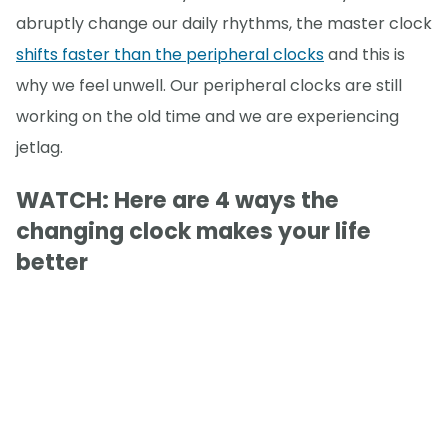
abruptly change our daily rhythms, the master clock
shifts faster than the peripheral clocks
and this is
why we feel unwell. Our peripheral clocks are still
working on the old time and we are experiencing
jetlag.
WATCH: Here are 4 ways the
changing clock makes your life
better