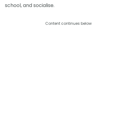
school, and socialise.
Content continues below