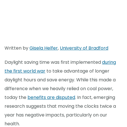
Written by
Gisela Helfer
,
University of Bradford
Daylight saving time was first implemented
during
the first world war
to take advantage of longer
daylight hours and save energy. While this made a
difference when we heavily relied on coal power,
today the
benefits are disputed
. In fact, emerging
research suggests that moving the clocks twice a
year has negative impacts, particularly on our
health.