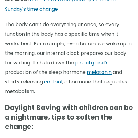
Sunday's time change
The body can’t do everything at once, so every
function in the body has a specific time when it
works best. For example, even before we wake up in
the morning, our internal clock prepares our body
for waking. It shuts down the
pineal gland’s
production of the sleep hormone
melatonin
and
starts releasing
cortisol
, a hormone that regulates
metabolism.
Daylight Saving with children can be
a nightmare, tips to soften the
change: