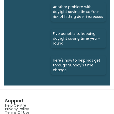
Another problem with
daylight saving time: Your
risk of hitting deer increases
Five benefits to keeping
daylight saving time year-
round
Here's how to help kids get
through Sunday's time
change
Support
Help Centre
Privacy Policy
Terms Of Use