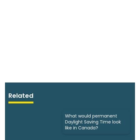
Related
What would permanent
Daylight Saving Time look
like in Canada?