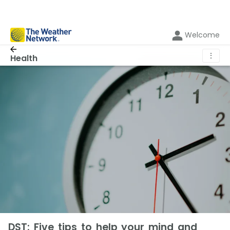
Welcome
⋮
Health
DST: Five tips to help your mind and