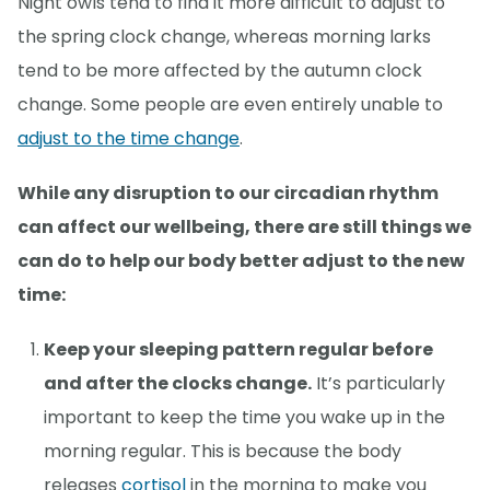
Night owls tend to find it more difficult to adjust to
the spring clock change, whereas morning larks
tend to be more affected by the autumn clock
change. Some people are even entirely unable to
adjust to the time change
.
While any disruption to our circadian rhythm
can affect our wellbeing, there are still things we
can do to help our body better adjust to the new
time:
Keep your sleeping pattern regular before
and after the clocks change.
It’s particularly
important to keep the time you wake up in the
morning regular. This is because the body
releases
cortisol
in the morning to make you