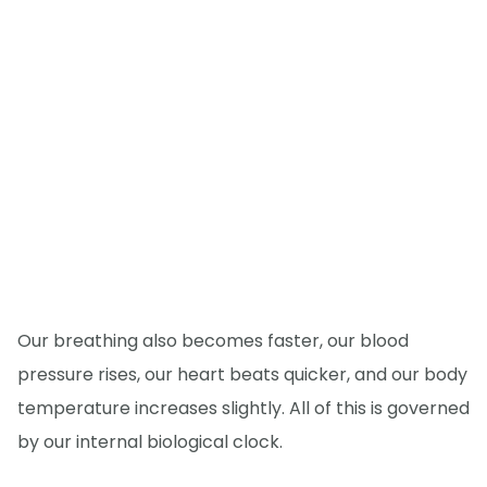
Our breathing also becomes faster, our blood
pressure rises, our heart beats quicker, and our body
temperature increases slightly. All of this is governed
by our internal biological clock.