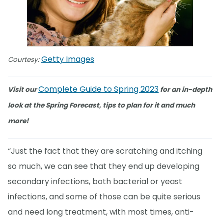
Getty Images
Courtesy:
Complete Guide to Spring 2023
Visit our
for an in-depth
look at the Spring Forecast, tips to plan for it and much
more!
“Just the fact that they are scratching and itching
so much, we can see that they end up developing
secondary infections, both bacterial or yeast
infections, and some of those can be quite serious
and need long treatment, with most times, anti-