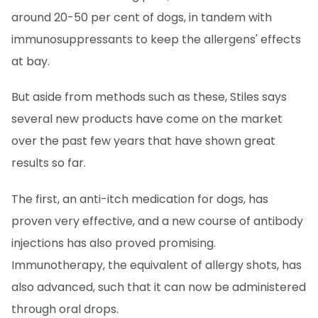
around 20-50 per cent of dogs, in tandem with
immunosuppressants to keep the allergens' effects
at bay.
But aside from methods such as these, Stiles says
several new products have come on the market
over the past few years that have shown great
results so far.
The first, an anti-itch medication for dogs, has
proven very effective, and a new course of antibody
injections has also proved promising.
Immunotherapy, the equivalent of allergy shots, has
also advanced, such that it can now be administered
through oral drops.