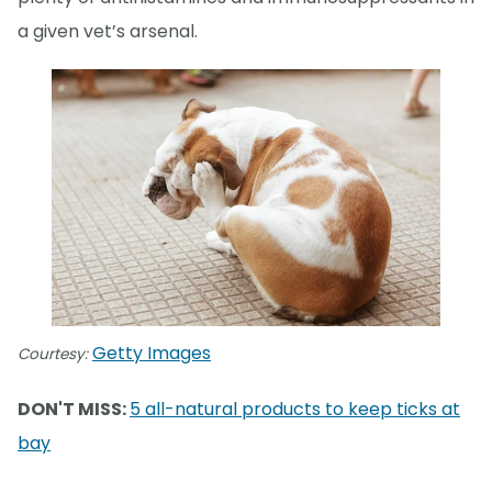
a given vet’s arsenal.
Getty Images
Courtesy:
DON'T MISS:
5 all-natural products to keep ticks at
bay