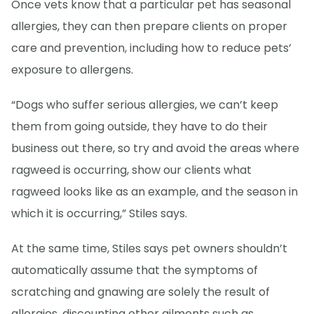
Once vets know that a particular pet has seasonal
allergies, they can then prepare clients on proper
care and prevention, including how to reduce pets’
exposure to allergens.
“Dogs who suffer serious allergies, we can’t keep
them from going outside, they have to do their
business out there, so try and avoid the areas where
ragweed is occurring, show our clients what
ragweed looks like as an example, and the season in
which it is occurring,” Stiles says.
At the same time, Stiles says pet owners shouldn’t
automatically assume that the symptoms of
scratching and gnawing are solely the result of
allergies, discounting other ailments such as