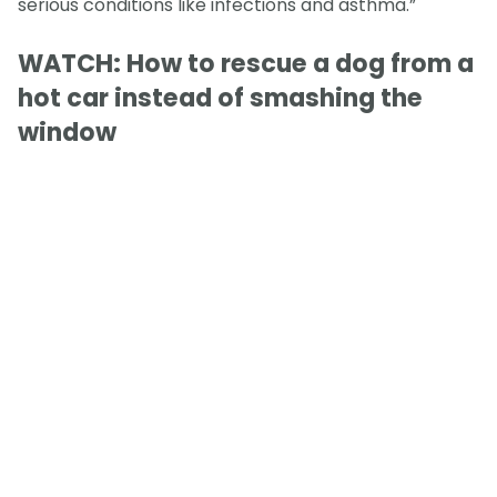
serious conditions like infections and asthma.”
WATCH: How to rescue a dog from a
hot car instead of smashing the
window