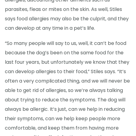
parasites, fleas or mites on the skin. As well, Stiles
says food allergies may also be the culprit, and they
can develop at any time in a pet’s life.
“So many people will say to us, well, it can’t be food
because the dog’s been on the same food for the
last four years, but unfortunately we know that they
can develop allergies to their food,” Stiles says. “It’s
often a very complicated thing, and we will never be
able to get rid of allergies, so we’re always talking
about trying to reduce the symptoms. The dog will
always be allergic. It’s just, can we help in reducing
their symptoms, can we help keep people more
comfortable, and keep them from having more