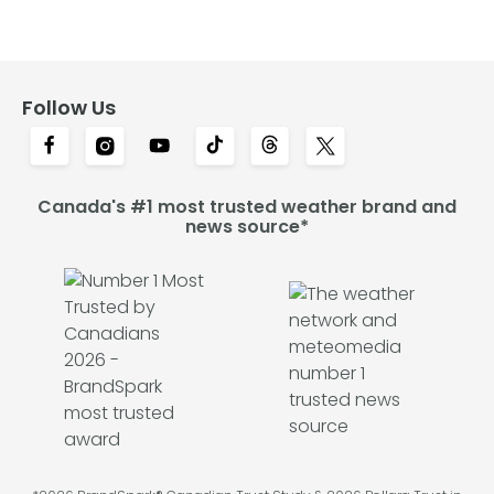
Follow Us
Canada's #1 most trusted weather brand and
news source*