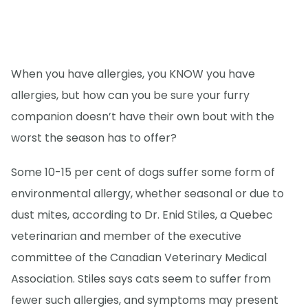
When you have allergies, you KNOW you have
allergies, but how can you be sure your furry
companion doesn’t have their own bout with the
worst the season has to offer?
Some 10-15 per cent of dogs suffer some form of
environmental allergy, whether seasonal or due to
dust mites, according to Dr. Enid Stiles, a Quebec
veterinarian and member of the executive
committee of the Canadian Veterinary Medical
Association. Stiles says cats seem to suffer from
fewer such allergies, and symptoms may present