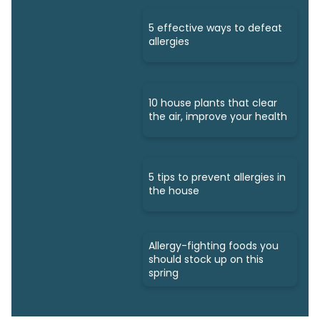
5 effective ways to defeat
allergies
10 house plants that clear
the air, improve your health
5 tips to prevent allergies in
the house
Allergy-fighting foods you
should stock up on this
spring