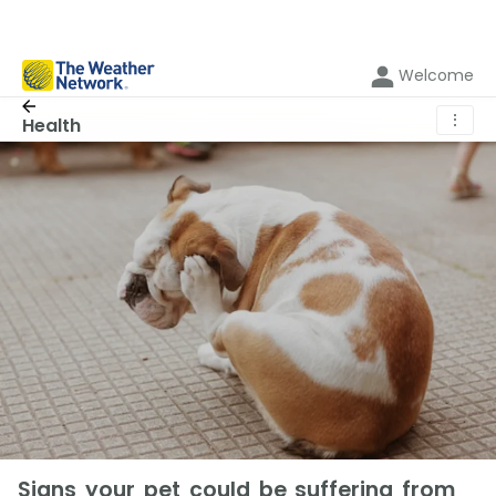
Welcome
⋮
Health
Signs your pet could be suffering from