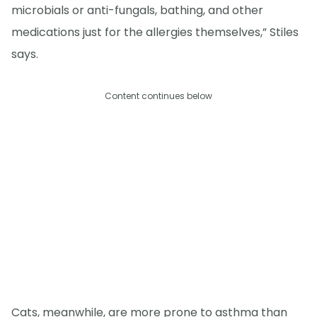
microbials or anti-fungals, bathing, and other
medications just for the allergies themselves,” Stiles
says.
Content continues below
Cats, meanwhile, are more prone to asthma than