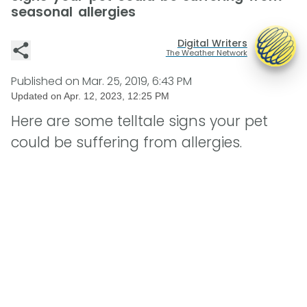
seasonal allergies
Digital Writers
The Weather Network
Published on
Mar. 25, 2019, 6:43 PM
Updated on
Apr. 12, 2023, 12:25 PM
Here are some telltale signs your pet
could be suffering from allergies.