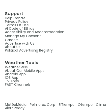
Support
Help Centre
Privacy Policy
Terms Of Use
AI Code of Ethics
Accessibility and Accommodation
Manage My Consent
Careers
Advertise with Us
About Us
Political Advertising Registry
Weather Tools
Weather APIs
About Our Mobile Apps
Android App
IOS App
TV Apps
FAST Channels
MétéoMédia
Pelmorex Corp
ElTiempo
Otempo
Clima
Alert Ready