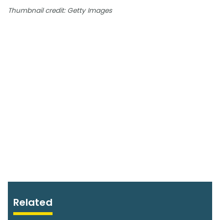
Thumbnail credit: Getty Images
Related