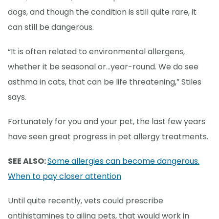
dogs, and though the condition is still quite rare, it
can still be dangerous.
“It is often related to environmental allergens,
whether it be seasonal or...year-round. We do see
asthma in cats, that can be life threatening,” Stiles
says.
Fortunately for you and your pet, the last few years
have seen great progress in pet allergy treatments.
SEE ALSO:
Some allergies can become dangerous.
When to pay closer attention
Until quite recently, vets could prescribe
antihistamines to ailing pets, that would work in