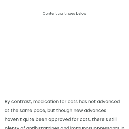
Content continues below
By contrast, medication for cats has not advanced
at the same pace, but though new advances
haven’t quite been approved for cats, there’s still
plenty of antihistamines and immunosuppressants in