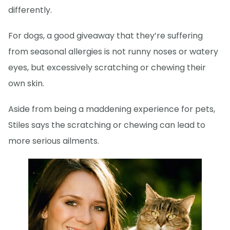
differently.
For dogs, a good giveaway that they’re suffering
from seasonal allergies is not runny noses or watery
eyes, but excessively scratching or chewing their
own skin.
Aside from being a maddening experience for pets,
Stiles says the scratching or chewing can lead to
more serious ailments.