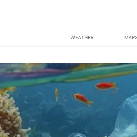
WEATHER
MAP