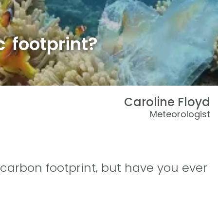
c footprint?
Caroline Floyd
Meteorologist
carbon footprint, but have you ever