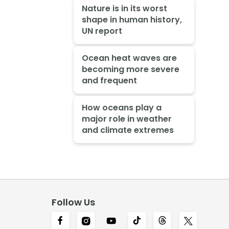
Nature is in its worst
shape in human history,
UN report
Ocean heat waves are
becoming more severe
and frequent
How oceans play a
major role in weather
and climate extremes
Follow Us