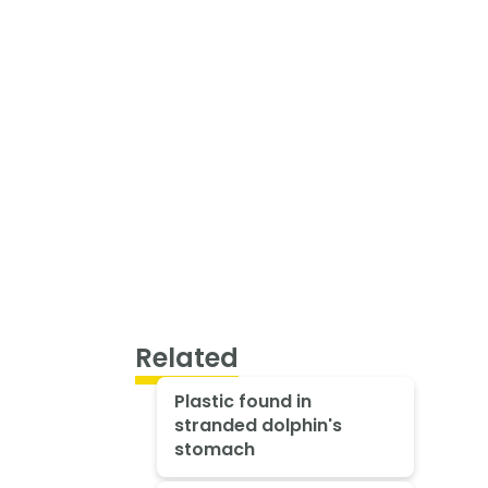
Related
Plastic found in
stranded dolphin's
stomach