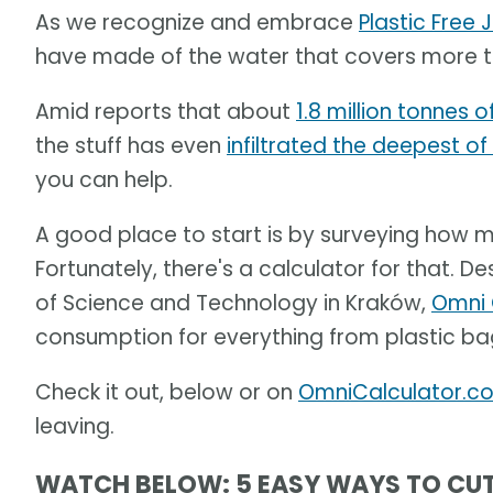
As we recognize and embrace
Plastic Free J
have made of the water that covers more th
Amid reports that about
1.8 million tonnes o
the stuff has even
infiltrated the deepest o
you can help.
A good place to start is by surveying how mu
Fortunately, there's a calculator for that. D
of Science and Technology in Kraków,
Omni 
consumption for everything from plastic ba
Check it out, below or on
OmniCalculator.c
leaving.
WATCH BELOW: 5 EASY WAYS TO CU