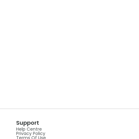
Support
Help Centre
Privacy Policy
Terms Of Use