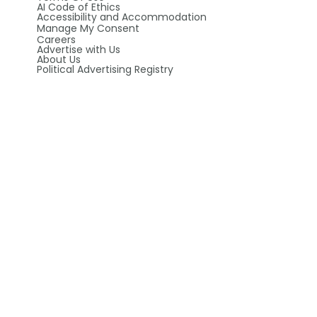
AI Code of Ethics
Accessibility and Accommodation
Manage My Consent
Careers
Advertise with Us
About Us
Political Advertising Registry