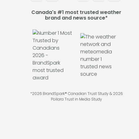
Canada's #1 most trusted weather
brand and news source*
*2026 BrandSpark® Canadian Trust Study & 2026
Pollara Trust in Media Study