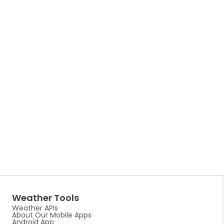
Weather Tools
Weather APIs
About Our Mobile Apps
Android App