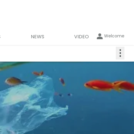
Welcome
S
NEWS
VIDEO
⋮