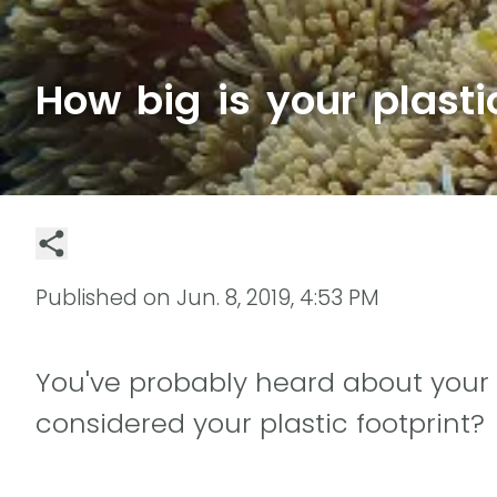
How big is your plasti
Published on
Jun. 8, 2019, 4:53 PM
You've probably heard about your 
considered your plastic footprint?