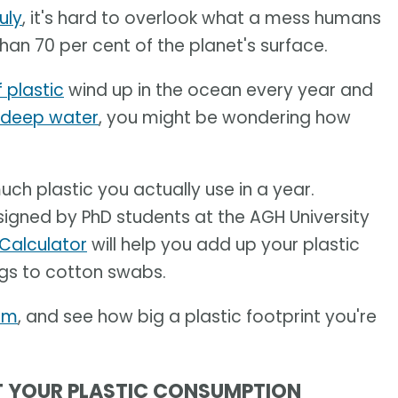
uly
, it's hard to overlook what a mess humans
an 70 per cent of the planet's surface.
f plastic
wind up in the ocean every year and
f deep water
, you might be wondering how
ch plastic you actually use in a year.
esigned by PhD students at the AGH University
Calculator
will help you add up your plastic
gs to cotton swabs.
om
, and see how big a plastic footprint you're
T YOUR PLASTIC CONSUMPTION