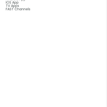
IOS App
TV Apps
FAST Channels