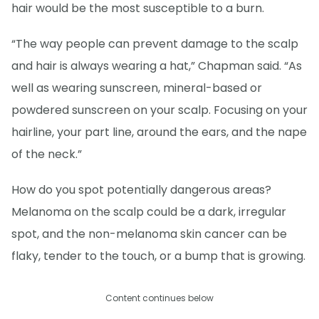
hair would be the most susceptible to a burn.
“The way people can prevent damage to the scalp
and hair is always wearing a hat,” Chapman said. “As
well as wearing sunscreen, mineral-based or
powdered sunscreen on your scalp. Focusing on your
hairline, your part line, around the ears, and the nape
of the neck.”
How do you spot potentially dangerous areas?
Melanoma on the scalp could be a dark, irregular
spot, and the non-melanoma skin cancer can be
flaky, tender to the touch, or a bump that is growing.
Content continues below