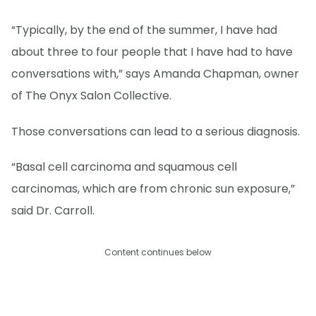
“Typically, by the end of the summer, I have had
about three to four people that I have had to have
conversations with,” says Amanda Chapman, owner
of The Onyx Salon Collective.
Those conversations can lead to a serious diagnosis.
“Basal cell carcinoma and squamous cell
carcinomas, which are from chronic sun exposure,”
said Dr. Carroll.
Content continues below