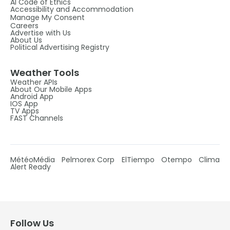
AI Code of Ethics
Accessibility and Accommodation
Manage My Consent
Careers
Advertise with Us
About Us
Political Advertising Registry
Weather Tools
Weather APIs
About Our Mobile Apps
Android App
IOS App
TV Apps
FAST Channels
MétéoMédia
Pelmorex Corp
ElTiempo
Otempo
Clima
Alert Ready
Follow Us