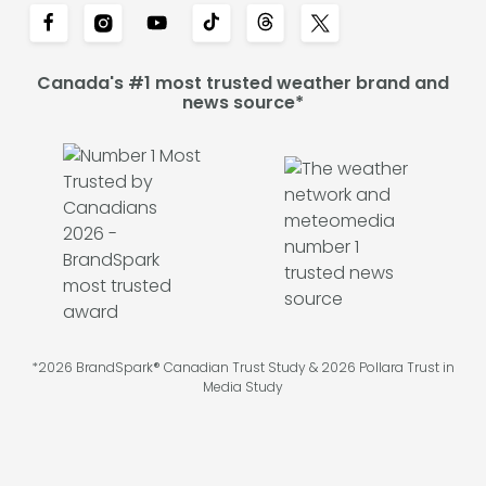
Canada's #1 most trusted weather brand and
news source*
*2026 BrandSpark® Canadian Trust Study & 2026 Pollara Trust in
Media Study