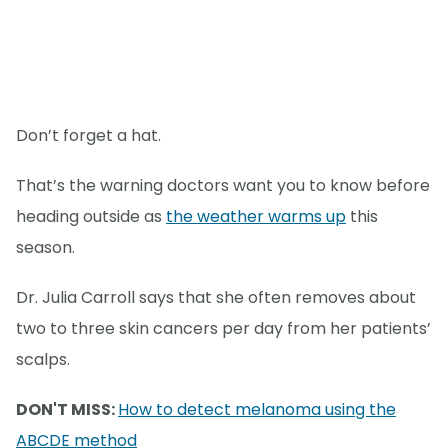
Don’t forget a hat.
That’s the warning doctors want you to know before
heading outside as
the weather warms up
this
season.
Dr. Julia Carroll says that she often removes about
two to three skin cancers per day from her patients’
scalps.
DON'T MISS:
How to detect melanoma using the
ABCDE method