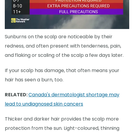
Sunburns on the scalp are noticeable by their
redness, and often present with tenderness, pain,
and flaking or scaling of the scalp a few days later.
If your scalp has damage, that often means your
hair has seen a burn, too.
RELATED:
Canada's dermatologist shortage may
lead to undiagnosed skin cancers
Thicker and darker hair provides the scalp more
protection from the sun. Light-coloured, thinning