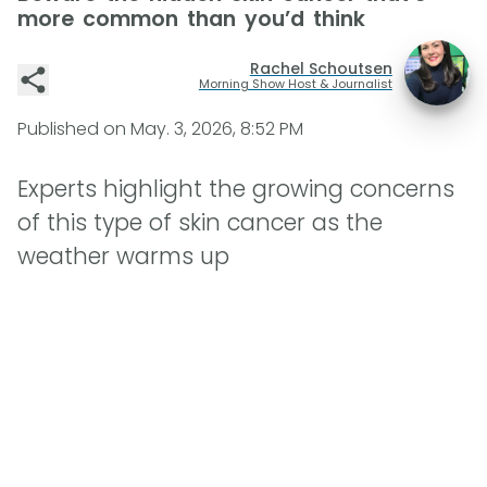
more common than you’d think
Rachel Schoutsen
Morning Show Host & Journalist
Published on
May. 3, 2026, 8:52 PM
Experts highlight the growing concerns
of this type of skin cancer as the
weather warms up