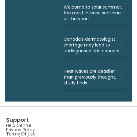
Welcome to solar summer,
the most intense sunshine
of the year!
Canada's dermatologist
shortage may lead to
undiagnosed skin cancers
Heat waves are deadlier
than previously thought,
study finds
Support
Help Centre
Privacy Policy
Terms Of Use