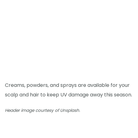
Creams, powders, and sprays are available for your
scalp and hair to keep UV damage away this season.
Header image courtesy of Unsplash.