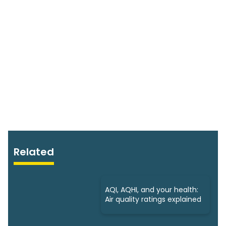
Related
AQI, AQHI, and your health:
Air quality ratings explained