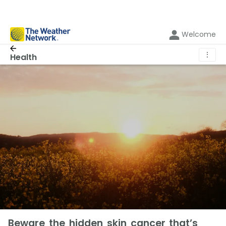
Welcome
⋮
Health
Beware the hidden skin cancer that’s