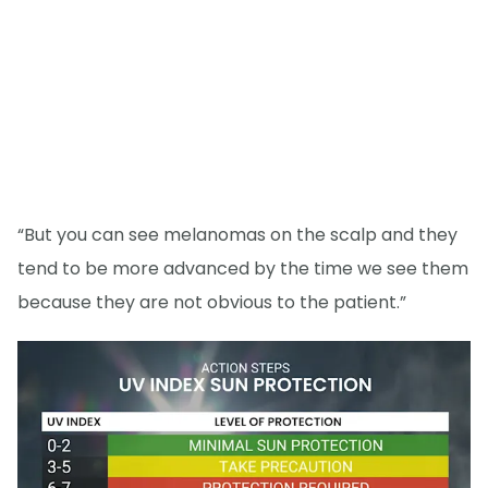
“But you can see melanomas on the scalp and they
tend to be more advanced by the time we see them
because they are not obvious to the patient.”