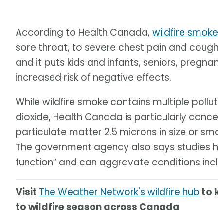
According to Health Canada,
wildfire smok
sore throat, to severe chest pain and cough.
and it puts kids and infants, seniors, pr
increased risk of negative effects.
While wildfire smoke contains multiple poll
dioxide, Health Canada is particularly conce
particulate matter 2.5 microns in size or sm
The government agency also says studies ha
function” and can aggravate conditions inc
Visit
The Weather Network's wildfire hub
to 
to wildfire season across Canada