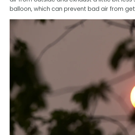
balloon, which can prevent bad air from get