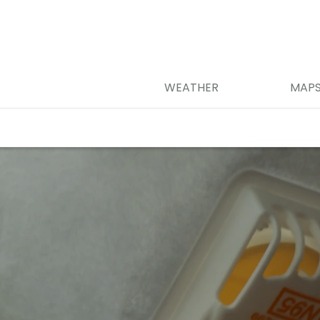
WEATHER
MAP