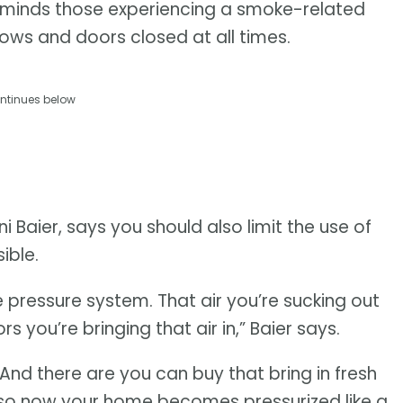
minds those experiencing a smoke-related
ndows and doors closed at all times.
ntinues below
Baier, says you should also limit the use of
ible.
 pressure system. That air you’re sucking out
s you’re bringing that air in,” Baier says.
nd there are you can buy that bring in fresh
ss so now your home becomes pressurized like a