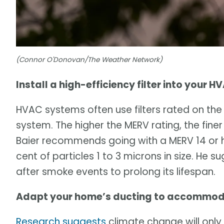
(Connor O'Donovan/The Weather Network)
Install a high-efficiency filter into your 
HVAC systems often use filters rated on the
system. The higher the MERV rating, the finer
Baier recommends going with a MERV 14 or hi
cent of particles 1 to 3 microns in size. He 
after smoke events to prolong its lifespan.
Adapt your home’s ducting to accommodate
Research suggests
climate change will only