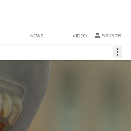
Welcome
S
NEWS
VIDEO
⋮