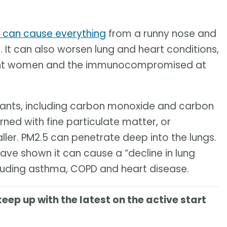
e can cause everything
from a runny nose and
 It can also worsen lung and heart conditions,
egnant women and the immunocompromised at
utants, including carbon monoxide and carbon
rned with fine particulate matter, or
aller. PM2.5 can penetrate deep into the lungs.
ve shown it can cause a “decline in lung
luding asthma, COPD and heart disease.
keep up with the latest on the active start