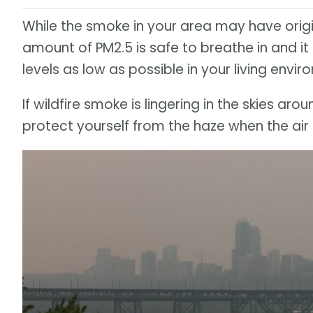
While the smoke in your area may have ori
amount of PM2.5 is safe to breathe in and 
levels as low as possible in your living envir
If wildfire smoke is lingering in the skies a
protect yourself from the haze when the air 