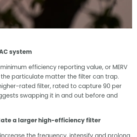
HVAC system
 minimum efficiency reporting value, or MERV
 the particulate matter the filter can trap.
gher-rated filter, rated to capture 90 per
suggests swapping it in and out before and
 a larger high-efficiency filter
 increase the frequency, intensify and prolong