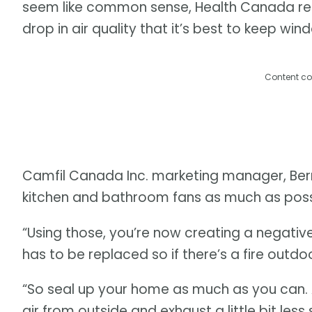
seem like common sense, Health Canada re
drop in air quality that it’s best to keep wi
Content co
Camfil Canada Inc. marketing manager, Berni 
kitchen and bathroom fans as much as poss
“Using those, you’re now creating a negative
has to be replaced so if there’s a fire outdoor
“So seal up your home as much as you can. A
air from outside and exhaust a little bit le