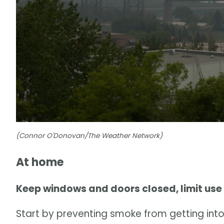
(Connor O'Donovan/The Weather Network)
At home
Keep windows and doors closed, limit use
Start by preventing smoke from getting into 