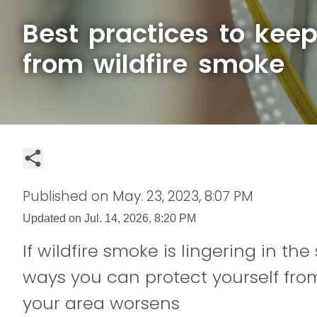
Best practices to keep
from wildfire smoke
Published on
May. 23, 2023, 8:07 PM
Updated on
Jul. 14, 2026, 8:20 PM
If wildfire smoke is lingering in th
ways you can protect yourself from
your area worsens