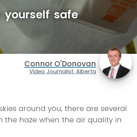
 yourself safe
Connor O'Donovan
Video Journalist, Alberta
e skies around you, there are several
 the haze when the air quality in