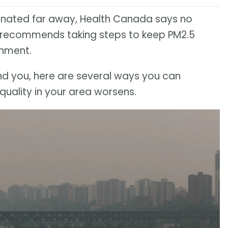
ginated far away, Health Canada says no
it recommends taking steps to keep PM2.5
onment.
round you, here are several ways you can
quality in your area worsens.