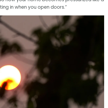
ting in when you open doors.”