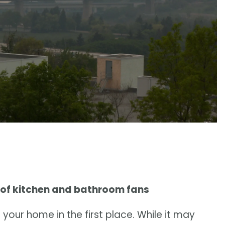
 of kitchen and bathroom fans
your home in the first place. While it may