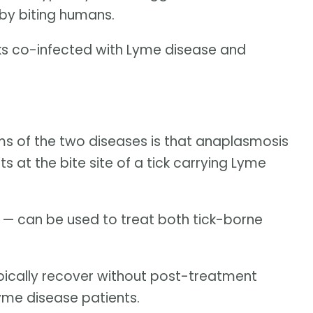
by biting humans.
ks co-infected with Lyme disease and
s of the two diseases is that anaplasmosis
nts at the bite site of a tick carrying Lyme
 — can be used to treat both tick-borne
pically recover without post-treatment
yme disease patients.