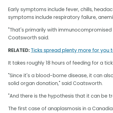
Early symptoms include fever, chills, headac
symptoms include respiratory failure, anemi
"That's primarily with immunocompromised pe
Coatsworth said.
RELATED:
Ticks spread plenty more for you
It takes roughly 18 hours of feeding for a tic
"Since it's a blood-borne disease, it can al
solid organ donation," said Coatsworth.
"And there is the hypothesis that it can be 
The first case of anaplasmosis in a Canadi