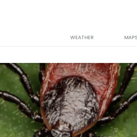
WEATHER
MAP