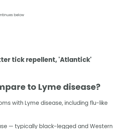
ntinues below
r tick repellent, 'Atlantick'
pare to Lyme disease?
 with Lyme disease, including flu-like
ease — typically black-legged and Western