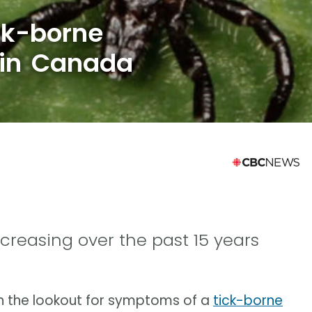
ck-borne
e in Canada
creasing over the past 15 years
n the lookout for symptoms of a
tick-borne