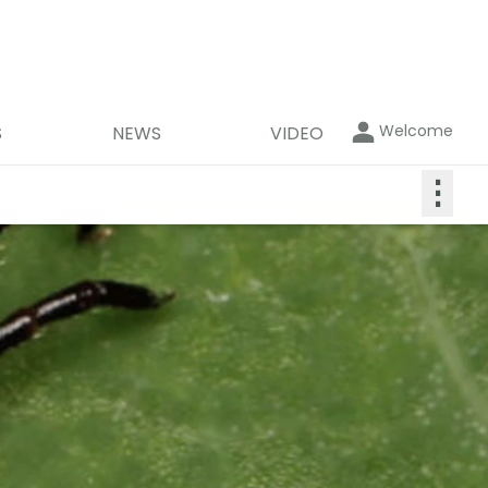
Welcome
S
NEWS
VIDEO
⋮