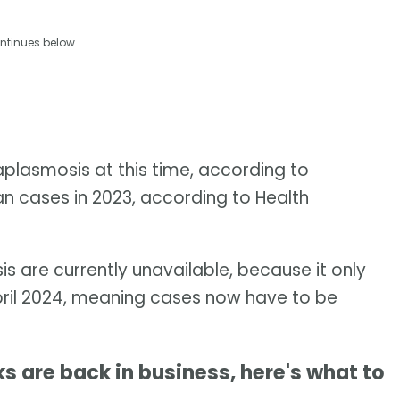
ntinues below
plasmosis at this time, according to
 cases in 2023, according to Health
s are currently unavailable, because it only
April 2024, meaning cases now have to be
are back in business, here's what to