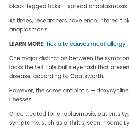
black-legged ticks — spread anaplasmosis 
At times, researchers have encountered tic
anaplasmosis.
LEARN MORE:
Tick bite causes meat allergy
One major distinction between the symptom
lacks the tell-tale bull's eye rash that prese
disease, according to Coatsworth.
However, the same antibiotic — doxycycline
illnesses.
Once treated for anaplasmosis, patients ty
symptoms, such as arthritis, seen in some L