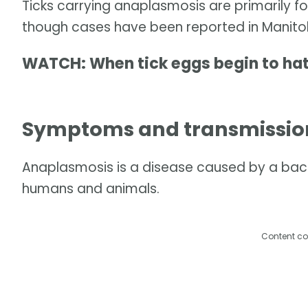
Ticks carrying anaplasmosis are primarily f
though cases have been reported in Manito
WATCH: When tick eggs begin to ha
Symptoms and transmissio
Anaplasmosis is a disease caused by a bacte
humans and animals.
Content co