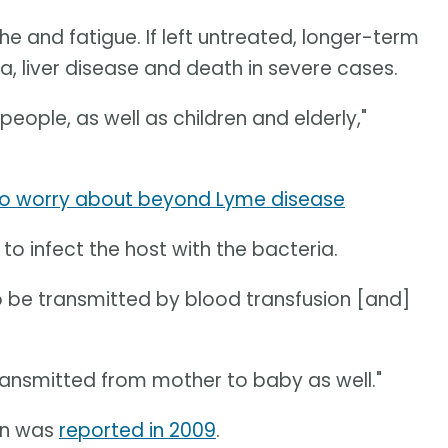
he and fatigue. If left untreated, longer-term
a, liver disease and death in severe cases.
ople, as well as children and elderly,"
 to worry about beyond Lyme disease
k to infect the host with the bacteria.
so be transmitted by blood transfusion [and]
transmitted from mother to baby as well."
an was
reported in 2009
.