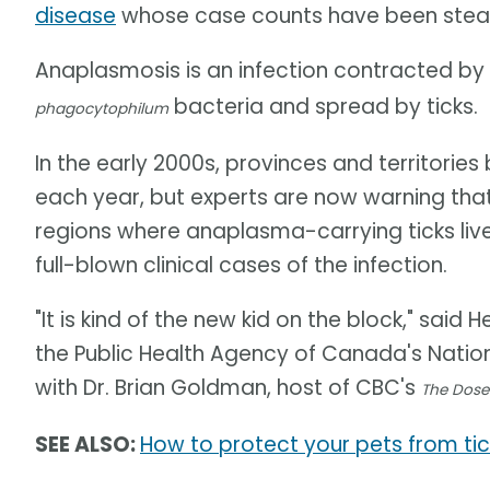
disease
whose case counts have been steadi
Anaplasmosis is an infection contracted b
bacteria and spread by ticks.
phagocytophilum
In the early 2000s, provinces and territori
each year, but experts are now warning that
regions where anaplasma-carrying ticks live,
full-blown clinical cases of the infection.
"It is kind of the new kid on the block," said
the Public Health Agency of Canada's Nation
with Dr. Brian Goldman, host of CBC's
The Dose
SEE ALSO:
How to protect your pets from tic