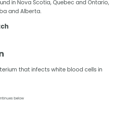
ound in Nova Scotia, Quebec and Ontario,
ba and Alberta.
tch
n
rium that infects white blood cells in
ntinues below