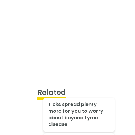
Related
Ticks spread plenty
more for you to worry
about beyond Lyme
disease