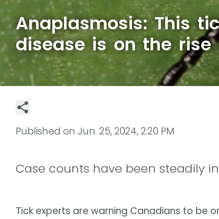
Anaplasmosis: This ti
disease is on the ris
Published on
Jun. 25, 2024, 2:20 PM
Case counts have been steadily in
Tick experts are warning Canadians to be o