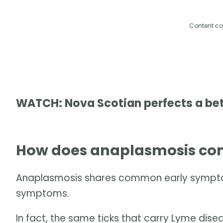
Content co
WATCH: Nova Scotian perfects a bette
How does anaplasmosis com
Anaplasmosis shares common early symptoms
symptoms.
In fact, the same ticks that carry Lyme dis