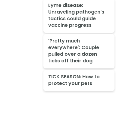
Lyme disease:
Unraveling pathogen's
tactics could guide
vaccine progress
'Pretty much
everywhere': Couple
pulled over a dozen
ticks off their dog
TICK SEASON: How to
protect your pets