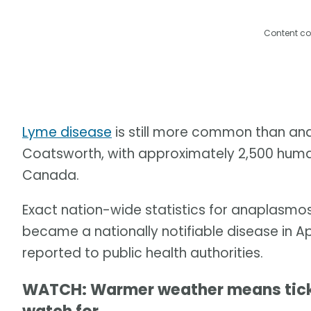
Content co
Lyme disease
is still more common than ana
Coatsworth, with approximately 2,500 human
Canada.
Exact nation-wide statistics for anaplasmosi
became a nationally notifiable disease in 
reported to public health authorities.
WATCH: Warmer weather means ticks 