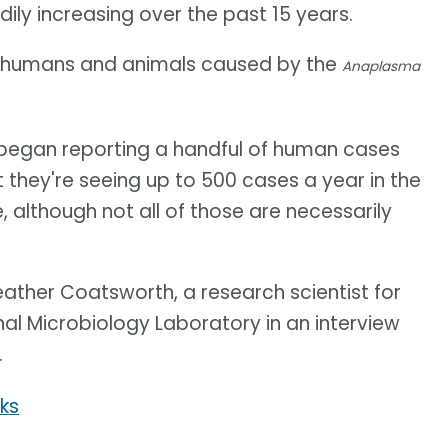
ly increasing over the past 15 years.
y humans and animals caused by the
Anaplasma
es began reporting a handful of human cases
 they're seeing up to 500 cases a year in the
 although not all of those are necessarily
 Heather Coatsworth, a research scientist for
al Microbiology Laboratory in an interview
.
ks